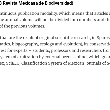
B Revista Mexicana de Biodiversidad)
Back
To
ontinuous publication modality, which means that articles 
Top
e annual volume will not be divided into numbers and the a
of the previous volumes.
at are the result of original scientific research, in Spani
atics, biogeography, ecology and evolution), its conservat
est for experts – students, professors and researchers fro
system of arbitration by external peers is blind, which gua
ex, SciELO, Classification System of Mexican Journals of 