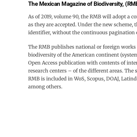
The Mexican Magazine of Biodiversity, (RM
Skip
to
As of 2019, volume 90, the RMB will adopt a c
content
as they are accepted. Under the new scheme, th
identifier, without the continuous pagination 
The RMB publishes national or foreign works th
biodiversity of the American continent (system
Open Access publication with contents of inter
research centers – of the different areas. The 
RMB is included in WoS, Scopus, DOAJ, Latind
among others.