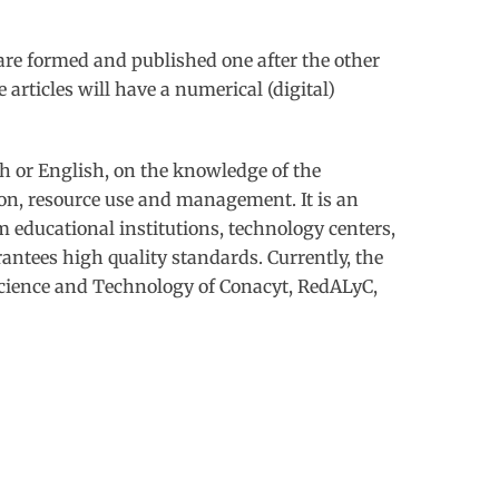
are formed and published one after the other
rticles will have a numerical (digital)
sh or English, on the knowledge of the
ion, resource use and management. It is an
m educational institutions, technology centers,
rantees high quality standards. Currently, the
Science and Technology of Conacyt, RedALyC,