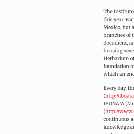
The Institut
this year. Fa
Mexico, but a
branches of t
document, an
housing sever
Herbarium of
foundation of
which an eno
Every day, th
(
http://ibda
IBUNAM (Murg
(
http://www.
continuous ac
knowledge and