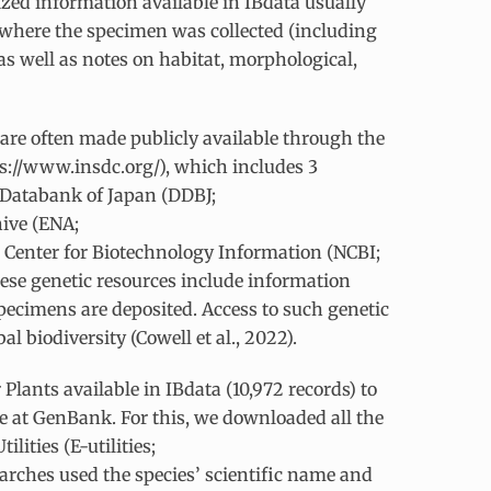
lized information available in IBdata usually
y where the specimen was collected (including
 as well as notes on habitat, morphological,
are often made publicly available through the
s://www.insdc.org/), which includes 3
 Databank of Japan (DDBJ;
hive (ENA;
 Center for Biotechnology Information (NCBI;
ese genetic resources include information
pecimens are deposited. Access to such genetic
l biodiversity (Cowell et al., 2022).
Plants available in IBdata (10,972 records) to
le at GenBank. For this, we downloaded all the
lities (E-utilities;
arches used the species’ scientific name and