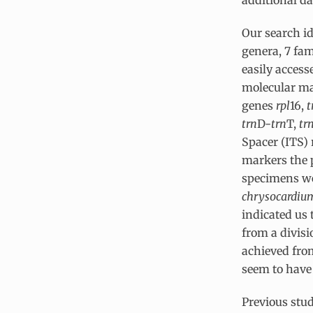
Our search i
genera, 7 fam
easily acces
molecular ma
genes
rpl
16,
t
trn
D-
trn
T,
tr
Spacer (ITS)
markers the 
specimens wer
chrysocardiu
indicated us 
from a divis
achieved from
seem to have
Previous stud