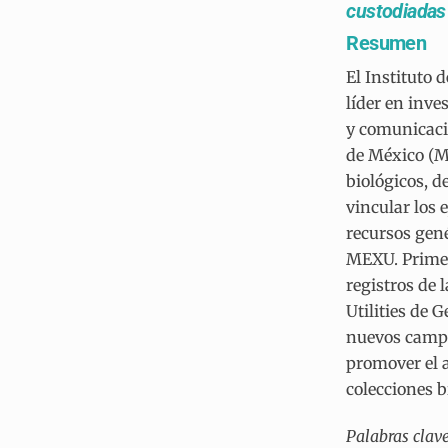
custodiadas 
Resumen
El Instituto
líder en inve
y comunicació
de México (M
biológicos, d
vincular los
recursos gené
MEXU. Primero
registros de 
Utilities de 
nuevos campos
promover el a
colecciones 
Palabras clav