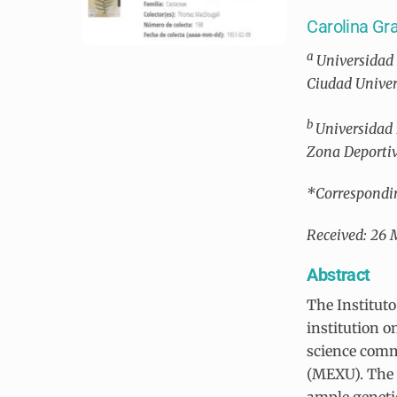
Carolina G
a
Universidad 
Ciudad Univer
b
Universidad 
Zona Deportiv
*Correspondi
Received: 26 
Abstract
The Institut
institution o
science comm
(MEXU). The 
ample genetic