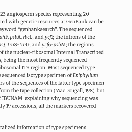
 23 angiosperm species representing 20
iated with genetic resources at GenBank can be
 keyword “genbanksearch”. The sequenced
dh
F,
psb
A,
rbc
L, and
ycf
1; the introns of the
n
Q,
trn
S-
trn
G, and
ycf
6-
psb
M; the regions
 of the nuclear-ribosomal Internal Transcribed
s, being the most frequently sequenced
ribosomal ITS region. Most sequenced type
he sequenced isotype specimen of
Epiphyllum
ors of the sequences of the latter type specimen
from the type collection (MacDougall, 198), but
n of IBUNAM, explaining why sequencing was
ly 19 accessions, all the markers recovered
italized information of type specimens