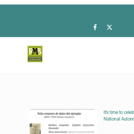
Skip
to
content
It’s time to cel
National Auton