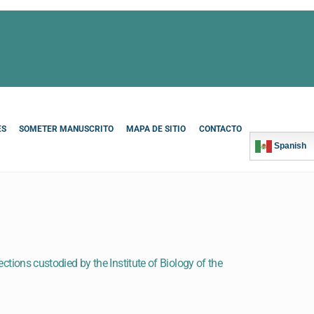
ES
SOMETER MANUSCRITO
MAPA DE SITIO
CONTACTO
Spanish
ections custodied by the Institute of Biology of the