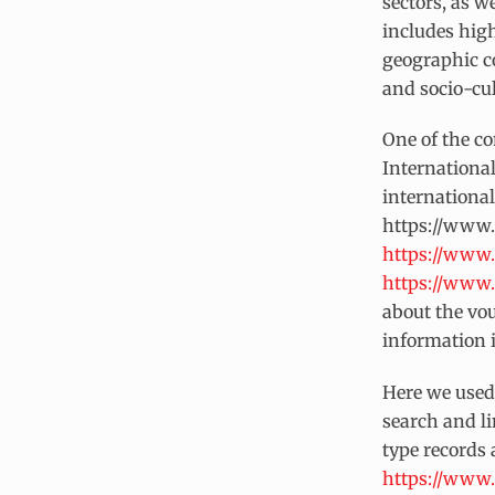
sectors, as w
includes high
geographic co
and socio-cul
One of the c
Internationa
internationa
https://www.
https://www.
https://www.
about the vou
information i
Here we used 
search and li
type records 
https://www