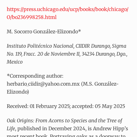
https://press.uchicago.edu/ucp/books/book/chicago/
O/bo236998258.html
M. Socorro González-Elizondo*
Instituto Politécnico Nacional, CIIDIR Durango, Sigma
No. 119, Fracc. 20 de Noviembre II, 34234 Durango, Dgo.,
Mexico
*Corresponding author:
herbario_ciidir@yahoo.com.mx (M.S. González-
Elizondo)
Received: 01 February 2025; accepted: 05 May 2025
Oak Origins: From Acorns to Species and the Tree of
Life
, published in December 2024, is Andrew Hipp’s
most recent book. Portraying oaks as a doorway to