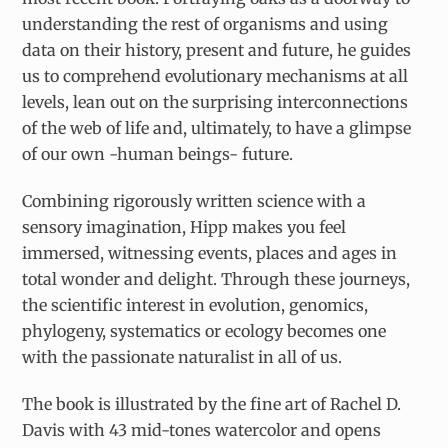
understanding the rest of organisms and using
data on their history, present and future, he guides
us to comprehend evolutionary mechanisms at all
levels, lean out on the surprising interconnections
of the web of life and, ultimately, to have a glimpse
of our own -human beings- future.
Combining rigorously written science with a
sensory imagination, Hipp makes you feel
immersed, witnessing events, places and ages in
total wonder and delight. Through these journeys,
the scientific interest in evolution, genomics,
phylogeny, systematics or ecology becomes one
with the passionate naturalist in all of us.
The book is illustrated by the fine art of Rachel D.
Davis with 43 mid-tones watercolor and opens