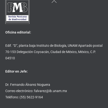
Back
To
Top
Oficina editorial:
Edif. “D”, planta baja Instituto de Biología, UNAM Apartado postal
70-153 Delegación Coyoacán, Ciudad de México, México, C.P.
04510
Editor en Jefe:
Dr. Fernando Álvarez Noguera
Correo electrónico: falvarez@ib.unam.mx
Teléfono: (55) 5622-9164