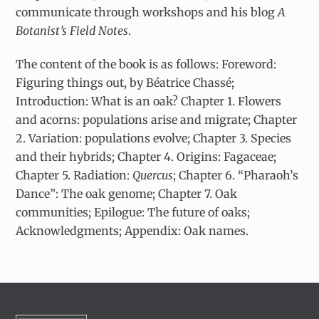
communicate through workshops and his blog
A
Botanist’s Field Notes
.
The content of the book is as follows: Foreword:
Figuring things out, by Béatrice Chassé;
Introduction: What is an oak? Chapter 1. Flowers
and acorns: populations arise and migrate; Chapter
2. Variation: populations evolve; Chapter 3. Species
and their hybrids; Chapter 4. Origins: Fagaceae;
Chapter 5. Radiation:
Quercus
; Chapter 6. “Pharaoh’s
Dance”: The oak genome; Chapter 7. Oak
communities; Epilogue: The future of oaks;
Acknowledgments; Appendix: Oak names.