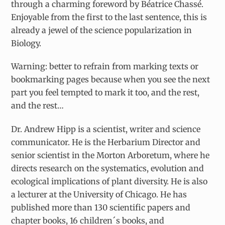
through a charming foreword by Béatrice Chassé.
Enjoyable from the first to the last sentence, this is
already a jewel of the science popularization in
Biology.
Warning: better to refrain from marking texts or
bookmarking pages because when you see the next
part you feel tempted to mark it too, and the rest,
and the rest…
Dr. Andrew Hipp is a scientist, writer and science
communicator. He is the Herbarium Director and
senior scientist in the Morton Arboretum, where he
directs research on the systematics, evolution and
ecological implications of plant diversity. He is also
a lecturer at the University of Chicago. He has
published more than 130 scientific papers and
chapter books, 16 children´s books, and