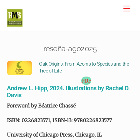
Skip
Me
to
content
reseña-ago2025
Oak Origins: From Acorns to Species and the
Tree of Life
PDF
Andrew L. Hipp, 2024. Illustrations by Rachel D.
Davis
Foreword by Béatrice Chassé
ISBN: 0226823571, ISBN-13: 9780226823577
University of Chicago Press, Chicago, IL