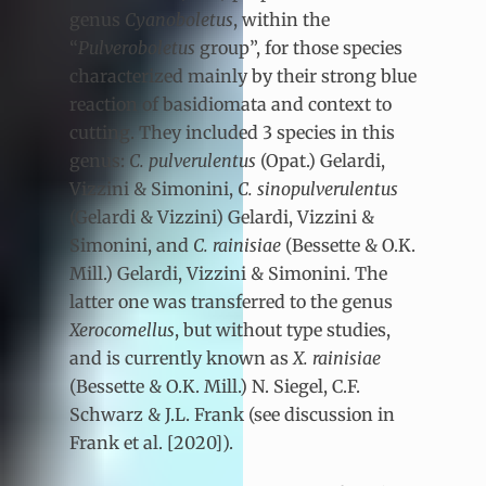
genus
Cyanoboletus
, within the
“
Pulveroboletus
group”, for those species
characterized mainly by their strong blue
reaction of basidiomata and context to
cutting. They included 3 species in this
genus:
C. pulverulentus
(Opat.) Gelardi,
Vizzini & Simonini,
C. sinopulverulentus
(Gelardi & Vizzini) Gelardi, Vizzini &
Simonini, and
C. rainisiae
(Bessette & O.K.
Mill.) Gelardi, Vizzini & Simonini. The
latter one was transferred to the genus
Xerocomellus
, but without type studies,
and is currently known as
X. rainisiae
(Bessette & O.K. Mill.) N. Siegel, C.F.
Schwarz & J.L. Frank (see discussion in
Frank et al. [2020]).