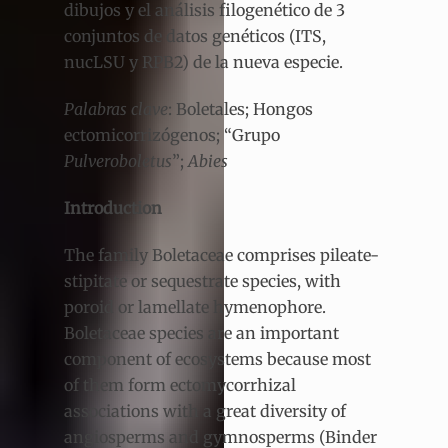
dibujos y el análisis filogenético de 3
conjuntos de datos genéticos (ITS,
nucLSU y RPB2) de la nueva especie.
Palabras clave
: Boletales; Hongos
ectomicorrizógenos; “Grupo
Pulveroboletus
”;
Abies
Introduction
The family Boletaceae comprises pileate-
stipitate or sequestrate species, with
poroid or lamellate hymenophore.
Boletaceae species are an important
component of ecosystems because most
of them form ectomycorrhizal
associations with a great diversity of
angiosperms and gymnosperms (Binder