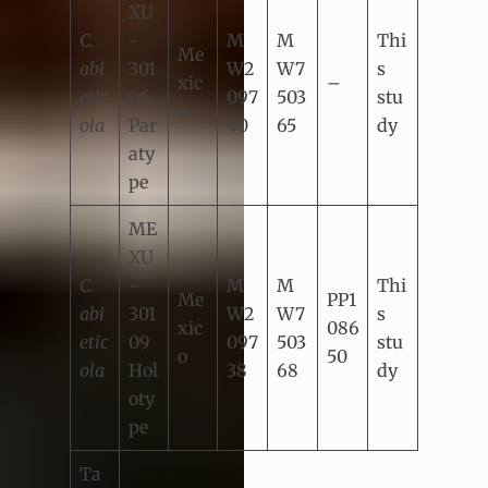
XU
C.
-
M
M
Thi
Me
abi
301
W2
W7
s
xic
–
etic
06
097
503
stu
o
ola
Par
40
65
dy
aty
pe
ME
XU
C.
-
M
M
Thi
Me
PP1
abi
301
W2
W7
s
xic
086
etic
09
097
503
stu
o
50
ola
Hol
38
68
dy
oty
pe
Ta