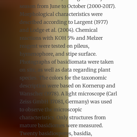
season from June to October (2000-2017).
Morphological characteristics were
described according to Largent (1977)
and Lodge et al. (2004). Chemical
reactions with KOH 5% and Melzer
reagent were tested on pileus,
hymenophore, and stipe surface.
Photographs of basidiomata were taken
on site, as well as data regarding plant
species. The colors for the taxonomic
description were based on Kornerup and
Wanscher (1978). A light microscope (Carl
Zeiss GmbH 37081, Germany) was used
to observe the microscopic
characteristics. Only structures from
mature basidiomes were measured.
Twenty basidiospores, basidia,