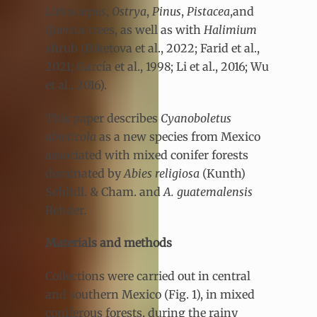
Lithocarpus
,
Ostrya
,
Pinus
,
Pistacea
,and
Quercus
trees, as well as with
Halimium
shrub (Biketova et al., 2022; Farid et al.,
2021; García et al., 1998; Li et al., 2016; Wu
et al., 2016).
This paper describes
Cyanoboletus
abieticola
as a new species from Mexico
associated with mixed conifer forests
dominated by
Abies religiosa
(Kunth)
Schltdl. & Cham. and
A. guatemalensis
Rehder
.
Materials and methods
Collections were carried out in central
and southern Mexico (Fig. 1), in mixed
coniferous forests, during the rainy