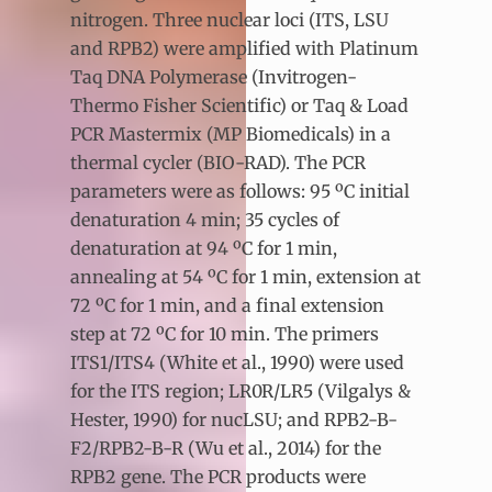
nitrogen. Three nuclear loci (ITS, LSU
and RPB2) were amplified with Platinum
Taq DNA Polymerase (Invitrogen-
Thermo Fisher Scientific) or Taq & Load
PCR Mastermix (MP Biomedicals) in a
thermal cycler (BIO-RAD). The PCR
parameters were as follows: 95 ºC initial
denaturation 4 min; 35 cycles of
denaturation at 94 ºC for 1 min,
annealing at 54 ºC for 1 min, extension at
72 ºC for 1 min, and a final extension
step at 72 ºC for 10 min. The primers
ITS1/ITS4 (White et al., 1990) were used
for the ITS region; LR0R/LR5 (Vilgalys &
Hester, 1990) for nucLSU; and RPB2-B-
F2/RPB2-B-R (Wu et al., 2014) for the
RPB2 gene. The PCR products were