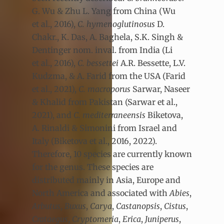
G. Wu & Zhu L. Yang from China (Wu
et al., 2016),
C. hymenoglutinosus
D.
Chakr., K. Das, A. Baghela, S.K. Singh &
Dentinger nom. inval. from India (Li
et al., 2016),
C. bessettei
A.R. Bessette, L.V.
Kudzma, & A. Farid from the USA (Farid
et al., 2021),
C. macroporus
Sarwar, Naseer
& Khalid from Pakistan (Sarwar et al.,
2021), and
C. mediterraneensis
Biketova,
A. Rinaldi & Simonini from Israel and
Italy (Biketova et al., 2016, 2022).
Therefore, 10 species are currently known
for the genus. These species are
distributed mainly in Asia, Europe and
North America and associated with
Abies
,
Arbutus
,
Buxus
,
Carya
,
Castanopsis
,
Cistus
,
Crataegus
,
Cryptomeria
,
Erica
,
Juniperus
,