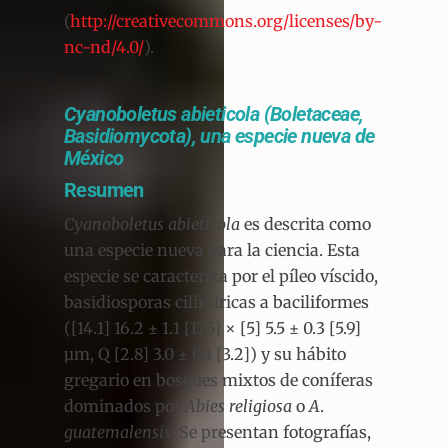
(
http://creativecommons.org/licenses/by-
nc-nd/4.0/
).
Cyanoboletus abieticola (Boletaceae,
Basidiomycota), una especie nueva de
México
Resumen
Cyanoboletus abieticola
es descrita como
una especie nueva para la ciencia. Esta
especie se caracteriza por el píleo víscido,
basidiosporas cilíndricas a baciliformes
([14.1] 16.2 ± 1.1 [17.5] × [5] 5.5 ± 0.3 [5.9]
µm, Q [2.8] 3.0 ± 0.1 [3.2]) y su hábito
gregario en bosques mixtos de coníferas
dominados por
Abies religiosa
o
A
.
guatemalensis
. Se presentan fotografías,