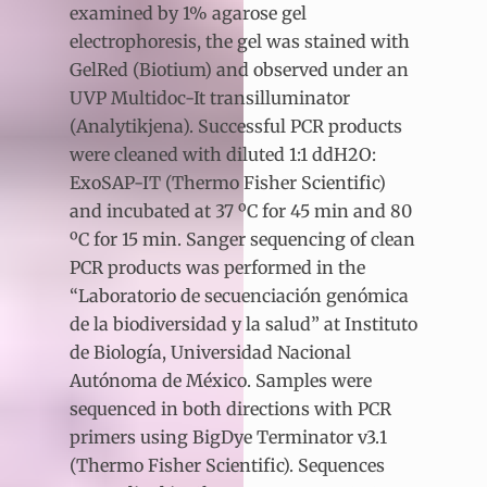
examined by 1% agarose gel
electrophoresis, the gel was stained with
GelRed (Biotium) and observed under an
UVP Multidoc-It transilluminator
(Analytikjena). Successful PCR products
were cleaned with diluted 1:1 ddH2O:
ExoSAP-IT (Thermo Fisher Scientific)
and incubated at 37 ºC for 45 min and 80
ºC for 15 min. Sanger sequencing of clean
PCR products was performed in the
“Laboratorio de secuenciación genómica
de la biodiversidad y la salud” at Instituto
de Biología, Universidad Nacional
Autónoma de México. Samples were
sequenced in both directions with PCR
primers using BigDye Terminator v3.1
(Thermo Fisher Scientific). Sequences