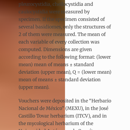
pleurocystidia, cheilocystidia and
caulocystidia were measured by
specimen. If the specimen consisted of
several basidiomes, only the structures of
2 of them were measured. The mean of
each variable of every collection was
computed. Dimensions are given
according to the following format: (lower
mean) mean of means ± standard
deviation (upper mean), Q = (lower mean)
mean of means ± standard deviation
(upper mean).
Vouchers were deposited in the “Herbario
Nacional de México” (MEXU), in the José
Castillo Tovar herbarium (ITCV), and in
the mycological herbarium of the