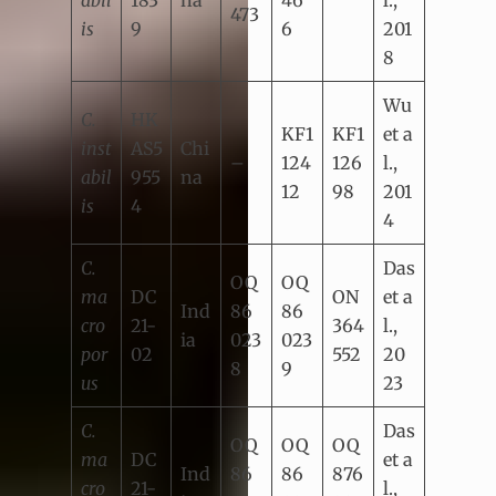
abil
183
na
46
l.,
473
is
9
6
201
8
Wu
C.
HK
KF1
KF1
et a
inst
AS5
Chi
–
124
126
l.,
abil
955
na
12
98
201
is
4
4
C.
Das
OQ
OQ
ma
DC
ON
et a
Ind
86
86
cro
21-
364
l.,
ia
023
023
por
02
552
20
8
9
us
23
C.
Das
OQ
OQ
OQ
ma
DC
et a
Ind
86
86
876
cro
21-
l.,