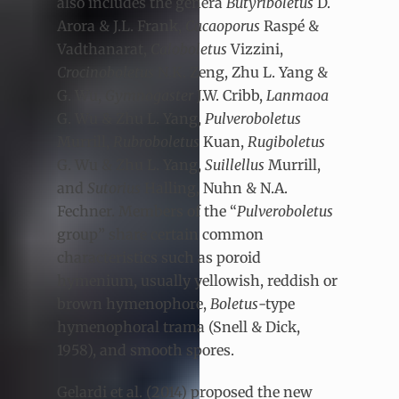
also includes the genera
Butyriboletus
D.
Arora & J.L. Frank,
Cacaoporus
Raspé &
Vadthanarat,
Caloboletus
Vizzini,
Crocinoboletus
N.K. Zeng, Zhu L. Yang &
G. Wu,
Gymnogaster
J.W. Cribb,
Lanmaoa
G. Wu & Zhu L. Yang,
Pulveroboletus
Murrill,
Rubroboletus
Kuan,
Rugiboletus
G. Wu & Zhu L. Yang,
Suillellus
Murrill,
and
Sutorius
Halling, Nuhn & N.A.
Fechner. Members of the “
Pulveroboletus
group” share certain common
characteristics such as poroid
hymenium, usually yellowish, reddish or
brown hymenophore,
Boletus
-type
hymenophoral trama (Snell & Dick,
1958), and smooth spores.
Gelardi et al. (2014) proposed the new