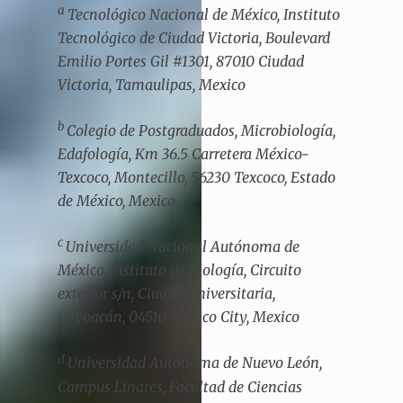
a
Tecnológico Nacional de México, Instituto
Tecnológico de Ciudad Victoria, Boulevard
Emilio Portes Gil #1301, 87010 Ciudad
Victoria, Tamaulipas, Mexico
b
Colegio de Postgraduados, Microbiología,
Edafología, Km 36.5 Carretera México-
Texcoco, Montecillo, 56230 Texcoco, Estado
de México, Mexico
c
Universidad Nacional Autónoma de
México, Instituto de Biología, Circuito
exterior s/n, Ciudad Universitaria,
Coyoacán, 04510 Mexico City, Mexico
d
Universidad Autónoma de Nuevo León,
Campus Linares, Facultad de Ciencias