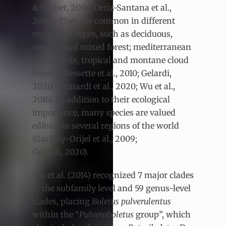
& Hibbet, 2006; Ortíz-Santana et al.,
2007). They are common in different
vegetation types, such as deciduous,
conifer, and mixed forest; mediterranean
shrublands, tropical and montane cloud
forests (Bessette et al., 2010; Gelardi,
2020; Leonardi et al., 2020; Wu et al.,
2016). In addition to their ecological
importance, many species are valued
edibles in several regions of the world
(Garibay-Orijel et al., 2009;
Gelardi, 2020).
Wu et al. (2014) recognized 7 major clades
at the subfamily level and 59 genus-level
clades, placing
Boletus pulverulentus
within the “
Pulveroboletus
group”, which