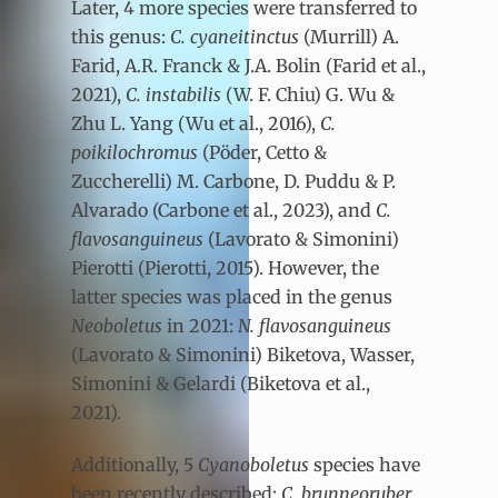
Later, 4 more species were transferred to
this genus:
C. cyaneitinctus
(Murrill) A.
Farid, A.R. Franck & J.A. Bolin (Farid et al.,
2021),
C. instabilis
(W. F. Chiu) G. Wu &
Zhu L. Yang (Wu et al., 2016),
C.
poikilochromus
(Pöder, Cetto &
Zuccherelli) M. Carbone, D. Puddu & P.
Alvarado (Carbone et al., 2023), and
C.
flavosanguineus
(Lavorato & Simonini)
Pierotti (Pierotti, 2015). However, the
latter species was placed in the genus
Neoboletus
in 2021:
N. flavosanguineus
(Lavorato & Simonini) Biketova, Wasser,
Simonini & Gelardi (Biketova et al.,
2021).
Additionally, 5
Cyanoboletus
species have
been recently described:
C. brunneoruber