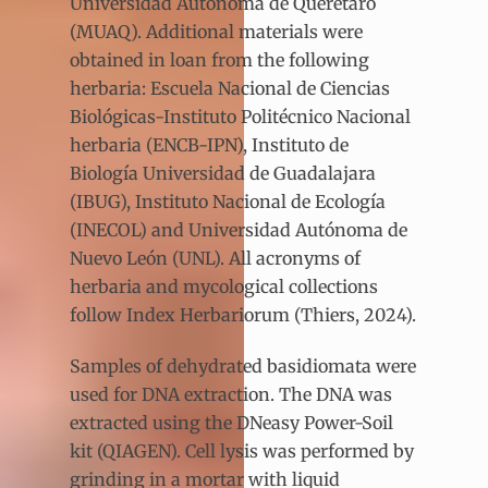
Universidad Autónoma de Querétaro
(MUAQ). Additional materials were
obtained in loan from the following
herbaria: Escuela Nacional de Ciencias
Biológicas-Instituto Politécnico Nacional
herbaria (ENCB-IPN), Instituto de
Biología Universidad de Guadalajara
(IBUG), Instituto Nacional de Ecología
(INECOL) and Universidad Autónoma de
Nuevo León (UNL). All acronyms of
herbaria and mycological collections
follow Index Herbariorum (Thiers, 2024).
Samples of dehydrated basidiomata were
used for DNA extraction. The DNA was
extracted using the DNeasy Power-Soil
kit (QIAGEN). Cell lysis was performed by
grinding in a mortar with liquid