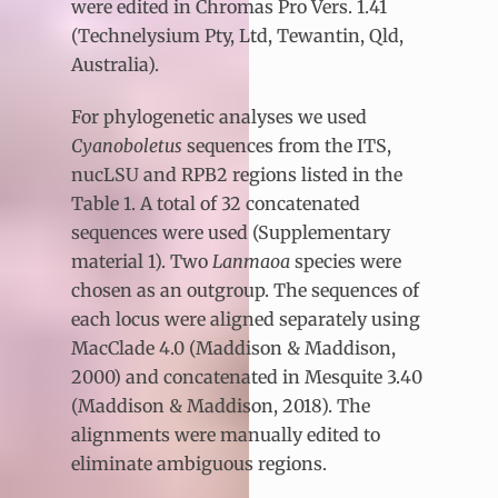
were edited in Chromas Pro Vers. 1.41
(Technelysium Pty, Ltd, Tewantin, Qld,
Australia).
For phylogenetic analyses we used
Cyanoboletus
sequences from the ITS,
nucLSU and RPB2 regions listed in the
Table 1. A total of 32 concatenated
sequences were used (Supplementary
material 1). Two
Lanmaoa
species were
chosen as an outgroup. The sequences of
each locus were aligned separately using
MacClade 4.0 (Maddison & Maddison,
2000) and concatenated in Mesquite 3.40
(Maddison & Maddison, 2018). The
alignments were manually edited to
eliminate ambiguous regions.