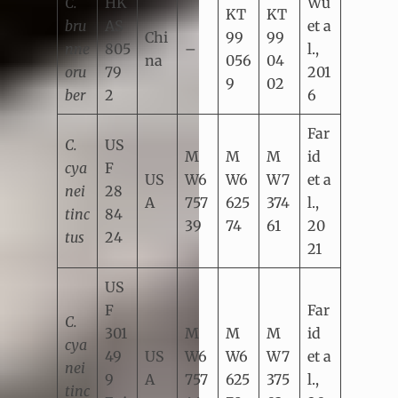
C.
HK
Wu
KT
KT
bru
AS
et a
Chi
99
99
nne
805
–
l.,
na
056
04
oru
79
201
9
02
ber
2
6
Far
C.
US
M
M
M
id
cya
F
US
W6
W6
W7
et a
nei
28
A
757
625
374
l.,
tinc
84
39
74
61
20
tus
24
21
US
F
Far
C.
301
M
M
M
id
cya
49
US
W6
W6
W7
et a
nei
9
A
757
625
375
l.,
tinc