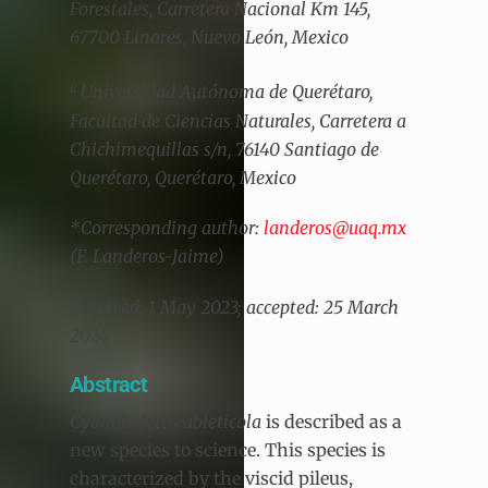
Forestales, Carretera Nacional Km 145,
67700 Linares, Nuevo León, Mexico
e
Universidad Autónoma de Querétaro,
Facultad de Ciencias Naturales, Carretera a
Chichimequillas s/n, 76140 Santiago de
Querétaro, Querétaro, Mexico
*Corresponding author:
landeros@uaq.mx
(F. Landeros-Jaime)
Received: 1 May 2023; accepted: 25 March
2024
Abstract
Cyanoboletus abieticola
is described as a
new species to science. This species is
characterized by the viscid pileus,