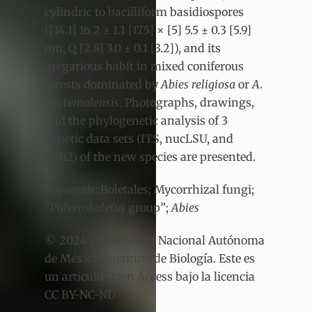
cylindric to bacilliform basidiospores
([14.1] 16.2 ± 1.1 [17.5] × [5] 5.5 ± 0.3 [5.9]
µm, Q [2.8] 3.0 ± 0.1 [3.2]), and its
gregarious habit in mixed coniferous
forests dominated by
Abies religiosa
or
A
.
guatemalensis
. Photographs, drawings,
and the phylogenetic analysis of 3
genetic data sets (ITS, nucLSU, and
RPB2) of the new species are presented.
Keywords
: Boletales; Mycorrhizal fungi;
“
Pulveroboletus
group”;
Abies
© 2024 Universidad Nacional Autónoma
de México, Instituto de Biología. Este es
un artículo Open Access bajo la licencia
CC BY-NC-ND