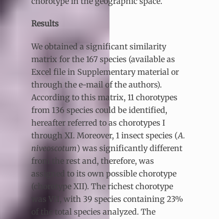
chorotype in the geographic space.
Results
We obtained a significant similarity
matrix for the 167 species (available as
Excel file in Supplementary material or
through the e-mail of the authors).
According to this matrix, 11 chorotypes
from 136 species could be identified,
hereafter referred to as chorotypes I
through XI. Moreover, 1 insect species (
A.
niveoscotum
) was significantly different
from the rest and, therefore, was
assigned to its own possible chorotype
(chorotype XII). The richest chorotype
was VII, with 39 species containing 23%
of the total species analyzed. The