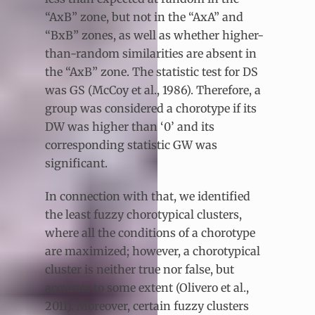
“AxB” zone, but not in the “AxA” and
“BxB” zones, as well as whether higher-
than-random similarities are absent in
the “AxB” zone. The statistic test for DS
was GS (McCoy et al., 1986). Therefore, a
group was considered a chorotype if its
DW was higher than ‘0’ and its
corresponding statistic GW was
significant.
In connection with that, we identified
the least fuzzy chorotypical clusters,
where all the conditions of a chorotype
are maximized; however, a chorotypical
cluster is neither true nor false, but
accurate to some extent (Olivero et al.,
2011). Moreover, certain fuzzy clusters