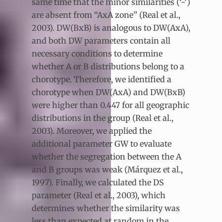
same time that the minor similarities (‘-’)
are absent from “AxA zone” (Real et al.,
2003). DW(BxB) is analogous to DW(AxA),
and both DW parameters contain all
necessary conditions to determine
whether A or B distributions belong to a
chorotype. Therefore, we identified a
chorotype when DW(AxA) and DW(BxB)
were higher than 0.447 for all geographic
distributions in the group (Real et al.,
2003). Moreover, we applied the
additional parameter GW to evaluate
whether the segregation between the A
and B groups was weak (Márquez et al.,
1997). Finally, we calculated the DS
parameter (Real et al., 2003), which
determines whether the similarity was
less than expected at random in the