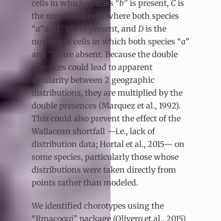
cells in which species “
b
” is present,
C
is
the number of cells where both species
“
a”
and “
b”
are present, and
D
is the
number of cells in which both species “
a”
and “
b”
are absent. Because the double
absences could lead to apparent
similarity between 2 geographic
distributions, they are multiplied by the
double presences (Marquez et al., 1992).
This could also prevent the effect of the
Wallacean shortfall —i.e., lack of
distribution data; Hortal et al., 2015— on
some species, particularly those whose
distributions were taken directly from
points rather than modeled.
We identified chorotypes using the
“Rmacoqui” package (Olivero et al., 2015)