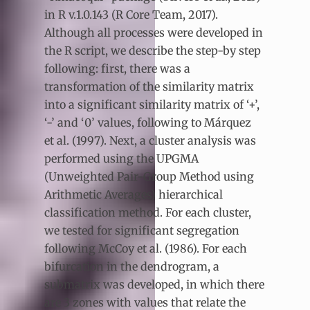
in R v.1.0.143 (R Core Team, 2017).
Although all processes were developed in
the R script, we describe the step-by step
following: first, there was a
transformation of the similarity matrix
into a significant similarity matrix of ‘+’,
‘-’ and ‘0’ values, following to Márquez
et al. (1997). Next, a cluster analysis was
performed using the UPGMA
(Unweighted Pair-Group Method using
Arithmetic Averages) hierarchical
classification method. For each cluster,
we tested for significant segregation
following McCoy et al. (1986). For each
bifurcation in the dendrogram, a
submatrix was developed, in which there
are 3 zones with values that relate the