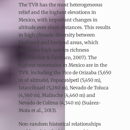
The TVB has the most heterogeneous
relief and the highest elevations in
Mexico, with important changes in
altitude over short distances. This results
in high climatic diversity between
highland and lowland areas, which
promotes high species richness
(Hernández & Carrasco, 2007). The
highest mountains in Mexico are in the
TVB, including the Pico de Orizaba (5,650
m of altitude), Popocatépetl (5,450 m),
Iztaccíhuatl (5,280 m), Nevado de Toluca
(4,560 m), Malinche (4,460 m) and
Nevado de Colima (4,340 m) (Suárez-
Mota et al., 2013).
Non-random historical relationships