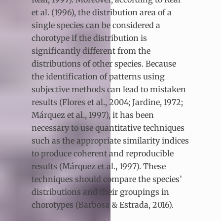
et al. (1996), the distribution area of a
single species can be considered a
chorotype if the distribution is
significantly different from the
distributions of other species. Because
the identification of patterns using
subjective methods can lead to mistaken
results (Flores et al., 2004; Jardine, 1972;
Márquez et al., 1997), it has been
necessary to use quantitative techniques
such as the appropriate similarity indices
to produce coherent and reproducible
results (Márquez et al., 1997). These
techniques should compare the species’
distributions and their groupings in
chorotypes (Barbosa & Estrada, 2016).