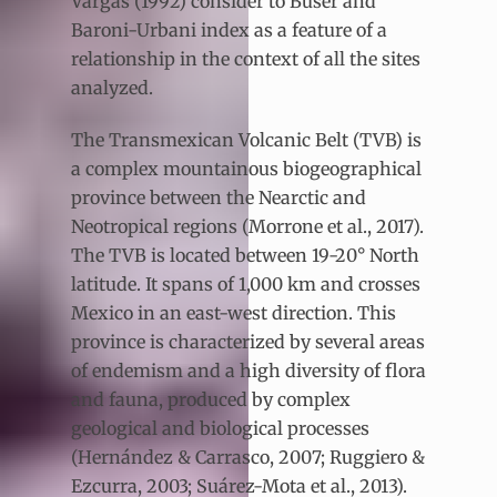
Vargas (1992) consider to Buser and
Baroni-Urbani index as a feature of a
relationship in the context of all the sites
analyzed.
The Transmexican Volcanic Belt (TVB) is
a complex mountainous biogeographical
province between the Nearctic and
Neotropical regions (Morrone et al., 2017).
The TVB is located between 19-20° North
latitude. It spans of 1,000 km and crosses
Mexico in an east-west direction. This
province is characterized by several areas
of endemism and a high diversity of flora
and fauna, produced by complex
geological and biological processes
(Hernández & Carrasco, 2007; Ruggiero &
Ezcurra, 2003; Suárez-Mota et al., 2013).