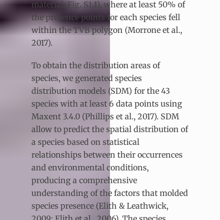
material: Fig. S1.1), where at least 50% of
the presence points for each species fell
within the TVB polygon (Morrone et al.,
2017).
To obtain the distribution areas of
species, we generated species
distribution models (SDM) for the 43
species with at least 6 data points using
Maxent 3.4.0 (Phillips et al., 2017). SDM
allow to predict the spatial distribution of
a species based on statistical
relationships between their occurrences
and environmental conditions,
producing a comprehensive
understanding of the factors that molded
species presence (Elith & Leathwick,
2009; Elith et al., 2006). The species