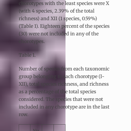
chorotypes with the least species were X
(with 4 species, 2.39% of the total
richness) and XII (1 species, 0.59%)
(Table 1). Eighteen percent of the species
(30) were not included in any of the
chorotypes.
Table 1.
Number of species from each taxonomic
group belonging to each chorotype (I-
XII), total species richness, and richness
as a percentage of the total species
considered. The species that were not
included in any chorotype are in the last
row.
Nu