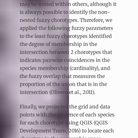
may be nested within others, although it
is always possible to identify the non-
nested fuzzy chorotypes. Therefore, we
applied the following fuzzy parameters
to the least fuzzy chorotypes identified
the degree of membership in the
intersection between 2 chorotypes that
indicates pairwise coincidences in the
species membership (cardinality), and
the fuzzy overlap that measures the
proportion of the union that is in the
intersection (Olivero et al., 2011).
Finally, we projected the grid and data
points with the presence of each species
for each chorotype using QGIS (QGIS
Development Team, 2016) to locate each