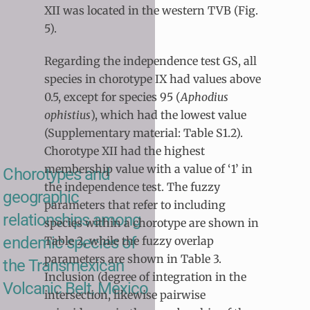
XII was located in the western TVB (Fig.
5).
Regarding the independence test GS, all
species in chorotype IX had values above
0.5, except for species 95 (
Aphodius
ophistius
), which had the lowest value
(Supplementary material: Table S1.2).
Chorotype XII had the highest
membership value with a value of ‘1’ in
Chorotypes and
the independence test. The fuzzy
geographic
parameters that refer to including
relationships among
species within a chorotype are shown in
endemic species of
Table 2, while the fuzzy overlap
parameters are shown in Table 3.
the Transmexican
Inclusion (degree of integration in the
Volcanic Belt, Mexico
intersection, likewise pairwise