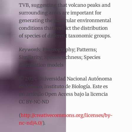
TVB, suggesting that volcano peaks and
surrounding areas are important for
generating the particular environmental
conditions that restrict the distribution
of species of different taxonomic groups.
Keywords
: Biogeography; Patterns;
Similarity; Species richness; Species
distribution models
© 2024 Universidad Nacional Autónoma
de México, Instituto de Biología. Este es
un artículo Open Access bajo la licencia
CC BY-NC-ND
(
http://creativecommons.org/licenses/by-
nc-nd/4.0/
).