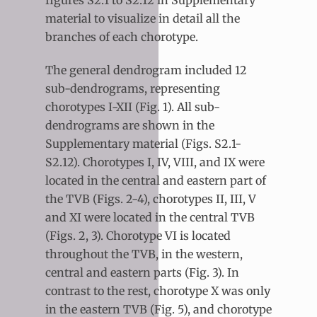
figures S2.1 to S2.12 in Supplementary
material to visualize in detail all the
branches of each chorotype.
The general dendrogram included 12
sub-dendrograms, representing
chorotypes I-XII (Fig. 1). All sub-
dendrograms are shown in the
Supplementary material (Figs. S2.1-
S2.12). Chorotypes I, IV, VIII, and IX were
located in the central and eastern part of
the TVB (Figs. 2-4), chorotypes II, III, V
and XI were located in the central TVB
(Figs. 2, 3). Chorotype VI is located
throughout the TVB, in the western,
central and eastern parts (Fig. 3). In
contrast to the rest, chorotype X was only
in the eastern TVB (Fig. 5), and chorotype