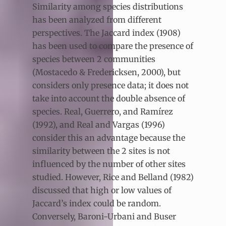
Similarity among species distributions
has been analyzed from different
perspectives. The Jaccard index (1908)
has been used to compare the presence of
species between 2 communities
(Mostacedo & Fredericksen, 2000), but
considers only presence data; it does not
take into account the double absence of
species. Real, Guerrero, and Ramírez
(1992), and Real and Vargas (1996)
consider this an advantage because the
similarity between the 2 sites is not
influenced by the number of other sites
studied. However, Rice and Belland (1982)
discussed that high or low values of
Jaccard’s index could be random.
Conversely, Baroni-Urbani and Buser