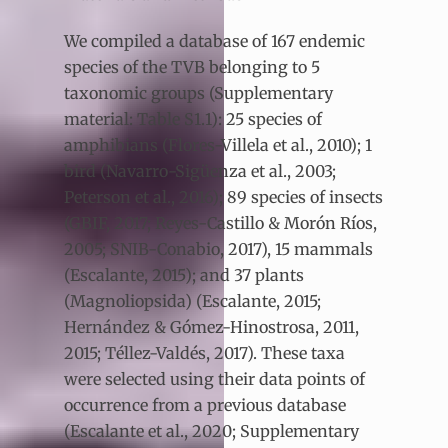
We compiled a database of 167 endemic
species of the TVB belonging to 5
taxonomic groups (Supplementary
material: Table S1.1): 25 species of
amphibians (Flores-Villela et al., 2010); 1
bird (Navarro-Sigüenza et al., 2003;
Peterson et al., 2016); 89 species of insects
(GBIF, 2017; Reyes-Castillo & Morón Ríos,
2005; SNIB-Conabio, 2017), 15 mammals
(Escalante, 2015); and 37 plants
(Magnoliopsida) (Escalante, 2015;
Hernández & Gómez-Hinostrosa, 2011,
2015; Téllez-Valdés, 2017). These taxa
were selected using their data points of
occurrence from a previous database
(Escalante et al., 2020; Supplementary