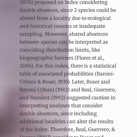
(1976) proposed an index considering
double absences, since 2 species could be
absent from a locality due to ecological
and historical reasons or inadequate
sampling. Moreover, shared absences
between species can be interpreted as
coinciding distribution limits, like
biogeographic barriers (Flores et al.,
2004). For this index, there is a statistical
table of associated probabilities (Baroni-
Urbani & Buser, 1976). Later, Buser and
Baroni-Urbani (1982) and Real, Guerrero,
and Ramírez (1992) suggested caution in
interpreting analyses that consider
double absences, since including
additional localities can alter the results
of the index. Therefore, Real, Guerrero, &