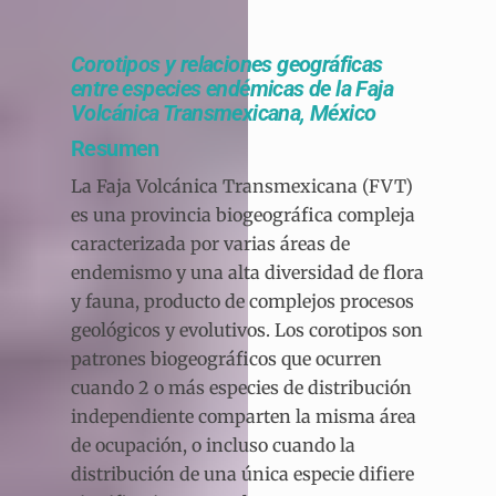
Corotipos y relaciones geográficas
entre especies endémicas de la Faja
Volcánica Transmexicana, México
Resumen
La Faja Volcánica Transmexicana (FVT)
es una provincia biogeográfica compleja
caracterizada por varias áreas de
endemismo y una alta diversidad de flora
y fauna, producto de complejos procesos
geológicos y evolutivos. Los corotipos son
patrones biogeográficos que ocurren
cuando 2 o más especies de distribución
independiente comparten la misma área
de ocupación, o incluso cuando la
distribución de una única especie difiere