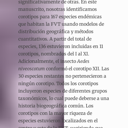
significativamente de otras. En este
manuscrito, nosotras identificamos
corotipos para 167 especies endémicas
que habitan la FVT usando modelos de
distribución geográfica y métodos
cuantitativos. A partir del total de
especies, 136 estuvieron incluidas en 11
corotipos, nombrados del I al XI.
Adicionalmente, el insecto
Aedes
niveoscotum
conformó el corotipo XII. Las
30 especies restantes no pertenecieron a
ningún corotipo. Todos los corotipos
incluyeron especies de diferentes grupos
taxonómicos, lo cual puede deberse a una
historia biogeográfica común. Los
corotipos con la mayor riqueza de
especies estuvieron localizados en el