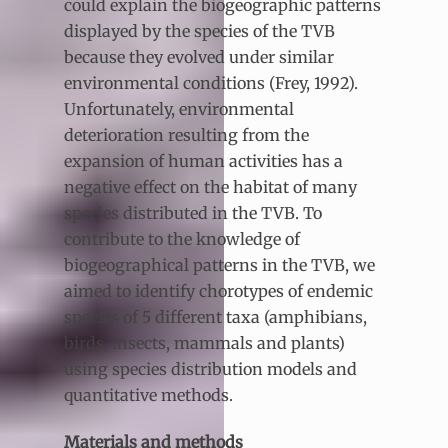
could explain the biogeographic patterns
displayed by the species of the TVB
because they evolved under similar
environmental conditions (Frey, 1992).
Unfortunately, environmental
deterioration resulting from the
expansion of human activities has a
negative effect on the habitat of many
species distributed in the TVB. To
contribute to the knowledge of
biogeographical patterns in the TVB, we
aimed to identify chorotypes of endemic
species of 5 different taxa (amphibians,
birds, insects, mammals and plants)
using species distribution models and
quantitative methods.
Materials and methods