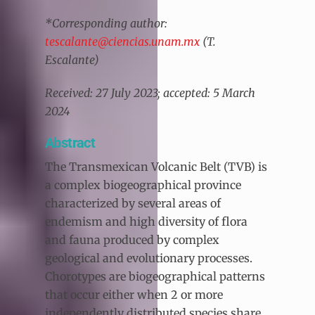
*Corresponding author:
tescalante@ciencias.unam.mx
(T.
Escalante)
Received: 27 July 2023; accepted: 5 March
2024
Abstract
The Transmexican Volcanic Belt (TVB) is
a complex biogeographical province
characterized by several areas of
endemism and high diversity of flora
and fauna produced by complex
geological and evolutionary processes.
Chorotypes are biogeographical patterns
that occur either when 2 or more
independently distributed species share