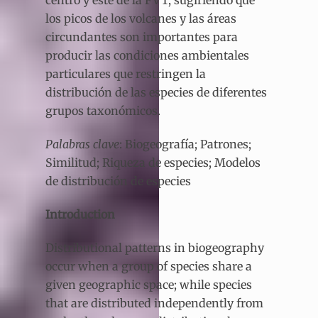
centro y este de la FVT, sugiriendo que
los picos de los volcanes y las áreas
circundantes son importantes para
producir las condiciones ambientales
particulares que restringen la
distribución de las especies de diferentes
grupos taxonómicos.
Palabras clave
: Biogeografía; Patrones;
Similitud; Riqueza de especies; Modelos
de distribución de especies
Introduction
Distributional patterns in biogeography
occur when a group of species share a
given geographic space; while species
that are distributed independently from