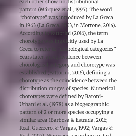
each other show no distributional
pattern (Márquez et al., 1997). The word
“chorotype” was introduced by La Greca
in 1963 (La Greca, 1963, in Morrone, 2014).
According to Fattorini (2016), the term
chorotype was implicitly used by La
Greca to refer to “chorological categories”.
Years later, an equivalence between
chorological category and chorotype was
established (Fattorini, 2016), defining a
chorotype as the coincidence between the
distribution ranges of species. Numerical
chorotypes were defined by Baroni-
Urbani et al. (1978) as a biogeographic
pattern of 2 or more species occupying a
similar area (Barbosa & Estrada, 2016;
Real, Guerrero, & Vargas, 1992; Vargas &
Real, 1997). Moreover, according to Real