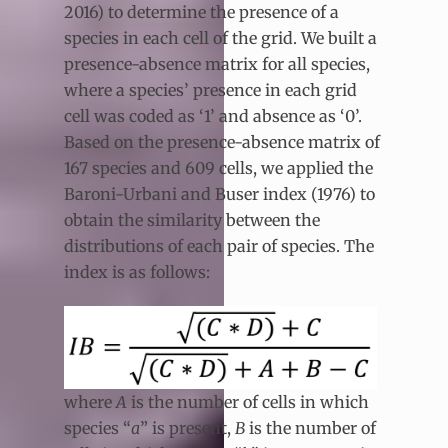
2016) to determine the presence of a
species in each cell of the grid. We built a
presence-absence matrix for all species,
where a species’ presence in each grid
cell was coded as ‘1’ and absence as ‘0’.
Based on the presence-absence matrix of
167 species and 609 cells, we applied the
Baroni-Urbani and Buser index (1976) to
obtain the similarity between the
distributions of each pair of species. The
index is as follows:
where
A
is the number of cells in which
species “
a
” is present,
B
is the number of