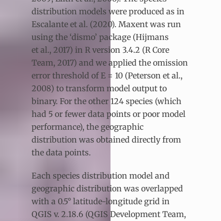
distribution models were produced as in
Escalante et al. (2020). Maxent was run
using the ‘dismo’ package (Hijmans
et al., 2017) in R version 3.4.2 (R Core
Team, 2017) and we applied the omission
error threshold of E = 10 (Peterson et al.,
2008) to transform model output to
binary. For the other 124 species (which
had 5 or fewer data points or poor model
performance), the geographic
distribution was obtained directly from
the data points.
Each species distribution model and
geographic distribution was overlapped
with a 0.5° latitude-longitude grid in
QGIS v. 2.18.6 (QGIS Development Team,