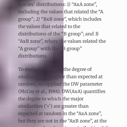
species’ distributions:
1)
“AxA zone”,
including the values that related the “A
group”;
2)
“BxB zone”, which includes
the values that related to the
distributions of the “B group”; and
3)
“AxB zone”, where the values related the
“A group” with the “B group”
distributions.
To evaluate whether the degree of
similarity was higher than expected at
random, we applied the DW parameter
(McCoy et al., 1986). DW(AxA) quantifies
the degree to which the major
similarities (‘+’) are greater than
expected at random in the “AxA zone”,
but they are not in the “AxB zone”, at the