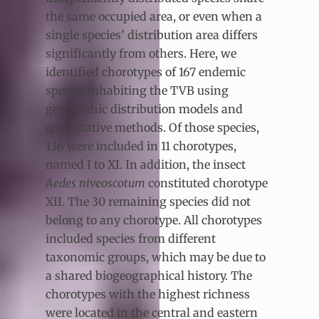
the same occupied area, or even when a
single species’ distribution area differs
significantly from others. Here, we
identified chorotypes of 167 endemic
species inhabiting the TVB using
geographic distribution models and
quantitative methods. Of those species,
136 were included in 11 chorotypes,
named I to XI. In addition, the insect
Aedes niveoscotum
constituted chorotype
XII. The 30 remaining species did not
belong to any chorotype. All chorotypes
included species from different
taxonomic groups, which may be due to
a shared biogeographical history. The
chorotypes with the highest richness
were located in the central and eastern