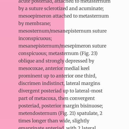
acute posteriad, attached to metasternum
by a suture sclerotized and acuminate;
mesoepimeron attached to metasternum
by membrane;
mesosternum/mesanepisternum suture
inconspicuous;
mesanepisternum/mesepimeron suture
conspicuous; metasternum (Fig. 23)
oblique and strongly depressed by
mesocoxae, anterior medial keel
prominent up to anterior one third,
discrimen indistinct, lateral margins
divergent posteriad up to lateral-most
part of metacoxa, then convergent
posteriad, posterior margin bisinuose;
metendosternum (Fig. 21) spatulate, 2
times longer than wide, slightly
emarginate anteriad, with 2 lateral