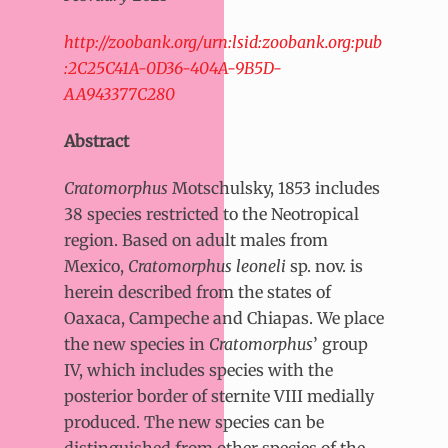
http://zoobank.org/urn:lsid:zoobank.org:pub
:2C25C41A-0D36-404A-9B5D-
AA943377C280
Abstract
Cratomorphus
Motschulsky, 1853 includes
38 species restricted to the Neotropical
region. Based on adult males from
Mexico,
Cratomorphus leoneli
sp. nov. is
herein described from the states of
Oaxaca, Campeche and Chiapas. We place
the new species in
Cratomorphus
’ group
IV, which includes species with the
posterior border of sternite VIII medially
produced. The new species can be
distinguished from other species of the