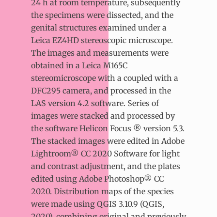
24 h at room temperature, subsequently
the specimens were dissected, and the
genital structures examined under a
Leica EZ4HD stereoscopic microscope.
The images and measurements were
obtained in a Leica M165C
stereomicroscope with a coupled with a
DFC295 camera, and processed in the
LAS version 4.2 software. Series of
images were stacked and processed by
the software Helicon Focus ® version 5.3.
The stacked images were edited in Adobe
Lightroom® CC 2020 Software for light
and contrast adjustment, and the plates
edited using Adobe Photoshop® CC
2020. Distribution maps of the species
were made using QGIS 3.10.9 (QGIS,
2020), combining original and previously