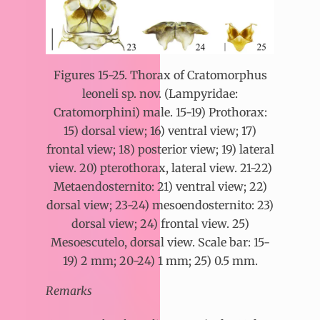
Figures 15-25. Thorax of Cratomorphus
leoneli sp. nov. (Lampyridae:
Cratomorphini) male. 15-19) Prothorax:
15) dorsal view; 16) ventral view; 17)
frontal view; 18) posterior view; 19) lateral
view. 20) pterothorax, lateral view. 21-22)
Metaendosternito: 21) ventral view; 22)
dorsal view; 23-24) mesoendosternito: 23)
dorsal view; 24) frontal view. 25)
Mesoescutelo, dorsal view. Scale bar: 15-
19) 2 mm; 20-24) 1 mm; 25) 0.5 mm.
Remarks