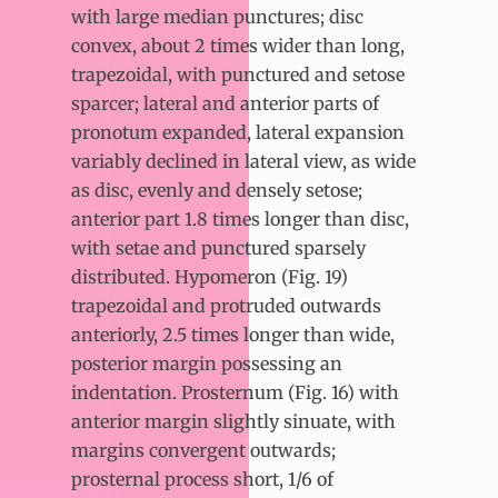
with large median punctures; disc
convex, about 2 times wider than long,
trapezoidal, with punctured and setose
sparcer; lateral and anterior parts of
pronotum expanded, lateral expansion
variably declined in lateral view, as wide
as disc, evenly and densely setose;
anterior part 1.8 times longer than disc,
with setae and punctured sparsely
distributed. Hypomeron (Fig. 19)
trapezoidal and protruded outwards
anteriorly, 2.5 times longer than wide,
posterior margin possessing an
indentation. Prosternum (Fig. 16) with
anterior margin slightly sinuate, with
margins convergent outwards;
prosternal process short, 1/6 of