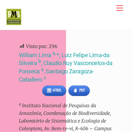
Skip
Me
to
content
Visto por:
296
a,
William Lima
*, Luiz Felipe Lima-da
b
Silveira
, Claudio Ruy Vasconcelos-da
a
Fonseca
, Santiago Zaragoza-
c
Caballero
HTML
PDF
a
Instituto Nacional de Pesquisas da
Amazônia, Coordenação de Biodiversidade,
Laboratório de Sistemática e Ecologia de
Coleoptera, Av. Bem-te-vi, 8-406 – Campus