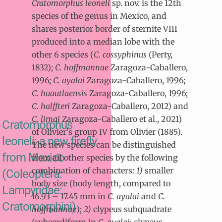
Cratomorphus leoneli
sp. nov. is the 12th
species of the genus in Mexico, and
shares posterior border of sternite VIII
produced into a median lobe with the
other 6 species (
C. cossyphinus
(Perty,
1832);
C. hoffmannae
Zaragoza-Caballero,
1996;
C. ayalai
Zaragoza-Caballero, 1996;
C. huautlaensis
Zaragoza-Caballero, 1996;
C. halffteri
Zaragoza-Caballero, 2012) and
C. limai
Zaragoza-Caballero et al., 2021)
Cratomorphus
of Olivier’s group IV from Olivier (1885).
leoneli: a new firefly
The new species can be distinguished
from Mexico
from all other species by the following
combination of characters:
1)
smaller
(Coleoptera:
body size (body length, compared to
Lampyridae:
16.93 – 17.45 mm in
C. ayalai
and
C.
Cratomorphini)
hoffmannae
);
2)
clypeus subquadrate
(subcordiform in
C. ayalai
; clypeus