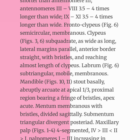
shorter than antennomere III;
antennomeres III – VIII 3.5 – 4 times
longer than wide; IX – XI 3.5 – 4 times
longer than wide. Fronto-clypeus (Fig. 6)
semicircular, membranous. Clypeus
(Figs. 3, 6) subquadrate, as wide as long,
lateral margins parallel, anterior border
straight, with bristles, and reaching
almost length of clypeus. Labrum (Fig. 6)
subtriangular, mobile, membranous.
Mandible (Figs. 10, 11) stout basally,
abruptly arcuate at apical 1/3, proximal
region bearing a fringe of bristles, apex
acute. Mentum membranous with
bristles, divided sagittally. Submentum
triangular divergent posteriad. Maxillary
palp (Figs. 1-4) 4-segmented, IV > III < II
> I, palpomeres I – III increasing in