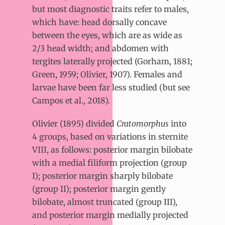
but most diagnostic traits refer to males,
which have: head dorsally concave
between the eyes, which are as wide as
2/3 head width; and abdomen with
tergites laterally projected (Gorham, 1881;
Green, 1959; Olivier, 1907). Females and
larvae have been far less studied (but see
Campos et al., 2018).
Olivier (1895) divided
Cratomorphus
into
4 groups, based on variations in sternite
VIII, as follows: posterior margin bilobate
with a medial filiform projection (group
I); posterior margin sharply bilobate
(group II); posterior margin gently
bilobate, almost truncated (group III),
and posterior margin medially projected