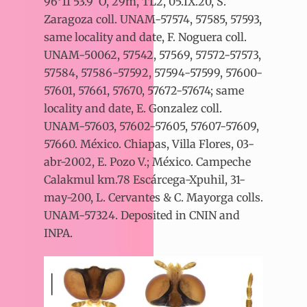
96°11’53.9”O, 29m, TL2, 05.IX.20, S.
Zaragoza coll. UNAM-57574, 57585, 57593,
same locality and date, F. Noguera coll.
UNAM-50062, 57542, 57569, 57572-57573,
57584, 57586-57592, 57594-57599, 57600-
57601, 57661, 57670, 57672-57674; same
locality and date, E. Gonzalez coll.
UNAM-57603, 57602-57605, 57607-57609,
57660. México. Chiapas, Villa Flores, 03-
abr-2002, E. Pozo V.; México. Campeche
Calakmul km.78 Escárcega-Xpuhil, 31-
may-200, L. Cervantes & C. Mayorga colls.
UNAM-57324. Deposited in CNIN and
INPA.