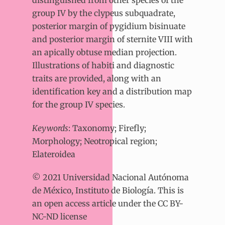
group IV by the clypeus subquadrate,
posterior margin of pygidium bisinuate
and posterior margin of sternite VIII with
an apically obtuse median projection.
Illustrations of habiti and diagnostic
traits are provided, along with an
identification key and a distribution map
for the group IV species.
Keywords
: Taxonomy; Firefly;
Morphology; Neotropical region;
Elateroidea
© 2021 Universidad Nacional Autónoma
de México, Instituto de Biología. This is
an open access article under the CC BY-
NC-ND license