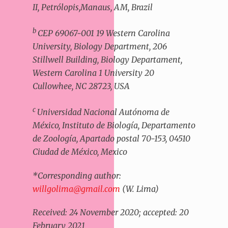
II, Petrólopis,Manaus, AM, Brazil
b
CEP 69067-001 19 Western Carolina
University, Biology Department, 206
Stillwell Building, Biology Departament,
Western Carolina 1 University 20
Cullowhee, NC 28723, USA
c
Universidad Nacional Autónoma de
México, Instituto de Biología, Departamento
de Zoología, Apartado postal 70-153, 04510
Ciudad de México, Mexico
*Corresponding author:
willgolima@gmail.com
(W. Lima)
Received: 24 November 2020; accepted: 20
February 2021