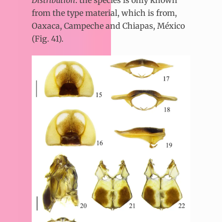
from the type material, which is from,
Oaxaca, Campeche and Chiapas, México
(Fig. 41).