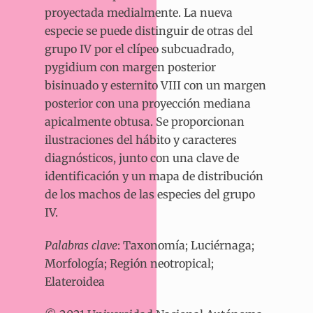
proyectada medialmente. La nueva
especie se puede distinguir de otras del
grupo IV por el clípeo subcuadrado,
pygidium con margen posterior
bisinuado y esternito VIII con un margen
posterior con una proyección mediana
apicalmente obtusa. Se proporcionan
ilustraciones del hábito y caracteres
diagnósticos, junto con una clave de
identificación y un mapa de distribución
de los machos de las especies del grupo
IV.
Palabras clave
: Taxonomía; Luciérnaga;
Morfología; Región neotropical;
Elateroidea