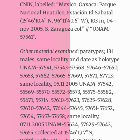
CNIN, labelled: “Mexico. Oaxaca: Parque
Nacional Huatulco, Estación El Sabatal
(15°46’10.4” N, 96°11’40.6” W), 103 m, 04-
nov-2005, S. Zaragoza col.” // “UNAM-
57561”.
Other material examined
: paratypes; 131
males, same locality and date as holotype
UNAM-57541, 57543-57568, 57646-57650,
57653, 57662, 57665-57669, 57571, 57713;
same locality, 05.11.2005 UNAM-57542,
55569-55570, 55572-55573, 55575-55582,
55671, 55714, 57610-57623, 57625-57628,
57630-57642, 57644-57645, 57651-57652,
57654, 57657-57658; same locality,
07.11.2005 UNAM-55624, 57629-57642,
57655. Collected at 15°46’19.7”N,