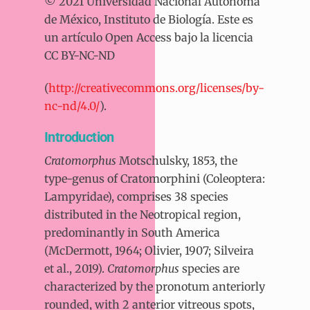
© 2021 Universidad Nacional Autónoma
de México, Instituto de Biología. Este es
un artículo Open Access bajo la licencia
CC BY-NC-ND
(
http://creativecommons.org/licenses/by-
nc-nd/4.0/
).
Introduction
Cratomorphus
Motschulsky, 1853, the
type-genus of Cratomorphini (Coleoptera:
Lampyridae), comprises 38 species
distributed in the Neotropical region,
predominantly in South America
(McDermott, 1964; Olivier, 1907; Silveira
et al., 2019).
Cratomorphus
species are
characterized by the pronotum anteriorly
rounded, with 2 anterior vitreous spots,