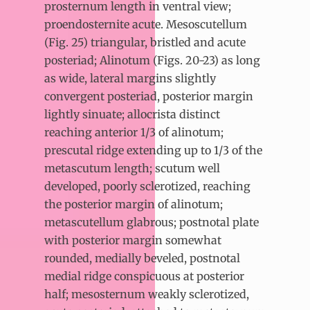
prosternum length in ventral view;
proendosternite acute. Mesoscutellum
(Fig. 25) triangular, bristled and acute
posteriad; Alinotum (Figs. 20-23) as long
as wide, lateral margins slightly
convergent posteriad, posterior margin
lightly sinuate; allocrista distinct
reaching anterior 1/3 of alinotum;
prescutal ridge extending up to 1/3 of the
metascutum length; scutum well
developed, poorly sclerotized, reaching
the posterior margin of alinotum;
metascutellum glabrous; postnotal plate
with posterior margin somewhat
rounded, medially beveled, postnotal
medial ridge conspicuous at posterior
half; mesosternum weakly sclerotized,