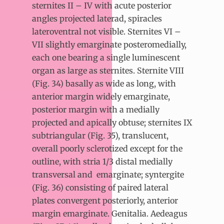
sternites II – IV with acute posterior
angles projected laterad, spiracles
lateroventral not visible. Sternites VI –
VII slightly emarginate posteromedially,
each one bearing a single luminescent
organ as large as sternites. Sternite VIII
(Fig. 34) basally as wide as long, with
anterior margin widely emarginate,
posterior margin with a medially
projected and apically obtuse; sternites IX
subtriangular (Fig. 35), translucent,
overall poorly sclerotized except for the
outline, with stria 1/3 distal medially
transversal and
emarginate; syntergite
(Fig. 36) consisting of paired lateral
plates convergent posteriorly, anterior
margin emarginate. Genitalia. Aedeagus