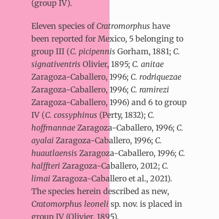
(group IV).
Eleven species of
Cratromorphus
have
been reported for Mexico, 5 belonging to
group III (
C. picipennis
Gorham, 1881;
C.
signativentris
Olivier, 1895;
C. anitae
Zaragoza-Caballero, 1996;
C. rodriquezae
Zaragoza-Caballero, 1996;
C. ramirezi
Zaragoza-Caballero, 1996) and 6 to group
IV (
C. cossyphinus
(Perty, 1832);
C.
hoffmannae
Zaragoza-Caballero, 1996;
C.
ayalai
Zaragoza-Caballero, 1996;
C.
huautlaensis
Zaragoza-Caballero, 1996;
C.
halffteri
Zaragoza-Caballero, 2012;
C.
limai
Zaragoza-Caballero et al., 2021).
The species herein described as new,
Cratomorphus leoneli
sp. nov. is placed in
group IV (Olivier, 1895).