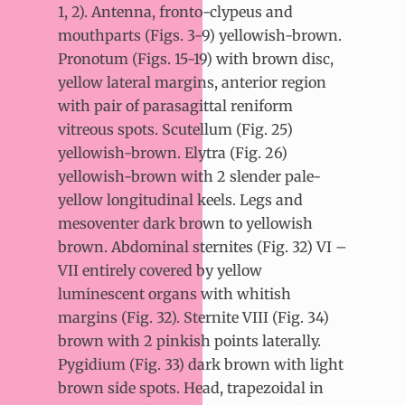
1, 2). Antenna, fronto-clypeus and
mouthparts (Figs. 3-9) yellowish-brown.
Pronotum (Figs. 15-19) with brown disc,
yellow lateral margins, anterior region
with pair of parasagittal reniform
vitreous spots. Scutellum (Fig. 25)
yellowish-brown. Elytra (Fig. 26)
yellowish-brown with 2 slender pale-
yellow longitudinal keels. Legs and
mesoventer dark brown to yellowish
brown. Abdominal sternites (Fig. 32) VI –
VII entirely covered by yellow
luminescent organs with whitish
margins (Fig. 32). Sternite VIII (Fig. 34)
brown with 2 pinkish points laterally.
Pygidium (Fig. 33) dark brown with light
brown side spots. Head, trapezoidal in