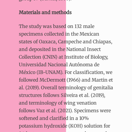
Materials and methods
The study was based on 132 male
specimens collected in the Mexican
states of Oaxaca, Campeche and Chiapas,
and deposited in the National Insect
Collection (CNIN) at Institute of Biology,
Universidad Nacional Autónoma de
México (IB-UNAM). For classification, we
followed McDermott (1966) and Martin et
al. (2019). Overall terminology of genitalia
structures follows Silveira et al. (2019),
and terminology of wing venation
follows Vaz et al. (2021). Specimens were
softened and clarified in a 10%
potassium hydroxide (KOH) solution for