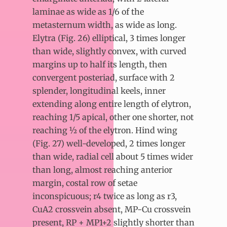
laminae as wide as 1/6 of the
metasternum width, as wide as long.
Elytra (Fig. 26) elliptical, 3 times longer
than wide, slightly convex, with curved
margins up to half its length, then
convergent posteriad, surface with 2
splender, longitudinal keels, inner
extending along entire length of elytron,
reaching 1/5 apical, other one shorter, not
reaching ½ of the elytron. Hind wing
(Fig. 27) well-developed, 2 times longer
than wide, radial cell about 5 times wider
than long, almost reaching anterior
margin, costal row of setae
inconspicuous; r4 twice as long as r3,
CuA2 crossvein absent, MP-Cu crossvein
present, RP + MP1+2 slightly shorter than