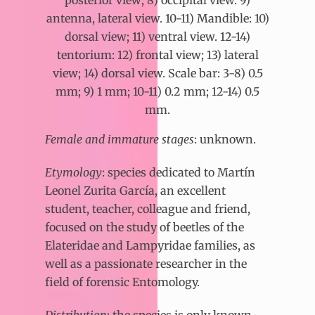
posterior view; 8) occipital view. 9)
antenna, lateral view. 10-11) Mandible: 10)
dorsal view; 11) ventral view. 12-14)
tentorium: 12) frontal view; 13) lateral
view; 14) dorsal view. Scale bar: 3-8) 0.5
mm; 9) 1 mm; 10-11) 0.2 mm; 12-14) 0.5
mm.
Female and immature stages
: unknown.
Etymology
:
species dedicated to Martín
Leonel Zurita García, an excellent
student, teacher, colleague and friend,
focused on the study of beetles of the
Elateridae and Lampyridae families, as
well as a passionate researcher in the
field of forensic Entomology.
Distribution
: the species is only known