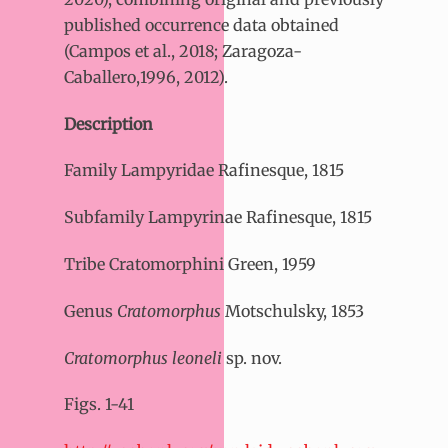
published occurrence data obtained
(Campos et al., 2018; Zaragoza-
Caballero,1996, 2012).
Description
Family Lampyridae Rafinesque, 1815
Subfamily Lampyrinae Rafinesque, 1815
Tribe Cratomorphini Green, 1959
Genus
Cratomorphus
Motschulsky, 1853
Cratomorphus leoneli
sp. nov.
Figs. 1-41