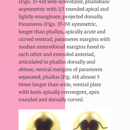
(Figs. 37-40) well-sclerotized, phallobase
asymmetric with 1/3 rounded apical and
lightly emarginate, projected dorsally.
Parameres (Figs. 37-39) symmetric,
longer than phallus, apically acute and
curved ventrad, parameres margins with
median anterodorsal margins fused to
each other and extended anteriad,
articulated to phallus dorsally and
obtuse, ventral margins of parameres
separated; phallus (Fig. 40) almost 5
times longer than wide, ventral plate
with keels apically convergent, apex
rounded and dorsally curved.