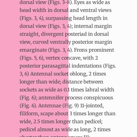
dorsal view (Figs. 3-8). Eyes as wide as
head width in dorsal and ventral views
(Figs. 3, 4), surpassing head length in
dorsal view (Figs. 3, 4); internal margin
straight, divergent posteriad in dorsal
view, curved ventrally posterior margin
emarginate (Figs. 3, 4). Frons prominent
(Figs. 5, 6), vertex concave, with 2
posterior parasagittal indentations (Figs.
3, 6) Antennal socket oblong, 2 times
longer than wide; distance between
sockets as wide as 0.1 times labral width
(Fig. 6); antennifer process conspicuous
(Fig. 6). Antennae (Fig. 9) 11-jointed,
filiform, scape about 3 times longer than
wide, 2.5 times longer than pedicel;
pedicel almost as wide as long, 2 times