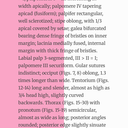
width apically; palpomere IV tapering
apicad (fusiform); palpifer rectangular,
well sclerotized; stipe oblong, with 1/3
apical covered by setae; galea bifurcated
bearing dense fringe of bristles on inner
margin; lacinia medially fused, internal
margin with thick fringe of bristles.
Labial palp 3-segmented, III > II = I;
palpomere III securiform. Gular sutures
indistinct; occiput (Figs. 7, 8) oblong, 1.3
times longer than wide. Tentorium (Figs.
12-14) long and slender, almost as high as
3/4 head high, slightly curved
backwards. Thorax (Figs. 15-30) with
pronotum (Figs. 15-19) semicircular,
almost as wide as long; posterior angles
rounded; posterior edge slightly sinuate