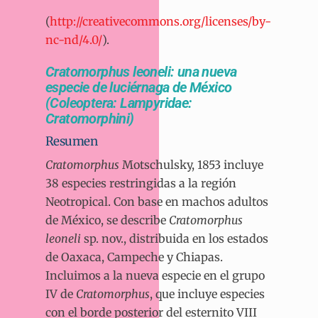
(
http://creativecommons.org/licenses/by-
nc-nd/4.0/
).
Cratomorphus leoneli: una nueva
especie de luciérnaga de México
(Coleoptera: Lampyridae:
Cratomorphini)
Resumen
Cratomorphus
Motschulsky, 1853 incluye
38 especies restringidas a la región
Neotropical. Con base en machos adultos
de México, se describe
Cratomorphus
leoneli
sp. nov., distribuida en los estados
de Oaxaca, Campeche y Chiapas.
Incluimos a la nueva especie en el grupo
IV de
Cratomorphus
, que incluye especies
con el borde posterior del esternito VIII