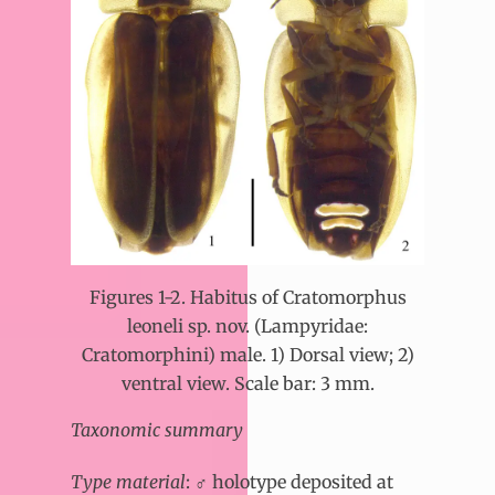
Figures 1-2. Habitus of Cratomorphus
leoneli sp. nov. (Lampyridae:
Cratomorphini) male. 1) Dorsal view; 2)
ventral view. Scale bar: 3 mm.
Taxonomic summary
Type material
: ♂ holotype deposited at