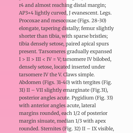
r4 and almost reaching distal margin;
AP3+4 lightly curved, J evanescent. Legs.
Procoxae and mesocoxae (Figs. 28-30)
elongate, tapering distally; femur slightly
shorter than tibia, with sparse bristles;
tibia densely setose, paired apical spurs
present. Tarsomeres gradually expansed
I > II > III < IV = V; tarsomere IV bilobed,
densely setose, located inserted under
tarsomere IV the V. Claws simple.
Abdomen (Figs. 31-40) with tergites (Fig.
31) II – VII slightly emarginate (Fig.31),
posterior angles acute. Pygidium (Fig. 33)
with anterior angles acute, lateral
margins rounded, each 1/2 of posterior
margin sinuate, median 1/3 with apex
rounded. Sternites (Fig. 32) II – IX visible,