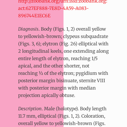
http://zoobank.org/urn:lsid:zoobank.org:
act:627EF888-7E8D-4A59-A083-
896744E1EC6E
Diagnosis
. Body (Figs. 1, 2) overall yellow
to yellowish-brown; clypeus subquadrate
(Figs. 3, 6); elytron (Fig. 26) elliptical with
2 longitudinal keels, one extending along
entire length of elytron, reaching 1/5
apical, and the other shorter, not
reaching ½ of the elytron; pygidium with
posterior margin bisinuate, sternite VIII
with posterior margin with median
projection apically obtuse.
Description
. Male (holotype). Body length
11.7 mm, elliptical (Figs. 1, 2). Coloration,
overall yellow to yellowish-brown (Figs.