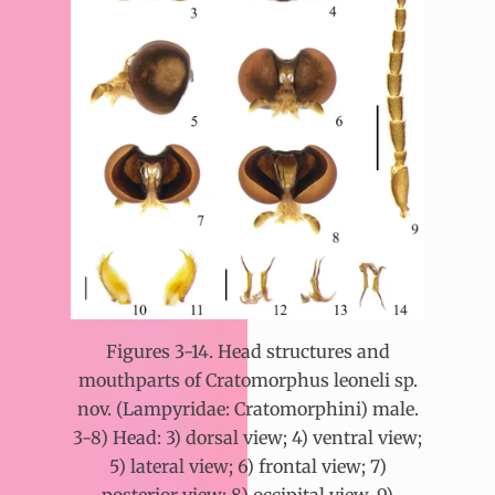
Figures 3-14. Head structures and
mouthparts of Cratomorphus leoneli sp.
nov. (Lampyridae: Cratomorphini) male.
3-8) Head: 3) dorsal view; 4) ventral view;
5) lateral view; 6) frontal view; 7)