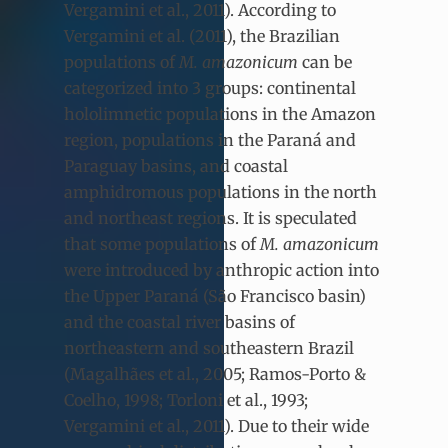
Vergamini et al., 2011). According to
Vergamini et al. (2011), the Brazilian
populations of
M. amazonicum
can be
categorized into 3 groups: continental
hololimnetic populations in the Amazon
region, populations in the Paraná and
Paraguay basins, and coastal
amphidromous populations in the north
and northeast regions. It is speculated
that some populations of
M. amazonicum
were introduced by anthropic action into
the Upper Paraná (São Francisco basin)
and the coastal river basins of
northeastern and southeastern Brazil
(Magalhães et al., 2005; Ramos-Porto &
Coelho, 1998; Torloni et al., 1993;
Vergamini et al., 2011). Due to their wide