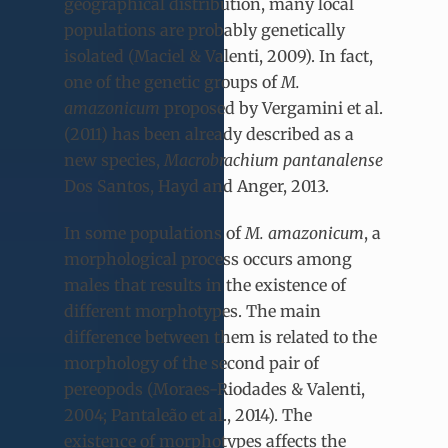
geographical distribution, many local
populations are probably genetically
isolated (Maciel & Valenti, 2009). In fact,
one of the genetic groups of
M.
amazonicum
proposed by Vergamini et al.
(2011) has been already described as a
new species,
Macrobrachium pantanalense
Dos Santos, Hayd and Anger, 2013.
In some populations of
M. amazonicum
, a
morphological process occurs among
males that results in the existence of
different morphotypes. The main
difference between them is related to the
morphology of the second pair of
pereopods (Moraes-Riodades & Valenti,
2004; Pantaleão et al., 2014). The
existence of morphotypes affects the