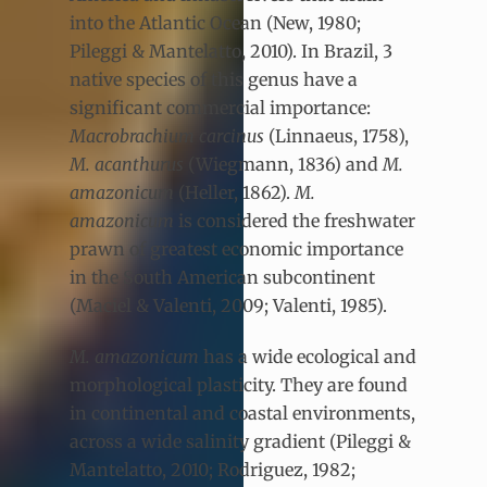
into the Atlantic Ocean (New, 1980;
Pileggi & Mantelatto, 2010). In Brazil, 3
native species of this genus have a
significant commercial importance:
Macrobrachium carcinus
(Linnaeus, 1758),
M. acanthurus
(Wiegmann, 1836) and
M.
amazonicum
(Heller, 1862).
M.
amazonicum
is considered the freshwater
prawn of greatest economic importance
in the South American subcontinent
(Maciel & Valenti, 2009; Valenti, 1985).
M. amazonicum
has a wide ecological and
morphological plasticity. They are found
in continental and coastal environments,
across a wide salinity gradient (Pileggi &
Mantelatto, 2010; Rodriguez, 1982;