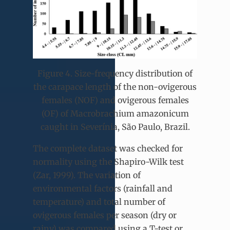
Figure 4. Size-frequency distribution of
the carapace length of the non-ovigerous
females (NOF) and ovigerous females
(OF) of Macrobrachium amazonicum
caught in Severínia, São Paulo, Brazil.
The complete dataset was checked for
normality using the Shapiro-Wilk test
(Zar, 1999). The variation of
environmental factors (rainfall and
temperature) and total number of
ovigerous females per season (dry or
rainy) was compared using a T-test or