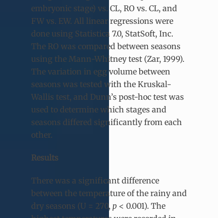
embryonic stage) vs. CL, RO vs. CL, and
FW vs. EW. All linear regressions were
done using Statistica 7.0, StatSoft, Inc.
The RO was compared between seasons
using the Mann-Whitney test (Zar, 1999).
The variation in egg volume between
seasons was tested with the Kruskal-
Wallis test, and Dunn’s post-hoc test was
used to determine which stages and
seasons differed significantly from each
other.
Results
There was a significant difference
between the temperature of the rainy and
dry seasons (U = 270,
p
< 0.001). The