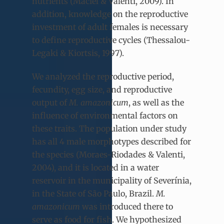
nutrients (Maciel & Valenti, 2009). In
addition, knowledge on the reproductive
investment of adult females is necessary
to define reproductive cycles (Thessalou-
Legaki & Kiortsis, 1997).
We analyzed the reproductive period,
fecundity, egg size, and reproductive
output of
M. amazonicum
, as well as the
influence of environmental factors on
these traits. The population under study
has all 4 male morphotypes described for
the species (Moraes-Riodades & Valenti,
2004), and it is located in a water
reservoir in the municipality of Severínia,
in the State of São Paulo, Brazil.
M.
amazonicum
was introduced there to
serve as food for fish. We hypothesized