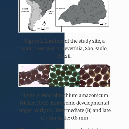
Figure 1. Location of the study site, a
water reservoir in Severínia, São Paulo,
Brazil.
Figure 2. Macrobrachium amazonicum
(Heller, 1862). Embryonic developmental
stages: early (A), intermediate (B) and late
(C). Bar scale: 0.8 mm