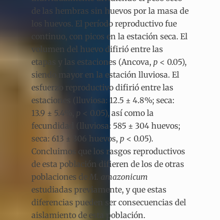
de las hembras sin huevos por la masa de
los huevos. El período reproductivo fue
continuo, con picos en la estación seca. El
volumen del huevo difirió entre las
etapas y las estaciones (Ancova,
p
< 0.05),
siendo mayor en la estación lluviosa. El
esfuerzo reproductivo difirió entre las
estaciones (lluviosa: 12.5 ± 4.8%; seca:
13.9 ± 5.4%,
p
< 0.05), así como la
fecundidad (lluviosa: 585 ± 304 huevos;
seca: 613 ± 306 huevos,
p
< 0.05).
Concluimos que los rasgos reproductivos
de esta población difieren de los de otras
poblaciones de
M. amazonicum
estudiadas previamente, y que estas
diferencias pueden ser consecuencias del
aislamiento de esta población.