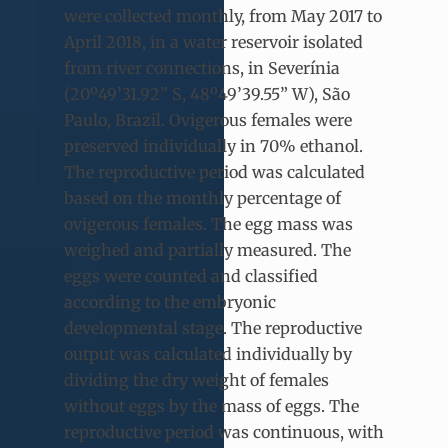
were collected monthly, from May 2017 to
April 2018, in a water reservoir isolated
from river connections, in Severínia
(20º49’31.92” S, 48º49’39.55” W), São
Paulo, Brazil. Ovigerous females were
preserved individually in 70% ethanol.
The reproductive period was calculated
based on the monthly percentage of
ovigerous females. The egg mass was
weighed and partially measured. The
eggs were counted and classified
according to the embryonic
developmental stage. The reproductive
output was calculated individually by
dividing the dry weight of females
without eggs by the mass of eggs. The
reproductive period was continuous, with