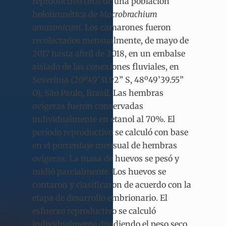
reproductivo (RO) de una población
hololimnética de
Macrobrachium
amazonicum
. Los camarones fueron
recolectados mensualmente, de mayo de
2017 hasta abril de 2018, en un embalse
aislado de las conexiones fluviales, en
Severínia (20º49’31.92” S, 48º49’39.55”
O), São Paulo, Brasil. Las hembras
ovígeras fueron conservadas
individualmente en etanol al 70%. El
período reproductivo se calculó con base
en el porcentaje mensual de hembras
ovígeras. La masa de huevos se pesó y
midió parcialmente. Los huevos se
contaron y clasificaron de acuerdo con la
etapa de desarrollo embrionario. El
esfuerzo reproductivo se calculó
individualmente dividiendo el peso seco