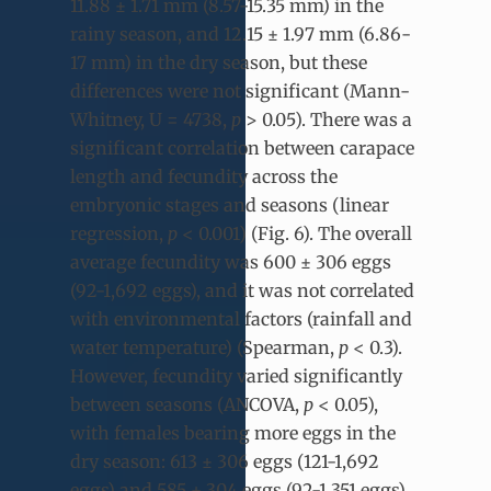
11.88 ± 1.71 mm (8.57-15.35 mm) in the
rainy season, and 12.15 ± 1.97 mm (6.86-
17 mm) in the dry season, but these
differences were not significant (Mann-
Whitney, U = 4738,
p
> 0.05). There was a
significant correlation between carapace
length and fecundity across the
embryonic stages and seasons (linear
regression,
p
< 0.001) (Fig. 6). The overall
average fecundity was 600 ± 306 eggs
(92-1,692 eggs), and it was not correlated
with environmental factors (rainfall and
water temperature) (Spearman,
p
< 0.3).
However, fecundity varied significantly
between seasons (ANCOVA,
p
< 0.05),
with females bearing more eggs in the
dry season: 613 ± 306 eggs (121-1,692
eggs) and 585 ± 304 eggs (92-1,351 eggs)