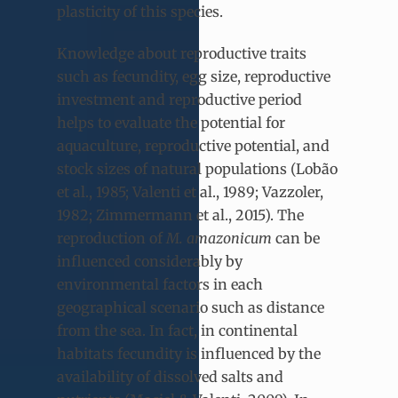
plasticity of this species.
Knowledge about reproductive traits
such as fecundity, egg size, reproductive
investment and reproductive period
helps to evaluate the potential for
aquaculture, reproductive potential, and
stock sizes of natural populations (Lobão
et al., 1985; Valenti et al., 1989; Vazzoler,
1982; Zimmermann et al., 2015). The
reproduction of
M. amazonicum
can be
influenced considerably by
environmental factors in each
geographical scenario such as distance
from the sea. In fact, in continental
habitats fecundity is influenced by the
availability of dissolved salts and