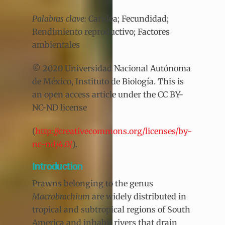
Palabras clave:
Caridea; Fecundidad;
Rendimiento reproductivo; Factores
ambientales
© 2020 Universidad Nacional Autónoma
de México, Instituto de Biología. This is
an open access article under the CC BY-
NC-ND license
(
http://creativecommons.org/licenses/by-
nc-nd/4.0/
).
Introduction
Prawns belonging to the genus
Macrobrachium
are widely distributed in
tropical and subtropical regions of South
America and inhabit rivers that drain