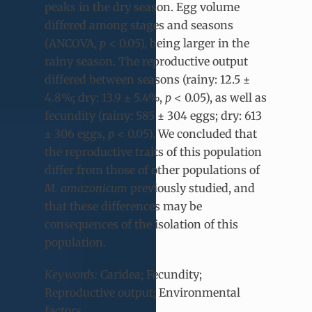
peaks in the dry season. Egg volume
differed among stages and seasons
(ANCOVA,
p
< 0.05), being larger in the
rainy season. The reproductive output
differed between seasons (rainy: 12.5 ±
4.8%; dry: 13.9 ± 5.4%,
p
< 0.05), as well as
fecundity (rainy: 585 ± 304 eggs; dry: 613
± 306 eggs,
p
< 0.05). We concluded that
the reproductive traits of this population
differ from those of other populations of
M. amazonicum
previously studied, and
that these differences may be
consequences of the isolation of this
population.
Keywords:
Caridea; Fecundity;
Reproductive output; Environmental
factors