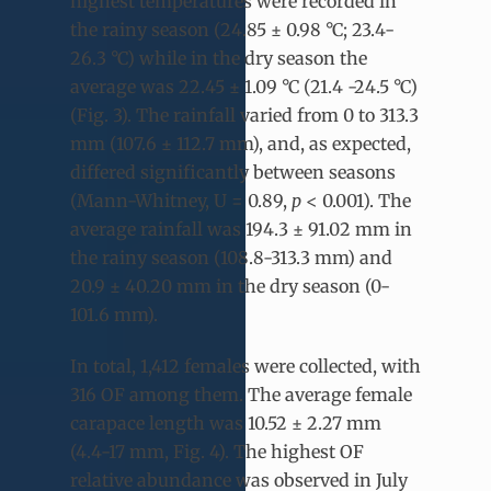
highest temperatures were recorded in
the rainy season (24.85 ± 0.98 °C; 23.4-
26.3 °C) while in the dry season the
average was 22.45 ± 1.09 °C (21.4 -24.5 °C)
(Fig. 3). The rainfall varied from 0 to 313.3
mm (107.6 ± 112.7 mm), and, as expected,
differed significantly between seasons
(Mann-Whitney, U = 0.89,
p
< 0.001). The
average rainfall was 194.3 ± 91.02 mm in
the rainy season (108.8-313.3 mm) and
20.9 ± 40.20 mm in the dry season (0-
101.6 mm).
In total, 1,412 females were collected, with
316 OF among them. The average female
carapace length was 10.52 ± 2.27 mm
(4.4-17 mm, Fig. 4). The highest OF
relative abundance was observed in July