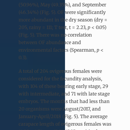
(50.96%), May (49.35%), and September
(46.34%) (Fig. 5). OF were significantly
more abundant in the dry season (dry =
205, rainy = 111; T test, t = 2.23,
p
< 0.05)
(Fig. 5). There was no correlation
between OF abundance and
environmental factors (Spearman,
p
<
0.3).
A total of 204 ovigerous females were
considered for the fecundity analysis,
with 104 of these bearing early stage, 29
with intermediate, and 71 with late stage
embryos. The months that had less than
20 organisms were August/2017, and
January-April/2018 (Fig. 5). The average
carapace length of ovigerous females was