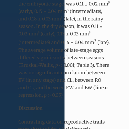
the embryonic stage, was 0.11 ± 0.02 mm³
(early), 0.15 ± 0.04 mm³ (intermediate),
and 0.18 ± 0.03 mm³ (late), in the rainy
season. In the dry season, it was 0.11 ±
0.02 mm³ (early), 0.13 ± 0.03 mm³
3
(intermediate) and 0.14 ± 0.04 mm
(late).
The average volume of late-stage eggs
differed significantly between seasons
(Kruskal-Wallis,
p
< 0.001; Table 3). There
was no significant correlation between
EV (in any stage) and CL, between RO
and CL, and between FW and EW (linear
regression,
p
> 0.05).
Discussion
Contrasting data on reproductive traits