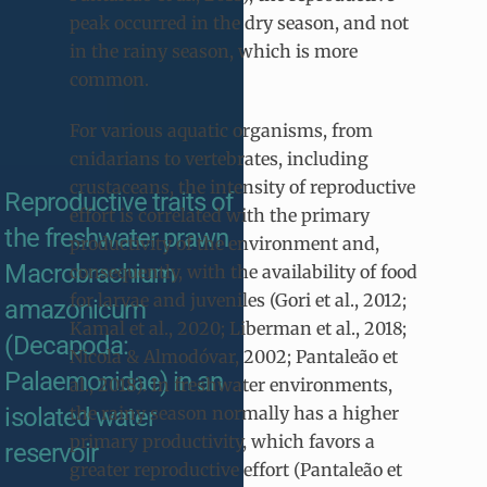
peak occurred in the dry season, and not
in the rainy season, which is more
common.
For various aquatic organisms, from
cnidarians to vertebrates, including
crustaceans, the intensity of reproductive
Reproductive traits of
effort is correlated with the primary
the freshwater prawn
productivity of the environment and,
Macrobrachium
consequently, with the availability of food
for larvae and juveniles (Gori et al., 2012;
amazonicum
Kamal et al., 2020; Liberman et al., 2018;
(Decapoda:
Nicola & Almodóvar, 2002; Pantaleão et
Palaemonidae) in an
al., 2018). In freshwater environments,
isolated water
the rainy season normally has a higher
primary productivity, which favors a
reservoir
greater reproductive effort (Pantaleão et