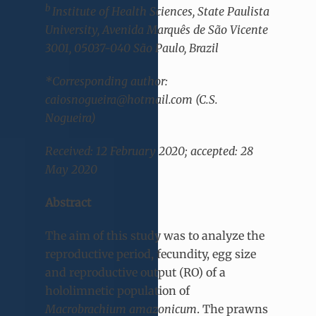
b
Institute of Health Sciences, State Paulista
University, Avenida Marquês de São Vicente
3001, 05037-040 São Paulo, Brazil
*Corresponding author:
caiosnogueira@hotmail.com (C.S.
Nogueira)
Received: 12 February 2020; accepted: 28
May 2020
Abstract
The aim of this study was to analyze the
reproductive period, fecundity, egg size
and reproductive output (RO) of a
hololimnetic population of
Macrobrachium amazonicum
. The prawns