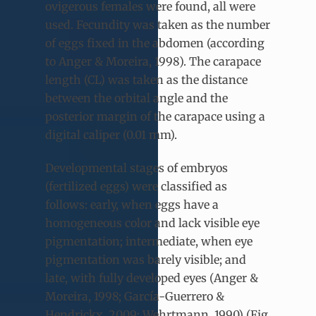
ovigerous females were found, all were
used. Fecundity was taken as the number
of eggs fixed in the abdomen (according
to Anger & Moreira, 1998). The carapace
length (CL) was taken as the distance
between the orbital angle and the
posterior margin of the carapace using a
digital caliper (0.01 mm).
Developmental stages of embryos
(fertilized eggs) were classified as
follows: early, when eggs have a
homogeneous color and lack visible eye
pigmentation; intermediate, when eye
pigmentation was barely visible; and
late, with fully developed eyes (Anger &
Moreira, 1998; García-Guerrero &
Hendrickx, 2009; Wehrtmann, 1990) (Fig.