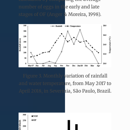
number of eggs in the early and late
stages of OF (Anger & Moreira, 1998).
Figure 3. Monthly variation of rainfall
and water temperature, from May 2017 to
April 2018, in Severínia, São Paulo, Brazil.