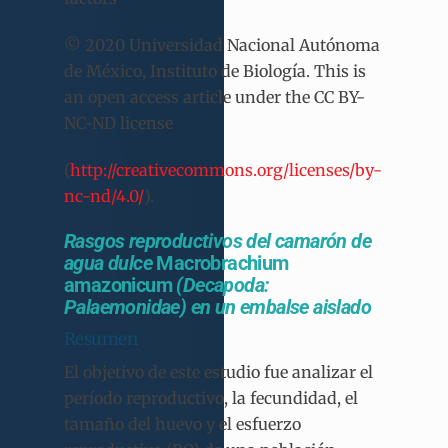
© 2020 Universidad Nacional Autónoma
de México, Instituto de Biología. This is
an open access article under the CC BY-
NC-ND license
(
http://creativecommons.org/licenses/by-
nc-nd/4.0/
).
Rasgos reproductivos del camarón de
agua dulce
Macrobrachium
amazonicum
(Decapoda:
Palaemonidae) en un embalse aislado
Resumen
El objetivo de este estudio fue analizar el
período reproductivo, la fecundidad, el
tamaño del huevo y el esfuerzo