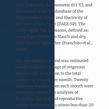
with a mercury thermometer (0.1 °C), and
the rainfall from the database of the
Department of Water and Electricity of
the State of São Paulo (DAEE-SP). The
study region has 2 seasons, defined as:
rainy, from October to March and dry,
from April to September (Franchito et al.,
2008).
The reproductive period was estimated
based on the percentage of ovigerous
females (OF) in relation to the total
number of females per month. Twenty
ovigerous females from each month were
randomly selected for analyses of
fecundity, egg size and reproductive
output. In the months where less than 20