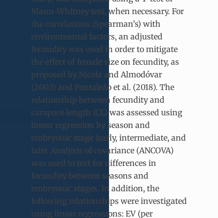
Mann-Whitney test, when necessary. For
the correlations (Spearman’s) with
environmental factors, an adjusted
fecundity was used in order to mitigate
the effect of female size on fecundity, as
proposed by Nicola and Almodóvar
(2002) and Pantaleão et al. (2018). The
relationship between fecundity and
carapace length (CL) was assessed using
linear regression by season and
embryonic stage (early, intermediate, and
late). Analysis of covariance (ANCOVA)
was used to test for differences in
fecundity between seasons and
embryonic stages. In addition, the
following relationships were investigated
using linear regressions: EV (per