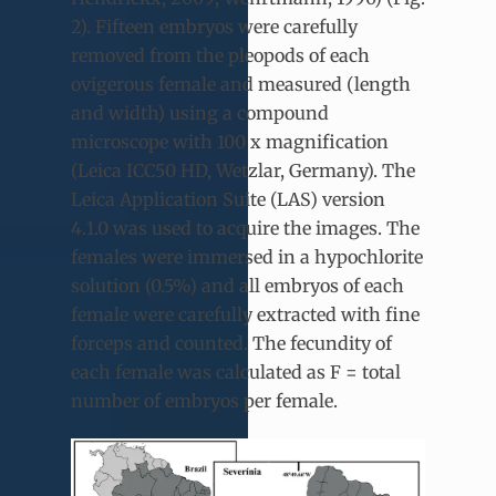
2). Fifteen embryos were carefully
removed from the pleopods of each
ovigerous female and measured (length
and width) using a compound
microscope with 100 x magnification
(Leica ICC50 HD, Wetzlar, Germany). The
Leica Application Suite (LAS) version
4.1.0 was used to acquire the images. The
females were immersed in a hypochlorite
solution (0.5%) and all embryos of each
female were carefully extracted with fine
forceps and counted. The fecundity of
each female was calculated as F = total
number of embryos per female.