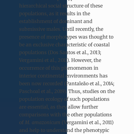
hierarchical social structure of these
populations, as it results in the
establishment of dominant and
submissive males. Until recently, the
presence of morphotypes was thought to
be an exclusive characteristic of coastal
populations (Dos Santos et al., 2013;
Vergamini et al., 2011). However, the
occurrence of this phenomenon in
interior continental environments has
been now recorded (Pantaleão et al., 2014;
Paschoal et al., 2019). Thus, studies on the
population ecology of such populations
are essential, as they allow further
comparisons with the other populations
of
M. amazonicum
(Vergamini et al., 2011)
and help to understand the phenotypic