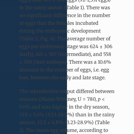
in the rainy season (Table 1). There was
no significant difference in the number
of eggs that the females incubated
during the embryonic development
(Table 2, Fig. 6). The average number of
eggs per embryonic stage was 624 ± 306
(early), 621 ± 307 (intermediate), and 558
± 300 (late) embryos. There was a 10.6%
decrease in the number of eggs, i.e. egg
loss, between the early and late stage.
The reproductive output differed ​between
seasons (Mann-Whitney, U = 780,
p
<
0.05) and was higher in the dry season,
13.9 ± 5.4% (3.23-28.9%) than in the rainy
season, 12.5 ± 4.8% (3.23-28.9%) (Table
2). The mean egg volume, according to