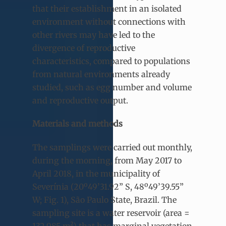
that their establishment in an isolated
environment without connections with
other rivers may have led to the
divergence of reproductive
characteristics, compared to populations
from natural environments already
studied, such as egg number and volume
and reproductive output.
Materials and methods
The samplings were carried out monthly,
during the morning, from May 2017 to
April 2018, in the municipality of
Severínia (20º49’31.92” S, 48º49’39.55”
W; Fig. 1), São Paulo State, Brazil. The
sampling site is a water reservoir (area =