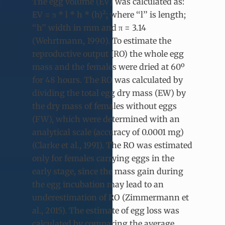
The egg volume (EV) was calculated as:
EV = π * l * h * (h)²; where ‘‘l’’ is length;
‘‘h’’ width in mm and π = 3.14
(Wehrtmann, 1990). To estimate the
reproductive output (RO) the whole egg
mass and the females were dried at 60º
for 48 hours. The RO was calculated by
dividing the total egg dry mass (EW) by
the dry mass of females without eggs
(FW), which were determined with an
analytical scale (accuracy of 0.0001 mg)
(Clarke et al., 1991). The RO was estimated
only for females carrying eggs in the
early stage, since the mass gain during
the egg incubation may lead to an
underestimation of RO (Zimmermann et
al., 2015). The estimate of egg loss was
calculated by comparing the average