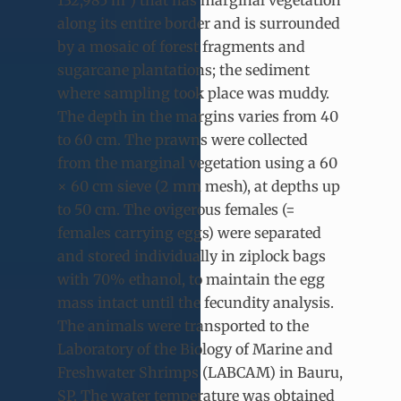
132,985 m²) that has marginal vegetation
along its entire border and is surrounded
by a mosaic of forest fragments and
sugarcane plantations; the sediment
where sampling took place was muddy.
The depth in the margins varies from 40
to 60 cm. The prawns were collected
from the marginal vegetation using a 60
× 60 cm sieve (2 mm mesh), at depths up
to 50 cm. The ovigerous females (=
females carrying eggs) were separated
and stored individually in ziplock bags
with 70% ethanol, to maintain the egg
mass intact until the fecundity analysis.
The animals were transported to the
Laboratory of the Biology of Marine and
Freshwater Shrimps (LABCAM) in Bauru,
SP. The water temperature was obtained