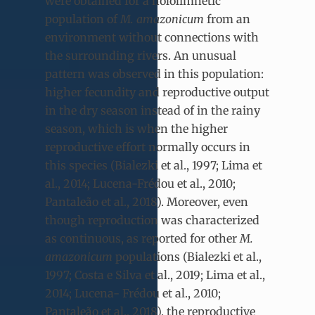
were obtained for a hololimnetic
population of
M. amazonicum
from an
environment without connections with
the surrounding rivers. An unusual
pattern was observed in this population:
higher fecundity and reproductive output
in the dry season instead of in the rainy
season, which is when the higher
reproductive effort normally occurs in
this species (Bialezki et al., 1997; Lima et
al., 2014; Lucena-Frédou et al., 2010;
Pantaleão et al., 2018). Moreover, even
though reproduction was characterized
as continuous, as reported for other
M.
amazonicum
populations (Bialezki et al.,
1997; Costa e Silva et al., 2019; Lima et al.,
2014; Lucena- Frédou et al., 2010;
Pantaleão et al., 2018), the reproductive