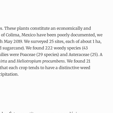
es. These plants constitute an economically and
ate of Colima, Mexico have been poorly documented, we
h May 2019. We surveyed 25 sites, each of about 1 ha,
nd sugarcane). We found 222 weedy species (43
ilies were Poaceae (29 species) and Asteraceae (25). A
irta
and
Heliotropium procumbens
. We found 21
that each crop tends to have a distinctive weed
ipitation.