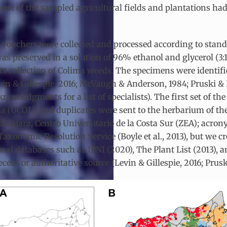
, most of the sampled agricultural fields and plantations h
ouchers were collected and processed according to stand
 was preserved in a solution of 96% ethanol and glycerol (3:
rits collection of Colima weeds. The specimens were identif
in & Gillespie, 2016; McVaugh & Anderson, 1984; Pruski & R
owledgments for a list of specialists). The first set of the 
 (UCOL), and duplicates were sent to the herbarium of the
alajara, Centro Universitario de la Costa Sur (ZEA); acro
onomic Resolution Service (Boyle et al., 2013), but we cr
al databases such as IPNI (2020), The Plant List (2013), a
cent or authoritative source (Levin & Gillespie, 2016; Prus