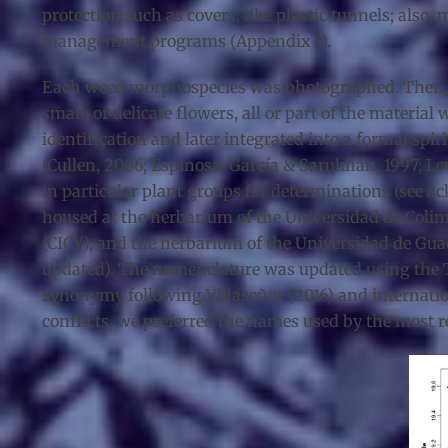
protection such as covers, like plastic tunnels; also
management programs (Appendix 1).
Each weed morphospecies was photographed. Then, v
small, or delicate flowers, all or part of the material
identification and later integrated into a formal spi
(Cullen, 2006; Espinosa-García & Sarukhán, 1997; Lev
in particular plant groups for determinations (see ackn
housed at the herbarium of the Universidad de Colima
(CICY), and the herbarium of the Universidad de Guad
updated). The nomenclature was updated using the Tax
synonymy following Villaseñor (2016) and internation
conflicts, we preferred the names used by the most re