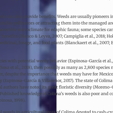
s can also provide benefits. Weeds are usually pioneers i
uitable pollinators or attracting them into the managed ar
avorable microclimate for edaphic fauna; some species can e
benefits (Blanco & Leyva, 2007; Campiglia et al., 2018; Ho
edicinal, forage, and food plants (Blanckaert et al., 200
ies with potential weedy behavior (Espinosa-García et al., 
 (Sosa et al., 2018), then possibly as many as 2,800 specie
r, despite the importance that weeds may have for Mexico’s
ry (Espinosa-García & Villaseñor, 2017). The state of Colima
l authors have noted its great floristic diversity (Moreno-Gó
16). Published knowledge of Colima’s weeds is also poor and 
pinosa, 1998).
tal weeds in agricultural areas of Colima devoted to cash-c