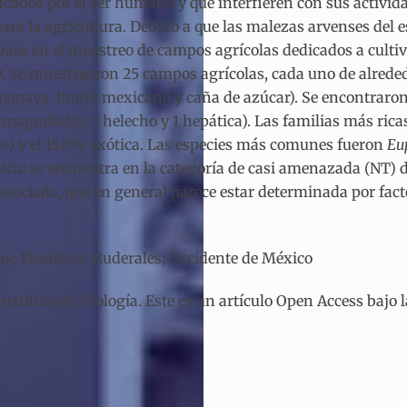
cados por el ser humano y que interfieren con sus activida
a la agricultura. Debido a que las malezas arvenses del e
base en el muestreo de campos agrícolas dedicados a cultiv
9. Se muestrearon 25 campos agrícolas, cada uno de alreded
o, papaya, limón mexicano y caña de azúcar). Se encontraro
magnólidos, 1 helecho y 1 hepática). Las familias más ricas
.2%) y el 15.8% exótica. Las especies más comunes fueron
Eu
icta
se encuentra en la categoría de casi amenazada (NT) d
sociada, que en general parece estar determinada por fact
as; Florística; Ruderales; Occidente de México
tituto de Biología. Este es un artículo Open Access bajo 