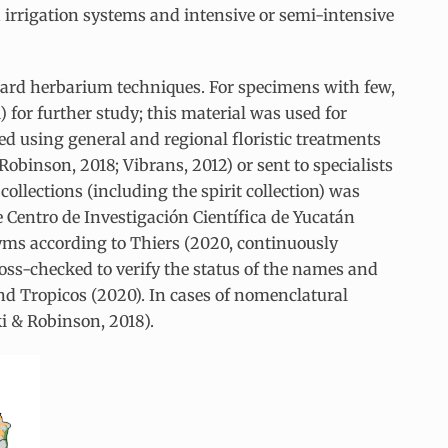
ad irrigation systems and intensive or semi-intensive
ard herbarium techniques. For specimens with few,
1) for further study; this material was used for
ied using general and regional floristic treatments
obinson, 2018; Vibrans, 2012) or sent to specialists
collections (including the spirit collection) was
 Centro de Investigación Científica de Yucatán
nyms according to Thiers (2020, continuously
oss-checked to verify the status of the names and
nd Tropicos (2020). In cases of nomenclatural
ki & Robinson, 2018).