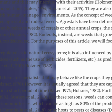
mans and that may interfere with their activities (Holzner
populations (Baker, 1974; Hanan et al., 2015). They are also
 with human-managed environments. As the concept of weed
en agrestal and ruderal weeds. Agrestals have been define
ually refers to weeds of cereals or other annual crops, the
tions (Holzner, 1982). Ruderals, instead, are weeds that g
roadsides, etc. For the purposes of this article, we will fo
gulated as in natural ecosystems; it is also influenced by
es (such as the use of herbicides, fertilizers, etc.), as 
t al., 2011; Holzner, 1982).
 them are specialists that may behave like the crops they
zner, 1978). However, it is usually agreed that they are cap
thin a short period of time (Baker, 1974; Holzner, 1982). Fu
 1982; Storkey et al., 2010). For these reasons, weeds can c
ng economic losses, which can be as high as 80% of the pro
(Campiglia et al., 2018), or be hosts to pests or diseases (D