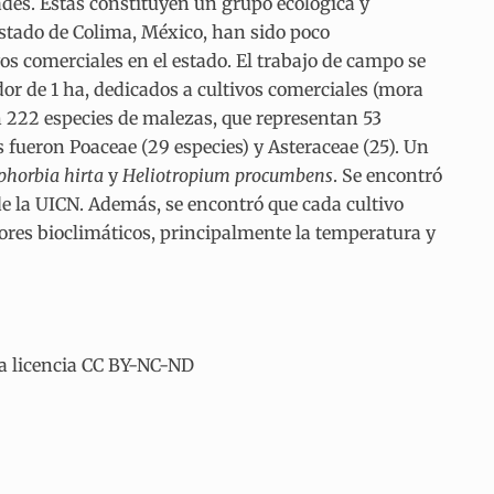
des. Éstas constituyen un grupo ecológica y
stado de Colima, México, han sido poco
os comerciales en el estado. El trabajo de campo se
or de 1 ha, dedicados a cultivos comerciales (mora
n 222 especies de malezas, que representan 53
 fueron Poaceae (29 especies) y Asteraceae (25). Un
phorbia hirta
y
Heliotropium procumbens
. Se encontró
e la UICN. Además, se encontró que cada cultivo
ores bioclimáticos, principalmente la temperatura y
la licencia CC BY-NC-ND