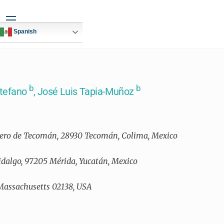
Widgets
Spanish
b
b
Stefano
, José Luis Tapia-Muñoz
ucero de Tecomán, 28930 Tecomán, Colima, Mexico
Hidalgo, 97205 Mérida, Yucatán, Mexico
 Massachusetts 02138, USA