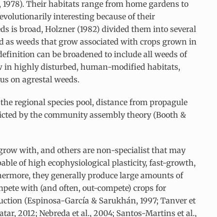
, 1978). Their habitats range from home gardens to
 evolutionarily interesting because of their
s is broad, Holzner (1982) divided them into several
d as weeds that grow associated with crops grown in
 definition can be broadened to include all weeds of
row in highly disturbed, human-modified habitats,
cus on agrestal weeds.
 the regional species pool, distance from propagule
predicted by the community assembly theory (Booth &
 grow with, and others are non-specialist that may
able of high ecophysiological plasticity, fast-growth,
rthermore, they generally produce large amounts of
ompete with (and often, out-compete) crops for
duction (Espinosa-García & Sarukhán, 1997; Tanver et
atar, 2012; Nebreda et al., 2004; Santos-Martins et al.,