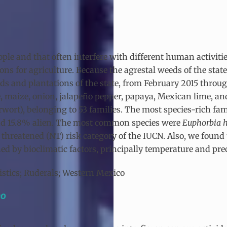
ple and that often interfere with different human activiti
tions for agriculture. Because the agrestal weeds of the st
ds and plantations of the state, from February 2015 throug
ee, maize, onion, jalapeño pepper, papaya, Mexican lime, a
erwort), belonging to 53 families. The most species-rich fam
and 15.8% alien. The most common species were
Euphorbia h
 threatened (NT) risk category of the IUCN. Also, we found 
 by bioclimatic factors, principally temperature and prec
ristics; Ruderals; Western Mexico
co