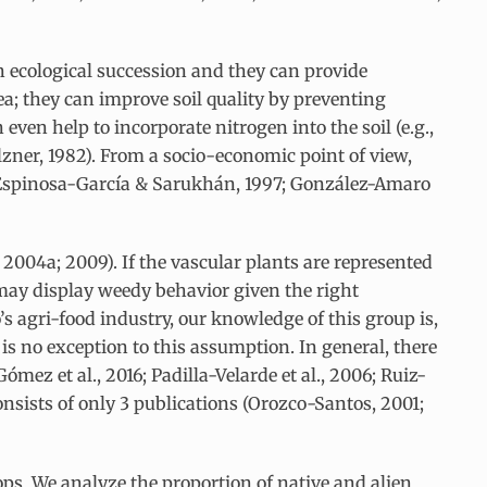
n ecological succession and they can provide
ea; they can improve soil quality by preventing
ven help to incorporate nitrogen into the soil (e.g.,
lzner, 1982). From a socio-economic point of view,
7; Espinosa-García & Sarukhán, 1997; González-Amaro
2004a; 2009). If the vascular plants are represented
s may display weedy behavior given the right
 agri-food industry, our knowledge of this group is,
 is no exception to this assumption. In general, there
mez et al., 2016; Padilla-Velarde et al., 2006; Ruiz-
consists of only 3 publications (Orozco-Santos, 2001;
rops. We analyze the proportion of native and alien