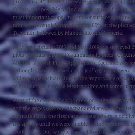
product (GDP). In 2017, the state yielded about 3.7 mi
Colima, it is possible to find a wide range of crops,
most important crops (in terms of surface area and c
rain-fed. Perennial crops grow on 85% of the plante
Tecomán, followed by Manzanillo and Armería.
Between February 2015 and May 2019, we surveyed 25 c
plots], Comala [1 plot], Coquimatlán [2 plots], Cuauhté
Álvarez [2 plots]; Fig. 1, Appendix 1). Each site was s
although some surveyed crops (coffee, maize) were sa
willing to participate. Due to the importance of pap
relevant crops, such as Mexican lime and some curren
Most of the surveyed crops grew on units of several h
and the edges (within the managed area) of the field
plantations. In the first case, because there is no 
the species until we were unable to find additional on
work inside. Our sample was heterogeneous because 