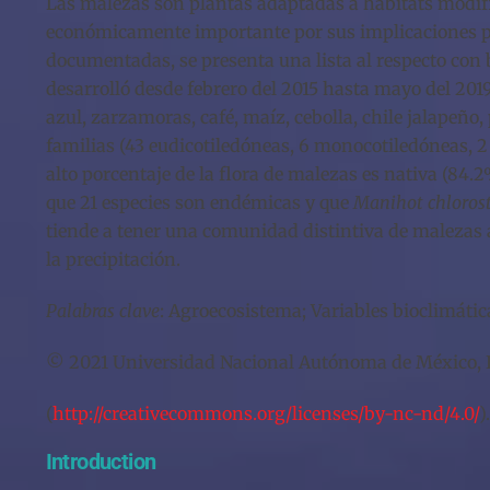
Las malezas son plantas adaptadas a hábitats modifi
económicamente importante por sus implicaciones par
documentadas, se presenta una lista al respecto con 
desarrolló desde febrero del 2015 hasta mayo del 201
azul, zarzamoras, café, maíz, cebolla, chile jalapeñ
familias (43 eudicotiledóneas, 6 monocotiledóneas, 2 
alto porcentaje de la flora de malezas es nativa (84
que 21 especies son endémicas y que
Manihot chlorost
tiende a tener una comunidad distintiva de malezas a
la precipitación.
Palabras clave
: Agroecosistema; Variables bioclimátic
© 2021 Universidad Nacional Autónoma de México, Ins
(
http://creativecommons.org/licenses/by-nc-nd/4.0/
).
Introduction