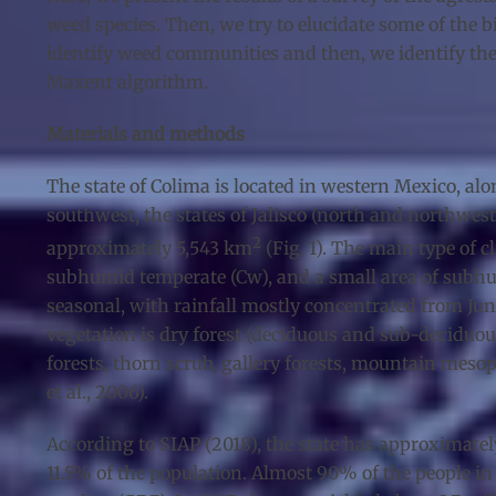
weed species. Then, we try to elucidate some of the
identify weed communities and then, we identify the
Maxent algorithm.
Materials and methods
The state of Colima is located in western Mexico, along
southwest, the states of Jalisco (north and northwest
2
approximately 5,543 km
(Fig. 1). The main type of
subhumid temperate (Cw), and a small area of subhum
seasonal, with rainfall mostly concentrated from Jun
vegetation is dry forest (deciduous and sub-deciduous)
forests, thorn scrub, gallery forests, mountain meso
et al., 2006).
According to SIAP (2018), the state has approximatel
11.5% of the population. Almost 90% of the people in