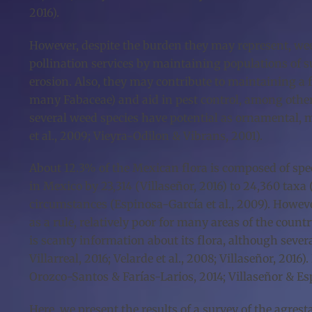
2016).
However, despite the burden they may represent, weed
pollination services by maintaining populations of s
erosion. Also, they may contribute to maintaining a f
many Fabaceae) and aid in pest control, among other 
several weed species have potential as ornamental, m
et al., 2009; Vieyra-Odilon & Vibrans, 2001).
About 12.3% of the Mexican flora is composed of spec
in Mexico by 23,314 (Villaseñor, 2016) to 24,360 taxa
circumstances (Espinosa-García et al., 2009). Howeve
as a rule, relatively poor for many areas of the count
is scanty information about its flora, although severa
Villarreal, 2016; Velarde et al., 2008; Villaseñor, 20
Orozco-Santos & Farías-Larios, 2014; Villaseñor & Es
Here, we present the results of a survey of the agres