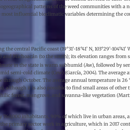
 biogeographical patterns of the weed communities with a 
 most influential bioclimatic variables determining the 
 the central Pacific coast (19°31’-18°41’ N, 103°29’-104°41’
) and Michoacán (to the south); its elevation ranges from se
 climate in the state is warm subhumid (Aw), followed by
id semi-cold climate (Cew) (García, 2004). The average ann
e through October. The average annual temperature is 26 °C
, although it is also possible to find small areas of other
philic forest, mangrove, and savanna-like vegetation (Mar
y 760,000 inhabitants, 90% of which live in urban areas, 
 the primary sector work in agriculture, which in 2017 con