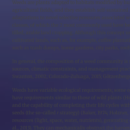
Weeds are plants adapted to habitats modified by hu
agricultural fields, and they establish self-sustained 
adaptations to novel selective pressures associated
classes, of which the 2 most commonly used have be
tilled, arable land cropping. Although this concept us
cultivated lands, such as, for example, coffee planta
such as trash dumps, home gardens, city parks, roofs, 
In general, the composition of a weed community is re
sources, climatic constraints, and management practic
Swanton, 2002; Colorado-Zuluaga, 2015; Götzenberger e
Weeds have variable ecological requirements; some of
have requirements similar to those of wild plants (Hol
and the capability of completing their life cycles wi
seeds (the so-called
r
strategy) (Baker, 1974; Holzner,
resources (light, space, water, nutrients), generati
al., 2013). They can mechanically obstruct the harvest 