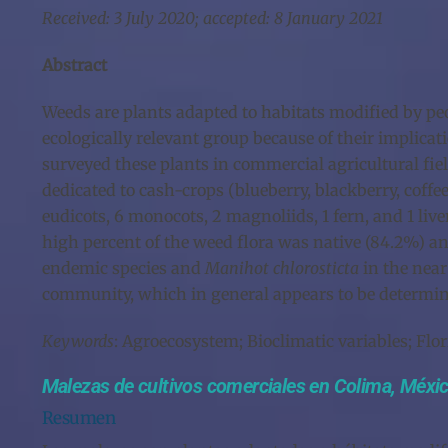
Received: 3 July 2020; accepted: 8 January 2021
Abstract
Weeds are plants adapted to habitats modified by peo
ecologically relevant group because of their implica
surveyed these plants in commercial agricultural fiel
dedicated to cash-crops (blueberry, blackberry, coff
eudicots, 6 monocots, 2 magnoliids, 1 fern, and 1 liv
high percent of the weed flora was native (84.2%) 
endemic species and
Manihot chlorosticta
in the near
community, which in general appears to be determined
Keywords
: Agroecosystem; Bioclimatic variables; Flo
Malezas de cultivos comerciales en Colima, Méxi
Resumen