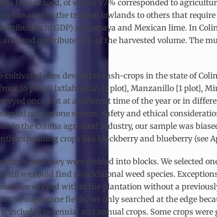
llion tons of food, of which 97% corresponded to agricultura
 from bananas in the tropical lowlands to others that requi
ontribution to GDP) are papaya and Mexican lime. In Colima
d area and contribute 91% of the harvested volume. The mun
ultivated sites devoted to cash-crops in the state of Colim
moc [6 plots], Ixtlahuacán [1 plot], Manzanillo [1 plot], Min
urveyed once, but at a different time of the year or in diffe
mpled only in one season. Safety and ethical consideratio
ayas to the Colima agri-food industry, our sample was bias
tly expanding crops like blackberry and blueberry (see App
ectares, and they were divided into blocks. We selected one 
 until we could find no additional weed species. Exception
division, we worked within the plantation without a previo
es. In sugarcane fields, we only searched at the edge becau
it included perennial and annual crops. Some crops were 