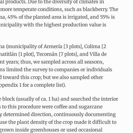
l products. Due to the diversity of climates in
re more temperate conditions, such as blackberry. The
, 45% of the planted area is irrigated, and 55% is
icipality with the highest production value is
a (municipality of Armería [3 plots], Colima [2
atitlán [1 plot], Tecomán [7 plots], and Villa de
rent years; thus, we sampled across all seasons,
ns limited the survey to companies or individuals
ed toward this crop; but we also sampled other
endix 1 for a complete list).
block (usually of ca. 1 ha) and searched the interior
s to this procedure were coffee and sugarcane
usly determined direction, continuously documenting
se the plant density of the crop made it difficult to
grown inside greenhouses or used occasional