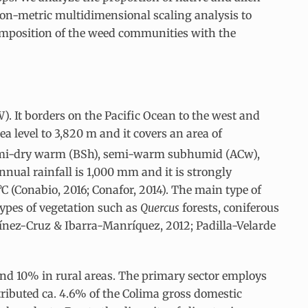
non-metric multidimensional scaling analysis to
composition of the weed communities with the
 W). It borders on the Pacific Ocean to the west and
a level to 3,820 m and it covers an area of
 semi-dry warm (BSh), semi-warm subhumid (ACw),
ual rainfall is 1,000 mm and it is strongly
 (Conabio, 2016; Conafor, 2014). The main type of
 types of vegetation such as
Quercus
forests, coniferous
tínez-Cruz & Ibarra-Manríquez, 2012; Padilla-Velarde
and 10% in rural areas. The primary sector employs
tributed ca. 4.6% of the Colima gross domestic