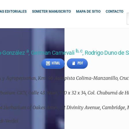
S EDITORIALES
SOMETER MANUSCRITO
MAPA DE SITIO
CONTACTO
a
b, c
n-González
, German Carnevali
, Rodrigo Duno de 
HTML
PDF
cas y Agropecuarias, Km. 40 Autopista Colima-Manzanillo, Cr
erbarium CICY, Calle 43. Núm. 130 x 32 x 34, Col. Chuburná de 
hid Herbarium of Oakes Ames, 22 Divinity Avenue, Cambridge,
di-Verde)