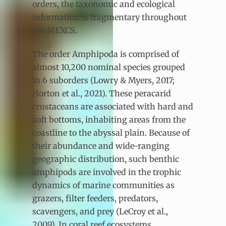
orders, the taxonomic and ecological
information is fragmentary throughout
the MEXCS.
The order Amphipoda is comprised of
almost 10,200 nominal species grouped
in 6 suborders (Lowry & Myers, 2017;
Horton et al., 2021). These peracarid
crustaceans are associated with hard and
soft bottoms, inhabiting areas from the
coastline to the abyssal plain. Because of
their abundance and wide-ranging
geographic distribution, such benthic
amphipods are involved in the trophic
dynamics of marine communities as
grazers, filter feeders, predators,
scavengers, and prey (LeCroy et al.,
2009). In coral reef ecosystems,