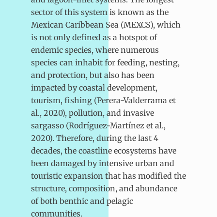
sector of this system is known as the
Mexican Caribbean Sea (MEXCS), which
is not only defined as a hotspot of
endemic species, where numerous
species can inhabit for feeding, nesting,
and protection, but also has been
impacted by coastal development,
tourism, fishing (Perera-Valderrama et
al., 2020), pollution, and invasive
sargasso (Rodríguez-Martínez et al.,
2020). Therefore, during the last 4
decades, the coastline ecosystems have
been damaged by intensive urban and
touristic expansion that has modified the
structure, composition, and abundance
of both benthic and pelagic
communities.