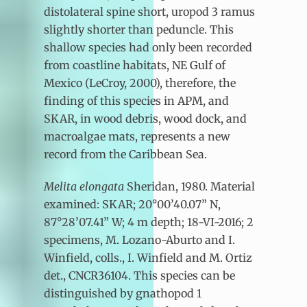
distolateral spine short, uropod 3 ramus
slightly shorter than peduncle. This
shallow species had only been recorded
from coastline habitats, NE Gulf of
Mexico (LeCroy, 2000), therefore, the
finding of this species in APM, and
SKAR, in wood debris, wood dock, and
macroalgae mats, represents a new
record from the Caribbean Sea.
Melita elongata
Sheridan, 1980. Material
examined: SKAR; 20°00’40.07” N,
87°28’07.41” W; 4 m depth; 18-VI-2016; 2
specimens, M. Lozano-Aburto and I.
Winfield, colls., I. Winfield and M. Ortiz
det., CNCR36104. This species can be
distinguished by gnathopod 1