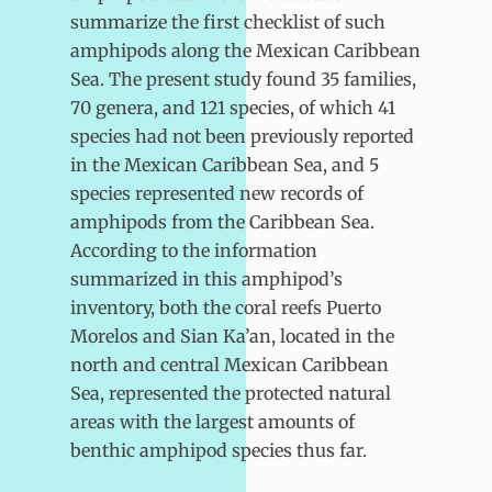
summarize the first checklist of such
amphipods along the Mexican Caribbean
Sea. The present study found 35 families,
70 genera, and 121 species, of which 41
species had not been previously reported
in the Mexican Caribbean Sea, and 5
species represented new records of
amphipods from the Caribbean Sea.
According to the information
summarized in this amphipod’s
inventory, both the coral reefs Puerto
Morelos and Sian Ka’an, located in the
north and central Mexican Caribbean
Sea, represented the protected natural
areas with the largest amounts of
benthic amphipod species thus far.