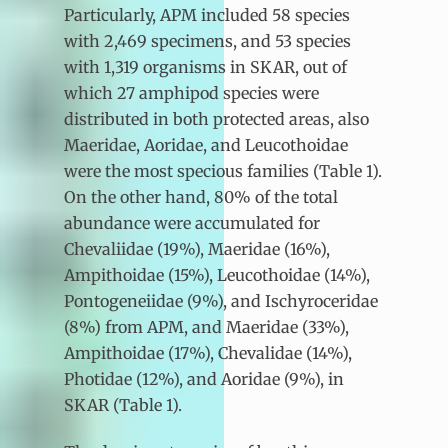
Particularly, APM included 58 species
with 2,469 specimens, and 53 species
with 1,319 organisms in SKAR, out of
which 27 amphipod species were
distributed in both protected areas, also
Maeridae, Aoridae, and Leucothoidae
were the most specious families (Table 1).
On the other hand, 80% of the total
abundance were accumulated for
Chevaliidae (19%), Maeridae (16%),
Ampithoidae (15%), Leucothoidae (14%),
Pontogeneiidae (9%), and Ischyroceridae
(8%) from APM, and Maeridae (33%),
Ampithoidae (17%), Chevalidae (14%),
Photidae (12%), and Aoridae (9%), in
SKAR (Table 1).