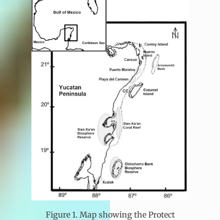
Figure 1. Map showing the Protect