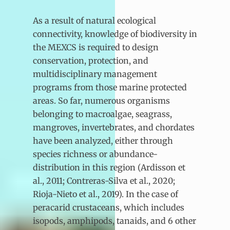
As a result of natural ecological
connectivity, knowledge of biodiversity in
the MEXCS is required to design
conservation, protection, and
multidisciplinary management
programs from those marine protected
areas. So far, numerous organisms
belonging to macroalgae, seagrass,
mangroves, invertebrates, and chordates
have been analyzed, either through
species richness or abundance-
distribution in this region (Ardisson et
al., 2011; Contreras-Silva et al., 2020;
Rioja-Nieto et al., 2019). In the case of
peracarid crustaceans, which includes
isopods, amphipods, tanaids, and 6 other