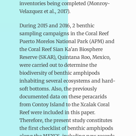
inventories being completed (Monroy-
Velazquez et al., 2017).
During 2015 and 2016, 2 benthic
sampling campaigns in the Coral Reef
Puerto Morelos National Park (APM) and
the Coral Reef Sian Ka’an Biosphere
Reserve (SKAR), Quintana Roo, Mexico,
were carried out to determine the
biodiversity of benthic amphipods
inhabiting several ecosystems and hard-
soft bottoms. Also, the previously
documented data on these peracarids
from Contoy Island to the Xcalak Coral
Reef were included in this paper.
Therefore, the present study constitutes
the first checklist of benthic amphipods