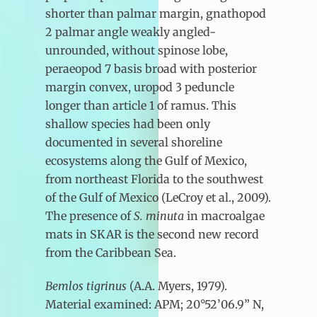
shorter than palmar margin, gnathopod
2 palmar angle weakly angled-
unrounded, without spinose lobe,
peraeopod 7 basis broad with posterior
margin convex, uropod 3 peduncle
longer than article 1 of ramus. This
shallow species had been only
documented in several shoreline
ecosystems along the Gulf of Mexico,
from northeast Florida to the southwest
of the Gulf of Mexico (LeCroy et al., 2009).
The presence of
S. minuta
in macroalgae
mats in SKAR is the second new record
from the Caribbean Sea.
Bemlos tigrinus
(A.A. Myers, 1979).
Material examined: APM; 20°52’06.9” N,