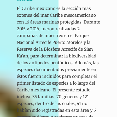
El Caribe mexicano es la sección más
extensa del mar Caribe mesoamericano
con 16 áreas marinas protegidas. Durante
2015 y 2016, fueron realizadas 2
campañas de muestreo en el Parque
Nacional Arrecife Puerto Morelos y la
Reserva de la Biosfera Arrecife de Sian
Ka’an, para determinar la biodiversidad
de los anfípodos bentónicos. Además, las
especies documentados previamente en
éstos fueron incluidos para completar el
primer listado de especies a lo largo del
Caribe mexicano. El presente estudio
incluye 35 familias, 70 géneros y 121
especies, dentro de las cuales, 41 no
habían sido registradas en esta área y 5
correspondieron a registros nuevos de