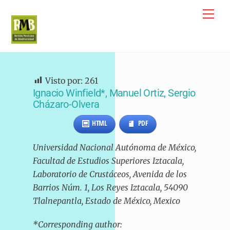
Skip
Me
to
content
Visto por:
261
Ignacio Winfield*, Manuel Ortiz, Sergio
Cházaro-Olvera
HTML
PDF
Universidad Nacional Autónoma de México,
Facultad de Estudios Superiores Iztacala,
Laboratorio de Crustáceos, Avenida de los
Barrios Núm. 1, Los Reyes Iztacala, 54090
Tlalnepantla, Estado de México, Mexico
*Corresponding author: