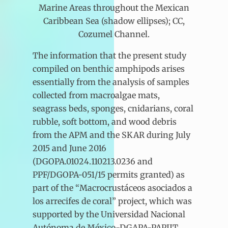
Marine Areas throughout the Mexican
Caribbean Sea (shadow ellipses); CC,
Cozumel Channel.
The information that the present study
compiled on benthic amphipods arises
essentially from the analysis of samples
collected from macroalgae mats,
seagrass beds, sponges, cnidarians, coral
rubble, soft bottom, and wood debris
from the APM and the SKAR during July
2015 and June 2016
(DGOPA.01024.110213.0236 and
PPF/DGOPA-051/15 permits granted) as
part of the “Macrocrustáceos asociados a
los arrecifes de coral” project, which was
supported by the Universidad Nacional
Autónoma de México-DGAPA-PAPIIT.