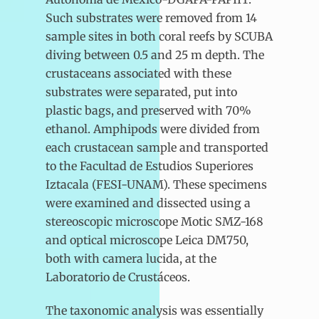
Such substrates were removed from 14
sample sites in both coral reefs by SCUBA
diving between 0.5 and 25 m depth. The
crustaceans associated with these
substrates were separated, put into
plastic bags, and preserved with 70%
ethanol. Amphipods were divided from
each crustacean sample and transported
to the Facultad de Estudios Superiores
Iztacala (FESI-UNAM). These specimens
were examined and dissected using a
stereoscopic microscope Motic SMZ-168
and optical microscope Leica DM750,
both with camera lucida, at the
Laboratorio de Crustáceos.
The taxonomic analysis was essentially