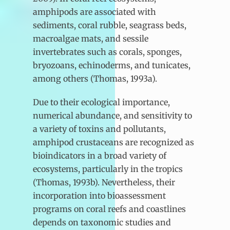
amphipods are associated with
sediments, coral rubble, seagrass beds,
macroalgae mats, and sessile
invertebrates such as corals, sponges,
bryozoans, echinoderms, and tunicates,
among others (Thomas, 1993a).
Due to their ecological importance,
numerical abundance, and sensitivity to
a variety of toxins and pollutants,
amphipod crustaceans are recognized as
bioindicators in a broad variety of
ecosystems, particularly in the tropics
(Thomas, 1993b). Nevertheless, their
incorporation into bioassessment
programs on coral reefs and coastlines
depends on taxonomic studies and