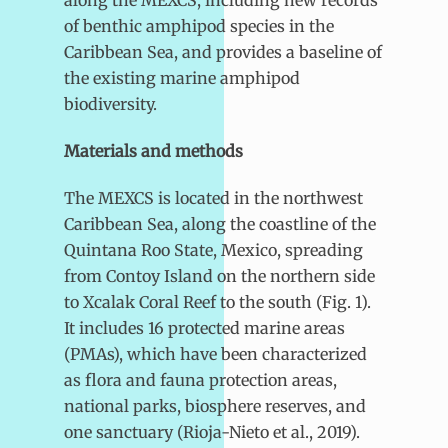
along the MEXCS, including new records
of benthic amphipod species in the
Caribbean Sea, and provides a baseline of
the existing marine amphipod
biodiversity.
Materials and methods
The MEXCS is located in the northwest
Caribbean Sea, along the coastline of the
Quintana Roo State, Mexico, spreading
from Contoy Island on the northern side
to Xcalak Coral Reef to the south (Fig. 1).
It includes 16 protected marine areas
(PMAs), which have been characterized
as flora and fauna protection areas,
national parks, biosphere reserves, and
one sanctuary (Rioja-Nieto et al., 2019).