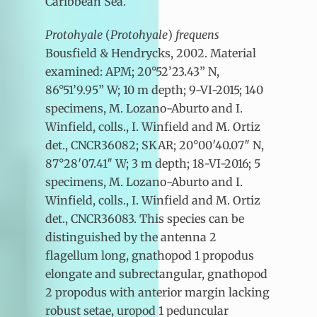
Caribbean Sea.
Protohyale
(
Protohyale
)
frequens
Bousfield & Hendrycks, 2002. Material
examined: APM; 20°52’23.43” N,
86°51’9.95” W; 10 m depth; 9-VI-2015; 140
specimens, M. Lozano-Aburto and I.
Winfield, colls., I. Winfield and M. Ortiz
det., CNCR36082; SKAR; 20°00′40.07″ N,
87°28′07.41″ W; 3 m depth; 18-VI-2016; 5
specimens, M. Lozano-Aburto and I.
Winfield, colls., I. Winfield and M. Ortiz
det., CNCR36083. This species can be
distinguished by the antenna 2
flagellum long, gnathopod 1 propodus
elongate and subrectangular, gnathopod
2 propodus with anterior margin lacking
robust setae, uropod 1 peduncular