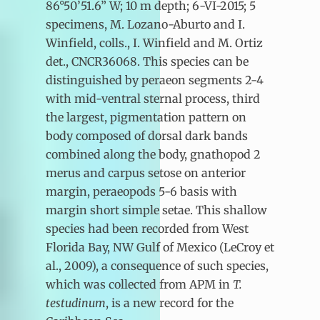
86°50’51.6” W; 10 m depth; 6-VI-2015; 5
specimens, M. Lozano-Aburto and I.
Winfield, colls., I. Winfield and M. Ortiz
det., CNCR36068. This species can be
distinguished by peraeon segments 2-4
with mid-ventral sternal process, third
the largest, pigmentation pattern on
body composed of dorsal dark bands
combined along the body, gnathopod 2
merus and carpus setose on anterior
margin, peraeopods 5-6 basis with
margin short simple setae. This shallow
species had been recorded from West
Florida Bay, NW Gulf of Mexico (LeCroy et
al., 2009), a consequence of such species,
which was collected from APM in
T.
testudinum
, is a new record for the