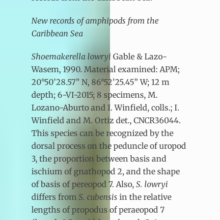
New records of amphipods from the
Caribbean Sea
Shoemakerella lowryi
Gable & Lazo-
Wasem, 1990. Material examined: APM;
20°50’28.57” N, 86°52’25.45” W; 12 m
depth; 6-VI-2015; 8 specimens, M.
Lozano-Aburto and I. Winfield, colls.; I.
Winfield and M. Ortiz det., CNCR36044.
This species can be recognized by the
dorsal process on the peduncle of uropod
3, the proportion between basis and
ischium of gnathopod 2, and the shape
of basis of pereopod 7. Also,
S. lowryi
differs from
S. cubensis
in the relative
lengths of propodus of peraeopod 7