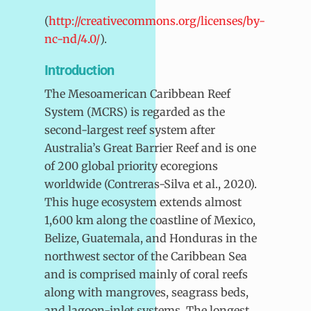
(
http://creativecommons.org/licenses/by-
nc-nd/4.0/
).
Introduction
The Mesoamerican Caribbean Reef
System (MCRS) is regarded as the
second-largest reef system after
Australia’s Great Barrier Reef and is one
of 200 global priority ecoregions
worldwide (Contreras-Silva et al., 2020).
This huge ecosystem extends almost
1,600 km along the coastline of Mexico,
Belize, Guatemala, and Honduras in the
northwest sector of the Caribbean Sea
and is comprised mainly of coral reefs
along with mangroves, seagrass beds,
and lagoon-inlet systems. The longest