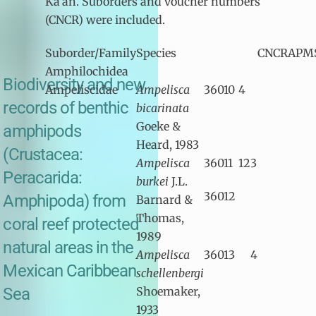
Ka’an. Suborders and voucher numbers
(CNCR) were included.
Suborder/Family
Species
CNCR
APM
Amphilochidea
Biodiversity and new
Ampeliscidae
Ampelisca
36010
4
records of benthic
bicarinata
Goeke &
amphipods
Heard, 1983
(Crustacea:
Ampelisca
36011
12
3
Peracarida:
burkei
J.L.
36012
Amphipoda) from
Barnard &
Thomas,
coral reef protected
1989
natural areas in the
Ampelisca
36013
4
Mexican Caribbean
schellenbergi
Sea
Shoemaker,
1933