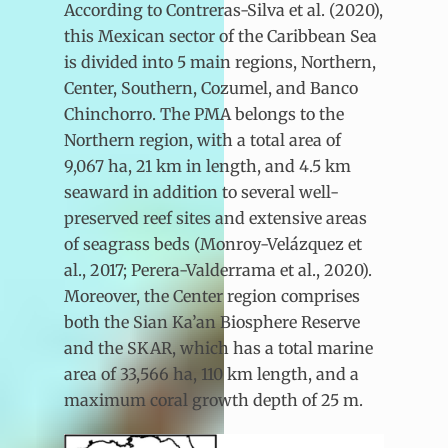
According to Contreras-Silva et al. (2020),
this Mexican sector of the Caribbean Sea
is divided into 5 main regions, Northern,
Center, Southern, Cozumel, and Banco
Chinchorro. The PMA belongs to the
Northern region, with a total area of
9,067 ha, 21 km in length, and 4.5 km
seaward in addition to several well-
preserved reef sites and extensive areas
of seagrass beds (Monroy-Velázquez et
al., 2017; Perera-Valderrama et al., 2020).
Moreover, the Center region comprises
both the Sian Ka’an Biosphere Reserve
and the SKAR, which has a total marine
area of 33,566 ha, 110 km length, and a
maximum coral growth depth of 25 m.