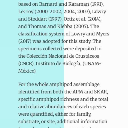
based on Barnard and Karaman (1991),
LeCroy (2000, 2002, 2004, 2007), Lowry
and Stoddart (1997), Ortiz et al. (2014),
and Thomas and Klebba (2007). The
classification system of Lowry and Myers
(2017) was adopted for this study. The
specimens collected were deposited in
the Colección Nacional de Crustáceos
(CNCR), Instituto de Biología, (UNAM-
México).
For the whole amphipod assemblage
identified from both the APM and SKAR,
specific amphipod richness and the total
and relative abundances of each species
were quantified, either for family,
substrate, or site; additional information