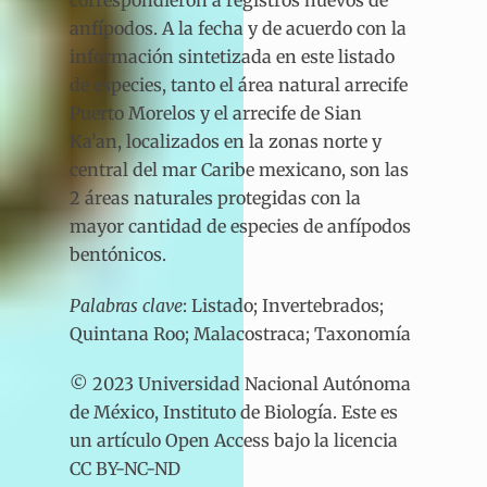
anfípodos. A la fecha y de acuerdo con la
información sintetizada en este listado
de especies, tanto el área natural arrecife
Puerto Morelos y el arrecife de Sian
Ka’an, localizados en la zonas norte y
central del mar Caribe mexicano, son las
2 áreas naturales protegidas con la
mayor cantidad de especies de anfípodos
bentónicos.
Palabras clave
: Listado; Invertebrados;
Quintana Roo; Malacostraca; Taxonomía
© 2023 Universidad Nacional Autónoma
de México, Instituto de Biología. Este es
un artículo Open Access bajo la licencia
CC BY-NC-ND