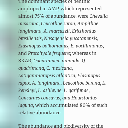
The dominant species of benthic
amphipod in AMP, which represented
almost 75% of abundance, were
Chevalia
mexicana
,
Leucothoe saron
,
Ampithoe
longimana
,
A. marcuzzii
,
Ericthonius
brasiliensis
,
Nasageneia yucatanensis
,
Elasmopus balkomanus
,
E. pocillimanus
,
and
Protohyale
frequens
; whereas in
SKAR,
Quadrimaera miranda
,
Q.
quadrimana
,
C. mexicana
,
Latigammaropsis atlantica
,
Elasmopus
rapax
,
A. longimana
,
Leucothoe barana
,
L.
kensleyi
,
L. ashleyae
,
L. garifunae
,
Concarnes concavus
,
and Hourstonius
laguna
,
which accumulated 80% of such
relative abundance.
The abundance and biodiversity of the