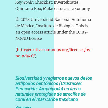
Keywords
: Checklist; Invertebrates;
Quintana Roo; Malacostraca; Taxonomy
© 2023 Universidad Nacional Autónoma
de México, Instituto de Biología. This is
an open access article under the CC BY-
NC-ND license
(
http://creativecommons.org/licenses/by-
nc-nd/4.0/
).
Biodiversidad y registros nuevos de los
anfípodos bentónicos (Crustacea:
Peracarida: Amphipoda) en áreas
naturales protegidas de arrecifes de
coral en el mar Caribe mexicano
Resumen