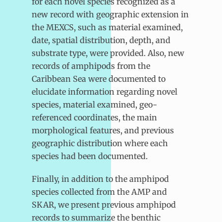
for each novel species recognized as a
new record with geographic extension in
the MEXCS, such as material examined,
date, spatial distribution, depth, and
substrate type, were provided. Also, new
records of amphipods from the
Caribbean Sea were documented to
elucidate information regarding novel
species, material examined, geo-
referenced coordinates, the main
morphological features, and previous
geographic distribution where each
species had been documented.
Finally, in addition to the amphipod
species collected from the AMP and
SKAR, we present previous amphipod
records to summarize the benthic