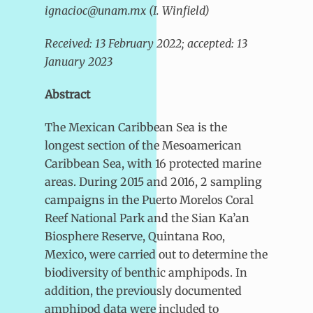
ignacioc@unam.mx (I. Winfield)
Received: 13 February 2022; accepted: 13
January 2023
Abstract
The Mexican Caribbean Sea is the
longest section of the Mesoamerican
Caribbean Sea, with 16 protected marine
areas. During 2015 and 2016, 2 sampling
campaigns in the Puerto Morelos Coral
Reef National Park and the Sian Ka’an
Biosphere Reserve, Quintana Roo,
Mexico, were carried out to determine the
biodiversity of benthic amphipods. In
addition, the previously documented
amphipod data were included to