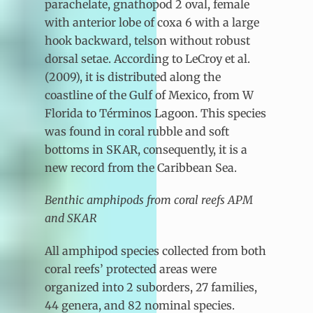
parachelate, gnathopod 2 oval, female
with anterior lobe of coxa 6 with a large
hook backward, telson without robust
dorsal setae. According to LeCroy et al.
(2009), it is distributed along the
coastline of the Gulf of Mexico, from W
Florida to Términos Lagoon. This species
was found in coral rubble and soft
bottoms in SKAR, consequently, it is a
new record from the Caribbean Sea.
Benthic amphipods from coral reefs APM
and SKAR
All amphipod species collected from both
coral reefs’ protected areas were
organized into 2 suborders, 27 families,
44 genera, and 82 nominal species.