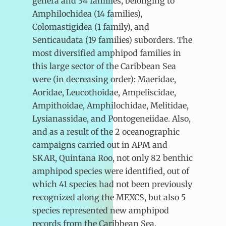
genera and 34 families, belonging to
Amphilochidea (14 families),
Colomastigidea (1 family), and
Senticaudata (19 families) suborders. The
most diversified amphipod families in
this large sector of the Caribbean Sea
were (in decreasing order): Maeridae,
Aoridae, Leucothoidae, Ampeliscidae,
Ampithoidae, Amphilochidae, Melitidae,
Lysianassidae, and Pontogeneiidae. Also,
and as a result of the 2 oceanographic
campaigns carried out in APM and
SKAR, Quintana Roo, not only 82 benthic
amphipod species were identified, out of
which 41 species had not been previously
recognized along the MEXCS, but also 5
species represented new amphipod
records from the Caribbean Sea.