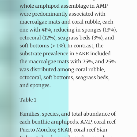
whole amphipod assemblage in AMP
were predominantly associated with
macroalgae mats and coral rubble, each
one with 41%, reducing in sponges (13%),
octocoral (12%), seagrass beds (3%), and
soft bottoms (> 1%). In contrast, the
substrate prevalence in SAKR included
the macroalgae mats with 75%, and 25%
was distributed among coral rubble,
octocoral, soft bottoms, seagrass beds,
and sponges.
Table 1
Families, species, and total abundance of
each benthic amphipods. AMP, coral reef
Puerto Morelos; SKAR, coral reef Sian