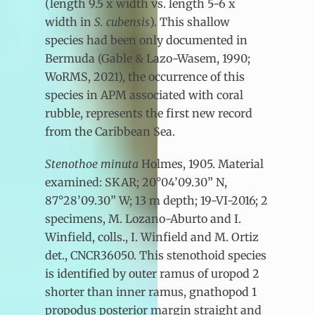
(length 9.5 x width vs. length 5-6 x
width in
S. cubensis
). This shallow
species had been only documented in
Bermuda (Gable & Lazo-Wasem, 1990;
WoRMS, 2021), the occurrence of this
species in APM associated with coral
rubble, represents the first new record
from the Caribbean Sea.
Stenothoe minuta
Holmes, 1905. Material
examined: SKAR; 20°04’09.30” N,
87°28’09.30” W; 13 m depth; 19-VI-2016; 2
specimens, M. Lozano-Aburto and I.
Winfield, colls., I. Winfield and M. Ortiz
det., CNCR36050. This stenothoid species
is identified by outer ramus of uropod 2
shorter than inner ramus, gnathopod 1
propodus posterior margin straight and