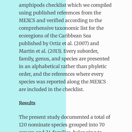
amphipods checklist which we compiled
using published references from the
MEXCS and verified according to the
comprehensive taxonomic list for the
ecoregions of the Caribbean Sea
published by Ortiz et al. (2007) and
Martin et al. (2013). Every suborder,
family, genus, and species are presented
in an alphabetical rather than phyletic
order, and the references where every
species was reported along the MEXCS
are included in the checklist.
Results
The present study documented a total of
120 nominate species grouped into 70