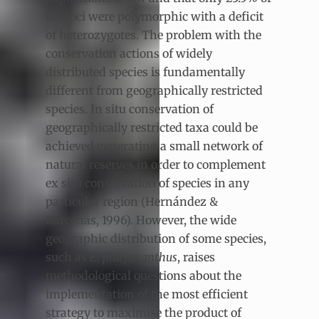
the loci were polymorphic with a deficit
of heterozygotes. The problem with the
conservation actions of widely
distributed species is fundamentally
different from geographically restricted
species. In situ conservation of
geographically restricted taxa could be
achieved generating a small network of
natural reserves in order to complement
ex situ conservation of species in any
particular region (Hernández &
Bárcenas, 1996). However, the wide
geographic distribution of some species,
such as
E
.
platyacanthus
, raises
methodological questions about the
implementation of the most efficient
strategy to maximise the product of