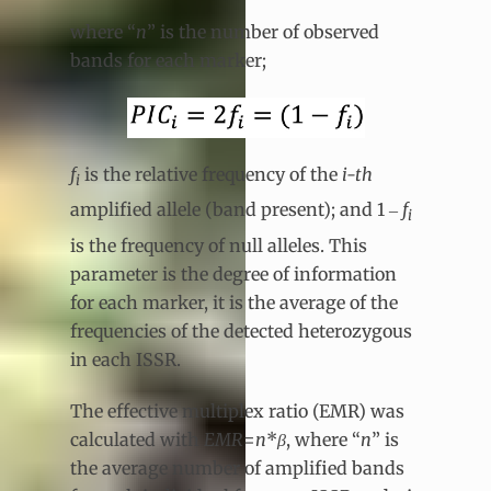
where “
n
” is the number of observed
bands for each marker;
f
is the relative frequency of the
i-th
i
amplified allele (band present); and 1 ‒
f
i
is the frequency of null alleles. This
parameter is the degree of information
for each marker, it is the average of the
frequencies of the detected heterozygous
in each ISSR.
The effective multiplex ratio (EMR) was
calculated with
EMR
=
n
*
β
, where “
n
” is
the average number of amplified bands