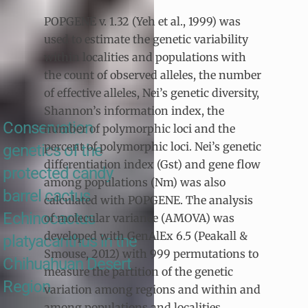
POPGENE v. 1.32 (Yeh et al., 1999) was
used to estimate the genetic variability
within localities and populations with
the count of observed alleles, the number
of effective alleles, Nei’s genetic diversity,
Shannon’s information index, the
Conservation
number of polymorphic loci and the
percent of polymorphic loci. Nei’s genetic
genetics of the
differentiation index (Gst) and gene flow
protected candy
among populations (Nm) was also
barrel cactus
calculated with POPGENE. The analysis
Echinocactus
of molecular variance (AMOVA) was
developed with GenAlEx 6.5 (Peakall &
platyacanthus in the
Smouse, 2012) with 999 permutations to
Chihuahuan Desert
measure the partition of the genetic
Region
variation among regions and within and
among populations and localities.