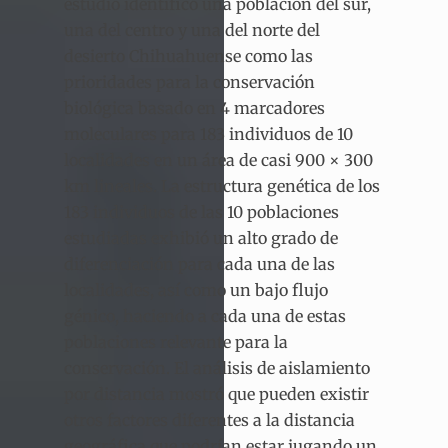
estudio identificó una población del sur,
una del centro y una del norte del
desierto Chihuahuense como las
prioridades para la conservación
biológica basado en 4 marcadores
moleculares para 183 individuos de 10
localidades en un área de casi 900 × 300
km lineales. La estructura genética de los
183 individuos de las 10 poblaciones
estudiadas exhibió un alto grado de
diferenciación para cada una de las
localidades, así como un bajo flujo
génico, haciendo a cada una de estas
poblaciones relevante para la
conservación. El análisis de aislamiento
por distancia mostró que pueden existir
otros factores diferentes a la distancia
geográfica que podrían estar jugando un