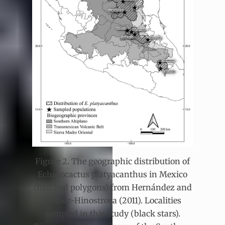
Figure 2. The geographic distribution of
Echinocactus platyacanthus in Mexico
(hatched polygons) from Hernández and
Gómez-Hinostrosa (2011). Localities
sampled in this study (black stars).