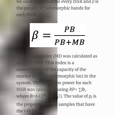
for each individual for every ISSR and
β
is
the percent of polymorphic bands for
each ISSR
The marker index (MI) was calculated as
MI=PIC* EMR
. This index is a
measurement of the capacity of the
marker to detect polymorphic loci in the
system. The resolution power for each
ISSR was calculated using
RP=
∑
Ib
,
where
Ib
=1-(2*|0.5-
p
|). The value of
p
is
i
i
the proportion of the samples that have
the
i-th
band.