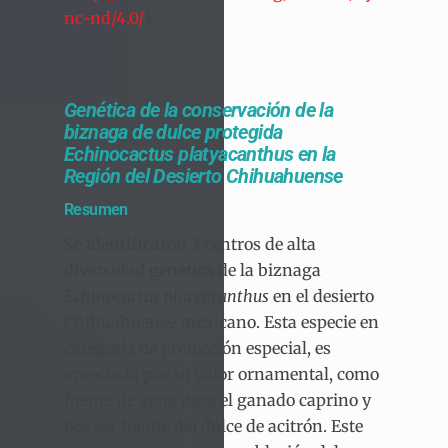
nc-nd/4.0/
).
Genética de la conservación de la
biznaga de dulce protegida
Echinocactus platyacanthus en la
Región del Desierto Chihuahuense
Resumen
Se identificaron 3 centros de alta
diversidad genética de la biznaga
Echinocactus platyacanthus
en el desierto
Chihuahuense mexicano. Esta especie en
categoría de protección especial, es
apreciada por su valor ornamental, como
fuente de agua para el ganado caprino y
por ser fuente del dulce de acitrón. Este