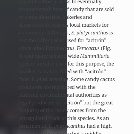
crystallisation process to eventually
produce small bars of candy that are sold
to confectionaries, bakeries and
distributed to various local markets for
consumers. Although,
E.
platyacanthus
is
not the only species used for “acitrón”
since other
Echinocactus
,
Ferocactus
(Fig.
1) and many tall and wide
Mammillaria
species are also used for this purpose, the
market is mainly filled with “acitrón”
from
E
.
platyacanthus
. Some candy cactus
producers are registered with the
national environmental authorities as
legal producers of “acitrón” but the great
majority of the candy comes from the
unregulated trade of this species. As an
ornamental,
E
.
platyacanthus
had a high
availability by country but a middle