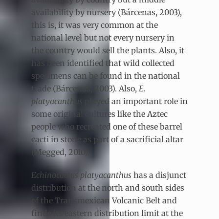
availability by nursery (Bárcenas, 2003),
this is, it was very common at the
national level but not every nursery in
the country would sell the plants. Also, it
has been identified that wild collected
specimens can be found in the national
trade (Bárcenas, 2003). Also,
E.
platyacanthus
played an important role in
some original cultures like the Aztec
people who recreated one of these barrel
cacti in stone as part of a sacrificial altar
(Megged, 2010).
Echinocactus platyacanthus
has a disjunct
distribution at the north and south sides
of the Transmexican Volcanic Belt and
finds its eastern distribution limit at the