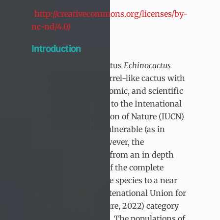
(
http://creativecommons.org/licenses/by-
nc-nd/4.0/
).
Introduction
The candy barrel cactus
Echinocactus
platyacanthus
is a barrel-like cactus with
a high cultural, economic, and scientific
value that according to the Intenational
Union for Conservation of Nature (IUCN)
was considered as vulnerable (as in
Bárcenas, 2003). However, the
information derived from an in depth
conservation study of the complete
family has moved the species to a near
threatened (IUCN-Intenational Union for
Conservation of Nature, 2022) category
(Goettsch et al., 2015). The populations of