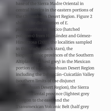
base of the Sierra Madre Oriental in
central Mexico in the eastern portions of
the Chihuahuan Desert Region. Figure 2
shows the distribution of
E.
platyacanthus
in Mexico (hatched
polygons) from Hernández and Gómez-
Hinostrosa (2011), the localities sampled
in this study (black stars), the
biogeographic provinces of the Southern
Altiplano (darkest grey) in the Mexican
portion of the Chihuahuan Desert Region
including the Tehuacán-Cuicatlán Valley
(southern limits of the disjunct
Chihuahuan Desert Region), the Sierra
Madre Oriental province (lightest grey
polygon to the east) and the
Transmexican Volcanic Belt (half grey