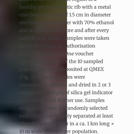
healthy photosynthetic rib with a metal
core borer sampler of 1.5 cm in diameter
sterilising the sampler with 70% ethanol
and a cotton ball before and after every
sample was taken. Samples were taken
under the Mexican authorisation
SGPA/DGVC/01408. One voucher
specimen per each of the 10 sampled
populations were deposited at QMEX
(Fig. 2). Tissue samples were
immediately labelled and dried in 2 or 3
successive changes of silica gel indicator
and stored until further use. Samples
were taken from 20 randomly selected
individuals per locality separated at least
25 m from each other in a ca. 1 km long ×
10 m wide transect per population.