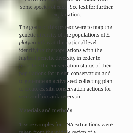
some species of cacti. See text for further
explanation.
The goals of this project were to map the
genetic diversity of the populations of
E.
platyacanthus
at the national level
identifying the populations with the
highest genetic diversity in order to
prioritise the conservation status of their
populations for in situ conservation and
to generate an active seed collecting plan
to create ex situ conservation actions for
seed and biobank reservoir.
Materials and methods
Tissue samples for DNA extractions were
taken from the middle region of a