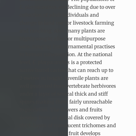
E
.
platyacanthus
are declining due to over
collection of adult individuals and
change in land use for livestock farming
and ranching. Also, many plants are
highly sought after for multipurpose
uses, ranging from ornamental practises
to human consumption. At the national
level,
E. platyacanthus
is a protected
native barrel cactus that can reach up to
2 metres in height. Juvenile plants are
well protected from vertebrate herbivores
under a layer of several thick and stiff
spines making them fairly unreachable
to predators. The flowers and fruits
develop from an apical disk covered by
thick layers of translucent trichomes and
some spines and the fruit develops