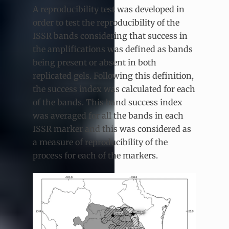
A reproducibility test was developed in
order to test the reproducibility of the
ISSR bands considering that success in
the amplifications was defined as bands
being present or absent in both
replicated gels. Following this definition,
the success index was calculated for each
of the bands. This band success index
was averaged for all the bands in each
ISSR marker and this was considered as
a measure of reproducibility of the
process for each of the markers.