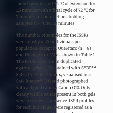
for 40 seconds and 72 °C of extension for
1.5 minutes with a final cycle of 72 °C for
7 minutes to end reactions holding
samples at 4 °C for 10 minutes.
The number of samples for the ISSRs
were mostly of 20 individuals per
population, except in Querétaro (n = 8)
and Hidalgo (n = 15) as shown in Table 1.
The ISSRs were run in duplicated
agarose gels of 1.5% stained with SYBR™
Safe at 75 V for 4 hours, visualised in a
Safe Imager™ 2.0 and photographed
with a digital camera Canon G10. Only
clearly visible bands present in both gels
were recorded as presence. ISSR profiles
for each individual were registered as a