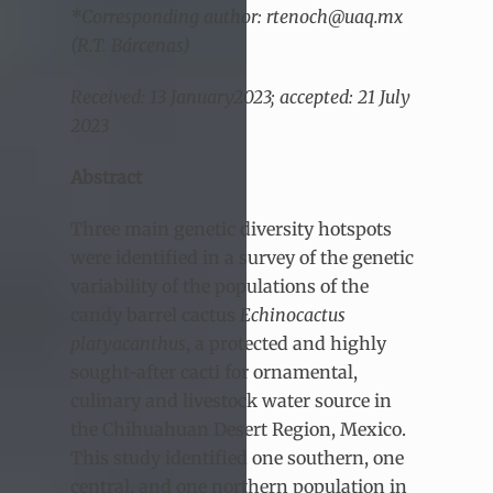
*Corresponding author: rtenoch@uaq.mx
(R.T. Bárcenas)
Received: 13 January2023; accepted: 21 July
2023
Abstract
Three main genetic diversity hotspots
were identified in a survey of the genetic
variability of the populations of the
candy barrel cactus
Echinocactus
platyacanthus
, a protected and highly
sought-after cacti for ornamental,
culinary and livestock water source in
the Chihuahuan Desert Region, Mexico.
This study identified one southern, one
central, and one northern population in