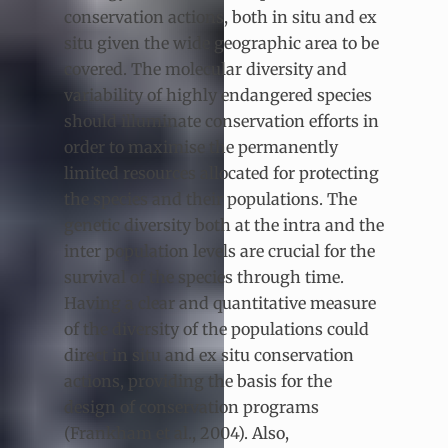
conservation actions, both in situ and ex
situ given the wide geographic area to be
covered. The molecular diversity and
variability of highly endangered species
should illuminate conservation efforts in
order to maximise the permanently
limited resources allocated for protecting
the species and their populations. The
genetic diversity both at the intra and the
inter population levels are crucial for the
survival of the species through time.
Having a clear and quantitative measure
of the diversity of the populations could
direct in situ and ex situ conservation
actions, providing the basis for the
design of conservation programs
(Frankham et al., 2004). Also,