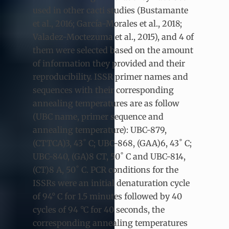
used in other cacti studies (Bustamante
et al., 2016; García-Morales et al., 2018;
Valadez-Moctezuma et al., 2015), and 4 of
them were selected based on the amount
of information they provided and their
reproducibility. ISSR primer names and
sequences with their corresponding
annealing temperatures are as follow
(UBC name, primer sequence and
annealing temperature): UBC-879,
(CTTCA)3, 43˚ C; UBC-868, (GAA)6, 43˚ C;
UBC-840, (GA)8 CT, 50˚ C and UBC-814,
(CT)8 A, 50˚ C. PCR conditions for the
ISSRs were an initial denaturation cycle
of 94° C for 1.5 minutes followed by 40
cycles of 94 °C for 40 seconds, the
corresponding annealing temperatures