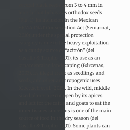
several black seeds from 3 to 4 mm in
length that behave as orthodox seeds
(Fig. 1). Its inclusion in the Mexican
SEMARNAT Conservation Act (Semarnat,
2010) under the special protection
category is due to the heavy exploitation
as a candy source or “acitrón” (del
Castillo & Trujillo, 1991), its use as an
ornamental in landscaping (Bárcenas,
2003), its illegal trade as seedlings and
seeds, and other anthropogenic uses
(Goettsch et al., 2015). In the wild, middle
sized plants are cut open by its apices
and left for the cattle and goats to eat the
inner tissues since this is one of the main
source of food in the dry season (del
Castillo & Trujillo, 1991). Some plants can