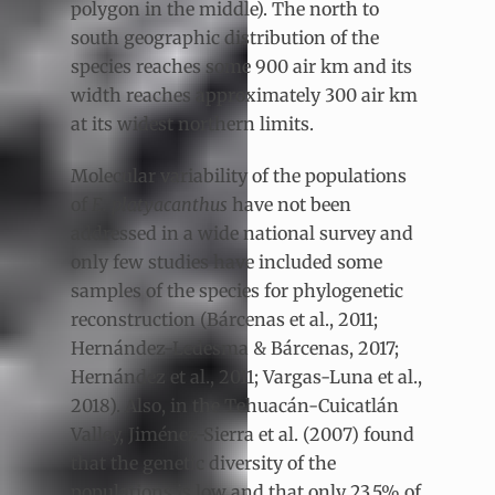
polygon in the middle). The north to
south geographic distribution of the
species reaches some 900 air km and its
width reaches approximately 300 air km
at its widest northern limits.
Molecular variability of the populations
of
E. platyacanthus
have not been
addressed in a wide national survey and
only few studies have included some
samples of the species for phylogenetic
reconstruction (Bárcenas et al., 2011;
Hernández-Ledesma & Bárcenas, 2017;
Hernández et al., 2011; Vargas-Luna et al.,
2018). Also, in the Tehuacán-Cuicatlán
Valley, Jiménez-Sierra et al. (2007) found
that the genetic diversity of the
populations is low and that only 23.5% of