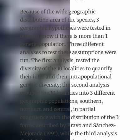
Because of the wide geographic
distribution area of the species, 3
geographic hypotheses were tested in
order to know if there is more than 1
genetic population. Three different
analyses to test these assumptions were
run. The first analysis, tested the
diversity of the 10 localities to quantify
their inter and their intrapopulational
genetic diversity; the second analysis
grouped the 10 localities into 3 different
geographic populations, southern,
northern and central, in partial
congruence with the distribution of the 3
forms described by Bravo and Sánchez-
Mejorada (1991), while the third analysis