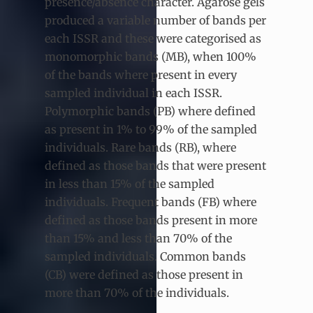
presence/absence character. Agarose gels
produced a variable number of bands per
each ISSR and these were categorised as
monomorphic bands (MB), when 100%
of the bands where present in every
sampled individual in each ISSR.
Polymorphic bands (PB) where defined
as present in 1% to 99% of the sampled
individuals. Rare bands (RB), where
defined as those bands that were present
in less than 15% of the sampled
individuals. Frequent bands (FB) where
defined as those bands present in more
than 15% and less than 70% of the
sampled individuals. Common bands
(CB) were defined as those present in
more than 70% of the individuals.