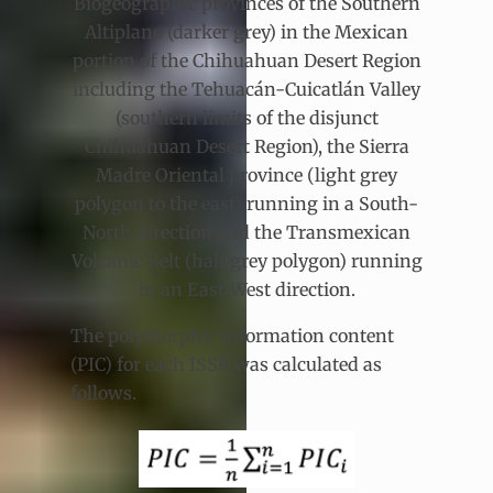
Biogeographic provinces of the Southern
Altiplano (darker grey) in the Mexican
portion of the Chihuahuan Desert Region
including the Tehuacán-Cuicatlán Valley
(southern limits of the disjunct
Chihuahuan Desert Region), the Sierra
Madre Oriental province (light grey
polygon to the east) running in a South-
North direction and the Transmexican
Volcanic Belt (half grey polygon) running
in an East-West direction.
The polymorphic information content
(PIC) for each ISSR was calculated as
follows.