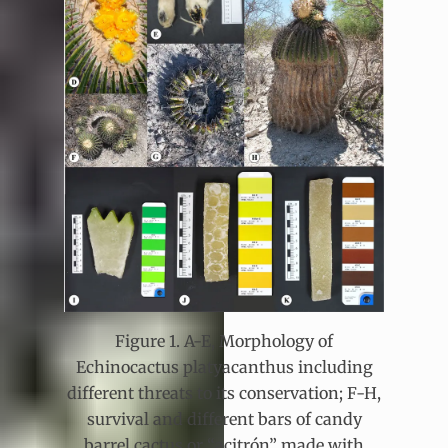
Figure 1. A-E, Morphology of
Echinocactus platyacanthus including
different threats to its conservation; F-H,
survival and different bars of candy
barrel cactus or “acitrón” made with