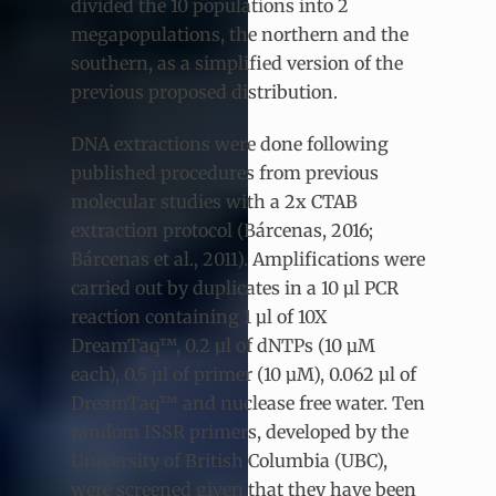
divided the 10 populations into 2
megapopulations, the northern and the
southern, as a simplified version of the
previous proposed distribution.
DNA extractions were done following
published procedures from previous
molecular studies with a 2x CTAB
extraction protocol (Bárcenas, 2016;
Bárcenas et al., 2011). Amplifications were
carried out by duplicates in a 10 µl PCR
reaction containing 1 µl of 10X
DreamTaq™, 0.2 µl of dNTPs (10 µM
each), 0.5 µl of primer (10 µM), 0.062 µl of
DreamTaq™ and nuclease free water. Ten
random ISSR primers, developed by the
University of British Columbia (UBC),
were screened given that they have been