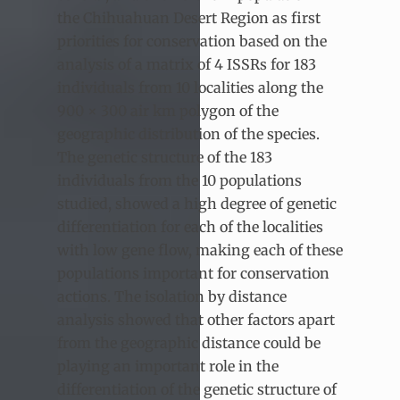
the Chihuahuan Desert Region as first
priorities for conservation based on the
analysis of a matrix of 4 ISSRs for 183
individuals from 10 localities along the
900 × 300 air km polygon of the
geographic distribution of the species.
The genetic structure of the 183
individuals from the 10 populations
studied, showed a high degree of genetic
differentiation for each of the localities
with low gene flow, making each of these
populations important for conservation
actions. The isolation by distance
analysis showed that other factors apart
from the geographic distance could be
playing an important role in the
differentiation of the genetic structure of