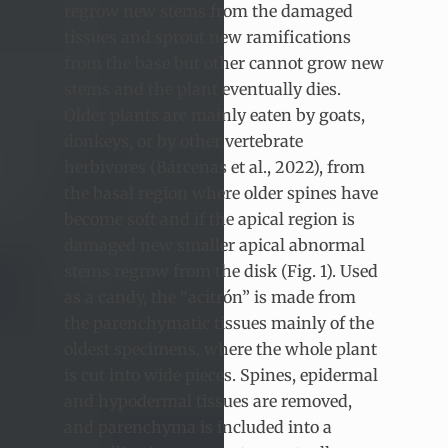
regrow new stems from the damaged
tissues and sprout new ramifications
from the base but other cannot grow new
stems and the plant eventually dies.
Older plants are mainly eaten by goats,
donkeys, or by other vertebrate
herbivores (Bárcenas et al., 2022), from
the basal region where older spines have
become soft and if the apical region is
damaged new smaller apical abnormal
stems regrow from the disk (Fig. 1). Used
as a candy, the “acitrón” is made from
the parenchymatic tissues mainly of the
oldest specimens, where the whole plant
is cut into wide pieces. Spines, epidermal
and hypodermal tissues are removed,
and parenchyma is included into a