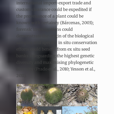
international import-export trade and
custom clearance could be expedited if
the provenance of a plant could be
known with certainty (Bárcenas, 2003);
forensic investigations could
demonstrate the origin of the biological
samples and specific in situ conservation
efforts could benefit from ex situ seed
banks safeguarding the highest genetic
diversity and maximising phylogenetic
diversity (Prado et al., 2010; Yesson et al.,
2011).