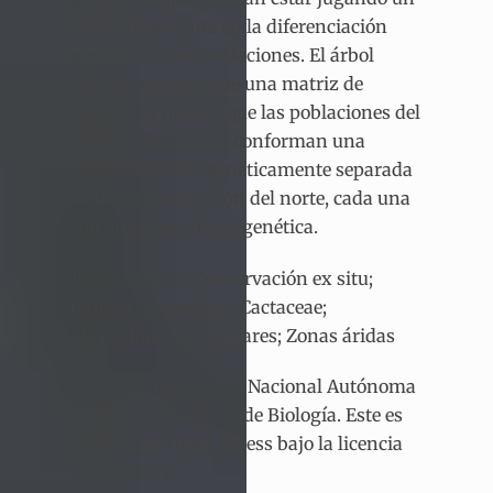
papel importante en la diferenciación
genética de las poblaciones. El árbol
UPGMA derivado de una matriz de
distancias mostró que las poblaciones del
centro y las del sur conforman una
megapoblación genéticamente separada
de la megapoblación del norte, cada una
con su propia firma genética.
Palabras clave
: Conservación ex situ;
Bancos de semillas; Cactaceae;
Marcadores moleculares; Zonas áridas
© 2023 Universidad Nacional Autónoma
de México, Instituto de Biología. Este es
un artículo Open Access bajo la licencia
CC BY-NC-ND