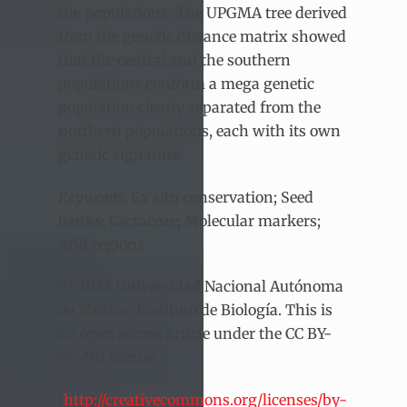
the populations. The UPGMA tree derived
from the genetic distance matrix showed
that the central and the southern
populations conform a mega genetic
population clearly separated from the
northern populations, each with its own
genetic signature.
Keywords
: Ex situ conservation; Seed
banks; Cactaceae; Molecular markers;
Arid regions
© 2023 Universidad Nacional Autónoma
de México, Instituto de Biología. This is
an open access article under the CC BY-
NC-ND license
(
http://creativecommons.org/licenses/by-