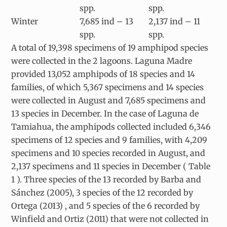
spp.
spp.
Winter
7,685 ind – 13
2,137 ind – 11
spp.
spp.
A total of 19,398 specimens of 19 amphipod species
were collected in the 2 lagoons. Laguna Madre
provided 13,052 amphipods of 18 species and 14
families, of which 5,367 specimens and 14 species
were collected in August and 7,685 specimens and
13 species in December. In the case of Laguna de
Tamiahua, the amphipods collected included 6,346
specimens of 12 species and 9 families, with 4,209
specimens and 10 species recorded in August, and
2,137 specimens and 11 species in December ( Table
1 ). Three species of the 13 recorded by Barba and
Sánchez (2005), 3 species of the 12 recorded by
Ortega (2013) , and 5 species of the 6 recorded by
Winfield and Ortiz (2011) that were not collected in