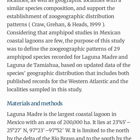
localities, as well as geographic localities with a
similar species composition, and support the
establishment of zoogeographic distribution
patterns ( Craw, Grehan, & Heads, 1999 ).
Considering that amphipod studies in Mexican
coastal lagoons are few, the purpose of this study
was to define the zoogeographic patterns of 29
amphipod species recorded for Laguna Madre and
Laguna de Tamiahua, based on updated data of the
species’ geographic distribution that includes both
published records for the Western Atlantic and the
localities sampled in this study.
Materials and methods
Laguna Madre is the largest coastal lagoon in
Mexico with an area of 200,000 ha. It lies at 23°45′–
25°27′ N, 97°23′–97°52′ W. It is limited to the north
by the delta of the Río Bravo and to the south by the