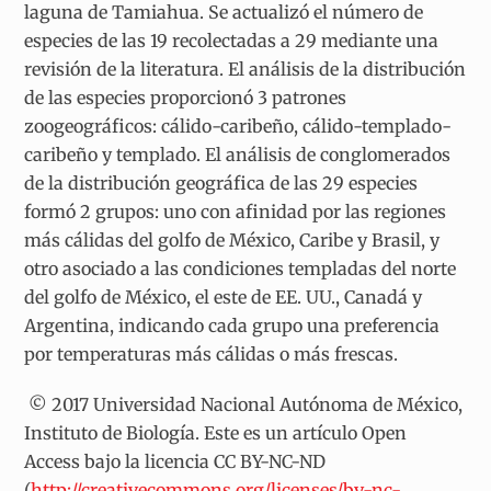
laguna de Tamiahua. Se actualizó el número de
especies de las 19 recolectadas a 29 mediante una
revisión de la literatura. El análisis de la distribución
de las especies proporcionó 3 patrones
zoogeográficos: cálido-caribeño, cálido-templado-
caribeño y templado. El análisis de conglomerados
de la distribución geográfica de las 29 especies
formó 2 grupos: uno con afinidad por las regiones
más cálidas del golfo de México, Caribe y Brasil, y
otro asociado a las condiciones templadas del norte
del golfo de México, el este de EE. UU., Canadá y
Argentina, indicando cada grupo una preferencia
por temperaturas más cálidas o más frescas.
© 2017 Universidad Nacional Autónoma de México,
Instituto de Biología. Este es un artículo Open
Access bajo la licencia CC BY-NC-ND
(
http://creativecommons.org/licenses/by-nc-