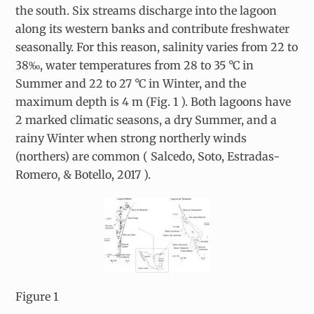
the south. Six streams discharge into the lagoon
along its western banks and contribute freshwater
seasonally. For this reason, salinity varies from 22 to
38‰, water temperatures from 28 to 35 °C in
Summer and 22 to 27 °C in Winter, and the
maximum depth is 4 m (Fig. 1 ). Both lagoons have
2 marked climatic seasons, a dry Summer, and a
rainy Winter when strong northerly winds
(northers) are common ( Salcedo, Soto, Estradas-
Romero, & Botello, 2017 ).
Figure 1