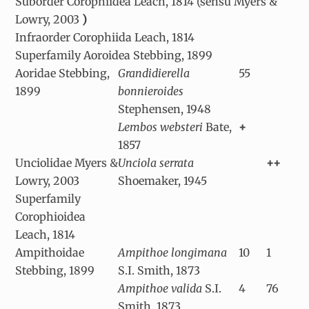
Suborder Corophiidea Leach, 1814 (sensu Myers &
Lowry, 2003
)
Infraorder Corophiida Leach, 1814
Superfamily Aoroidea Stebbing, 1899
Aoridae Stebbing,
Grandidierella
55
1899
bonnieroides
Stephensen, 1948
Lembos websteri
Bate,
+
1857
Unciolidae Myers &
Unciola serrata
++
Lowry, 2003
Shoemaker, 1945
Superfamily
Corophioidea
Leach, 1814
Ampithoidae
Ampithoe longimana
10
1
Stebbing, 1899
S.I. Smith, 1873
Ampithoe valida
S.I.
4
76
Smith, 1873