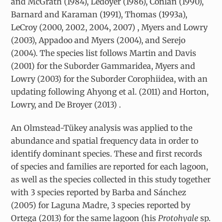
and McGrath (1984), Ledoyer (1986), Conlan (1990),
Barnard and Karaman (1991), Thomas (1993a),
LeCroy (2000, 2002, 2004, 2007) , Myers and Lowry
(2003), Appadoo and Myers (2004), and Serejo
(2004). The species list follows Martin and Davis
(2001) for the Suborder Gammaridea, Myers and
Lowry (2003) for the Suborder Corophiidea, with an
updating following Ahyong et al. (2011) and Horton,
Lowry, and De Broyer (2013) .
An Olmstead-Tükey analysis was applied to the
abundance and spatial frequency data in order to
identify dominant species. These and first records
of species and families are reported for each lagoon,
as well as the species collected in this study together
with 3 species reported by Barba and Sánchez
(2005) for Laguna Madre, 3 species reported by
Ortega (2013) for the same lagoon (his
Protohyale
sp.