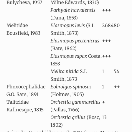
Bulycheva, 1957
Milne Edwards, 1830)
Parhyale hawaiensis
+++
(Dana, 1853)
Melitidae
Elasmopus levis
(S.I.
2684
80
Bousfield, 1983
Smith, 1873)
Elasmopus pectenicrus
+++
(Bate, 1862)
Elasmopus rapax
Costa,
+++
1853
Melita nitida
S.I.
1
54
Smith, 1873
Phoxocephalidae
Eobrolgus spinosus
1
++
G.O. Sars, 1891
(Holmes, 1905)
Talitridae
Orchestia gammarellus
+
Rafinesque, 1815
(Pallas, 1766)
Orchestia grillus
(Bosc,
13
1802)