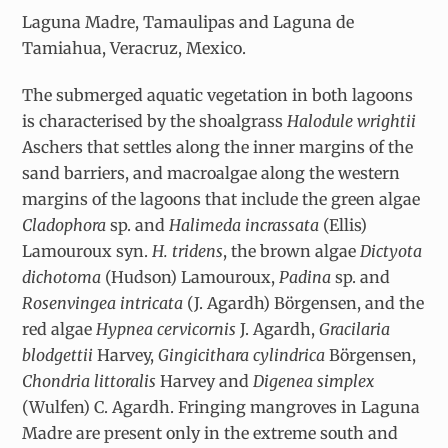
Laguna Madre, Tamaulipas and Laguna de
Tamiahua, Veracruz, Mexico.
The submerged aquatic vegetation in both lagoons
is characterised by the shoalgrass
Halodule wrightii
Aschers that settles along the inner margins of the
sand barriers, and macroalgae along the western
margins of the lagoons that include the green algae
Cladophora
sp. and
Halimeda incrassata
(Ellis)
Lamouroux syn.
H. tridens
, the brown algae
Dictyota
dichotoma
(Hudson) Lamouroux,
Padina
sp. and
Rosenvingea intricata
(J. Agardh) Börgensen, and the
red algae
Hypnea cervicornis
J. Agardh,
Gracilaria
blodgettii
Harvey,
Gingicithara cylindrica
Börgensen,
Chondria littoralis
Harvey and
Digenea simplex
(Wulfen) C. Agardh. Fringing mangroves in Laguna
Madre are present only in the extreme south and