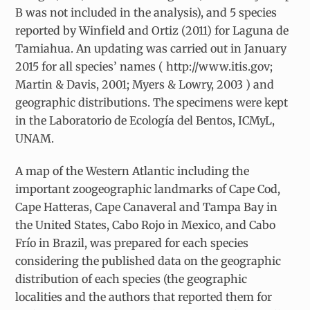
B was not included in the analysis), and 5 species
reported by Winfield and Ortiz (2011) for Laguna de
Tamiahua. An updating was carried out in January
2015 for all species’ names ( http://www.itis.gov;
Martin & Davis, 2001; Myers & Lowry, 2003 ) and
geographic distributions. The specimens were kept
in the Laboratorio de Ecología del Bentos, ICMyL,
UNAM.
A map of the Western Atlantic including the
important zoogeographic landmarks of Cape Cod,
Cape Hatteras, Cape Canaveral and Tampa Bay in
the United States, Cabo Rojo in Mexico, and Cabo
Frío in Brazil, was prepared for each species
considering the published data on the geographic
distribution of each species (the geographic
localities and the authors that reported them for