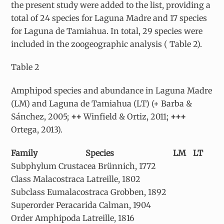
the present study were added to the list, providing a
total of 24 species for Laguna Madre and 17 species
for Laguna de Tamiahua. In total, 29 species were
included in the zoogeographic analysis ( Table 2).
Table 2
Amphipod species and abundance in Laguna Madre
(LM) and Laguna de Tamiahua (LT) (+ Barba &
Sánchez, 2005;
++
Winfield & Ortiz, 2011;
+++
Ortega, 2013).
Family
Species
LM
LT
Subphylum Crustacea Brünnich, 1772
Class Malacostraca Latreille, 1802
Subclass Eumalacostraca Grobben, 1892
Superorder Peracarida Calman, 1904
Order Amphipoda Latreille, 1816