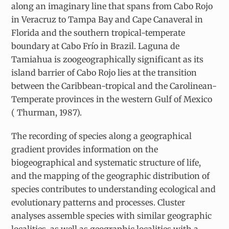
along an imaginary line that spans from Cabo Rojo
in Veracruz to Tampa Bay and Cape Canaveral in
Florida and the southern tropical-temperate
boundary at Cabo Frío in Brazil. Laguna de
Tamiahua is zoogeographically significant as its
island barrier of Cabo Rojo lies at the transition
between the Caribbean-tropical and the Carolinean-
Temperate provinces in the western Gulf of Mexico
( Thurman, 1987).
The recording of species along a geographical
gradient provides information on the
biogeographical and systematic structure of life,
and the mapping of the geographic distribution of
species contributes to understanding ecological and
evolutionary patterns and processes. Cluster
analyses assemble species with similar geographic