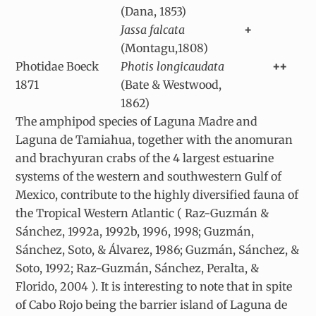
(Dana, 1853)
Jassa falcata
+
(Montagu,1808)
Photidae Boeck
Photis longicaudata
++
1871
(Bate & Westwood,
1862)
The amphipod species of Laguna Madre and
Laguna de Tamiahua, together with the anomuran
and brachyuran crabs of the 4 largest estuarine
systems of the western and southwestern Gulf of
Mexico, contribute to the highly diversified fauna of
the Tropical Western Atlantic ( Raz-Guzmán &
Sánchez, 1992a, 1992b, 1996, 1998; Guzmán,
Sánchez, Soto, & Álvarez, 1986; Guzmán, Sánchez, &
Soto, 1992; Raz-Guzmán, Sánchez, Peralta, &
Florido, 2004 ). It is interesting to note that in spite
of Cabo Rojo being the barrier island of Laguna de