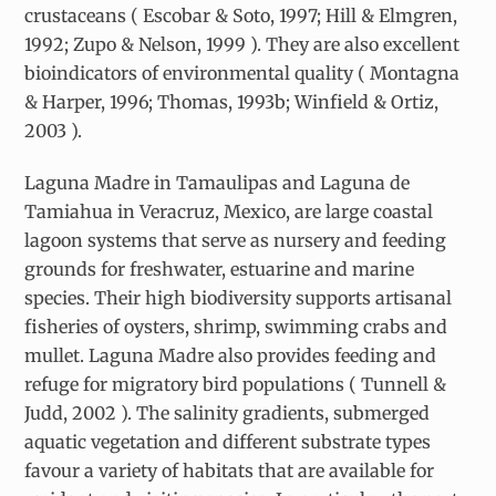
crustaceans ( Escobar & Soto, 1997; Hill & Elmgren,
1992; Zupo & Nelson, 1999 ). They are also excellent
bioindicators of environmental quality ( Montagna
& Harper, 1996; Thomas, 1993b; Winfield & Ortiz,
2003 ).
Laguna Madre in Tamaulipas and Laguna de
Tamiahua in Veracruz, Mexico, are large coastal
lagoon systems that serve as nursery and feeding
grounds for freshwater, estuarine and marine
species. Their high biodiversity supports artisanal
fisheries of oysters, shrimp, swimming crabs and
mullet. Laguna Madre also provides feeding and
refuge for migratory bird populations ( Tunnell &
Judd, 2002 ). The salinity gradients, submerged
aquatic vegetation and different substrate types
favour a variety of habitats that are available for