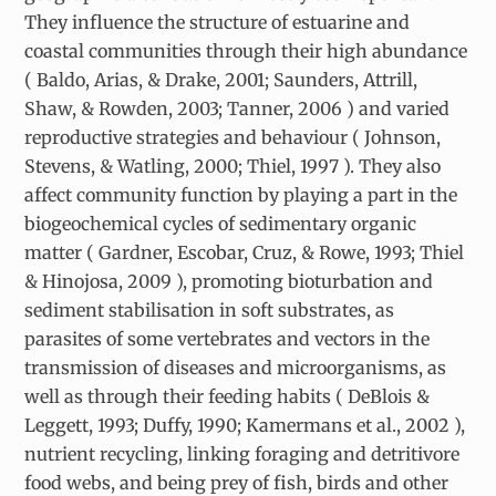
They influence the structure of estuarine and
coastal communities through their high abundance
( Baldo, Arias, & Drake, 2001; Saunders, Attrill,
Shaw, & Rowden, 2003; Tanner, 2006 ) and varied
reproductive strategies and behaviour ( Johnson,
Stevens, & Watling, 2000; Thiel, 1997 ). They also
affect community function by playing a part in the
biogeochemical cycles of sedimentary organic
matter ( Gardner, Escobar, Cruz, & Rowe, 1993; Thiel
& Hinojosa, 2009 ), promoting bioturbation and
sediment stabilisation in soft substrates, as
parasites of some vertebrates and vectors in the
transmission of diseases and microorganisms, as
well as through their feeding habits ( DeBlois &
Leggett, 1993; Duffy, 1990; Kamermans et al., 2002 ),
nutrient recycling, linking foraging and detritivore
food webs, and being prey of fish, birds and other