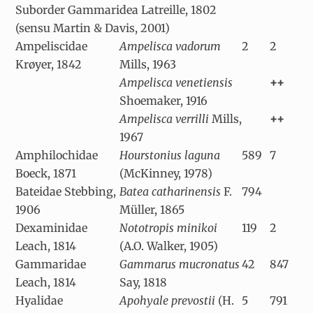
Suborder Gammaridea Latreille, 1802
(sensu Martin & Davis, 2001)
Ampeliscidae
Ampelisca vadorum
2
2
Krøyer, 1842
Mills, 1963
Ampelisca venetiensis
++
Shoemaker, 1916
Ampelisca verrilli
Mills,
++
1967
Amphilochidae
Hourstonius laguna
589
7
Boeck, 1871
(McKinney, 1978)
Bateidae Stebbing,
Batea catharinensis
F.
794
1906
Müller, 1865
Dexaminidae
Nototropis minikoi
119
2
Leach, 1814
(A.O. Walker, 1905)
Gammaridae
Gammarus mucronatus
42
847
Leach, 1814
Say, 1818
Hyalidae
Apohyale prevostii
(H.
5
791