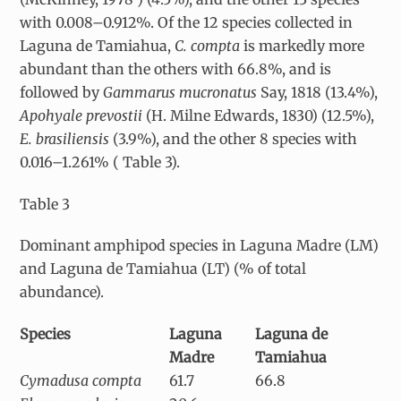
with 0.008–0.912%. Of the 12 species collected in
Laguna de Tamiahua,
C. compta
is markedly more
abundant than the others with 66.8%, and is
followed by
Gammarus mucronatus
Say, 1818 (13.4%),
Apohyale prevostii
(H. Milne Edwards, 1830) (12.5%),
E. brasiliensis
(3.9%), and the other 8 species with
0.016–1.261% ( Table 3).
Table 3
Dominant amphipod species in Laguna Madre (LM)
and Laguna de Tamiahua (LT) (% of total
abundance).
Species
Laguna
Laguna de
Madre
Tamiahua
Cymadusa compta
61.7
66.8