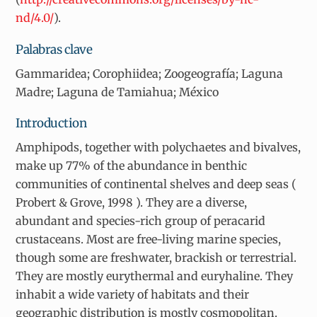
nd/4.0/
).
Palabras clave
Gammaridea; Corophiidea; Zoogeografía; Laguna
Madre; Laguna de Tamiahua; México
Introduction
Amphipods, together with polychaetes and bivalves,
make up 77% of the abundance in benthic
communities of continental shelves and deep seas (
Probert & Grove, 1998 ). They are a diverse,
abundant and species-rich group of peracarid
crustaceans. Most are free-living marine species,
though some are freshwater, brackish or terrestrial.
They are mostly eurythermal and euryhaline. They
inhabit a wide variety of habitats and their
geographic distribution is mostly cosmopolitan.