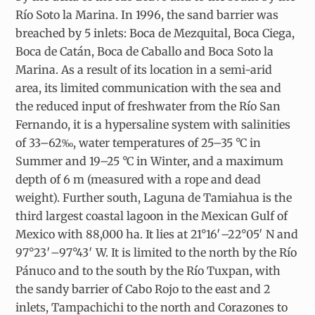
Río Soto la Marina. In 1996, the sand barrier was
breached by 5 inlets: Boca de Mezquital, Boca Ciega,
Boca de Catán, Boca de Caballo and Boca Soto la
Marina. As a result of its location in a semi-arid
area, its limited communication with the sea and
the reduced input of freshwater from the Río San
Fernando, it is a hypersaline system with salinities
of 33–62‰, water temperatures of 25–35 °C in
Summer and 19–25 °C in Winter, and a maximum
depth of 6 m (measured with a rope and dead
weight). Further south, Laguna de Tamiahua is the
third largest coastal lagoon in the Mexican Gulf of
Mexico with 88,000 ha. It lies at 21°16′–22°05′ N and
97°23′–97°43′ W. It is limited to the north by the Río
Pánuco and to the south by the Río Tuxpan, with
the sandy barrier of Cabo Rojo to the east and 2
inlets, Tampachichi to the north and Corazones to