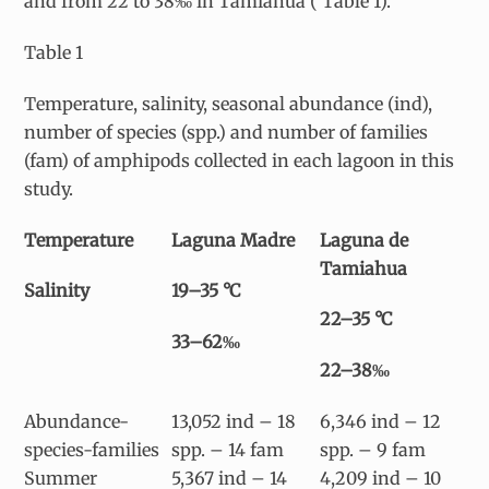
and from 22 to 38‰ in Tamiahua ( Table 1).
Table 1
Temperature, salinity, seasonal abundance (ind),
number of species (spp.) and number of families
(fam) of amphipods collected in each lagoon in this
study.
Temperature
Laguna Madre
Laguna de
Tamiahua
Salinity
19–35 °C
22–35 °C
33–62‰
22–38‰
Abundance-
13,052 ind – 18
6,346 ind – 12
species-families
spp. – 14 fam
spp. – 9 fam
Summer
5,367 ind – 14
4,209 ind – 10