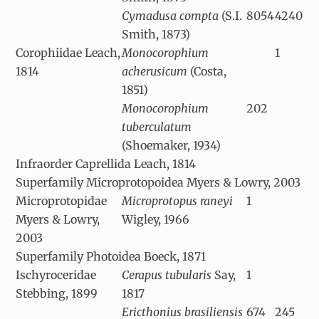
Cymadusa compta
(S.I.
8054
4240
Smith, 1873)
Corophiidae Leach,
Monocorophium
1
1814
acherusicum
(Costa,
1851)
Monocorophium
202
tuberculatum
(Shoemaker, 1934)
Infraorder Caprellida Leach, 1814
Superfamily Microprotopoidea Myers & Lowry, 2003
Microprotopidae
Microprotopus raneyi
1
Myers & Lowry,
Wigley, 1966
2003
Superfamily Photoidea Boeck, 1871
Ischyroceridae
Cerapus tubularis
Say,
1
Stebbing, 1899
1817
Ericthonius brasiliensis
674
245