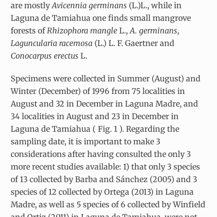
are mostly
Avicennia germinans
(L.)L., while in
Laguna de Tamiahua one finds small mangrove
forests of
Rhizophora mangle
L.,
A. germinans
,
Laguncularia racemosa
(L.) L. F. Gaertner and
Conocarpus erectus
L.
Specimens were collected in Summer (August) and
Winter (December) of 1996 from 75 localities in
August and 32 in December in Laguna Madre, and
34 localities in August and 23 in December in
Laguna de Tamiahua ( Fig. 1 ). Regarding the
sampling date, it is important to make 3
considerations after having consulted the only 3
more recent studies available: 1) that only 3 species
of 13 collected by Barba and Sánchez (2005) and 3
species of 12 collected by Ortega (2013) in Laguna
Madre, as well as 5 species of 6 collected by Winfield
and Ortiz (2011) in Laguna de Tamiahua, were not