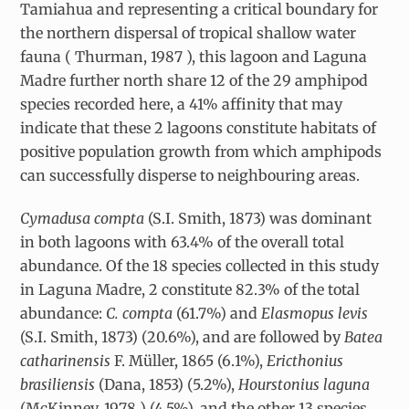
Tamiahua and representing a critical boundary for
the northern dispersal of tropical shallow water
fauna ( Thurman, 1987 ), this lagoon and Laguna
Madre further north share 12 of the 29 amphipod
species recorded here, a 41% affinity that may
indicate that these 2 lagoons constitute habitats of
positive population growth from which amphipods
can successfully disperse to neighbouring areas.
Cymadusa compta
(S.I. Smith, 1873) was dominant
in both lagoons with 63.4% of the overall total
abundance. Of the 18 species collected in this study
in Laguna Madre, 2 constitute 82.3% of the total
abundance:
C. compta
(61.7%) and
Elasmopus levis
(S.I. Smith, 1873) (20.6%), and are followed by
Batea
catharinensis
F. Müller, 1865 (6.1%),
Ericthonius
brasiliensis
(Dana, 1853) (5.2%),
Hourstonius laguna
(McKinney, 1978 ) (4.5%), and the other 13 species