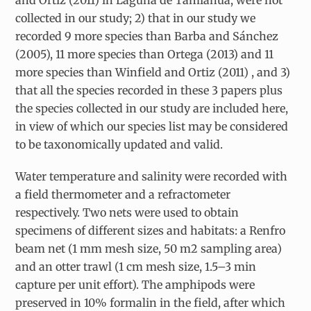
collected in our study; 2) that in our study we
recorded 9 more species than Barba and Sánchez
(2005), 11 more species than Ortega (2013) and 11
more species than Winfield and Ortiz (2011) , and 3)
that all the species recorded in these 3 papers plus
the species collected in our study are included here,
in view of which our species list may be considered
to be taxonomically updated and valid.
Water temperature and salinity were recorded with
a field thermometer and a refractometer
respectively. Two nets were used to obtain
specimens of different sizes and habitats: a Renfro
beam net (1 mm mesh size, 50 m2 sampling area)
and an otter trawl (1 cm mesh size, 1.5–3 min
capture per unit effort). The amphipods were
preserved in 10% formalin in the field, after which