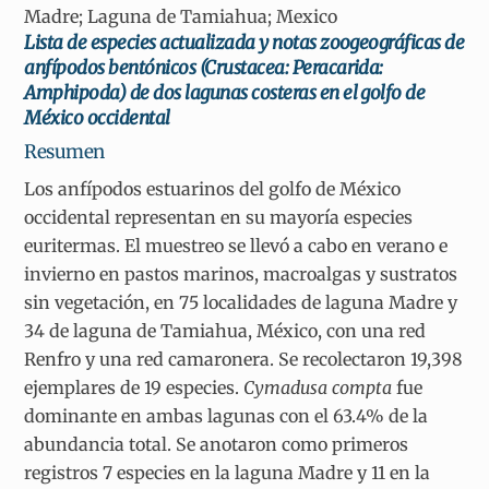
Madre; Laguna de Tamiahua; Mexico
Lista de especies actualizada y notas zoogeográficas de
anfípodos bentónicos (Crustacea: Peracarida:
Amphipoda) de dos lagunas costeras en el golfo de
México occidental
Resumen
Los anfípodos estuarinos del golfo de México
occidental representan en su mayoría especies
euritermas. El muestreo se llevó a cabo en verano e
invierno en pastos marinos, macroalgas y sustratos
sin vegetación, en 75 localidades de laguna Madre y
34 de laguna de Tamiahua, México, con una red
Renfro y una red camaronera. Se recolectaron 19,398
ejemplares de 19 especies.
Cymadusa compta
fue
dominante en ambas lagunas con el 63.4% de la
abundancia total. Se anotaron como primeros
registros 7 especies en la laguna Madre y 11 en la