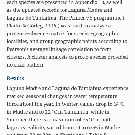
each species are presented in Appendix 1 ), as well
as the updated records for Laguna Madre and
Laguna de Tamiahua. The Primer v.6 programme (
Clarke & Gorley, 2006 ) was used to analyse a
presence-absence matrix for species-geographic
localities, and group geographic points according to
Pearson’s average linkage correlation to form
clusters. A cluster analysis to group species provided
no clear pattern.
Results
Laguna Madre and Laguna de Tamiahua experience
marked seasonal changes in water temperature
throughout the year. In Winter, values drop to 19 °C
in Madre and to 22 °C in Tamiahua, while in
Summer, there is a maximum of 35 °C in both
lagoons. Salinity varied from 33 to 62‰ in Madre