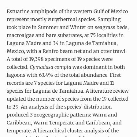
Estuarine amphipods of the western Gulf of Mexico
represent mostly eurythermal species. Sampling
took place in Summer and Winter on seagrass beds,
macroalgae and bare substrates, at 75 localities in
Laguna Madre and 34 in Laguna de Tamiahua,
Mexico, with a Renfro beam net and an otter trawl.
A total of 19,398 specimens of 19 species were
collected.
Cymadusa compta
was dominant in both
lagoons with 63.4% of the total abundance. First
records are 7 species for Laguna Madre and 11
species for Laguna de Tamiahua. A literature review
updated the number of species from the 19 collected
to 29. An analysis of the species’ distribution
produced 3 zoogeographic patterns: Warm and
Caribbean, Warm Temperate and Caribbean, and
temperate. A hierarchical cluster analysis of the