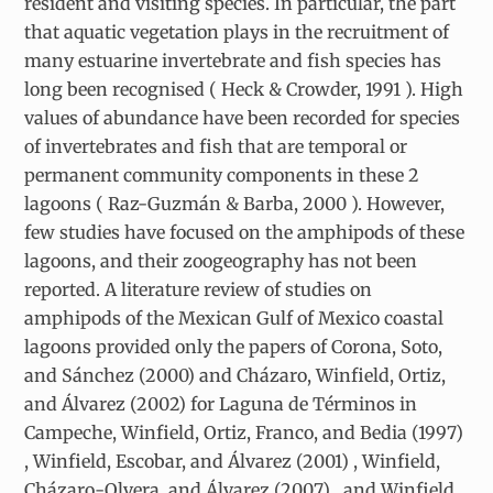
resident and visiting species. In particular, the part
that aquatic vegetation plays in the recruitment of
many estuarine invertebrate and fish species has
long been recognised ( Heck & Crowder, 1991 ). High
values of abundance have been recorded for species
of invertebrates and fish that are temporal or
permanent community components in these 2
lagoons ( Raz-Guzmán & Barba, 2000 ). However,
few studies have focused on the amphipods of these
lagoons, and their zoogeography has not been
reported. A literature review of studies on
amphipods of the Mexican Gulf of Mexico coastal
lagoons provided only the papers of Corona, Soto,
and Sánchez (2000) and Cházaro, Winfield, Ortiz,
and Álvarez (2002) for Laguna de Términos in
Campeche, Winfield, Ortiz, Franco, and Bedia (1997)
, Winfield, Escobar, and Álvarez (2001) , Winfield,
Cházaro-Olvera, and Álvarez (2007) , and Winfield