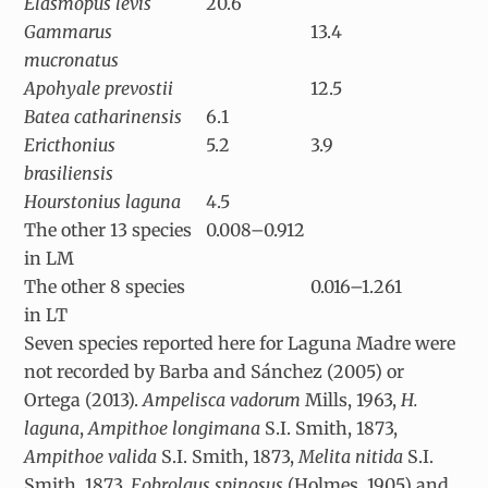
Elasmopus levis
20.6
Gammarus
13.4
mucronatus
Apohyale prevostii
12.5
Batea catharinensis
6.1
Ericthonius
5.2
3.9
brasiliensis
Hourstonius laguna
4.5
The other 13 species
0.008–0.912
in LM
The other 8 species
0.016–1.261
in LT
Seven species reported here for Laguna Madre were
not recorded by Barba and Sánchez (2005) or
Ortega (2013).
Ampelisca vadorum
Mills, 1963,
H.
laguna
,
Ampithoe longimana
S.I. Smith, 1873,
Ampithoe valida
S.I. Smith, 1873,
Melita nitida
S.I.
Smith, 1873,
Eobrolgus spinosus
(Holmes, 1905) and