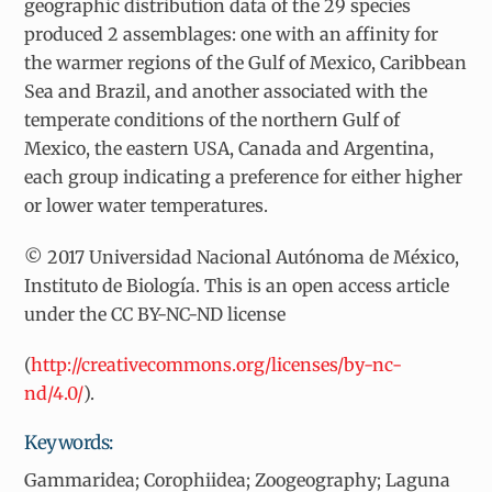
geographic distribution data of the 29 species
produced 2 assemblages: one with an affinity for
the warmer regions of the Gulf of Mexico, Caribbean
Sea and Brazil, and another associated with the
temperate conditions of the northern Gulf of
Mexico, the eastern USA, Canada and Argentina,
each group indicating a preference for either higher
or lower water temperatures.
© 2017 Universidad Nacional Autónoma de México,
Instituto de Biología. This is an open access article
under the CC BY-NC-ND license
(
http://creativecommons.org/licenses/by-nc-
nd/4.0/
).
Keywords:
Gammaridea; Corophiidea; Zoogeography; Laguna