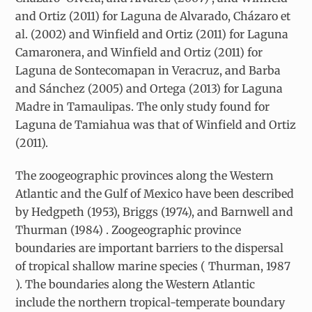
and Ortiz (2011) for Laguna de Alvarado, Cházaro et
al. (2002) and Winfield and Ortiz (2011) for Laguna
Camaronera, and Winfield and Ortiz (2011) for
Laguna de Sontecomapan in Veracruz, and Barba
and Sánchez (2005) and Ortega (2013) for Laguna
Madre in Tamaulipas. The only study found for
Laguna de Tamiahua was that of Winfield and Ortiz
(2011).
The zoogeographic provinces along the Western
Atlantic and the Gulf of Mexico have been described
by Hedgpeth (1953), Briggs (1974), and Barnwell and
Thurman (1984) . Zoogeographic province
boundaries are important barriers to the dispersal
of tropical shallow marine species ( Thurman, 1987
). The boundaries along the Western Atlantic
include the northern tropical-temperate boundary