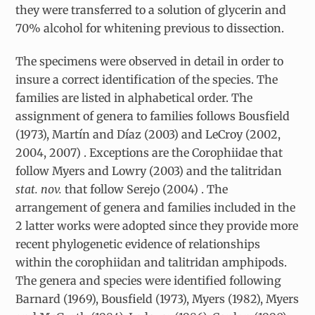
they were transferred to a solution of glycerin and
70% alcohol for whitening previous to dissection.
The specimens were observed in detail in order to
insure a correct identification of the species. The
families are listed in alphabetical order. The
assignment of genera to families follows Bousfield
(1973), Martín and Díaz (2003) and LeCroy (2002,
2004, 2007) . Exceptions are the Corophiidae that
follow Myers and Lowry (2003) and the talitridan
stat. nov.
that follow Serejo (2004) . The
arrangement of genera and families included in the
2 latter works were adopted since they provide more
recent phylogenetic evidence of relationships
within the corophiidan and talitridan amphipods.
The genera and species were identified following
Barnard (1969), Bousfield (1973), Myers (1982), Myers