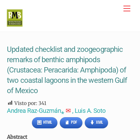
Skip
Me
to
content
Updated checklist and zoogeographic
remarks of benthic amphipods
(Crustacea: Peracarida: Amphipoda) of
two coastal lagoons in the western Gulf
of Mexico
Visto por:
341
Andrea Raz-Guzmán⁎
✉
, Luis A. Soto
HTML
PDF
XML
Abstract