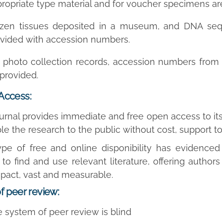
ropriate type material and for voucher specimens are
ozen tissues deposited in a museum, and DNA seq
vided with accession numbers.
 photo collection records, accession numbers from a
provided.
Access:
ournal provides immediate and free open access to its
ble the research to the public without cost, support 
ype of free and online disponibility has evidence
to find and use relevant literature, offering authors 
pact, vast and measurable.
f peer review:
 system of peer review is blind