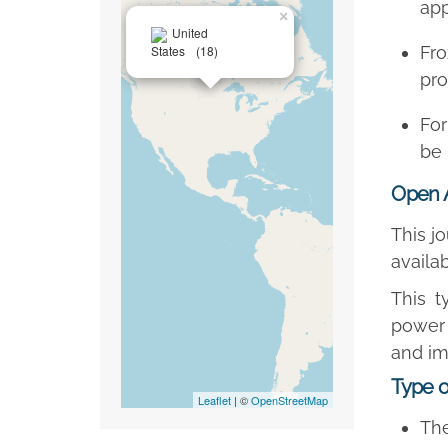
app
×
United
States
(18)
Fr
pro
For
be 
Open 
This j
availa
This t
power 
and im
Type o
Leaflet
| ©
OpenStreetMap
The