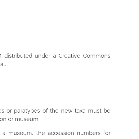
M distributed under a Creative Commons
al.
es or paratypes of the new taxa must be
ction or museum.
n a museum, the accession numbers for