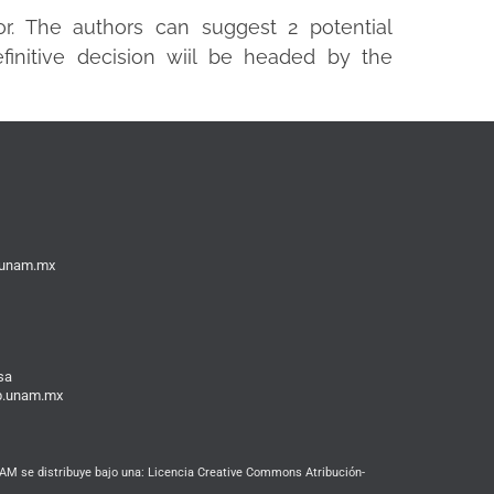
or. The authors can suggest 2 potential
finitive decision wiil be headed by the
b.unam.mx
sa
ib.unam.mx
M se distribuye bajo una: Licencia Creative Commons Atribución-