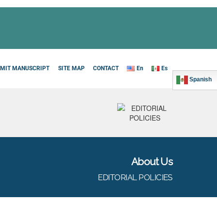
MIT MANUSCRIPT
SITE MAP
CONTACT
En
Es
Spanish
About Us
EDITORIAL POLICIES