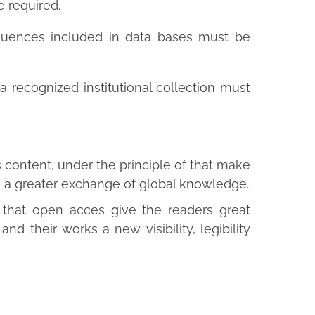
 required.
uences included in data bases must be
 recognized institutional collection must
 content, under the principle of that make
to a greater exchange of global knowledge.
d that open acces give the readers great
and their works a new visibility, legibility