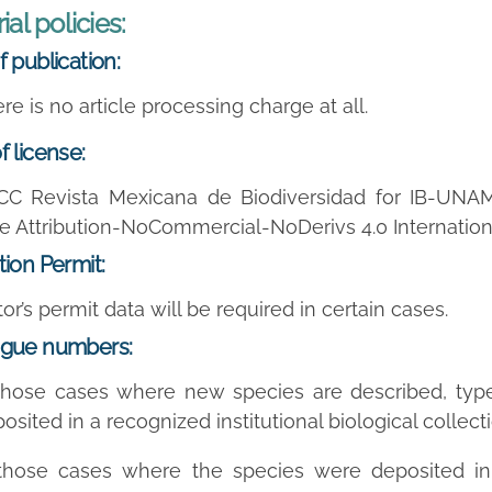
ial policies:
f publication:
re is no
article processing charge
at all.
f license:
CC Revista Mexicana de Biodiversidad for IB-UNA
e Attribution-NoCommercial-NoDerivs 4.0 Internation
tion Permit:
or’s permit data will be required in certain cases.
ogue numbers:
those cases where new species are described, typ
osited in a recognized institutional biological colle
 those cases where the species were deposited i