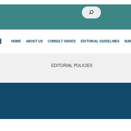
Buscar
HOME
ABOUT US
CONSULT ISSUES
EDITORIAL GUIDELINES
SUB