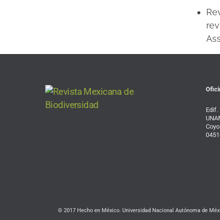
Re
rev
Ass
Ofici
Edif.
UNAM
Coyo
0451
© 2017 Hecho en México. Universidad Nacional Autónoma de Méxic