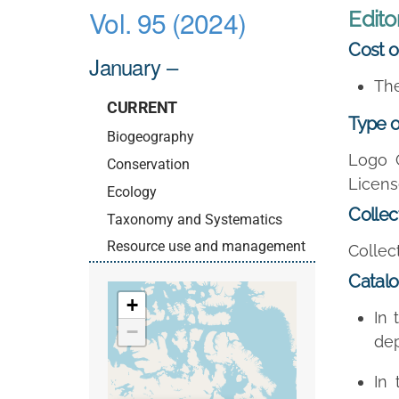
Vol. 95 (2024)
Editor
Cost o
January –
The
CURRENT
Type o
Biogeography
Logo 
Conservation
Licens
Ecology
Collec
Taxonomy and Systematics
Resource use and management
Collect
Catal
+
In 
−
dep
In