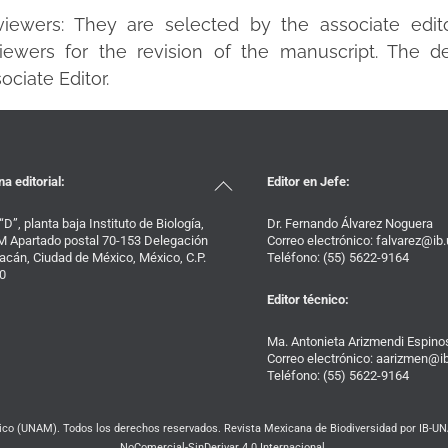
viewers: They are selected by the associate edit
iewers for the revision of the manuscript. The de
ociate Editor.
Back
na editorial:
Editor en Jefe:
To
Top
 “D”, planta baja Instituto de Biología,
Dr. Fernando Álvarez Noguera
 Apartado postal 70-153 Delegación
Correo electrónico: falvarez@i
acán, Ciudad de México, México, C.P.
Teléfono: (55) 5622-9164
0
Editor técnico:
Ma. Antonieta Arizmendi Espino
Correo electrónico: aarizmen@
Teléfono: (55) 5622-9164
o (UNAM). Todos los derechos reservados. Revista Mexicana de Biodiversidad por IB-UNA
NoComercial-SinDerivar 4.0 Internacional.