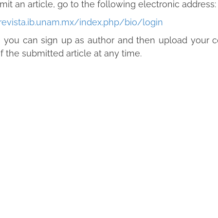
mit an article, go to the following electronic address:
/revista.ib.unam.mx/index.php/bio/login
you can sign up as author and then upload your co
f the submitted article at any time.