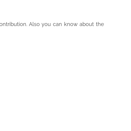
ntribution. Also you can know about the