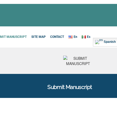
MIT MANUSCRIPT
SITE MAP
CONTACT
En
Es
Spanish
Submit Manuscript