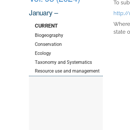
To sub
January –
http:/
Where 
CURRENT
state o
Biogeography
Conservation
Ecology
Taxonomy and Systematics
Resource use and management