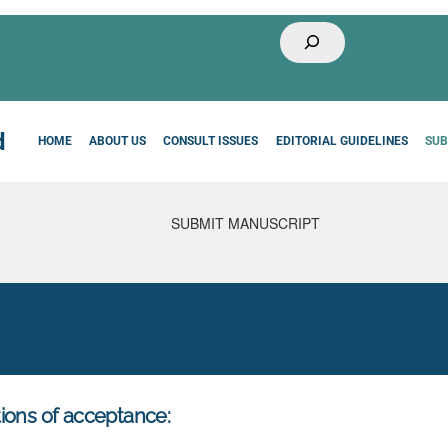
Buscar
HOME
ABOUT US
CONSULT ISSUES
EDITORIAL GUIDELINES
SUB
ions of acceptance: