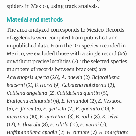
spiders in Mexico, using track analysis.
Material and methods
The area analyzed corresponds to Mexico. Records
of agelenids were compiled from published and
unpublished data. From the 107 species recorded in
Mexico, we excluded those with a single record (46)
or without precise localities (2). The selected species
(numbers of records between brackets) are
Agelenopsis aperta
(26),
A. naevia
(2),
Bajacalilena
bolzerni
(2),
B. clarki
(9),
Cabolena huiztocatl
(2),
Calilena angelena
(2),
Callidalena quintin
(5),
Eratigena edmundoi
(4),
E. fernandoi
(2),
E. flexuosa
(5),
E. florea
(5),
E. gertschi
(7),
E. guanato
(10),
E.
mexicana
(10),
E. queretaro
(3),
E. rothi
(8),
E. selva
(12),
E. tlaxcala
(8),
E. xilitla
(10),
E. yarini
(3),
Hoffmannilena apoala
(2),
H. cumbre
(2),
H. marginata