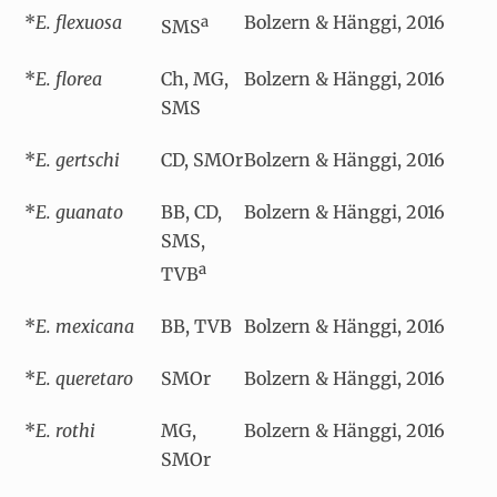
*
E. flexuosa
Bolzern & Hänggi, 2016
a
SMS
*
E. florea
Ch, MG,
Bolzern & Hänggi, 2016
SMS
*
E. gertschi
CD, SMOr
Bolzern & Hänggi, 2016
*
E. guanato
BB, CD,
Bolzern & Hänggi, 2016
SMS,
a
TVB
*
E. mexicana
BB, TVB
Bolzern & Hänggi, 2016
*
E. queretaro
SMOr
Bolzern & Hänggi, 2016
*
E. rothi
MG,
Bolzern & Hänggi, 2016
SMOr