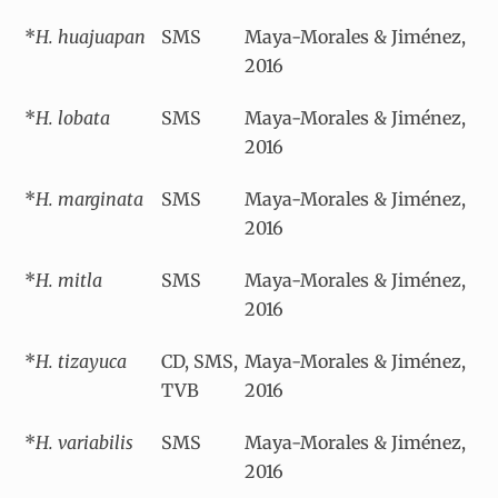
*
H. huajuapan
SMS
Maya-Morales & Jiménez,
2016
*
H. lobata
SMS
Maya-Morales & Jiménez,
2016
*
H. marginata
SMS
Maya-Morales & Jiménez,
2016
*
H. mitla
SMS
Maya-Morales & Jiménez,
2016
*
H. tizayuca
CD, SMS,
Maya-Morales & Jiménez,
TVB
2016
*
H. variabilis
SMS
Maya-Morales & Jiménez,
2016