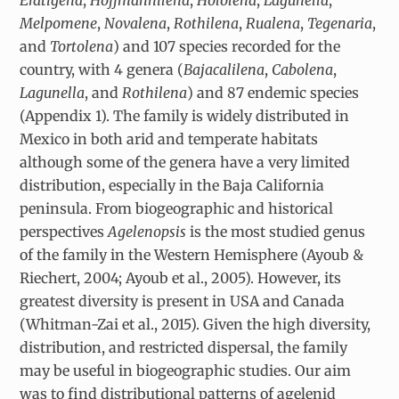
Melpomene
,
Novalena
,
Rothilena
,
Rualena
,
Tegenaria
,
and
Tortolena
) and 107 species recorded for the
country, with 4 genera (
Bajacalilena
,
Cabolena
,
Lagunella
, and
Rothilena
) and 87 endemic species
(Appendix 1). The family is widely distributed in
Mexico in both arid and temperate habitats
although some of the genera have a very limited
distribution, especially in the Baja California
peninsula. From biogeographic and historical
perspectives
Agelenopsis
is the most studied genus
of the family in the Western Hemisphere (Ayoub &
Riechert, 2004; Ayoub et al., 2005). However, its
greatest diversity is present in USA and Canada
(Whitman-Zai et al., 2015). Given the high diversity,
distribution, and restricted dispersal, the family
may be useful in biogeographic studies. Our aim
was to find distributional patterns of agelenid