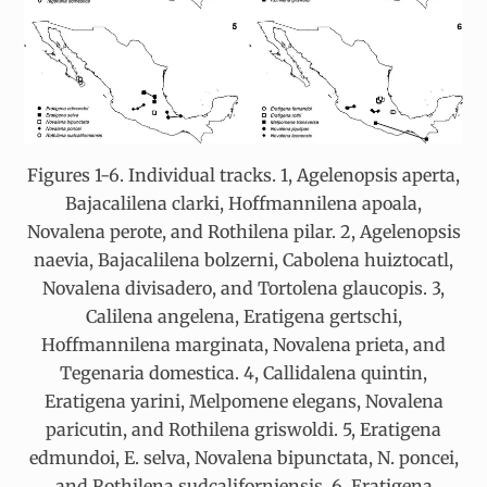
Figures 1-6. Individual tracks. 1, Agelenopsis aperta,
Bajacalilena clarki, Hoffmannilena apoala,
Novalena perote, and Rothilena pilar. 2, Agelenopsis
naevia, Bajacalilena bolzerni, Cabolena huiztocatl,
Novalena divisadero, and Tortolena glaucopis. 3,
Calilena angelena, Eratigena gertschi,
Hoffmannilena marginata, Novalena prieta, and
Tegenaria domestica. 4, Callidalena quintin,
Eratigena yarini, Melpomene elegans, Novalena
paricutin, and Rothilena griswoldi. 5, Eratigena
edmundoi, E. selva, Novalena bipunctata, N. poncei,
and Rothilena sudcaliforniensis. 6, Eratigena