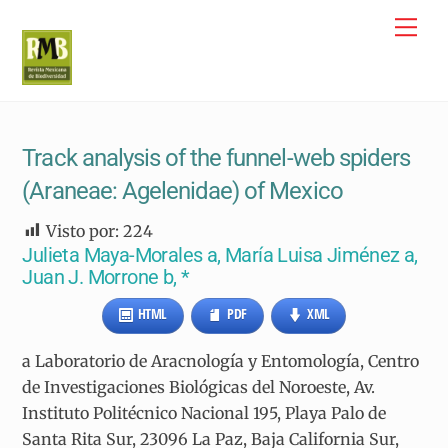
Skip
Me
to
content
Track analysis of the funnel-web spiders
(Araneae: Agelenidae) of Mexico
Visto por:
224
Julieta Maya-Morales a, María Luisa Jiménez a,
Juan J. Morrone b, *
HTML
PDF
XML
a Laboratorio de Aracnología y Entomología, Centro
de Investigaciones Biológicas del Noroeste, Av.
Instituto Politécnico Nacional 195, Playa Palo de
Santa Rita Sur, 23096 La Paz, Baja California Sur,