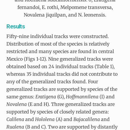
fernandoi, E. rothi, Melpomene transversa,
Novalena jiquilpan, and N. leonensis.
Results
Fifty-nine individual tracks were constructed.
Distribution of most of the species is relatively
restricted and many species are found in central
Mexico (Figs 1-12). Nine generalized tracks were
obtained based on 24 individual tracks (Table 1),
whereas 35 individual tracks did not contribute to
any of the generalized tracks found. Four
generalized tracks are supported by species of the
same genus:
Eratigena
(G),
Hoffmannilena
(I) and
Novalena
(E and H). Three generalized tracks are
supported by species of closely related genera:
Calilena
and
Hololena
(A) and
Bajacalilena
and
Rualena
(B and C). Two are supported by distantly