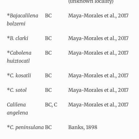
(unknown locality)
*
Bajacalilena
BC
Maya-Morales et al., 2017
bolzerni
*
B. clarki
BC
Maya-Morales et al., 2017
*
Cabolena
BC
Maya-Morales et al., 2017
huiztocatl
*
C. kosatli
BC
Maya-Morales et al., 2017
*
C. sotol
BC
Maya-Morales et al., 2017
Calilena
BC, C
Maya-Morales et al., 2017
angelena
*
C. peninsulana
BC
Banks, 1898