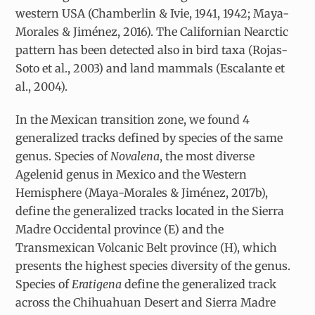
western USA (Chamberlin & Ivie, 1941, 1942; Maya-
Morales & Jiménez, 2016). The Californian Nearctic
pattern has been detected also in bird taxa (Rojas-
Soto et al., 2003) and land mammals (Escalante et
al., 2004).
In the Mexican transition zone, we found 4
generalized tracks defined by species of the same
genus. Species of
Novalena
, the most diverse
Agelenid genus in Mexico and the Western
Hemisphere (Maya-Morales & Jiménez, 2017b),
define the generalized tracks located in the Sierra
Madre Occidental province (E) and the
Transmexican Volcanic Belt province (H), which
presents the highest species diversity of the genus.
Species of
Eratigena
define the generalized track
across the Chihuahuan Desert and Sierra Madre