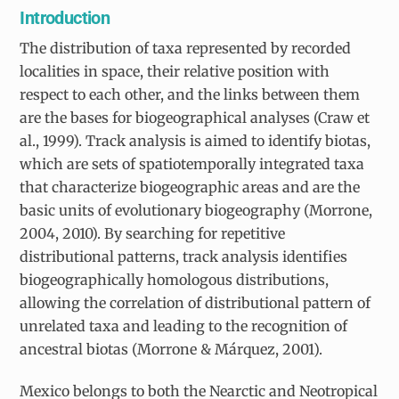
Introduction
The distribution of taxa represented by recorded
localities in space, their relative position with
respect to each other, and the links between them
are the bases for biogeographical analyses (Craw et
al., 1999). Track analysis is aimed to identify biotas,
which are sets of spatiotemporally integrated taxa
that characterize biogeographic areas and are the
basic units of evolutionary biogeography (Morrone,
2004, 2010). By searching for repetitive
distributional patterns, track analysis identifies
biogeographically homologous distributions,
allowing the correlation of distributional pattern of
unrelated taxa and leading to the recognition of
ancestral biotas (Morrone & Márquez, 2001).
Mexico belongs to both the Nearctic and Neotropical