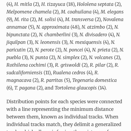
(4),
H. mitla
(2),
H. tizayuca
(18),
Hololena septata
(2),
Melpomene
chamela
(2),
M. coahuilana
(4),
M. elegans
(9),
M. rita
(2),
M.
solisi
(4),
M. transversa
(2),
Novalena
annamae
(5),
N. approximata
(48),
N. atzimbo
(2),
N.
bipunctata
(2),
N. chamberlini
(3),
N. divisadero
(4),
N.
jiquilpan
(3),
N. leonensis
(3),
N. mexiquensis
(4),
N.
paricutin
(2),
N. perote
(2),
N. poncei
(4),
N. prieta
(2),
N.
puebla
(3),
N. punta
(2),
N. simplex
(2),
N. volcanes
(2),
Rothilena cochimi
(3),
R. griswoldi
(2),
R. pilar
(2),
R.
sudcaliforniensis
(11),
Rualena cedros
(4),
R.
magnacava
(2),
R. parritas
(5),
Tegenaria
domestica
(6),
T. pagana
(2), and
Tortolena glaucopis
(14).
Distribution points for each species were connected
with a line representing the minimum distance
between them, known as individual tracks. When
individual tracks match, they delimit a generalized