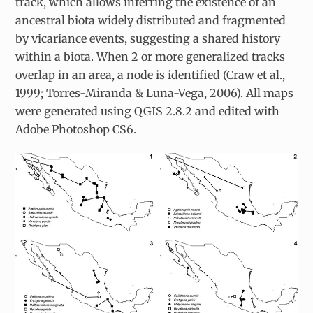
track, which allows inferring the existence of an
ancestral biota widely distributed and fragmented
by vicariance events, suggesting a shared history
within a biota. When 2 or more generalized tracks
overlap in an area, a node is identified (Craw et al.,
1999; Torres-Miranda & Luna-Vega, 2006). All maps
were generated using QGIS 2.8.2 and edited with
Adobe Photoshop CS6.