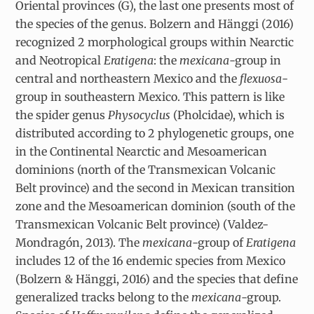
Oriental provinces (G), the last one presents most of
the species of the genus. Bolzern and Hänggi (2016)
recognized 2 morphological groups within Nearctic
and Neotropical
Eratigena
: the
mexicana
-group in
central and northeastern Mexico and the
flexuosa
-
group in southeastern Mexico. This pattern is like
the spider genus
Physocyclus
(Pholcidae), which is
distributed according to 2 phylogenetic groups, one
in the Continental Nearctic and Mesoamerican
dominions (north of the Transmexican Volcanic
Belt province) and the second in Mexican transition
zone and the Mesoamerican dominion (south of the
Transmexican Volcanic Belt province) (Valdez-
Mondragón, 2013). The
mexicana
-group of
Eratigena
includes 12 of the 16 endemic species from Mexico
(Bolzern & Hänggi, 2016) and the species that define
generalized tracks belong to the
mexicana
-group.