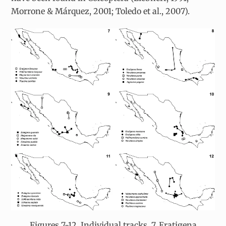
Morrone & Márquez, 2001; Toledo et al., 2007).
Figures 7-12. Individual tracks. 7, Eratigena