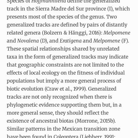
Species of
Hoffmannilena
define the generalized
track in the Sierra Madre del Sur province (I), which
presents most of the species of the genus. Two
generalized tracks are defined by pairs of distantly
related genera (Bolzern & Hänggi, 2016):
Melpomene
and
Novalena
(D), and
Eratigena
and
Melpomene
(F).
These spatial relationships shared by unrelated
taxa in the form of generalized tracks may indicate
that geographic constraints are not limited to the
effects of local ecology on the fitness of individual
populations but imply a more general process of
biotic evolution (Craw et al., 1999). Generalized
tracks are not only recognized when there is
phylogenetic evidence supporting them but, in a
more general sense, they should reflect the
existence of ancestral biotas (Morrone, 2015b).
Similar patterns in the Mexican transition zone
have been found in Coleoptera (Liebherr, 1991;