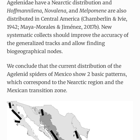
Agelenidae have a Nearctic distribution and
Hoffmannilena
,
Novalena
, and
Melpomene
are also
distributed in Central America (Chamberlin & Ivie,
1942; Maya-Morales & Jiménez, 2017b). New
systematic collects should improve the accuracy of
the generalized tracks and allow finding
biogeographical nodes.
We conclude that the current distribution of the
Agelenid spiders of Mexico show 2 basic patterns,
which correspond to the Nearctic region and the
Mexican transition zone.