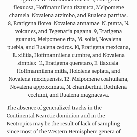
flexuosa, Hoffmannilena tizayuca, Melpomene
chamela, Novalena atzimbo, and Rualena parritas.
8, Eratigena florea, Novalena annamae, N. punta, N.
volcanes, and Tegenaria pagana. 9, Eratigena
guanato, Melpomene rita, M. solisi, Novalena
puebla, and Rualena cedros. 10, Eratigena mexicana,
E. xilitla, Hoffmannilena cumbre, and Novalena
simplex. 11, Eratigena queretaro, E. tlaxcala,
Hoffmannilena mitla, Hololena septata, and
Novalena mexiquensis. 12, Melpomene coahuilana,
Novalena approximata, N. chamberlini, Rothilena
cochimi, and Rualena magnacava.
The absence of generalized tracks in the
Continental Nearctic dominion and in the
Neotropics may be the result of lack of sampling
since most of the Western Hemisphere genera of