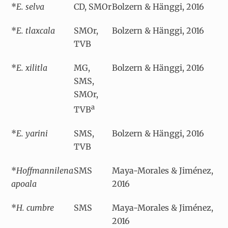
*
E. selva
CD, SMOr
Bolzern & Hänggi, 2016
*
E. tlaxcala
SMOr,
Bolzern & Hänggi, 2016
TVB
*
E. xilitla
MG,
Bolzern & Hänggi, 2016
SMS,
SMOr,
a
TVB
*
E. yarini
SMS,
Bolzern & Hänggi, 2016
TVB
*
Hoffmannilena
SMS
Maya-Morales & Jiménez,
apoala
2016
*
H. cumbre
SMS
Maya-Morales & Jiménez,
2016