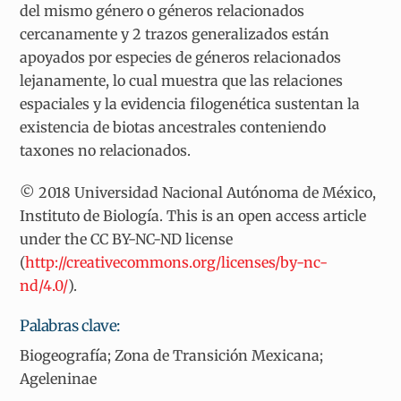
del mismo género o géneros relacionados
cercanamente y 2 trazos generalizados están
apoyados por especies de géneros relacionados
lejanamente, lo cual muestra que las relaciones
espaciales y la evidencia filogenética sustentan la
existencia de biotas ancestrales conteniendo
taxones no relacionados.
© 2018 Universidad Nacional Autónoma de México,
Instituto de Biología. This is an open access article
under the CC BY-NC-ND license
(
http://creativecommons.org/licenses/by-nc-
nd/4.0/
).
Palabras clave:
Biogeografía; Zona de Transición Mexicana;
Ageleninae