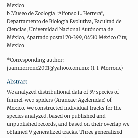
Mexico
b Museo de Zoología “Alfonso L. Herrera”,
Departamento de Biología Evolutiva, Facultad de
Ciencias, Universidad Nacional Autónoma de
México, Apartado postal 70-399, 04510 México City,
Mexico
*Corresponding author:
juanmorrone2001@yahoo.com.mx (J. J. Morrone)
Abstract
We analyzed distributional data of 59 species of
funnel-web spiders (Araneae: Agelenidae) of
Mexico. We constructed individual tracks for the
species analyzed, based on published and
unpublished records, and based on their overlap we
obtained 9 generalized tracks. Three generalized