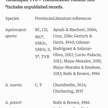
a
Includes unpublished records.
Species
Provinces
Literature references
Agelenopsis
BC, CD,
Ayoub & Riechert, 2004;
aperta
Cruz, 2014; Gertsch &
a
MG
,
Davis, 1940; Gómez-
SMOc,
Rodríguez & Salazar-
SMOr, S,
Olivo, 2012; Lucio-Palacio,
a
T
, TVB
2012; Maya-Morales, 2015;
Maya-Morales & Jiménez,
2013; Roth & Brown, 1986
A. naevia
C, T
Chamberlin, 1924;
Chickering, 1937
A. potteri
Roth & Brown, 1986