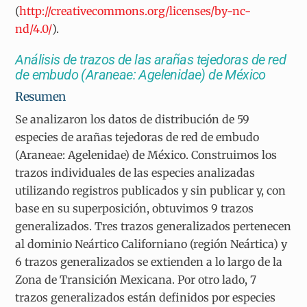
(
http://creativecommons.org/licenses/by-nc-
nd/4.0/
).
Análisis de trazos de las arañas tejedoras de red
de embudo (Araneae: Agelenidae) de México
Resumen
Se analizaron los datos de distribución de 59
especies de arañas tejedoras de red de embudo
(Araneae: Agelenidae) de México. Construimos los
trazos individuales de las especies analizadas
utilizando registros publicados y sin publicar y, con
base en su superposición, obtuvimos 9 trazos
generalizados. Tres trazos generalizados pertenecen
al dominio Neártico Californiano (región Neártica) y
6 trazos generalizados se extienden a lo largo de la
Zona de Transición Mexicana. Por otro lado, 7
trazos generalizados están definidos por especies