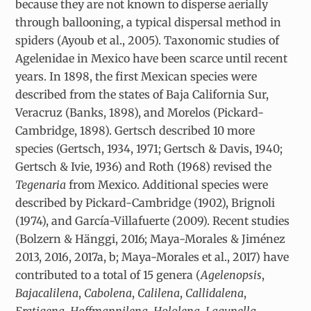
because they are not known to disperse aerially
through ballooning, a typical dispersal method in
spiders (Ayoub et al., 2005). Taxonomic studies of
Agelenidae in Mexico have been scarce until recent
years. In 1898, the first Mexican species were
described from the states of Baja California Sur,
Veracruz (Banks, 1898), and Morelos (Pickard-
Cambridge, 1898). Gertsch described 10 more
species (Gertsch, 1934, 1971; Gertsch & Davis, 1940;
Gertsch & Ivie, 1936) and Roth (1968) revised the
Tegenaria
from Mexico. Additional species were
described by Pickard-Cambridge (1902), Brignoli
(1974), and García-Villafuerte (2009). Recent studies
(Bolzern & Hänggi, 2016; Maya-Morales & Jiménez
2013, 2016, 2017a, b; Maya-Morales et al., 2017) have
contributed to a total of 15 genera (
Agelenopsis
,
Bajacalilena
,
Cabolena
,
Calilena
,
Callidalena
,
Eratigena
,
Hoffmannilena
,
Hololena
,
Lagunella
,