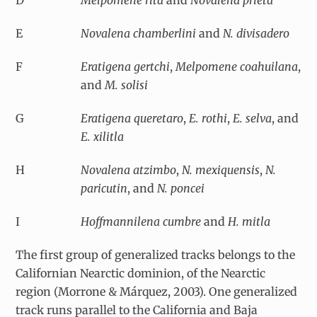
E
Novalena chamberlini
and
N. divisadero
F
Eratigena gertchi
,
Melpomene coahuilana
,
and
M. solisi
G
Eratigena queretaro
,
E. rothi
,
E. selva
, and
E. xilitla
H
Novalena atzimbo
,
N. mexiquensis
,
N.
paricutin
, and
N. poncei
I
Hoffmannilena cumbre
and
H. mitla
The first group of generalized tracks belongs to the
Californian Nearctic dominion, of the Nearctic
region (Morrone & Márquez, 2003). One generalized
track runs parallel to the California and Baja