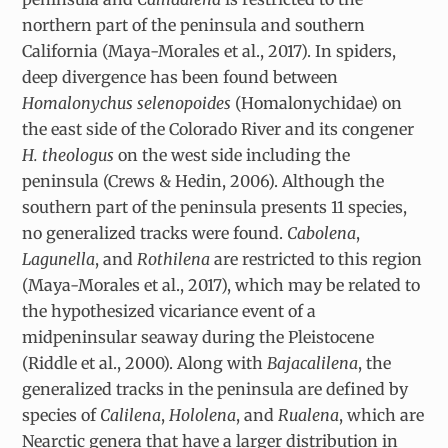
northern part of the peninsula and southern
California (Maya-Morales et al., 2017). In spiders,
deep divergence has been found between
Homalonychus selenopoides
(Homalonychidae) on
the east side of the Colorado River and its congener
H. theologus
on the west side including the
peninsula (Crews & Hedin, 2006). Although the
southern part of the peninsula presents 11 species,
no generalized tracks were found.
Cabolena
,
Lagunella
, and
Rothilena
are restricted to this region
(Maya-Morales et al., 2017), which may be related to
the hypothesized vicariance event of a
midpeninsular seaway during the Pleistocene
(Riddle et al., 2000). Along with
Bajacalilena
, the
generalized tracks in the peninsula are defined by
species of
Calilena
,
Hololena
, and
Rualena
, which are
Nearctic genera that have a larger distribution in