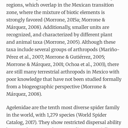
regions, which overlap in the Mexican transition
zone, where the mixture of biotic elements is
strongly favored (Morrone, 2015a; Morrone &
Márquez, 2008). Additionally, smaller units are
recognized, and characterized by different plant
and animal taxa (Morrone, 2005). Although these
taxa include several groups of arthropods (Mariño-
Pérez et al., 2007; Morrone & Gutiérrez, 2005;
Morrone & Márquez, 2001; Ochoa et al., 2003), there
are still many terrestrial arthropods in Mexico with
poor knowledge that have not been studied formally
from a biogeographic perspective (Morrone &
Márquez, 2008).
Agelenidae are the tenth most diverse spider family
in the world, with 1,279 species (World Spider
Catalog, 2017). They show restricted dispersal ability