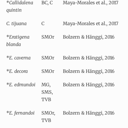
*
Callidalena
BC, C
Maya-Morales et al., 2017
quintin
C. tijuana
C
Maya-Morales et al., 2017
*
Eratigena
SMOr
Bolzern & Hänggi, 2016
blanda
*
E. caverna
SMOr
Bolzern & Hänggi, 2016
*
E. decora
SMOr
Bolzern & Hänggi, 2016
*
E. edmundoi
MG,
Bolzern & Hänggi, 2016
SMS,
TVB
*
E. fernandoi
SMOr,
Bolzern & Hänggi, 2016
TVB