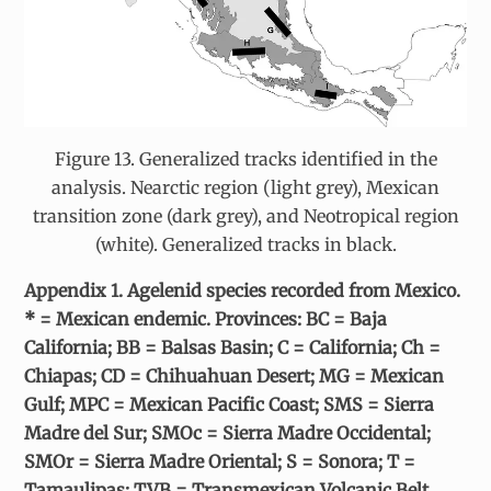
Figure 13. Generalized tracks identified in the
analysis. Nearctic region (light grey), Mexican
transition zone (dark grey), and Neotropical region
(white). Generalized tracks in black.
Appendix 1. Agelenid species recorded from Mexico.
* = Mexican endemic. Provinces: BC = Baja
California; BB = Balsas Basin; C = California; Ch =
Chiapas; CD = Chihuahuan Desert; MG = Mexican
Gulf; MPC = Mexican Pacific Coast; SMS = Sierra
Madre del Sur; SMOc = Sierra Madre Occidental;
SMOr = Sierra Madre Oriental; S = Sonora; T =
Tamaulipas; TVB = Transmexican Volcanic Belt.