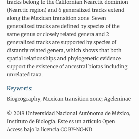
tracks belong to the Californian Nearctic dominion
(Nearctic region) and 6 generalized tracks extend
along the Mexican transition zone. Seven
generalized tracks are defined by species of the
same genus or closely related genera and 2
generalized tracks are supported by species of
distantly related genera, which shows that both
spatial relationships and phylogenetic evidence
support the existence of ancestral biotas including
unrelated taxa.
Keywords:
Biogeography; Mexican transition zone; Ageleninae
© 2018 Universidad Nacional Autónoma de México,
Instituto de Biología. Este es un artículo Open
Access bajo la licencia CC BY-NC-ND