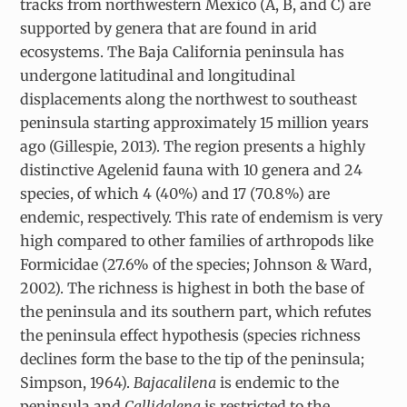
tracks from northwestern Mexico (A, B, and C) are
supported by genera that are found in arid
ecosystems. The Baja California peninsula has
undergone latitudinal and longitudinal
displacements along the northwest to southeast
peninsula starting approximately 15 million years
ago (Gillespie, 2013). The region presents a highly
distinctive Agelenid fauna with 10 genera and 24
species, of which 4 (40%) and 17 (70.8%) are
endemic, respectively. This rate of endemism is very
high compared to other families of arthropods like
Formicidae (27.6% of the species; Johnson & Ward,
2002). The richness is highest in both the base of
the peninsula and its southern part, which refutes
the peninsula effect hypothesis (species richness
declines form the base to the tip of the peninsula;
Simpson, 1964).
Bajacalilena
is endemic to the
peninsula and
Callidalena
is restricted to the