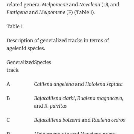
related genera:
Melpomene
and
Novalena
(D), and
Eratigena
and
Melpomene
(F) (Table 1).
Table 1
Description of generalized tracks in terms of
agelenid species.
Generalized
Species
track
A
Calilena angelena
and
Hololena septata
B
Bajacalilena clarki
,
Rualena magnacava
,
and
R. parritas
C
Bajacalilena bolzerni
and
Rualena cedros
D
Melpomene rita
and
Novalena prieta