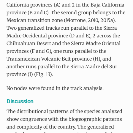
California provinces (A) and 2 in the Baja California
province (B and C). The second group belongs to the
Mexican transition zone (Morrone, 2010, 2015a).
Two generalized tracks run parallel to the Sierra
Madre Occidental province (D and E), 2 across the
Chihuahuan Desert and the Sierra Madre Oriental
provinces (F and G), one runs parallel to the
Transmexican Volcanic Belt province (H), and
another runs parallel to the Sierra Madre del Sur
province (I) (Fig. 13).
No nodes were found in the track analysis.
Discussion
The distributional patterns of the species analyzed
show congruence with the biogeographic patterns
and complexity of the country. The generalized