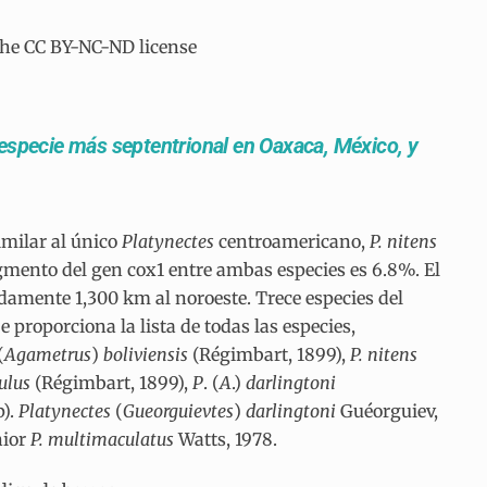
the CC BY-NC-ND license
 especie más septentrional en Oaxaca, México, y
imilar al único
Platynectes
centroamericano,
P. nitens
agmento del gen cox1 entre ambas especies es 6.8%. El
amente 1,300 km al noroeste. Trece especies del
 proporciona la lista de todas las especies,
(
Agametrus
)
boliviensis
(Régimbart, 1899),
P. nitens
tulus
(Régimbart, 1899),
P
. (
A
.)
darlingtoni
).
Platynectes
(
Gueorguievtes
)
darlingtoni
Guéorguiev,
nior
P. multimaculatus
Watts, 1978.