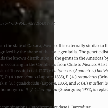
3-E375-47F0-96E5-027265DF1902
rom the state of Oaxaca, Mexico. It is externally similar to
nized by the shape of the male genitalia. The genetic dis
ds the known distribution of the genus in the Americas by
, occurring in the Cordilleras from Chile to Mexico. A list 
 of Toussaint et al. (2017):
Platynectes
(
Agametrus
)
bolivi
7),
P.
(
A.
)
peruvianus
(Laporte, 1835),
P.
(
A.
)
rotundatus
(Brin
1),
P.
(
A.
)
gaudichaudii
(Laporte, 1835), and
P.
(
A.
)
muelleri
(
or homonym of
P.
(
A.
)
darlingtoni
(Guéorguiev, 1971), is repl
 combinations; Cytochrome oxidase I; Barcoding