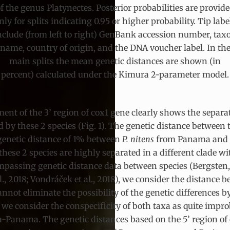
f the genus Platynectes. Posterior probabilities are provid
nly for splits indicating 0.95 or higher probability. Tip labe
nclude (from left to right) GenBank accession number, tax
name, country of origin, and the DNA voucher label. In th
main splits the mean genetic distances are shown (in
percent) calculated under the Kimura 2-parameter model.
ent of the 3’ region of cox1 gene clearly shows the separa
 by these 2 species (Fig. 1). The genetic distance between
 genetic distance of 1% between
P. nitens
from Panama and
these 2 species are highly separated in a different clade w
passing genetic distance data between species (Bergsten, Bri
., 2018; Vondráček et al., 2018), we consider the distance 
not eliminate the possibility of the genetic differences by
, we consider the conspecificity of both taxa as quite impro
anama. The genetic distances based on the 5’ region of co