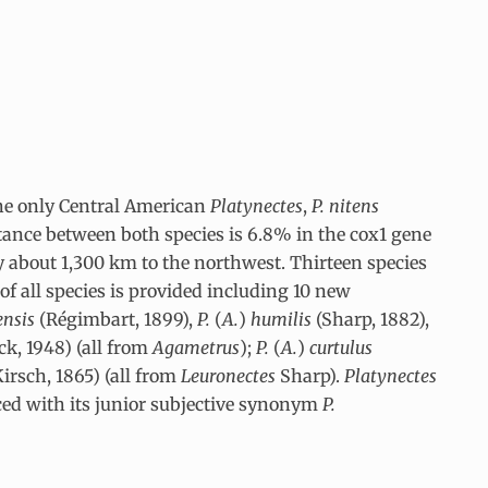
 the only Central American
Platynectes
,
P. nitens
tance between both species is 6.8% in the cox1 gene
 about 1,300 km to the northwest. Thirteen species
of all species is provided including 10 new
ensis
(Régimbart, 1899),
P.
(
A.
)
humilis
(Sharp, 1882),
ck, 1948) (all from
Agametrus
);
P.
(
A.
)
curtulus
Kirsch, 1865) (all from
Leuronectes
Sharp).
Platynectes
aced with its junior subjective synonym
P.