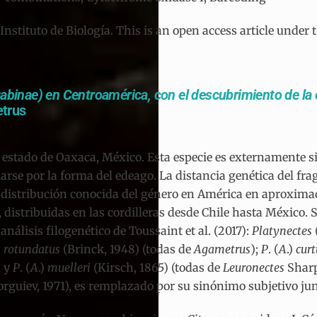
tituto de Biología. This is an open access article under 
abinae) en Centroamérica, con el descubrimiento de la
trus
l estado de Oaxaca, México. Esta especie es externamente s
arse por la forma del edeago. La distancia genética del fr
 distribución conocida del género en América en aproximad
istribuidas en las cordilleras desde Chile hasta México. Se
álisis filogenético de Toussaint et al. (2017):
Platynectes
)
rotundatus
(Brinck, 1948) (todas de
Agametrus
);
P
. (
A
.)
cur
, y
P
. (
A
.)
muelleri
(Kirsch, 1865) (todas de
Leuronectes
Sharp
rguiev, 1971), es remplazado por su sinónimo subjetivo ju