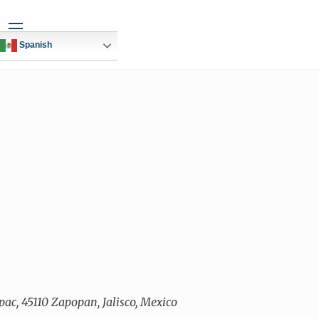
Widgets
Spanish
ac, 45110 Zapopan, Jalisco, Mexico