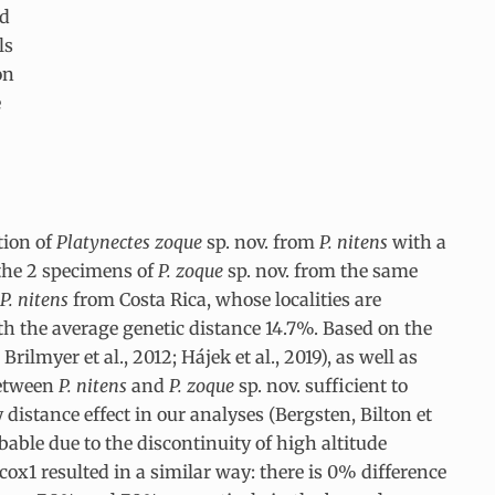
ed
ls
on
e
tion of
Platynectes zoque
sp. nov. from
P. nitens
with a
 the 2 specimens of
P. zoque
sp. nov. from the same
P. nitens
from Costa Rica, whose localities are
ith the average genetic distance 14.7%. Based on the
lmyer et al., 2012; Hájek et al., 2019), as well as
between
P. nitens
and
P. zoque
sp. nov. sufficient to
 distance effect in our analyses (Bergsten, Bilton et
bable due to the discontinuity of high altitude
x1 resulted in a similar way: there is 0% difference