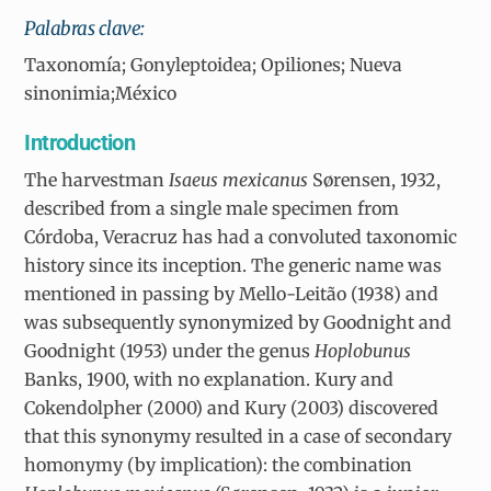
Palabras clave:
Taxonomía; Gonyleptoidea; Opiliones; Nueva
sinonimia;México
I
ntroduction
The harvestman
Isaeus mexicanus
Sørensen, 1932,
described from a single male specimen from
Córdoba, Veracruz has had a convoluted taxonomic
history since its inception. The generic name was
mentioned in passing by Mello-Leitão (1938) and
was subsequently synonymized by Goodnight and
Goodnight (1953) under the genus
Hoplobunus
Banks, 1900, with no explanation. Kury and
Cokendolpher (2000) and Kury (2003) discovered
that this synonymy resulted in a case of secondary
homonymy (by implication): the combination