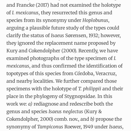
and Francke (2017) had not examined the holotype
of
I. mexicanus
, they resurrected this genus and
species from its synonymy under
Hoplobunus
,
arguing a plausible future study of the types could
clarify the status of
Isaeus
Sørensen, 1932; however,
they ignored the replacement name proposed by
Kury and Cokendolpher (2000). Recently, we have
examined photographs of the type specimen of
I.
mexicanus
, and thus confirmed the identification of
topotypes of this species from Córdoba, Veracruz,
and nearby localities. We further compared those
specimens with the holotype of
T. philippii
and their
place in the phylogeny of Stygnopsidae. In this
work we:
a)
rediagnose and redescribe both the
genus and species
Isaeus neglectus
(Kury &
Cokendolpher, 2000) comb. nov., and
b)
propose the
synonymy of
Tampiconus
Roewer, 1949 under
Isaeus
,