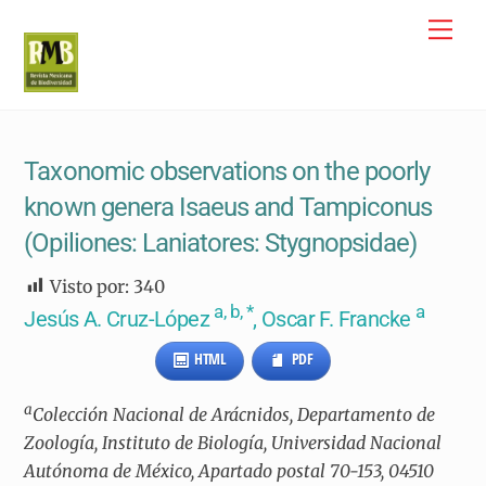
Skip
Me
to
content
Taxonomic observations on the poorly
known genera Isaeus and Tampiconus
(Opiliones: Laniatores: Stygnopsidae)
Visto por:
340
a, b, *
a
Jesús A. Cruz-López
, Oscar F. Francke
HTML
PDF
a
Colección Nacional de Arácnidos, Departamento de
Zoología, Instituto de Biología, Universidad Nacional
Autónoma de México, Apartado postal 70-153, 04510