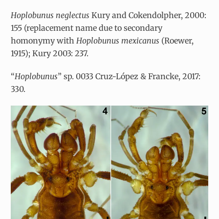
Hoplobunus neglectus
Kury and Cokendolpher, 2000:
155 (replacement name due to secondary
homonymy with
Hoplobunus mexicanus
(Roewer,
1915); Kury 2003: 237.
“
Hoplobunus
”
sp. 0033 Cruz-López & Francke, 2017:
330.