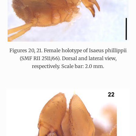
Figures 20, 21. Female holotype of Isaeus phillippii
(SMF RII 2511/66). Dorsal and lateral view,
respectively. Scale bar: 2.0 mm.