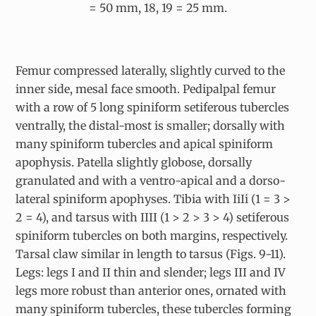
= 50 mm, 18, 19 = 25 mm.
Femur compressed laterally, slightly curved to the
inner side, mesal face smooth. Pedipalpal femur
with a row of 5 long spiniform setiferous tubercles
ventrally, the distal-most is smaller; dorsally with
many spiniform tubercles and apical spiniform
apophysis. Patella slightly globose, dorsally
granulated and with a ventro-apical and a dorso-
lateral spiniform apophyses. Tibia with IiIi (1 = 3 >
2 = 4), and tarsus with IIII (1 > 2 > 3 > 4) setiferous
spiniform tubercles on both margins, respectively.
Tarsal claw similar in length to tarsus (Figs. 9-11).
Legs: legs I and II thin and slender; legs III and IV
legs more robust than anterior ones, ornated with
many spiniform tubercles, these tubercles forming