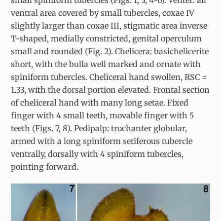
small spiniform tubercles (Figs. 1, 3, 4-6). Venter: all
ventral area covered by small tubercles, coxae IV
slightly larger than coxae III, stigmatic area inverse
T-shaped, medially constricted, genital operculum
small and rounded (Fig. 2). Chelicera: basichelicerite
short, with the bulla well marked and ornate with
spiniform tubercles. Cheliceral hand swollen, RSC =
1.33, with the dorsal portion elevated. Frontal section
of cheliceral hand with many long setae. Fixed
finger with 4 small teeth, movable finger with 5
teeth (Figs. 7, 8). Pedipalp: trochanter globular,
armed with a long spiniform setiferous tubercle
ventrally, dorsally with 4 spiniform tubercles,
pointing forward.