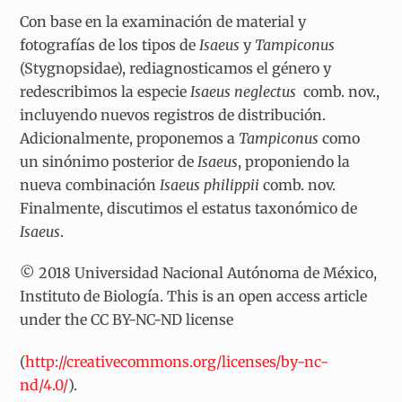
Con base en la examinación de material y
fotografías de los tipos de
Isaeus
y
Tampiconus
(Stygnopsidae), rediagnosticamos el género y
redescribimos la especie
Isaeus neglectus
comb. nov.,
incluyendo nuevos registros de distribución.
Adicionalmente, proponemos a
Tampiconus
como
un sinónimo posterior de
Isaeus
, proponiendo la
nueva combinación
Isaeus philippii
comb. nov.
Finalmente, discutimos el estatus taxonómico de
Isaeus
.
© 2018 Universidad Nacional Autónoma de México,
Instituto de Biología. This is an open access article
under the CC BY-NC-ND license
(
http://creativecommons.org/licenses/by-nc-
nd/4.0/
).