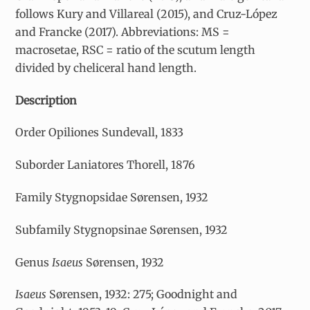
follows Kury and Villareal (2015), and Cruz-López
and Francke (2017). Abbreviations: MS =
macrosetae, RSC = ratio of the scutum length
divided by cheliceral hand length.
Description
Order Opiliones Sundevall, 1833
Suborder Laniatores Thorell, 1876
Family Stygnopsidae Sørensen, 1932
Subfamily Stygnopsinae Sørensen, 1932
Genus
Isaeus
Sørensen, 1932
Isaeus
Sørensen, 1932: 275; Goodnight and