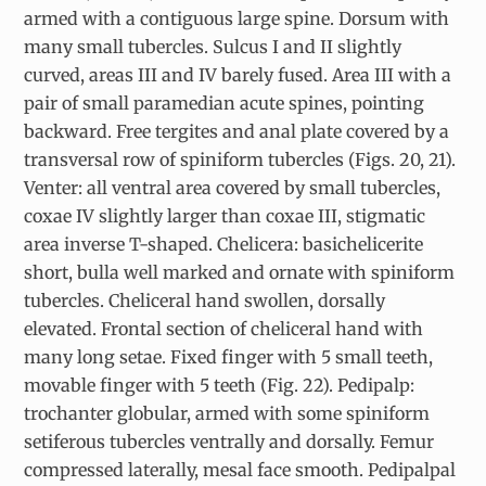
armed with a contiguous large spine. Dorsum with
many small tubercles. Sulcus I and II slightly
curved, areas III and IV barely fused. Area III with a
pair of small paramedian acute spines, pointing
backward. Free tergites and anal plate covered by a
transversal row of spiniform tubercles (Figs. 20, 21).
Venter: all ventral area covered by small tubercles,
coxae IV slightly larger than coxae III, stigmatic
area inverse T-shaped. Chelicera: basichelicerite
short, bulla well marked and ornate with spiniform
tubercles. Cheliceral hand swollen, dorsally
elevated. Frontal section of cheliceral hand with
many long setae. Fixed finger with 5 small teeth,
movable finger with 5 teeth (Fig. 22). Pedipalp:
trochanter globular, armed with some spiniform
setiferous tubercles ventrally and dorsally. Femur
compressed laterally, mesal face smooth. Pedipalpal