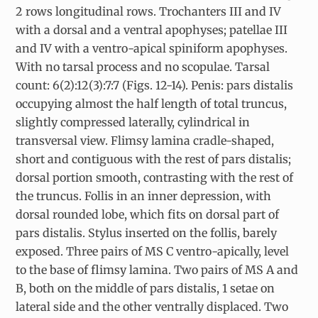
2 rows longitudinal rows. Trochanters III and IV
with a dorsal and a ventral apophyses; patellae III
and IV with a ventro-apical spiniform apophyses.
With no tarsal process and no scopulae. Tarsal
count: 6(2):12(3):7:7 (Figs. 12-14). Penis: pars distalis
occupying almost the half length of total truncus,
slightly compressed laterally, cylindrical in
transversal view. Flimsy lamina cradle-shaped,
short and contiguous with the rest of pars distalis;
dorsal portion smooth, contrasting with the rest of
the truncus. Follis in an inner depression, with
dorsal rounded lobe, which fits on dorsal part of
pars distalis. Stylus inserted on the follis, barely
exposed. Three pairs of MS C ventro-apically, level
to the base of flimsy lamina. Two pairs of MS A and
B, both on the middle of pars distalis, 1 setae on
lateral side and the other ventrally displaced. Two