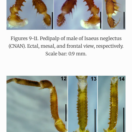
Figures 9-11. Pedipalp of male of Isaeus neglectus
(CNAN). Ectal, mesal, and frontal view, respectively.
Scale bar: 0.9 mm.