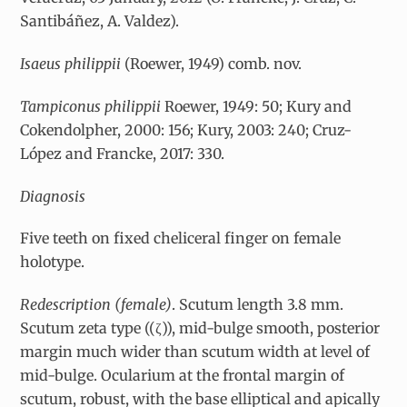
Santibáñez, A. Valdez).
Isaeus philippii
(Roewer, 1949) comb. nov.
Tampiconus philippii
Roewer, 1949: 50; Kury and
Cokendolpher, 2000: 156; Kury, 2003: 240; Cruz-
López and Francke, 2017: 330.
Diagnosis
Five teeth on fixed cheliceral finger on female
holotype.
Redescription (female)
. Scutum length 3.8 mm.
Scutum zeta type ((
ζ
)), mid-bulge smooth, posterior
margin much wider than scutum width at level of
mid-bulge. Ocularium at the frontal margin of
scutum, robust, with the base elliptical and apically