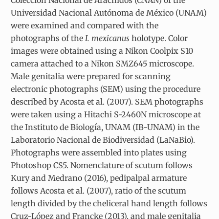
Universidad Nacional Autónoma de México (UNAM)
were examined and compared with the
photographs of the
I. mexicanus
holotype. Color
images were obtained using a Nikon Coolpix S10
camera attached to a Nikon SMZ645 microscope.
Male genitalia were prepared for scanning
electronic photographs (SEM) using the procedure
described by Acosta et al. (2007). SEM photographs
were taken using a Hitachi S-2460N microscope at
the Instituto de Biología, UNAM (IB-UNAM) in the
Laboratorio Nacional de Biodiversidad (LaNaBio).
Photographs were assembled into plates using
Photoshop CS5. Nomenclature of scutum follows
Kury and Medrano (2016), pedipalpal armature
follows Acosta et al. (2007), ratio of the scutum
length divided by the cheliceral hand length follows
Cruz-López and Francke (2013), and male genitalia