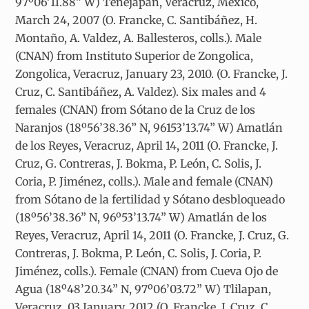
97º06’11.88” W) Tenejapan, Veracruz, Mexico,
March 24, 2007 (O. Francke, C. Santibáñez, H.
Montaño, A. Valdez, A. Ballesteros, colls.). Male
(CNAN) from Instituto Superior de Zongolica,
Zongolica, Veracruz, January 23, 2010. (O. Francke, J.
Cruz, C. Santibáñez, A. Valdez). Six males and 4
females (CNAN) from Sótano de la Cruz de los
Naranjos (18º56’38.36” N, 96153’13.74” W) Amatlán
de los Reyes, Veracruz, April 14, 2011 (O. Francke, J.
Cruz, G. Contreras, J. Bokma, P. León, C. Solis, J.
Coria, P. Jiménez, colls.). Male and female (CNAN)
from Sótano de la fertilidad y Sótano desbloqueado
(18º56’38.36” N, 96º53’13.74” W) Amatlán de los
Reyes, Veracruz, April 14, 2011 (O. Francke, J. Cruz, G.
Contreras, J. Bokma, P. León, C. Solis, J. Coria, P.
Jiménez, colls.). Female (CNAN) from Cueva Ojo de
Agua (18º48’20.34” N, 97º06’03.72” W) Tlilapan,
Veracruz, 03 January, 2012 (O. Francke, J. Cruz, C.