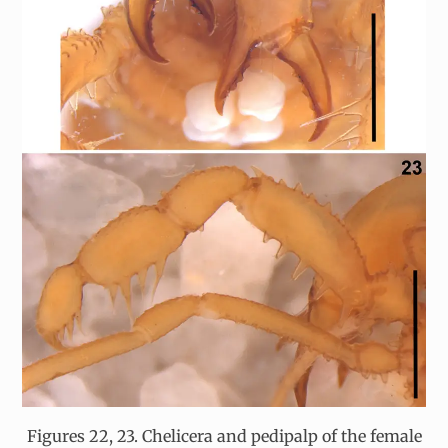
Figures 22, 23. Chelicera and pedipalp of the female