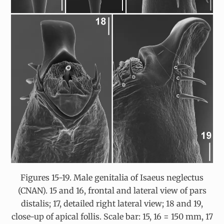
Figures 15-19. Male genitalia of Isaeus neglectus
(CNAN). 15 and 16, frontal and lateral view of pars
distalis; 17, detailed right lateral view; 18 and 19,
close-up of apical follis. Scale bar: 15, 16 = 150 mm, 17