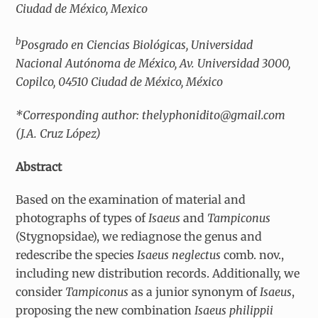
Ciudad de México, Mexico
b
Posgrado en Ciencias Biológicas, Universidad
Nacional Autónoma de México, Av. Universidad 3000,
Copilco, 04510 Ciudad de México, México
*Corresponding author: thelyphonidito@gmail.com
(J.A. Cruz López)
Abstract
Based on the examination of material and
photographs of types of
Isaeus
and
Tampiconus
(Stygnopsidae), we rediagnose the genus and
redescribe the species
Isaeus neglectus
comb. nov.,
including new distribution records. Additionally, we
consider
Tampiconus
as a junior synonym of
Isaeus
,
proposing the new combination
Isaeus philippii