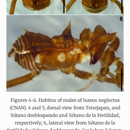
Figures 4-6. Habitus of males of Isaeus neglectus
(CNAN). 4 and 5, dorsal view from Tenejapan, and
Sótano desbloqueado and Sótano de la Fertilidad,
respectively; 6, lateral view from Sótano de la