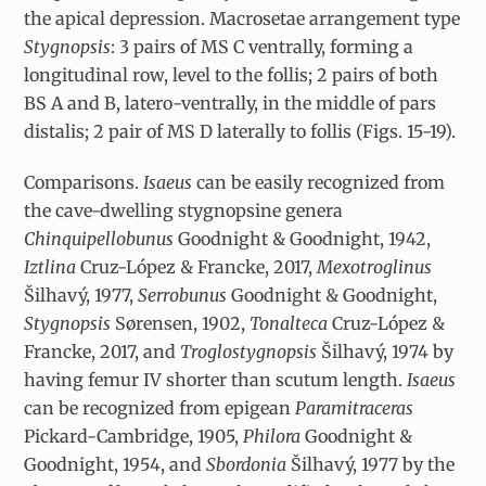
the apical depression. Macrosetae arrangement type
Stygnopsis
: 3 pairs of MS C ventrally, forming a
longitudinal row, level to the follis; 2 pairs of both
BS A and B, latero-ventrally, in the middle of pars
distalis; 2 pair of MS D laterally to follis (Figs. 15-19).
Comparisons.
Isaeus
can be easily recognized from
the cave-dwelling stygnopsine genera
Chinquipellobunus
Goodnight & Goodnight, 1942,
Iztlina
Cruz-López & Francke, 2017,
Mexotroglinus
Šilhavý, 1977,
Serrobunus
Goodnight & Goodnight,
Stygnopsis
Sørensen, 1902,
Tonalteca
Cruz-López &
Francke, 2017, and
Troglostygnopsis
Šilhavý, 1974 by
having femur IV shorter than scutum length.
Isaeus
can be recognized from epigean
Paramitraceras
Pickard-Cambridge, 1905,
Philora
Goodnight &
Goodnight, 1954, and
Sbordonia
Šilhavý, 1977 by the