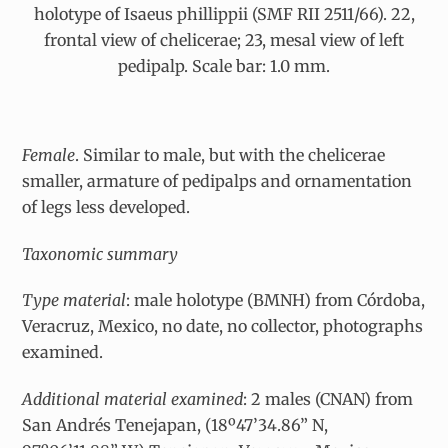
holotype of Isaeus phillippii (SMF RII 2511/66). 22,
frontal view of chelicerae; 23, mesal view of left
pedipalp. Scale bar: 1.0 mm.
Female
. Similar to male, but with the chelicerae
smaller, armature of pedipalps and ornamentation
of legs less developed.
Taxonomic summary
Type material
: male holotype (BMNH) from Córdoba,
Veracruz, Mexico, no date, no collector, photographs
examined.
Additional
material
examined
: 2 males (CNAN) from
San Andrés Tenejapan, (18º47’34.86” N,