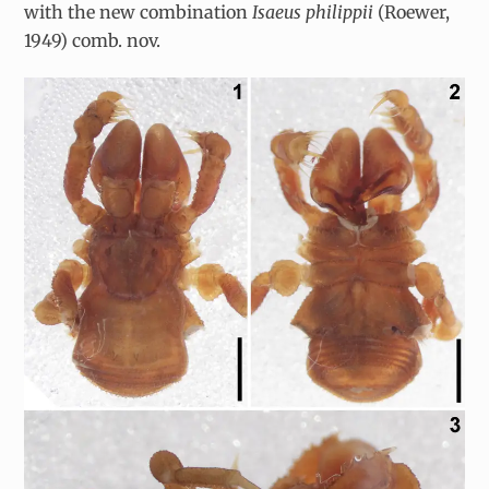
with the new combination
Isaeus philippii
(Roewer,
1949) comb. nov.