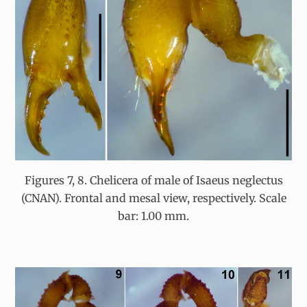
Figures 7, 8. Chelicera of male of Isaeus neglectus
(CNAN). Frontal and mesal view, respectively. Scale
bar: 1.00 mm.