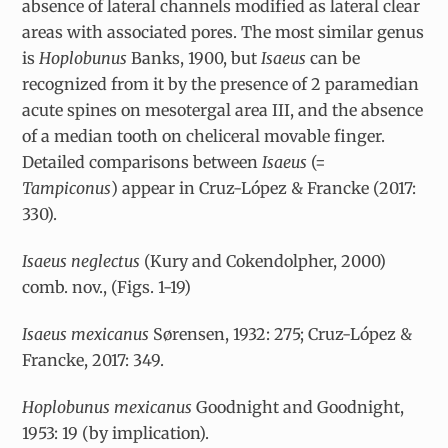
absence of lateral channels modified as lateral clear
areas with associated pores. The most similar genus
is
Hoplobunus
Banks, 1900, but
Isaeus
can be
recognized from it
by the presence of 2 paramedian
acute spines on mesotergal area III, and the absence
of a median tooth on cheliceral movable finger.
Detailed comparisons between
Isaeus
(=
Tampiconus
) appear in Cruz-López & Francke (2017:
330).
Isaeus neglectus
(Kury and Cokendolpher, 2000)
comb. nov., (Figs. 1-19)
Isaeus mexicanus
Sørensen, 1932: 275; Cruz-López &
Francke, 2017: 349.
Hoplobunus mexicanus
Goodnight and Goodnight,
1953: 19 (by implication).