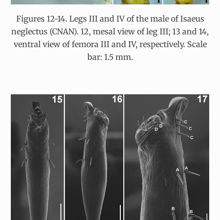
Figures 12-14. Legs III and IV of the male of Isaeus
neglectus (CNAN). 12, mesal view of leg III; 13 and 14,
ventral view of femora III and IV, respectively. Scale
bar: 1.5 mm.