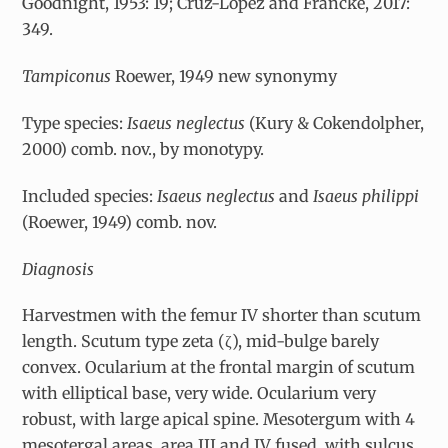
Goodnight, 1953: 19; Cruz-López and Francke, 2017:
349.
Tampiconus
Roewer, 1949 new synonymy
Type species:
Isaeus neglectus
(Kury & Cokendolpher,
2000) comb. nov., by monotypy.
Included species:
Isaeus neglectus
and
Isaeus philippi
(Roewer, 1949) comb. nov.
Diagnosis
Harvestmen with the femur IV shorter than scutum
length. Scutum type zeta (
ζ
), mid-bulge barely
convex. Ocularium at the frontal margin of scutum
with elliptical base, very wide. Ocularium very
robust, with large apical spine. Mesotergum with 4
mesotergal areas, area III and IV fused, with sulcus