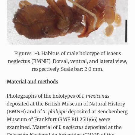
Figures 1-3. Habitus of male holotype of Isaeus
neglectus (BMNH). Dorsal, ventral, and lateral view,
respectively. Scale bar: 2.0 mm.
Material and methods
Photographs of the holotypes of
I. mexicanus
deposited at the British Museum of Natural History
(BMNH) and of
T. philippii
deposited at Senckenberg
Museum of Frankfurt (SMF RII 2511/66) were
examined. Material of
I. neglectus
deposited at the
Colección Nacional de Arácnidos (CNAN) of the