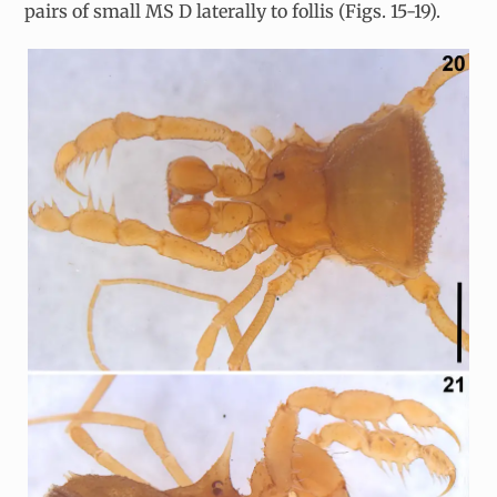
pairs of small MS D laterally to follis (Figs. 15-19).