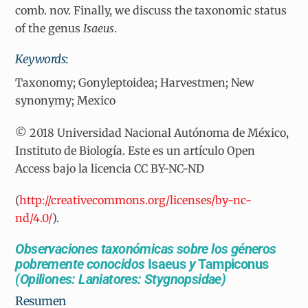
comb. nov. Finally, we discuss the taxonomic status
of the genus
Isaeus
.
Keywords
:
Taxonomy; Gonyleptoidea; Harvestmen; New
synonymy; Mexico
© 2018 Universidad Nacional Autónoma de México,
Instituto de Biología. Este es un artículo Open
Access bajo la licencia CC BY-NC-ND
(
http://creativecommons.org/licenses/by-nc-
nd/4.0/
).
Observaciones taxonómicas sobre los géneros
pobremente conocidos
Isaeus
y
Tampiconus
(Opiliones: Laniatores: Stygnopsidae)
Resumen