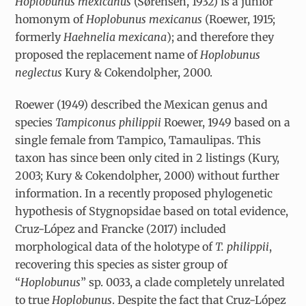
Hoplobunus mexicanus
(Sørensen, 1932) is a junior
homonym of
Hoplobunus mexicanus
(Roewer, 1915;
formerly
Haehnelia mexicana
); and therefore they
proposed the replacement name of
Hoplobunus
neglectus
Kury & Cokendolpher, 2000.
Roewer (1949) described the Mexican genus and
species
Tampiconus philippii
Roewer, 1949
based on a
single female from Tampico, Tamaulipas. This
taxon has since been only cited in 2 listings (Kury,
2003; Kury & Cokendolpher, 2000) without further
information. In a recently proposed phylogenetic
hypothesis of Stygnopsidae based on total evidence,
Cruz-López and Francke (2017) included
morphological data of the holotype of
T. philippii
,
recovering this species as sister group of
“
Hoplobunus
” sp. 0033, a clade completely unrelated
to true
Hoplobunus
. Despite the fact that Cruz-López