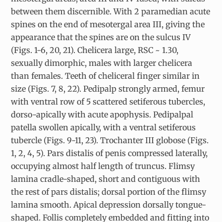
between them discernible. With 2 paramedian acute
spines on the end of mesotergal area III, giving the
appearance that the spines are on the sulcus IV
(Figs. 1-6, 20, 21). Chelicera large, RSC ~ 1.30,
sexually dimorphic, males with larger chelicera
than females. Teeth of cheliceral finger similar in
size (Figs. 7, 8, 22). Pedipalp strongly armed, femur
with ventral row of 5 scattered setiferous tubercles,
dorso-apically with acute apophysis. Pedipalpal
patella swollen apically, with a ventral setiferous
tubercle (Figs. 9-11, 23). Trochanter III globose (Figs.
1, 2, 4, 5). Pars distalis of penis compressed laterally,
occupying almost half length of truncus. Flimsy
lamina cradle-shaped, short and contiguous with
the rest of pars distalis; dorsal portion of the flimsy
lamina smooth. Apical depression dorsally tongue-
shaped. Follis completely embedded and fitting into