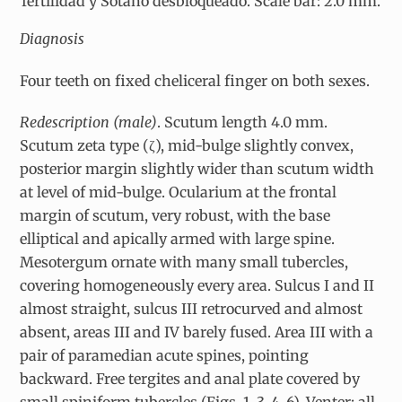
fertilidad y Sótano desbloqueado. Scale bar: 2.0 mm.
Diagnosis
Four teeth on fixed cheliceral finger on both sexes.
Redescription (male)
. Scutum length 4.0 mm.
Scutum zeta type (
ζ
), mid-bulge slightly convex,
posterior margin slightly wider than scutum width
at level of mid-bulge. Ocularium at the frontal
margin of scutum, very robust, with the base
elliptical and apically armed with large spine.
Mesotergum ornate with many small tubercles,
covering homogeneously every area. Sulcus I and II
almost straight, sulcus III retrocurved and almost
absent, areas III and IV barely fused. Area III with a
pair of paramedian acute spines, pointing
backward. Free tergites and anal plate covered by