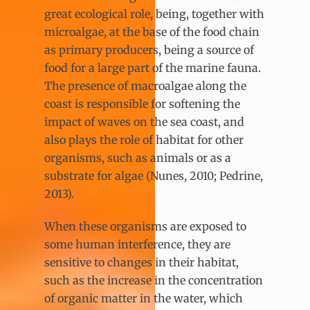
great ecological role, being, together with
microalgae, at the base of the food chain
as primary producers, being a source of
food for a large part of the marine fauna.
The presence of macroalgae along the
coast is responsible for softening the
impact of waves on the sea coast, and
also plays the role of habitat for other
organisms, such as animals or as a
substrate for algae (Nunes, 2010; Pedrine,
2013).
When these organisms are exposed to
some human interference, they are
sensitive to changes in their habitat,
such as the increase in the concentration
of organic matter in the water, which