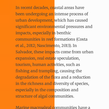
In recent decades, coastal areas have
been undergoing an intense process of
urban development, which has caused
significant environmental pressures and
impacts, especially in benthic
communities in reef formations (Costa
et al., 2012; Nascimento, 2013). In
Salvador, these impacts come from urban
expansion, real estate speculation,
tourism, human activities, such as
fishing and trampling, causing the
degradation of the flora and a reduction
in the richness and diversity of species,
especially in the composition and
structure of algal communities.
Marine macroalgal communities have a