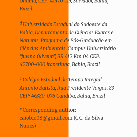
Ondina, CEP: 40170-115, Salvador, Bahia,
Brazil
d
Universidade Estadual do Sudoeste da
Bahia, Departamento de Ciências Exatas e
Naturais, Programa de Pós-Graduação em
Ciências Ambientais, Campus Universitário
“Juvino Oliveira”, BR 415, Km 04 CEP:
45.700-000 Itapetinga, Bahia, Brazil
e
Colégio Estadual de Tempo Integral
Antônio Batista, Rua Presidente Vargas, 83
CEP: 46380-076 Candiba, Bahia, Brazil
*Corresponding author:
caiobio08@gmail.com (C.C. da Silva-
Nunes)