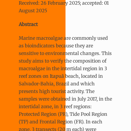
Received: 26 February 2025; accepted: 01
August 2025
Abstract
Marine macroalgae are commonly used
as bioindicators because they are
sensitive to environmental changes. This
study aims to verify the composition of
macroalgae in the intertidal region in 3
reef zones on Itapuã beach, located in
Salvador-Bahia, Brazil and which
presents high tourist activity. The
samples were obtained in July 2017, in the
intertidal zone, in 3 reef regions:
Protected Region (PR), Tide Pool Region
(TP) and Frontal Region (FR). In each
zone, 3 transects (20 m each) were