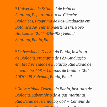
a
Universidade Estadual de Feira de
Santana, Departamento de Ciências
Biológicas, Programa de Pós-Graduação em
Botânica, Av. Transnordestina s/n, Novo
Horizonte, CEP 44036-900, Feira de
Santana, Bahia, Brazil
b
Universidade Federal da Bahia, Instituto
de Biologia, Programa de Pós-Graduação
em Biodiversidade e Evolução, Rua Barão de
Jeremoabo, 668 – Campus de Ondina, CEP:
40170-115, Salvador, Bahia, Brazil
c
Universidade Federal da Bahia, Instituto de
Biologia, Laboratório de Algas marinhas,
Rua Barão de Jeremoabo, 668 – Campus de