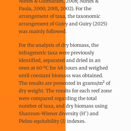
Nunes & Guimarães, 2008; Nunes &
Paula, 2000, 2001, 2002). For the
arrangement of taxa, the taxonomic
arrangement of Guiry and Guiry (2025)
was mainly followed.
For the analysis of dry biomass, the
infrageneric taxa were previously
identified, separated and dried in an
oven at 60 ºC for 48 hours and weighed
until constant biomass was obtained.
The results are presented in grams/m² of
dry weight. The results for each reef zone
were compared regarding the total
number of taxa, and dry biomass using
Shannon-Wiener diversity (H’) and
Pielou equitability (J) indexes.