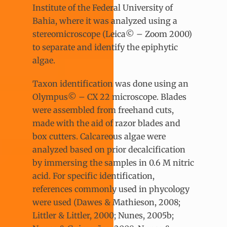
Institute of the Federal University of
Bahia, where it was analyzed using a
stereomicroscope (Leica© – Zoom 2000)
to separate and identify the epiphytic
algae.
Taxon identification was done using an
Olympus© – CX 22 microscope. Blades
were assembled from freehand cuts,
made with the aid of razor blades and
box cutters. Calcareous algae were
analyzed based on prior decalcification
by immersing the samples in 0.6 M nitric
acid. For specific identification,
references commonly used in phycology
were used (Dawes & Mathieson, 2008;
Littler & Littler, 2000; Nunes, 2005b;