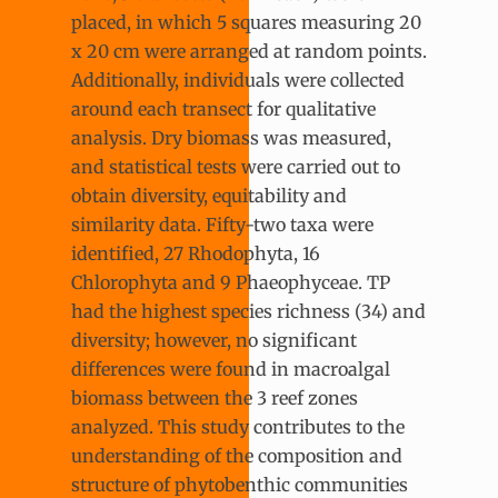
placed, in which 5 squares measuring 20
x 20 cm were arranged at random points.
Additionally, individuals were collected
around each transect for qualitative
analysis. Dry biomass was measured,
and statistical tests were carried out to
obtain diversity, equitability and
similarity data. Fifty-two taxa were
identified, 27 Rhodophyta, 16
Chlorophyta and 9 Phaeophyceae. TP
had the highest species richness (34) and
diversity; however, no significant
differences were found in macroalgal
biomass between the 3 reef zones
analyzed. This study contributes to the
understanding of the composition and
structure of phytobenthic communities