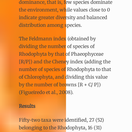
dominance, that is, few species dominate
the environment, while values close to 0
indicate greater diversity and balanced
distribution among species.
The Feldmann index (obtained by
dividing the number of species of
Rhodophyta by that of Phaeophyceae
[R/P]) and the Cheney index (adding the
number of species of Rhodophyta to that
of Chlorophyta, and dividing this value
by the number of browns [R + C/ P])
(Figueiredo et al., 2008).
Results
Fifty-two taxa were identified, 27 (52)
belonging to the Rhodophyta, 16 (31)