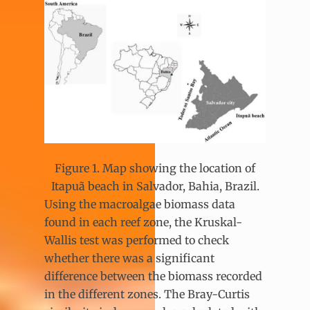
Figure 1. Map showing the location of
Itapuã beach in Salvador, Bahia, Brazil.
Using the macroalgae biomass data
found in each reef zone, the Kruskal-
Wallis test was performed to check
whether there was a significant
difference between the biomass recorded
in the different zones. The Bray-Curtis