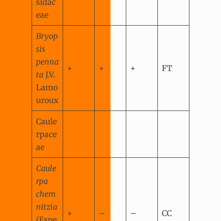
sidac
eae
Bryop
sis
penna
+
+
+
FT
ta
J.V.
Lamo
uroux
Caule
rpace
ae
Caule
rpa
chem
nitzia
+
–
–
CC
(Espe