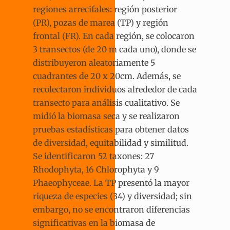
regiones arrecifales: región posterior
(PR), pozas de marea (TP) y región
frontal (FR). En cada región, se colocaron
3 transectos (de 20 m cada uno), donde se
distribuyeron aleatoriamente 5
cuadrantes de 20 x 20cm. Además, se
recolectaron individuos alrededor de cada
transecto para análisis cualitativo. Se
midió la biomasa seca y se realizaron
pruebas estadísticas para obtener datos
de diversidad, equitabilidad y similitud.
Se identificaron 52 taxones: 27
Rhodophyta, 16 Chlorophyta y 9
Phaeophyceae. La TP presentó la mayor
riqueza de especies (34) y diversidad; sin
embargo, no se encontraron diferencias
significativas en la biomasa de