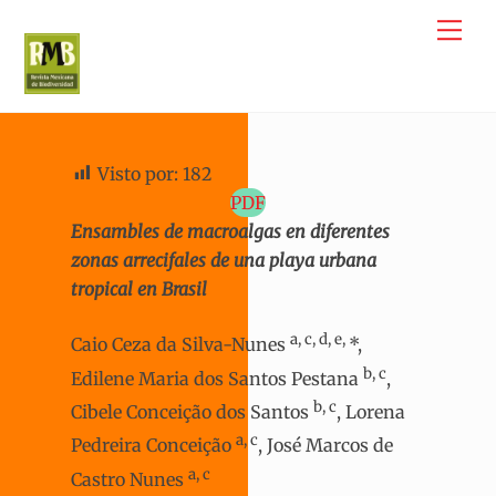
Skip
Me
to
content
Visto por:
182
PDF
Ensambles de macroalgas en diferentes
zonas arrecifales de una playa urbana
tropical en Brasil
a, c, d, e,
Caio Ceza da Silva-Nunes
*,
b, c
Edilene Maria dos Santos Pestana
,
b, c
Cibele Conceição dos Santos
, Lorena
a, c
Pedreira Conceição
, José Marcos de
a, c
Castro Nunes