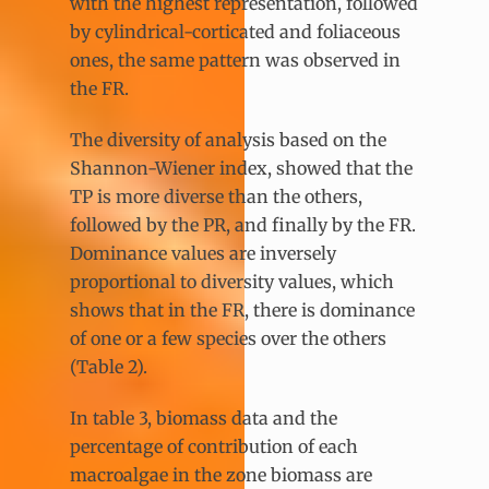
with the highest representation, followed
by cylindrical-corticated and foliaceous
ones, the same pattern was observed in
the FR.
The diversity of analysis based on the
Shannon-Wiener index, showed that the
TP is more diverse than the others,
followed by the PR, and finally by the FR.
Dominance values are inversely
proportional to diversity values, which
shows that in the FR, there is dominance
of one or a few species over the others
(Table 2).
In table 3, biomass data and the
percentage of contribution of each
macroalgae in the zone biomass are