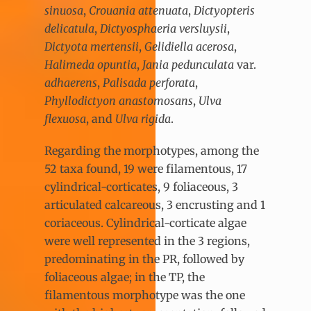
sinuosa
,
Crouania attenuata
,
Dictyopteris
delicatula
,
Dictyosphaeria versluysii
,
Dictyota mertensii
,
Gelidiella acerosa
,
Halimeda opuntia
,
Jania pedunculata
var.
adhaerens
,
Palisada perforata
,
Phyllodictyon anastomosans
,
Ulva
flexuosa
, and
Ulva rigida
.
Regarding the morphotypes, among the
52 taxa found, 19 were filamentous, 17
cylindrical-corticates, 9 foliaceous, 3
articulated calcareous, 3 encrusting and 1
coriaceous. Cylindrical-corticate algae
were well represented in the 3 regions,
predominating in the PR, followed by
foliaceous algae; in the TP, the
filamentous morphotype was the one