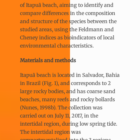
of Itapuã beach, aiming to identify and
compare differences in the composition
and structure of the species between the
studied areas, using the Feldmann and
Cheney indices as bioindicators of local
environmental characteristics.
Materials and methods
Itapuã beach is located in Salvador, Bahia
in Brazil (Fig. 1), and corresponds to 2
large rocky bodies, and has coarse sand
beaches, many reefs and rocky bollards
(Nunes, 1998b). The collection was
carried out on July 11, 2017, in the
intertidal region, during low spring tide.
The intertidal region was
compartmentalized into the 3 regions