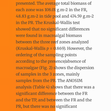
presented. The average total biomass of
each zone was 108.01 g.m-2 in the FR,
48.83 g.m-2 in tide pool and 474.59 g.m-2
in the PR. The Kruskal-Wallis test
showed that no significant differences
were found in macroalgal biomass
between the three reef zones analyzed
(Kruskal-Wallis
p
= 0.869). However, the
ordering of the sampling points
according to the presence/absence of
macroalgae (Fig. 2) shows the dispersion
of samples in the 3 zones, mainly
samples from the PR. The ANOSIM
analysis (Table 4) shows that there was a
significant difference between the FR
and the TP, and between the FR and the
PR, but there was no significant