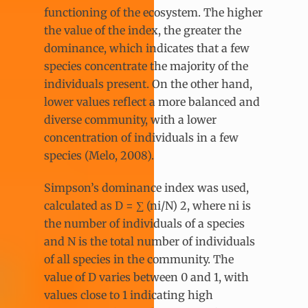
functioning of the ecosystem. The higher
the value of the index, the greater the
dominance, which indicates that a few
species concentrate the majority of the
individuals present. On the other hand,
lower values reflect a more balanced and
diverse community, with a lower
concentration of individuals in a few
species (Melo, 2008).
Simpson’s dominance index was used,
calculated as D = ∑ (ni​/N) 2, where ni is
the number of individuals of a species
and N is the total number of individuals
of all species in the community. The
value of D varies between 0 and 1, with
values close to 1 indicating high