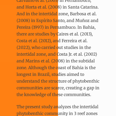
Carvalho et al. (2003) in Pernambuco,
and Horta et al. (2008) in Santa Catarina.
And in the intertidal zone, Barbosa et al.
(2008) in Espírito Santo, and Muñoz and
Pereira (1997) in Pernambuco. In Bahia,
there are studies by Caires et al. (2013),
Costa et al. (2012), and Ferreira et al.
(2022), who carried out studies in the
intertidal zone, and Costa Jr. et al. (2002)
and Marins et al. (2008) in the subtidal
zone. Although the coast of Bahia is the
longest in Brazil, studies aimed to
understand the structure of phytobenthic
communities are scarce, creating a gap in
the knowledge of these communities.
The present study analyzes the intertidal
phytobenthic community in 3 reef zones