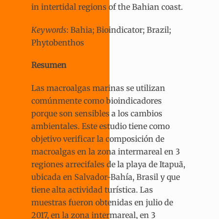
in intertidal regions of the Bahian coast.
Keywords
: Bahia; Bioindicator; Brazil;
Phytobenthos
Resumen
Las macroalgas marinas se utilizan
comúnmente como bioindicadores
porque son sensibles a los cambios
ambientales. Este estudio tiene como
objetivo verificar la composición de
macroalgas en la zona intermareal en 3
regiones arrecifales de la playa de Itapuã,
ubicada en Salvador-Bahía, Brasil y que
tiene alta actividad turística. Las
muestras fueron obtenidas en julio de
2017, en la zona intermareal, en 3