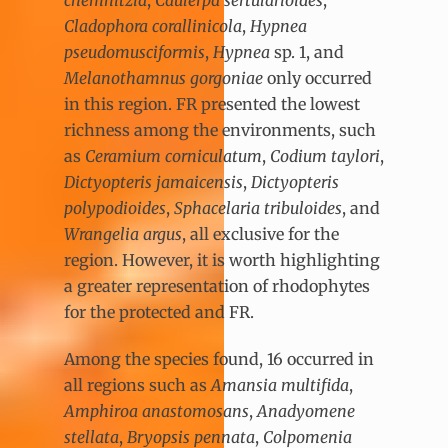
Cladophora corallinicola
,
Hypnea
pseudomusciformis
,
Hypnea
sp. 1, and
Melanothamnus gorgoniae
only occurred
in this region. FR presented the lowest
richness among the environments, such
as
Ceramium corniculatum
,
Codium taylori
,
Dictyopteris jamaicensis
,
Dictyopteris
polypodioides
,
Sphacelaria tribuloides
, and
Wrangelia argus
, all exclusive for the
region. However, it is worth highlighting
a greater representation of rhodophytes
for the protected and FR.
Among the species found, 16 occurred in
all regions such as
Amansia multifida
,
Amphiroa anastomosans
,
Anadyomene
stellata
,
Bryopsis pennata
,
Colpomenia