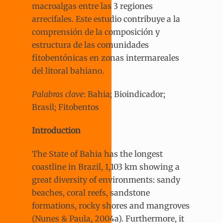
macroalgas entre las 3 regiones
arrecifales. Este estudio contribuye a la
comprensión de la composición y
estructura de las comunidades
fitobentónicas en zonas intermareales
del litoral bahiano.
Palabras clave
: Bahia; Bioindicador;
Brasil; Fitobentos
Introduction
The State of Bahia has the longest
coastline in Brazil, 1,103 km showing a
great diversity of environments: sandy
beaches, coral reefs, sandstone
formations, rocky shores and mangroves
(Nunes & Paula, 2004a). Furthermore, it