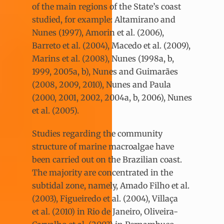
of the main regions of the State’s coast
studied, for example: Altamirano and
Nunes (1997), Amorin et al. (2006),
Barreto et al. (2004), Macedo et al. (2009),
Marins et al. (2008), Nunes (1998a, b,
1999, 2005a, b), Nunes and Guimarães
(2008, 2009, 2010), Nunes and Paula
(2000, 2001, 2002, 2004a, b, 2006), Nunes
et al. (2005).
Studies regarding the community
structure of marine macroalgae have
been carried out on the Brazilian coast.
The majority are concentrated in the
subtidal zone, namely, Amado Filho et al.
(2003), Figueiredo et al. (2004), Villaça
et al. (2010) in Rio de Janeiro, Oliveira-