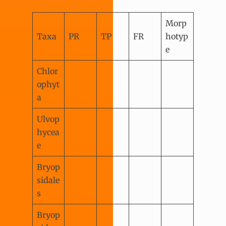
Morp
Taxa
PR
TP
FR
hotyp
e
Chlor
ophyt
a
Ulvop
hycea
e
Bryop
sidale
s
Bryop