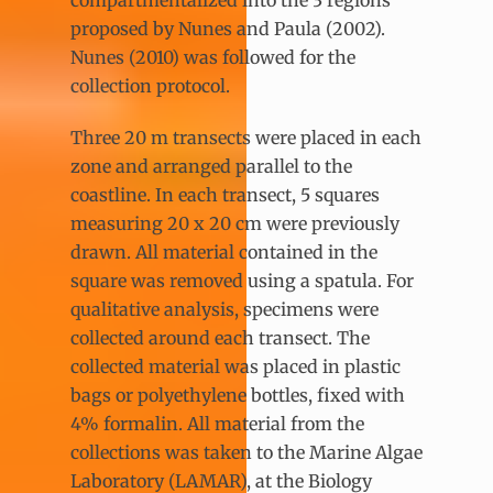
proposed by Nunes and Paula (2002).
Nunes (2010) was followed for the
collection protocol.
Three 20 m transects were placed in each
zone and arranged parallel to the
coastline. In each transect, 5 squares
measuring 20 x 20 cm were previously
drawn. All material contained in the
square was removed using a spatula. For
qualitative analysis, specimens were
collected around each transect. The
collected material was placed in plastic
bags or polyethylene bottles, fixed with
4% formalin. All material from the
collections was taken to the Marine Algae
Laboratory (LAMAR), at the Biology