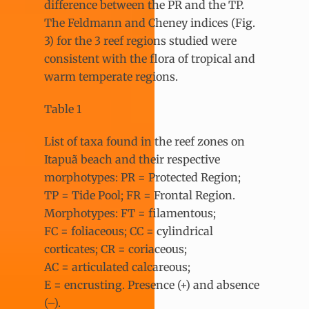
difference between the PR and the TP.
The Feldmann and Cheney indices (Fig.
3) for the 3 reef regions studied were
consistent with the flora of tropical and
warm temperate regions.
Table 1
List of taxa found in the reef zones on
Itapuã beach and their respective
morphotypes: PR = Protected Region;
TP = Tide Pool; FR = Frontal Region.
Morphotypes: FT = filamentous;
FC = foliaceous; CC = cylindrical
corticates; CR = coriaceous;
AC = articulated calcareous;
E = encrusting. Presence (+) and absence
(–).