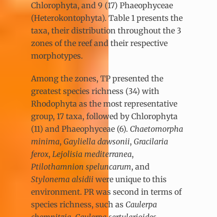
Chlorophyta, and 9 (17) Phaeophyceae
(Heterokontophyta). Table 1 presents the
taxa, their distribution throughout the 3
zones of the reef and their respective
morphotypes.
Among the zones, TP presented the
greatest species richness (34) with
Rhodophyta as the most representative
group, 17 taxa, followed by Chlorophyta
(11) and Phaeophyceae (6).
Chaetomorpha
minima
,
Gayliella dawsonii
,
Gracilaria
ferox
,
Lejolisia mediterranea
,
Ptilothamnion speluncarum
, and
Stylonema alsidii
were unique to this
environment. PR was second in terms of
species richness, such as
Caulerpa
chemnitzia
,
Caulerpa sertularioides
,