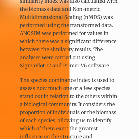
similarity index was also calculated with
the biomass data and Non-metric
Multidimensional Scaling (nMDS) was
performed using the transformed data.
ANOSIM was performed for values in
which there was a significant difference
between the similarity results. The
analyses were carried out using
SigmaPlot 12 and Primer V6 software.
The species dominance index is used to
assess how much one or a few species
stand out in relation to the others within
a biological community. It considers the
proportion of individuals or the biomass
of each species, allowing us to identify
which of them exert the greatest
influence on the structure and