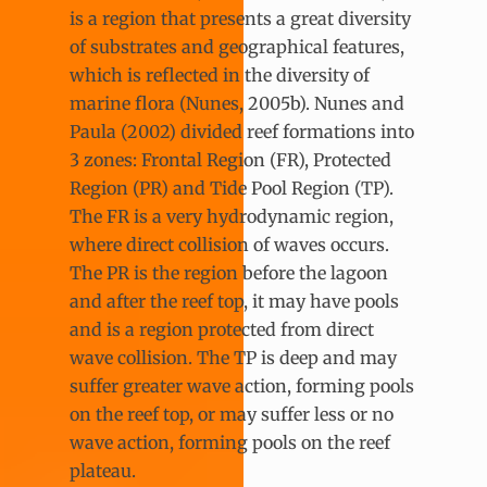
is a region that presents a great diversity
of substrates and geographical features,
which is reflected in the diversity of
marine flora (Nunes, 2005b). Nunes and
Paula (2002) divided reef formations into
3 zones: Frontal Region (FR), Protected
Region (PR) and Tide Pool Region (TP).
The FR is a very hydrodynamic region,
where direct collision of waves occurs.
The PR is the region before the lagoon
and after the reef top, it may have pools
and is a region protected from direct
wave collision. The TP is deep and may
suffer greater wave action, forming pools
on the reef top, or may suffer less or no
wave action, forming pools on the reef
plateau.