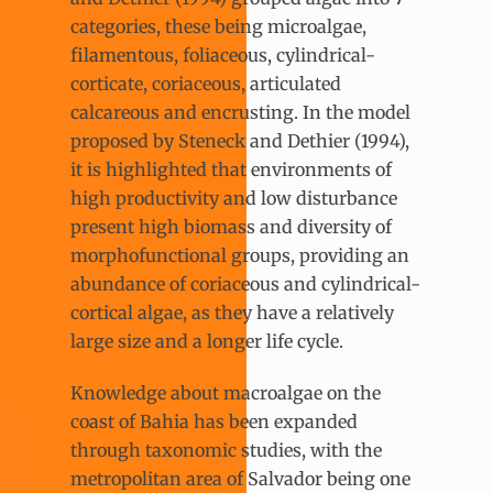
categories, these being microalgae,
filamentous, foliaceous, cylindrical-
corticate, coriaceous, articulated
calcareous and encrusting. In the model
proposed by Steneck and Dethier (1994),
it is highlighted that environments of
high productivity and low disturbance
present high biomass and diversity of
morphofunctional groups, providing an
abundance of coriaceous and cylindrical-
cortical algae, as they have a relatively
large size and a longer life cycle.
Knowledge about macroalgae on the
coast of Bahia has been expanded
through taxonomic studies, with the
metropolitan area of Salvador being one