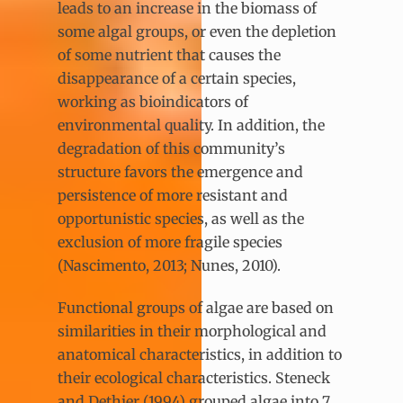
leads to an increase in the biomass of
some algal groups, or even the depletion
of some nutrient that causes the
disappearance of a certain species,
working as bioindicators of
environmental quality. In addition, the
degradation of this community’s
structure favors the emergence and
persistence of more resistant and
opportunistic species, as well as the
exclusion of more fragile species
(Nascimento, 2013; Nunes, 2010).
Functional groups of algae are based on
similarities in their morphological and
anatomical characteristics, in addition to
their ecological characteristics. Steneck
and Dethier (1994) grouped algae into 7