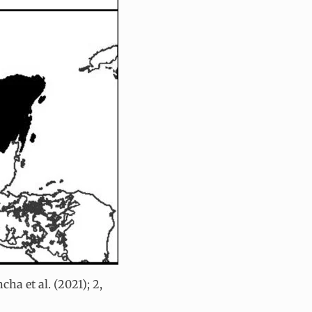
ha et al. (2021); 2,