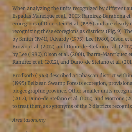
When analyzing the units recognized by different auth
Espadas Manrique et al., 2003; Ramírez-Barahona et al.
ecoregions of Dinerstein et al. (1995) and are clearly
recognizing these ecoregions as districts (Fig. 9). 
by Smith (1941), Udvardy (1975), Lee (1980), Olson et 
Brown et al. (2012), and Duno-de-Stefano et al. (201
by Lee (1980), Olson et al. (2001), Ibarra-Manríquez e
Ramírez et al. (2012), and Duno-de Stefano et al. (201
Brodkorb (1943) described a Tabascan district within 
(1995) Belizean Swamp Forests ecoregion, provisionall
biogeographic province. Other smaller units recogniz
(2012), Duno-de Stefano et al. (1012), and Morrone (2
to treat them as synonyms of the 2 districts recogniz
Area taxonomy