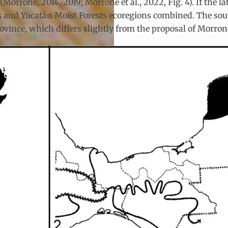
Morrone, 2014, 2019; Morrone et al., 2022, Fig. 4). If the l
ests and Yucatán Moist Forests ecoregions combined. The sou
vince, which differs slightly from the proposal of Morrone 