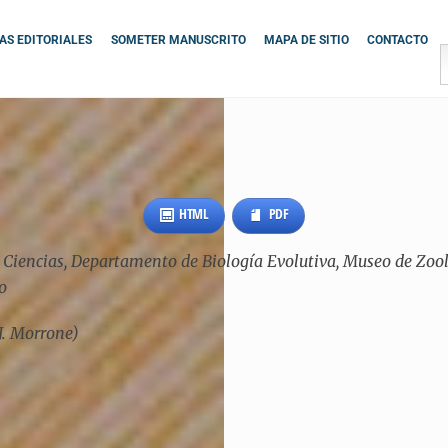
S EDITORIALES
SOMETER MANUSCRITO
MAPA DE SITIO
CONTACTO
HTML
PDF
iencias, Departamento de Biología Evolutiva, Museo de Zoolog
o
J. Morrone)