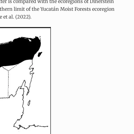
atter is compared with the ecoregions of Dinerstein
thern limit of the Yucatán Moist Forests ecoregion
et al. (2022).