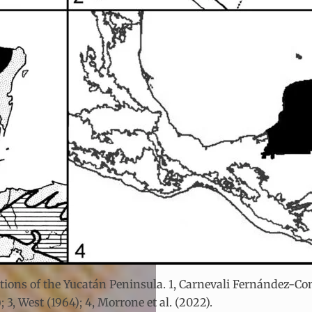
tions of the Yucatán Peninsula. 1, Carnevali Fernández-Conc
; 3, West (1964); 4, Morrone et al. (2022).