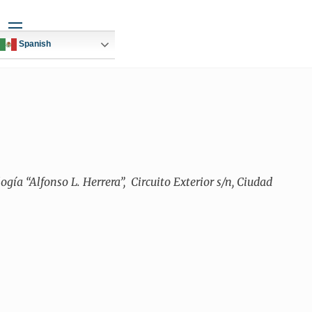
Widgets
Spanish
ía “Alfonso L. Herrera”,
Circuito Exterior s/n, Ciudad