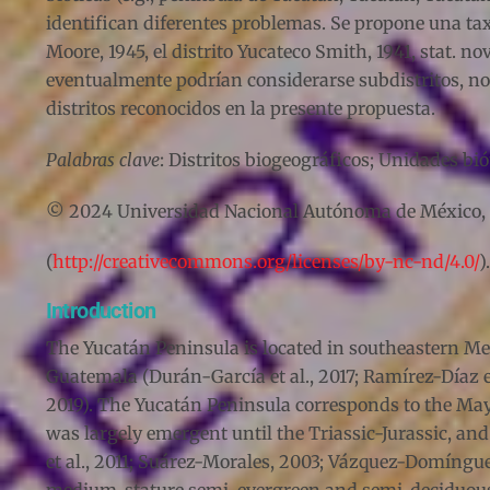
identifican diferentes problemas. Se propone una ta
Moore, 1945, el distrito Yucateco Smith, 1941, stat. no
eventualmente podrían considerarse subdistritos, no
distritos reconocidos en la presente propuesta.
Palabras clave
: Distritos biogeográficos; Unidades b
© 2024 Universidad Nacional Autónoma de México, Ins
(
http://creativecommons.org/licenses/by-nc-nd/4.0/
).
Introduction
The Yucatán Peninsula is located in southeastern Mex
Guatemala (Durán-García et al., 2017; Ramírez-Díaz e
2019). The Yucatán Peninsula corresponds to the May
was largely emergent until the Triassic-Jurassic, a
et al., 2011; Suárez-Morales, 2003; Vázquez-Domínguez