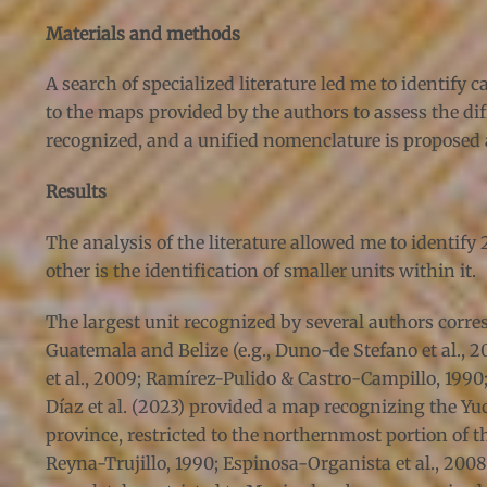
Materials and methods
A search of specialized literature led me to identify
to the maps provided by the authors to assess the dif
recognized, and a unified nomenclature is proposed a
Results
The analysis of the literature allowed me to identify
other is the identification of smaller units within it.
The largest unit recognized by several authors corr
Guatemala and Belize (e.g., Duno-de Stefano et al.,
et al., 2009; Ramírez-Pulido & Castro-Campillo, 1990
Díaz et al. (2023) provided a map recognizing the Yuc
province, restricted to the northernmost portion of the
Reyna-Trujillo, 1990; Espinosa-Organista et al., 200