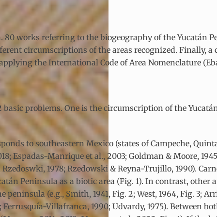
 ca. 80 works referring to the biogeography of the Yucatán P
ferent circumscriptions of the areas recognized. Finally, a
pplying the International Code of Area Nomenclature (Ebac
 2 basic problems. One is the circumscription of the Yucat
esponds to southeastern Mexico (states of Campeche, Quin
 2018; Espadas-Manrique et al., 2003; Goldman & Moore, 19
; Rzedoswki, 1978; Rzedowski & Reyna-Trujillo, 1990). Car
atán Peninsula as a biotic area (Fig. 1). In contrast, othe
 peninsula (e.g., Smith, 1941, Fig. 2; West, 1964, Fig. 3; Ar
8; Ferrusquía-Villafranca, 1990; Udvardy, 1975). Between bo