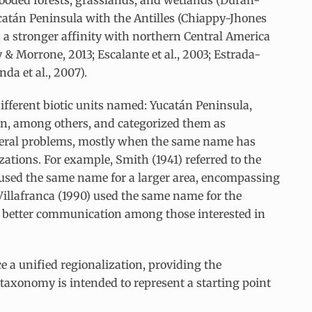
ooded forests, grasslands, and wetlands (Durán-
 Yucatán Peninsula with the Antilles (Chiappy-Jhones
d a stronger affinity with northern Central America
 & Morrone, 2013; Escalante et al., 2003; Estrada-
da et al., 2007).
ifferent biotic units named: Yucatán Peninsula,
n, among others, and categorized them as
 several problems, mostly when the same name has
zations. For example, Smith (1941) referred to the
 used the same name for a larger area, encompassing
Villafranca (1990) used the same name for the
s better communication among those interested in
ce a unified regionalization, providing the
taxonomy is intended to represent a starting point