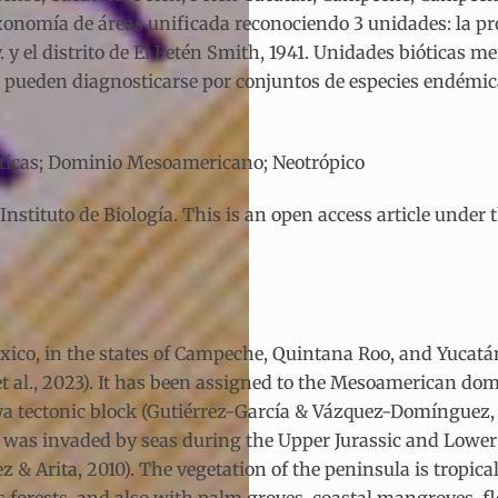
xonomía de áreas unificada reconociendo 3 unidades: la p
v. y el distrito de El Petén Smith, 1941. Unidades bióticas 
 pueden diagnosticarse por conjuntos de especies endémica
ióticas; Dominio Mesoamericano; Neotrópico
tituto de Biología. This is an open access article under 
ico, in the states of Campeche, Quintana Roo, and Yucatán,
t al., 2023). It has been assigned to the Mesoamerican dom
a tectonic block (Gutiérrez-García & Vázquez-Domínguez, 2
nd was invaded by seas during the Upper Jurassic and Low
 & Arita, 2010). The vegetation of the peninsula is tropica