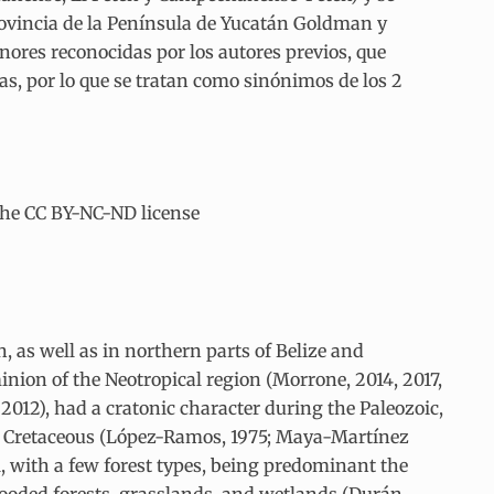
rovincia de la Península de Yucatán Goldman y
menores reconocidas por los autores previos, que
s, por lo que se tratan como sinónimos de los 2
the CC BY-NC-ND license
 as well as in northern parts of Belize and
inion of the Neotropical region (Morrone, 2014, 2017,
012), had a cratonic character during the Paleozoic,
er Cretaceous (López-Ramos, 1975; Maya-Martínez
l, with a few forest types, being predominant the