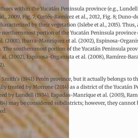
ors within the Yucatán Peninsula province (e.g., Lundell, 1
, 2009, Fig. 7; Cortés-Ramírez et al., 2012, Fig. 8; Duno-de
 characterized by their vegetation (Islebe et al., 2015). Th
The northernmost portion of the Yucatán Peninsula province 
al. (2001), Ibarra-Manríquez et al. (2002), Espinosa-Organis
2). The southernmost portion of the Yucatán Peninsula provi
t al. (2002), Espinosa-Organista et al. (2008), Ramírez-Bara
2).
Smith’s (1941) Petén province, but it actually belongs to 
y treated by Morrone (2014) as a district of the Yucatán Pe
ed by Lundell (1934), Espadas-Manrique et al. (2003), Ramí
014) may be considered subdistricts; however, they cannot b
ed.