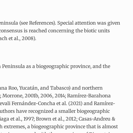
eninsula (see References). Special attention was given
 consensus is reached concerning the biotic units
h et al., 2008).
án Peninsula as a biogeographic province, and the
tana Roo, Yucatán, and Tabasco) and northern
45; Morrone, 2001b, 2006, 2014; Ramírez-Barahona
nevali Fernández-Concha et al. (2021) and Ramírez-
r authors have recognized a smaller biogeographic
riaga et al., 1997; Brown et al., 2012; Casas-Andreu &
th extremes, a biogeographic province that is almost