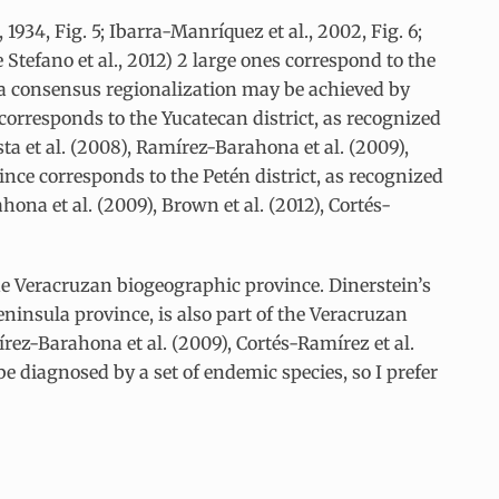
934, Fig. 5; Ibarra-Manríquez et al., 2002, Fig. 6;
 Stefano et al., 2012) 2 large ones correspond to the
us, a consensus regionalization may be achieved by
corresponds to the Yucatecan district, as recognized
ta et al. (2008), Ramírez-Barahona et al. (2009),
nce corresponds to the Petén district, as recognized
hona et al. (2009), Brown et al. (2012), Cortés-
the Veracruzan biogeographic province. Dinerstein’s
ninsula province, is also part of the Veracruzan
rez-Barahona et al. (2009), Cortés-Ramírez et al.
e diagnosed by a set of endemic species, so I prefer