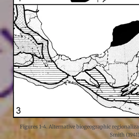
Figures 1-4. Alternative biogeographic regionaliza
Smith (1941)