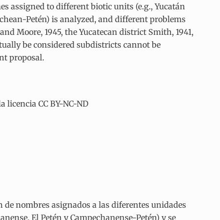
 assigned to different biotic units (e.g., Yucatán
hean-Petén) is analyzed, and different problems
nd Moore, 1945, the Yucatecan district Smith, 1941,
ntually be considered subdistricts cannot be
nt proposal.
la licencia CC BY-NC-ND
ón de nombres asignados a las diferentes unidades
chanense, El Petén y Campechanense-Petén) y se