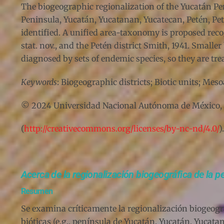
The biogeographic regionalization of the Yucatán Peni
Peninsula, Yucatán, Yucatanan, Yucatecan, Petén, P
identified. A unified area-taxonomy is proposed reco
stat. nov., and the Petén district Smith, 1941. Small
diagnosed by sets of endemic species, so they are tre
Keywords
: Biogeographic districts; Biotic units; Me
© 2024 Universidad Nacional Autónoma de México, Ins
(
http://creativecommons.org/licenses/by-nc-nd/4.0/
).
Acerca de la regionalización biogeográfica de la 
Resumen
Se examina críticamente la regionalización biogeográ
bióticas (e.g., península de Yucatán, Yucatán, Yuca