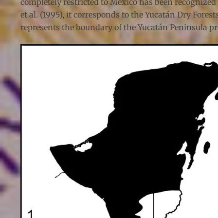
completely restricted to Mexico has been recognized (
et al. (1995), it corresponds to the Yucatán Dry For
represents the boundary of the Yucatán Peninsula pro