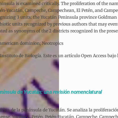
nsula is examined critically. The proliferation of the names
etén-Yucatán, Campeche, Campechean, El Petén, and Campec
gnizing 3 units: the Yucatán Peninsula province Goldman a
er biotic units recognized by previous authors that may eve
ated as synonyms of the 2 districts recognized in the prese
soamerican dominion; Neotropics
tituto de Biología. Este es un artículo Open Access bajo 
península de Yucatán: una revisión nomenclatural
fica de la península de Yucatán. Se analiza la proliferaci
tanense, Yucateca, Petén, Petén-Yucatán, Campeche, Campe