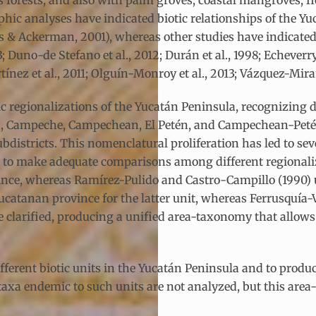
orests, and also with palm groves, coastal mangroves, fl
graphic analyses have indicated biotic relationships of the
res & Ackerman, 2001), whereas other studies have indicate
 Duno-de Stefano et al., 2012; Durán et al., 1998; Echeverry
ínez et al., 2011; Olguín-Monroy et al., 2013; Vázquez-Miran
 regionalizations of the Yucatán Peninsula, recognizing d
án, Campeche, Campechean, El Petén, and Campechean-Peté
d subdistricts. This nomenclatural proliferation has led to
cult to make adequate comparisons among different regionali
vince, whereas Ramírez-Pulido and Castro-Campillo (1990)
catanan province for the latter unit, whereas Ferrusquía-
 clarified, producing a unified area-taxonomy that allow
ifferent biotic units in the Yucatán Peninsula and to produ
axa endemic to such units are not analyzed, but this area-