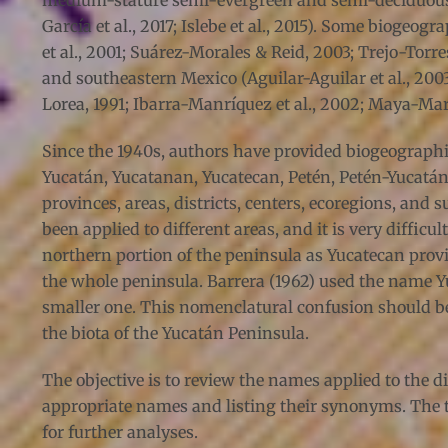
medium-stature semi-evergreen and semi-deciduous f
García et al., 2017; Islebe et al., 2015). Some biogeo
et al., 2001; Suárez-Morales & Reid, 2003; Trejo-Tor
and southeastern Mexico (Aguilar-Aguilar et al., 2003;
Lorea, 1991; Ibarra-Manríquez et al., 2002; Maya-Mart
Since the 1940s, authors have provided biogeographic
Yucatán, Yucatanan, Yucatecan, Petén, Petén-Yucat
provinces, areas, districts, centers, ecoregions, an
been applied to different areas, and it is very diffi
northern portion of the peninsula as Yucatecan pro
the whole peninsula. Barrera (1962) used the name Yu
smaller one. This nomenclatural confusion should be
the biota of the Yucatán Peninsula.
The objective is to review the names applied to the d
appropriate names and listing their synonyms. The t
for further analyses.