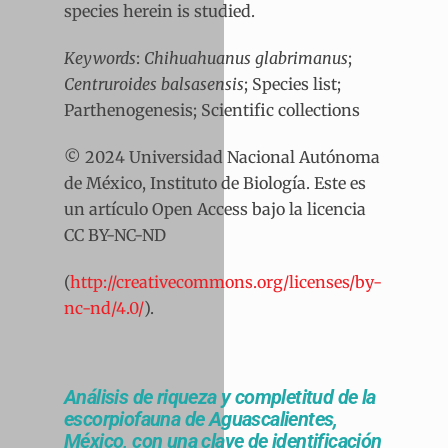
species herein is studied.
Keywords
:
Chihuahuanus glabrimanus
;
Centruroides balsasensis
; Species list;
Parthenogenesis; Scientific collections
© 2024 Universidad Nacional Autónoma
de México, Instituto de Biología. Este es
un artículo Open Access bajo la licencia
CC BY-NC-ND
(
http://creativecommons.org/licenses/by-
nc-nd/4.0/
).
Análisis de riqueza y completitud de la
escorpiofauna de Aguascalientes,
México, con una clave de identificación