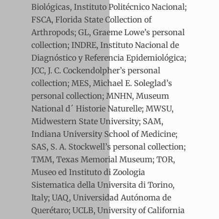
Biológicas, Instituto Politécnico Nacional;
FSCA, Florida State Collection of
Arthropods; GL, Graeme Lowe’s personal
collection; INDRE, Instituto Nacional de
Diagnóstico y Referencia Epidemiológica;
JCC, J. C. Cockendolpher’s personal
collection; MES, Michael E. Soleglad’s
personal collection; MNHN, Museum
National d´ Historie Naturelle; MWSU,
Midwestern State University; SAM,
Indiana University School of Medicine;
SAS, S. A. Stockwell’s personal collection;
TMM, Texas Memorial Museum; TOR,
Museo ed Instituto di Zoologia
Sistematica della Universita di Torino,
Italy; UAQ, Universidad Autónoma de
Querétaro; UCLB, University of California