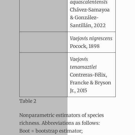
aquascalentensis
Chávez-Samayoa
& González-
Santillán, 2022
Vaejovis nigrescens
Pocock, 1898
Vaejovis
tenamaztlei
Contreras-Félix,
Francke & Bryson
Jr., 2015
Table 2
Nonparametric estimators of species
richness. Abbreviations as follows:
Boot = bootstrap estimator;