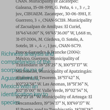
CNAN. Municipality of Zacatepec:
Galeana, 15-08-1991, G. Peña, 4 ♀, 3 ♂, 2
juv., CIBUAEM. Zacatepec, 30-06-1981, F.
Guerrero, 3 ♀, CNAN-SC118. Municipality
of Zacualpan de Amilpas: El Curiel,
18°46’48.00” N, 98°45’36.00” W, 1,668 m,
31-07-2004, M. Córdova, O. Sotelo, A.
Sotelo, 18 ♀, 4 ♂, 1 juv., CNAN-SC79.
Ponce-Saavedra & Francke (2004):
Richness analysis and
México, Guerrero, Municipality of
completeness of the
Tzirándaro: 18°28’25” N, 100°57’17” W.
scorpion fauna of
Michoacán, Municipality of Apatzingán:
Aguascalientes,
Altamira, El Tesorero, 18°57’42” N,
102°22’58” W. Las Anonas, 18°51’36” N,
Mexico with an
102°35’00” W. Valle Verde, 19°02’54” N,
identification key to
102°23’18” W. Municipality of Arteaga: El
species
Descansadero, 19°34’17” N, 101°49’17” W.
El Puerto, road to Tumbiscatío, 18°09’18”