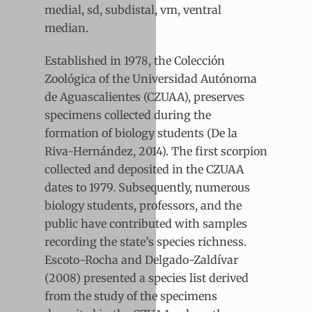
medial, sd, subdistal, vm, ventral
median.
Established in 1978, the Colección
Zoológica of the Universidad Autónoma
de Aguascalientes (CZUAA), preserves
specimens collected during the
formation of biology students (De la
Riva-Hernández, 2014). The first scorpion
collected and deposited in the CZUAA
dates to 1979. Subsequently, numerous
biology students, professors, and the
public have contributed with samples
recording the state’s species richness.
Escoto-Rocha and Delgado-Zaldívar
(2008) presented a species list derived
from the study of the specimens