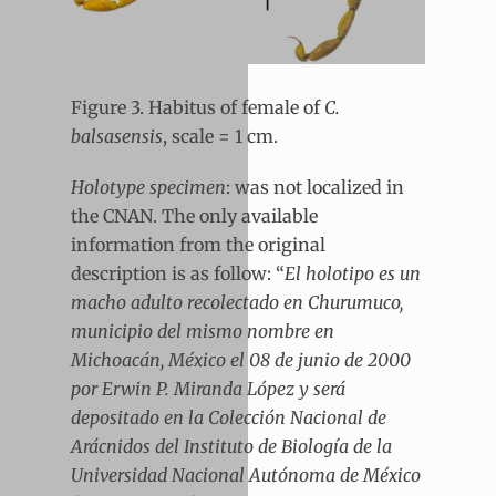
Figure 3. Habitus of female of
C.
balsasensis
, scale = 1 cm.
Holotype specimen
: was not localized in
the CNAN. The only available
information from the original
description is as follow: “
El holotipo es un
macho adulto recolectado en Churumuco,
municipio del mismo nombre en
Michoacán, México el 08 de junio de 2000
por Erwin P. Miranda López y será
depositado en la Colección Nacional de
Arácnidos del Instituto de Biología de la
Universidad Nacional Autónoma de México