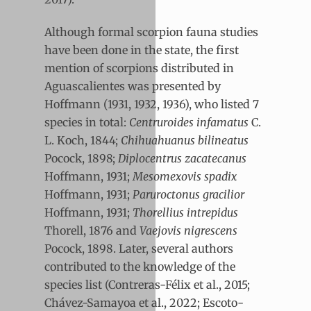
Although formal scorpion fauna studies
have been done in the state, the first
mention of scorpions distributed in
Aguascalientes was presented by
Hoffmann (1931, 1932, 1936), who listed 7
species in total:
Centruroides infamatus
C.
L. Koch, 1844;
Chihuahuanus bilineatus
Pocock, 1898;
Diplocentrus zacatecanus
Hoffmann, 1931;
Mesomexovis spadix
Hoffmann, 1931;
Paruroctonus gracilior
Hoffmann, 1931;
Thorellius intrepidus
Thorell, 1876 and
Vaejovis nigrescens
Pocock, 1898. Later, several authors
contributed to the knowledge of the
species list (Contreras-Félix et al., 2015;
Chávez-Samayoa et al., 2022; Escoto-