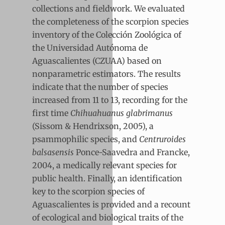
collections and fieldwork. We evaluated
the completeness of the scorpion species
inventory of the Colección Zoológica of
the Universidad Autónoma de
Aguascalientes (CZUAA) based on
nonparametric estimators. The results
indicate that the number of species
increased from 11 to 13, recording for the
first time
Chihuahuanus glabrimanus
(Sissom & Hendrixson, 2005), a
psammophilic species, and
Centruroides
balsasensis
Ponce-Saavedra and Francke,
2004, a medically relevant species for
public health. Finally, an identification
key to the scorpion species of
Aguascalientes is provided and a recount
of ecological and biological traits of the