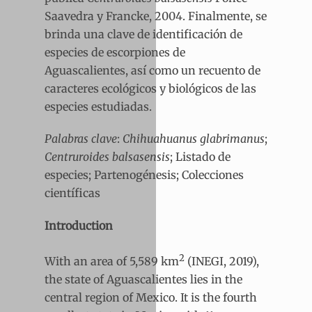
Saavedra y Francke, 2004. Finalmente, se
brinda una clave de identificación de
especies de escorpiones de
Aguascalientes, así como un recuento de
caracteres ecológicos y biológicos de las
especies estudiadas.
Palabras clave
:
Chihuahuanus glabrimanus
;
Centruroides balsasensis
; Listado de
especies; Partenogénesis; Colecciones
científicas
Introduction
2
With an area of 5,589 km
(INEGI, 2019),
the state of Aguascalientes lies in the
central region of Mexico. It is the fourth