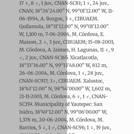
17 ♀, 8 ♂, 1 juv., CNAN-SC81; 1 ♀, 24 juv.,
CNAN; 18°26’24.00” N, 99°01’12.00” W, 11-
06-1994, A. Burgos, 3 ♀, CIBUAEM.
Quilamula, 18°31’12.00” N, 99°01’12.00”
W, 1,100 m, 7-06-2004, M. Córdova, E.
Maison, 2 ♀, 3 juv., CIBUAEM; 15-08-2003,
M. Córdova, A. Jaimes, H. Lagunas, 11 ♀, 9
♂, 2 juv., CNAN-SC165. Xicatlacotla,
18°33’36.00” N, 99°13’48.00” W, 812 m,
26-06-2004, M. Córdova, 1 ♀, 28 juv.,
CNAN-SC917; 3♀, CIBUAEM. Xalostoc,
18°43’12.00” N, 98°54’00.00” W, 1,602 m,
21-11-2003, M. Córdova, 6 ♀, 1 ♂, CNAN-
SC159. Municipality of Yautepec: San
Isidro, 18°49’12.00” N, 99°06’00.00” W,
1,378 m, 20-06-2004, M. Córdova, M.
Barrios, 5 ♀, 1 ♂, CNAN-SC96; 1 ♀, 19 juv.,