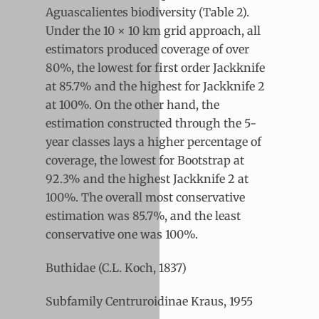
Aguascalientes biodiversity (Table 2).
Under the 10 × 10 km grid approach, all
estimators produced coverage of over
80%, the lowest for first order Jackknife
at 85.7% and the highest for Jackknife 2
at 100%. On the other hand, the
estimation constructed through the 5-
year classes lays a higher percentage of
coverage, the lowest for Bootstrap at
92.3% and the highest Jackknife 2 at
100%. The overall most conservative
estimation was 85.7%, and the least
conservative one was 100%.
Buthidae (C.L. Koch, 1837)
Subfamily Centruroidinae Kraus, 1955