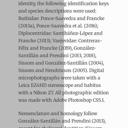
identity, the following identification keys
and species descriptions were used:
Buthidae: Ponce-Saavedra and Francke
(2013a), Ponce-Saavedra et al. (2016);
Diplocentridae: Santibáñez-López and
Francke (2013); Vaejovidae: Contreras-
Félix and Francke (2019), González-
Santillán and Prendini (2013, 2018),
Sissom and González-Santillán (2004),
Sissom and Hendrixson (2005). Digital
microphotographs were taken with a
Leica EZ4HD stereoscope and habitus
with a Nikon Z7. All photographic edition
was made with Adobe Photoshop CS5.1.
Nomenclature and homology follow
González-Santillán and Prendini (2013),