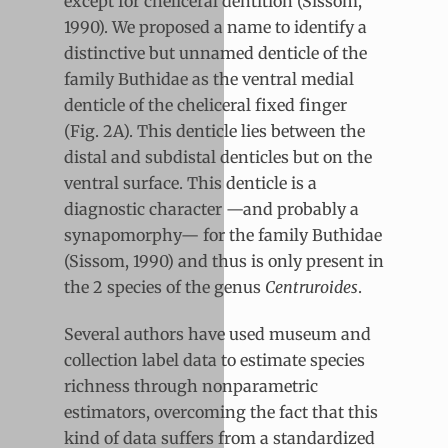
except for cheliceral dentition (Sissom,
1990). We proposed a name to identify a
distinctive but unnamed denticle of the
family Buthidae as the ventral medial
denticle of the cheliceral fixed finger
(Fig. 2A). This denticle lies between the
distal and subdistal denticles but on the
ventral surface. This denticle is a
diagnostic character —and probably a
synapomorphy— for the family Buthidae
(Sissom, 1990) and thus is only present in
the 2 species of the genus
Centruroides
.
Several authors have used museum and
collection label data to estimate species
richness through nonparametric
estimators, overcoming the fact that this
kind of data suffers from a standardized