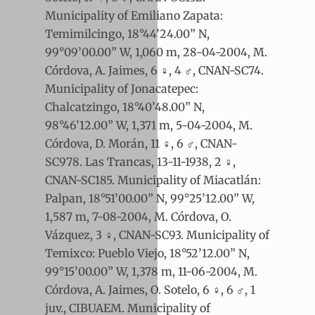
Municipality of Emiliano Zapata:
Temimilcingo, 18°44’24.00” N,
99°09’00.00” W, 1,060 m, 28-04-2004, M.
Córdova, A. Jaimes, 6 ♀, 4 ♂, CNAN-SC74.
Municipality of Jonacatepec:
Chalcatzingo, 18°40’48.00” N,
98°46’12.00” W, 1,371 m, 5-04-2004, M.
Córdova, D. Morán, 11 ♀, 6 ♂, CNAN-
SC978. Las Trancas, 13-11-1938, 2 ♀,
CNAN-SC185. Municipality of Miacatlán:
Palpan, 18°51’00.00” N, 99°25’12.00” W,
1,587 m, 7-08-2004, M. Córdova, O.
Vázquez, 3 ♀, CNAN-SC93. Municipality of
Temixco: Pueblo Viejo, 18°52’12.00” N,
99°15’00.00” W, 1,378 m, 11-06-2004, M.
Córdova, A. Jaimes, O. Sotelo, 6 ♀, 6 ♂, 1
juv., CIBUAEM. Municipality of