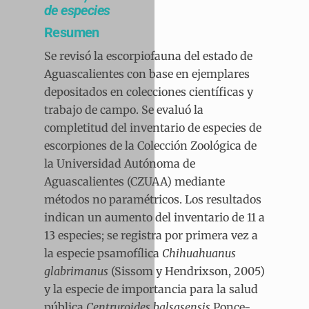
de especies
Resumen
Se revisó la escorpiofauna del estado de
Aguascalientes con base en ejemplares
depositados en colecciones científicas y
trabajo de campo. Se evaluó la
completitud del inventario de especies de
escorpiones de la Colección Zoológica de
la Universidad Autónoma de
Aguascalientes (CZUAA) mediante
métodos no paramétricos. Los resultados
indican un aumento del inventario de 11 a
13 especies; se registra por primera vez a
la especie psamofílica
Chihuahuanus
glabrimanus
(Sissom y Hendrixson, 2005)
y la especie de importancia para la salud
pública
Centruroides balsasensis
Ponce-