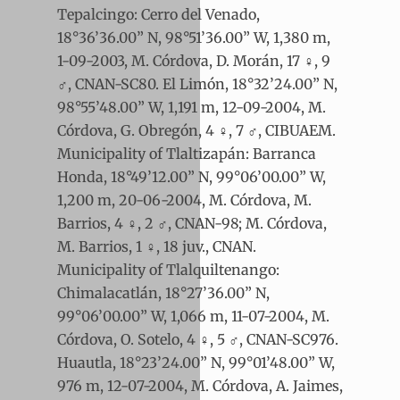
Tepalcingo: Cerro del Venado,
18°36’36.00” N, 98°51’36.00” W, 1,380 m,
1-09-2003, M. Córdova, D. Morán, 17 ♀, 9
♂, CNAN-SC80. El Limón, 18°32’24.00” N,
98°55’48.00” W, 1,191 m, 12-09-2004, M.
Córdova, G. Obregón, 4 ♀, 7 ♂, CIBUAEM.
Municipality of Tlaltizapán: Barranca
Honda, 18°49’12.00” N, 99°06’00.00” W,
1,200 m, 20-06-2004, M. Córdova, M.
Barrios, 4 ♀, 2 ♂, CNAN-98; M. Córdova,
M. Barrios, 1 ♀, 18 juv., CNAN.
Municipality of Tlalquiltenango:
Chimalacatlán, 18°27’36.00” N,
99°06’00.00” W, 1,066 m, 11-07-2004, M.
Córdova, O. Sotelo, 4 ♀, 5 ♂, CNAN-SC976.
Huautla, 18°23’24.00” N, 99°01’48.00” W,
976 m, 12-07-2004, M. Córdova, A. Jaimes,