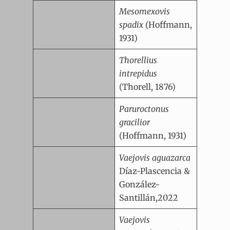
Mesomexovis
spadix
(Hoffmann,
1931)
Thorellius
intrepidus
(Thorell, 1876)
Paruroctonus
gracilior
(Hoffmann, 1931)
Vaejovis aguazarca
Díaz-Plascencia &
González-
Santillán,2022
Vaejovis