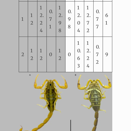
1
1
1
1
0.
0.
0.
1
2.
2.
2.
2.
6
1
7
9
7
2
2
9
0
7
1
1
8
7
4
8
4
2
1
1
0.
1
1
1
0.
2.
2
0
0
7
9
2
2
2
6
2
2
3
4