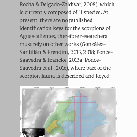
Rocha & Delgado-Zaldívar, 2008), which
is currently composed of 11 species. At
present, there are no published
identification keys for the scorpions of
Aguascalientes, therefore researchers
must rely on other works (González-
Santillán & Prendini, 2013, 2018; Ponce-
Saavedra & Francke, 2013a; Ponce-
Saavedra et al., 2016), where part of the
scorpion fauna is described and keyed.