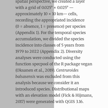
spatial perspective, we created a layer
with a grid of 0.025° × 0.025° —
approximately 10 × 10 km— cells,
recording the appropriated incidence
(0 = absence, 1 = presence) per species
(Appendix 1). For the temporal species
accumulation, we divided the species
incidence into classes of 5 years from
1979 to 2022 (Appendix 2). Diversity
analyses were conducted using the
function specpool of the R package vegan
(Oksanen et al., 2019).
Centruroides
balsasensis
was excluded from this
analysis because we consider it an
introduced species. Distributional maps
with an elevation model (Fick & Hijmans,
2017) were generated with QGIS 3.16.