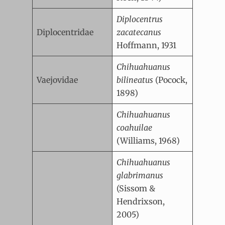
Diplocentrus
Diplocentridae
zacatecanus
Hoffmann, 1931
Chihuahuanus
Vaejovidae
bilineatus
(Pocock,
1898)
Chihuahuanus
coahuilae
(Williams, 1968)
Chihuahuanus
glabrimanus
(Sissom &
Hendrixson,
2005)