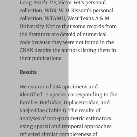
Long Beach; VF, Victor Fet’s personal
collection; WDS, W. D. Sissom’s personal
collection; WTAMU, West Texas A & M
University. Notice that some records from
the literature are devoid of numerical
code because they were not found in the
CNAN despite the authors listing them in
their publications.
Results
We examined 934 specimens and
identified 13 species corresponding to the
families Buthidae, Diplocentridae, and
Vaejovidae (Table 1). The results of
analyses of non-parametric estimators
using spatial and temporal approaches
reflected similar completeness of