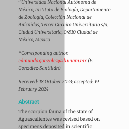
b
Universidad Nacional Autónoma de
México, Instituto de Biología, Departamento
de Zoología, Colección Nacional de
Arácnidos, Tercer Circuito Universitario s/n,
Ciudad Universitaria, 04510 Ciudad de
México, Mexico
*Corresponding author:
edmundo.gonzalez@ib.unam.mx
(E.
González-Santillán)
Received: 18 October 2023; accepted: 19
February 2024
Abstract
The scorpion fauna of the state of
Aguascalientes was revised based on
specimens deposited in scientific