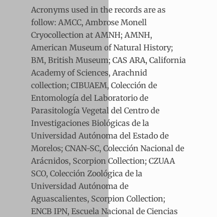
Acronyms used in the records are as
follow: AMCC, Ambrose Monell
Cryocollection at AMNH; AMNH,
American Museum of Natural History;
BM, British Museum; CAS ARA, California
Academy of Sciences, Arachnid
collection; CIBUAEM, Colección de
Entomología del Laboratorio de
Parasitología Vegetal del Centro de
Investigaciones Biológicas de la
Universidad Autónoma del Estado de
Morelos; CNAN-SC, Colección Nacional de
Arácnidos, Scorpion Collection; CZUAA
SCO, Colección Zoológica de la
Universidad Autónoma de
Aguascalientes, Scorpion Collection;
ENCB IPN, Escuela Nacional de Ciencias