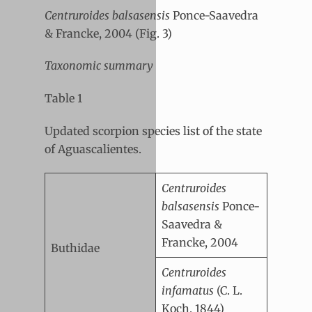
Centruroides balsasensis
Ponce-Saavedra
& Francke, 2004 (Fig. 3)
Taxonomic summary
Table 1
Updated scorpion species list of the state
of Aguascalientes.
Centruroides
balsasensis
Ponce-
Saavedra &
Francke, 2004
Buthidae
Centruroides
infamatus
(C. L.
Koch, 1844)