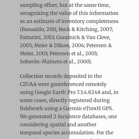
sampling effort, but at the same time,
recognizing the value of this information
as an estimate of inventory completeness
(Basualdo, 2011; Beck & Kitching, 2007;
Fattorini, 2013; Guralnick & Van Cleve,
2005; Meier & Dikow, 2004; Petersen &
Meier, 2003; Petersen et al., 2003;
Soberón-Mainero et al., 2000).
Collection records deposited in the
CZUAA were georeferenced remotely
using Google Earth Pro 7.3.4.8248 and, in
some cases, directly registered during
fieldwork using a Garmin eTrexH GPS.
We generated 2 incidence databases, one
considering spatial and another
temporal species accumulation. For the