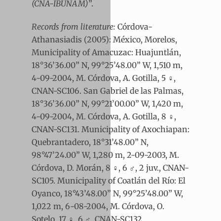
(CNA-IBUNAM)
”.
Records from literature:
Córdova-
Athanasiadis (2005): México, Morelos,
Municipality of Amacuzac: Huajuntlán,
18°36’36.00” N, 99°25’48.00” W, 1,510 m,
4-09-2004, M. Córdova, A. Gotilla, 5 ♀,
CNAN-SC106. San Gabriel de las Palmas,
18°36’36.00” N, 99°21’00.00” W, 1,420 m,
4-09-2004, M. Córdova, A. Gotilla, 8 ♀,
CNAN-SC131. Municipality of Axochiapan:
Quebrantadero, 18°31’48.00” N,
98°47’24.00” W, 1,280 m, 2-09-2003, M.
Córdova, D. Morán, 8 ♀, 6 ♂, 2 juv., CNAN-
SC105. Municipality of Coatlán del Río: El
Oyanco, 18°43’48.00” N, 99°25’48.00” W,
1,022 m, 6-08-2004, M. Córdova, O.
Sotelo, 17 ♀, 6 ♂, CNAN-SC132.