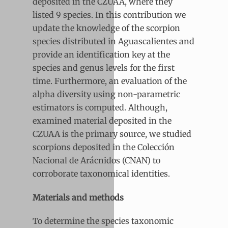
deposited in the CZUAA, where they
listed 9 species. In this contribution we
update the knowledge of the scorpion
species distributed in Aguascalientes and
provide an identification key at the
species and genus levels for the first
time. Furthermore, an evaluation of the
alpha diversity using non-parametric
estimators is computed. Although,
examined material deposited in the
CZUAA is the primary source, we studied
scorpions deposited in the Colección
Nacional de Arácnidos (CNAN) to
corroborate taxonomical identities.
Materials and methods
To determine the species taxonomic