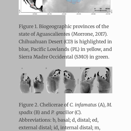
Figure 1. Biogeographic provinces of the
state of Aguascalientes (Morrone, 2017).
Chihuahuan Desert (CD) is highlighted in
blue, Pacific Lowlands (PL) in yellow, and
Sierra Madre Occidental (SMO) in green.
Figure 2. Chelicerae of
C. infamatus
(A),
M.
spadix
(B) and
P. gracilior
(C).
Abbreviations: b, basal; d, distal; ed,
external distal; id, internal distal; m,