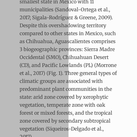
smallest state in Mexico with 11
municipalities (Sandoval-Ortega et al.,
2017; Sigala-Rodríguez & Greene, 2009).
Despite this overshadowing territory
compared to other states in Mexico, such
as Chihuahua, Aguascalientes comprises
3 biogeographic provinces: Sierra Madre
Occidental (SMO), Chihuahuan Desert
(CD), and Pacific Lowlands (PL) (Morrone
et al., 2017) (Fig. 1). Three general types of
climatic groups are associated with
predominant plant communities in the
state: arid zone covered by xerophytic
vegetation, temperate zone with oak
forest or mixed forests, and the tropical
zone covered by secondary subtropical
vegetation (Siqueiros-Delgado et al.,
2017).