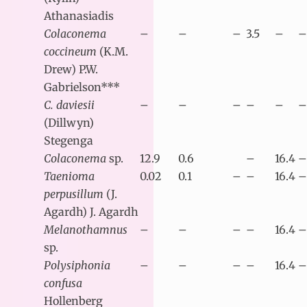
Athanasiadis
Colaconema
–
–
–
3.5
–
–
coccineum
(K.M.
Drew) P.W.
Gabrielson***
C. daviesii
–
–
–
–
–
–
(Dillwyn)
Stegenga
Colaconema
sp.
12.9
0.6
–
16.4
–
Taenioma
0.02
0.1
–
–
16.4
–
perpusillum
(J.
Agardh) J. Agardh
Melanothamnus
–
–
–
–
16.4
–
sp.
Polysiphonia
–
–
–
–
16.4
–
confusa
Hollenberg