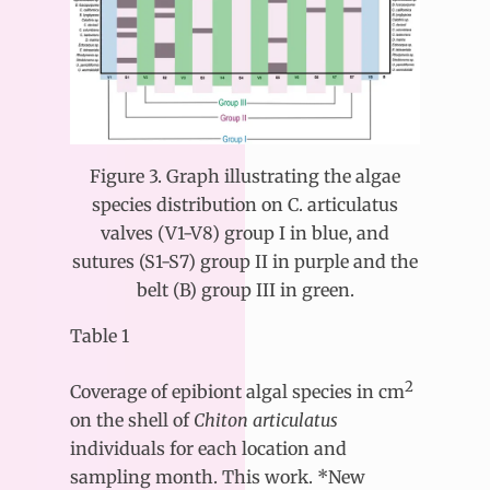
Figure 3. Graph illustrating the algae
species distribution on C. articulatus
valves (V1-V8) group I in blue, and
sutures (S1-S7) group II in purple and the
belt (B) group III in green.
Table 1
2
Coverage of epibiont algal species in cm
on the shell of
Chiton articulatus
individuals for each location and
sampling month. This work. *New