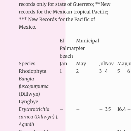
records only for state of Guerrero; **New
records for the Mexican tropical Pacific;
*** New Records for the Pacific of
Mexico.
El
Municipal
Palmar
pier
beach
Species
Jan
May
Jul
Nov
May
J
Rhodophyta
1
2
3
4
5
6
Bangia
–
–
–
–
–
–
fuscopurpurea
(Dillwyn)
Lyngbye
Erythrotrichia
–
–
–
3.5
16.4
–
carnea (Dillwyn) J.
Agardh