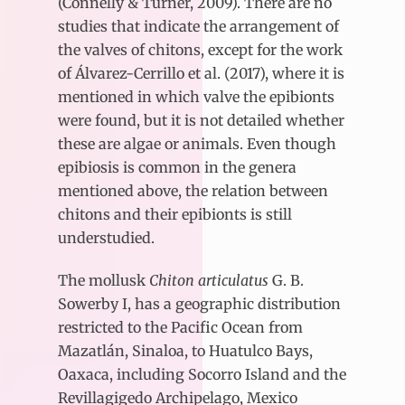
(Connelly & Turner, 2009). There are no
studies that indicate the arrangement of
the valves of chitons, except for the work
of Álvarez-Cerrillo et al. (2017), where it is
mentioned in which valve the epibionts
were found, but it is not detailed whether
these are algae or animals. Even though
epibiosis is common in the genera
mentioned above, the relation between
chitons and their epibionts is still
understudied.
The mollusk
Chiton articulatus
G. B.
Sowerby I, has a geographic distribution
restricted to the Pacific Ocean from
Mazatlán, Sinaloa, to Huatulco Bays,
Oaxaca, including Socorro Island and the
Revillagigedo Archipelago, Mexico