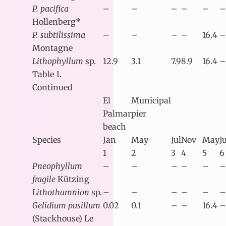
P. pacifica
–
–
–
–
–
–
Hollenberg*
P. subtilissima
–
–
–
–
16.4
–
Montagne
Lithophyllum
sp.
12.9
3.1
7.9
8.9
16.4
–
Table 1.
Continued
El
Municipal
Palmar
pier
beach
Species
Jan
May
Jul
Nov
May
J
1
2
3
4
5
6
Pneophyllum
–
–
–
–
–
–
fragile
Kützing
Lithothamnion
sp.
–
–
–
–
–
–
Gelidium pusillum
0.02
0.1
–
–
16.4
–
(Stackhouse) Le