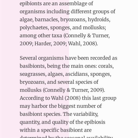
epibionts are an assemblage of
organisms including different groups of
algae, barnacles, bryozoans, hydroids,
polychaetes, sponges, and mollusks;
among other taxa (Connelly & Turner,
2009; Harder, 2009; Wahl, 2008).
Several organisms have been recorded as
basibionts, being the main ones: corals,
seagrasses, algaes, ascidians, sponges,
bryozoans, and several species of
mollusks (Connelly & Turner, 2009).
According to Wahl (2008) this last group
may harbor the biggest number of
basibiont species. The variability,
quantity, and quality of the epibiosis
within a specific basibiont are
determined by the seasonal availability