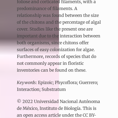
foliose and corticated filaments, with a
predominance of filaments. A
relationship was found between the size
of the chitons and the percentage of algal
cover. Studies like the present one are
important due to the interaction between
both organisms, since chitons offer
surfaces of easy colonization for algae.
Furthermore, records of species that do
not commonly appear in floristic
inventories can be found on these.
Keywords
: Epizoic; Phycoflora; Guerrero;
Interaction; Substratum
© 2022 Universidad Nacional Autónoma
de México, Instituto de Biología. This is
an open access article under the CC BY-