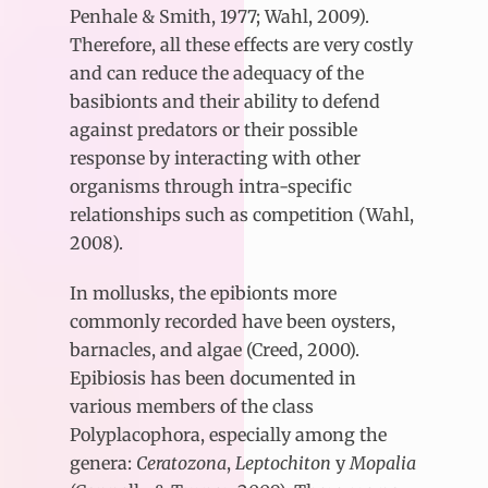
Penhale & Smith, 1977; Wahl, 2009).
Therefore, all these effects are very costly
and can reduce the adequacy of the
basibionts and their ability to defend
against predators or their possible
response by interacting with other
organisms through intra-specific
relationships such as competition (Wahl,
2008).
In mollusks, the epibionts more
commonly recorded have been oysters,
barnacles, and algae (Creed, 2000).
Epibiosis has been documented in
various members of the class
Polyplacophora, especially among the
genera:
Ceratozona
,
Leptochiton
y
Mopalia