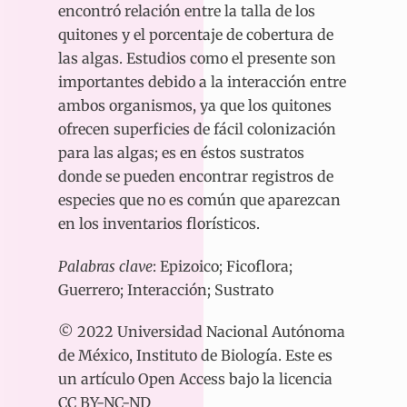
encontró relación entre la talla de los
quitones y el porcentaje de cobertura de
las algas. Estudios como el presente son
importantes debido a la interacción entre
ambos organismos, ya que los quitones
ofrecen superficies de fácil colonización
para las algas; es en éstos sustratos
donde se pueden encontrar registros de
especies que no es común que aparezcan
en los inventarios florísticos.
Palabras clave
: Epizoico; Ficoflora;
Guerrero; Interacción; Sustrato
© 2022 Universidad Nacional Autónoma
de México, Instituto de Biología. Este es
un artículo Open Access bajo la licencia
CC BY-NC-ND