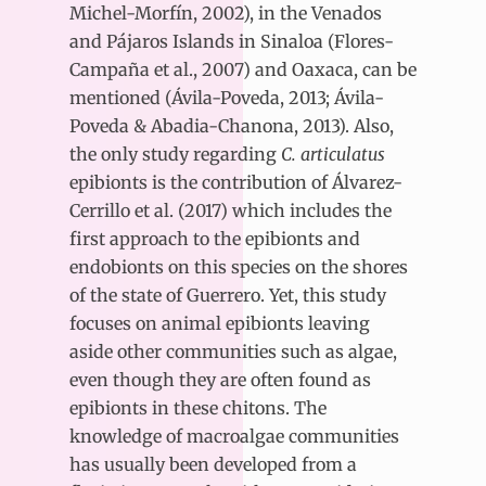
Michel-Morfín, 2002), in the Venados
and Pájaros Islands in Sinaloa (Flores-
Campaña et al., 2007) and Oaxaca, can be
mentioned (Ávila-Poveda, 2013; Ávila-
Poveda & Abadia-Chanona, 2013). Also,
the only study regarding
C. articulatus
epibionts is the contribution of Álvarez-
Cerrillo et al. (2017) which includes the
first approach to the epibionts and
endobionts on this species on the shores
of the state of Guerrero. Yet, this study
focuses on animal epibionts leaving
aside other communities such as algae,
even though they are often found as
epibionts in these chitons. The
knowledge of macroalgae communities
has usually been developed from a