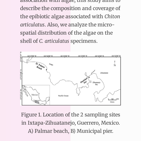
association with algae, this study aims to
describe the composition and coverage of
the epibiotic algae associated with
Chiton
articulatus
. Also, we analyze the micro-
spatial distribution of the algae on the
shell of
C. articulatus
specimens.
Figure 1. Location of the 2 sampling sites
in Ixtapa-Zihuatanejo, Guerrero, Mexico.
A) Palmar beach, B) Municipal pier.