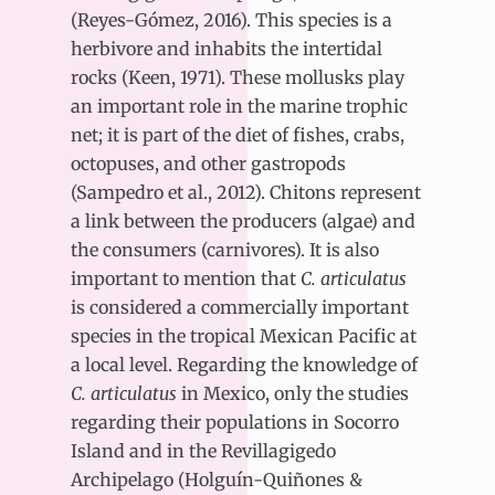
(Reyes-Gómez, 2016). This species is a
herbivore and inhabits the intertidal
rocks (Keen, 1971). These mollusks play
an important role in the marine trophic
net; it is part of the diet of fishes, crabs,
octopuses, and other gastropods
(Sampedro et al., 2012). Chitons represent
a link between the producers (algae) and
the consumers (carnivores). It is also
important to mention that
C. articulatus
is considered a commercially important
species in the tropical Mexican Pacific at
a local level. Regarding the knowledge of
C. articulatus
in Mexico, only the studies
regarding their populations in Socorro
Island and in the Revillagigedo
Archipelago (Holguín-Quiñones &