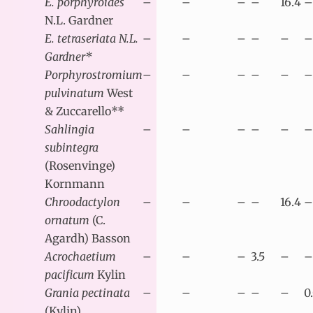
E. porphyroides
–
–
–
–
16.4
–
N.L. Gardner
E. tetraseriata N.L.
–
–
–
–
–
–
Gardner*
Porphyrostromium
–
–
–
–
–
–
pulvinatum
West
& Zuccarello**
Sahlingia
–
–
–
–
–
–
subintegra
(Rosenvinge)
Kornmann
Chroodactylon
–
–
–
–
16.4
–
ornatum
(C.
Agardh) Basson
Acrochaetium
–
–
–
3.5
–
–
pacificum
Kylin
Grania pectinata
–
–
–
–
–
0
(Kylin)