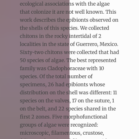
ecological associations with the algae
that colonize it are not well known. This
work describes the epibionts observed on
the shells of this species. We collected
chitons in the rocky intertidal of 2
localities in the state of Guerrero, Mexico.
Sixty-two chitons were collected that had
50 species of algae. The best represented
family was Cladophoraceae with 10
species. Of the total number of
specimens, 26 had epibionts whose
distribution on the shell was different: 11
species on the valves, 17 on the suture, 1
on the belt, and 22 species shared in the
first 2 zones. Five morphofunctional
groups of algae were recognized:
microscopic, filamentous, crustose,