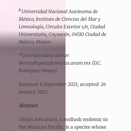
b
Universidad Nacional Autónoma de
México, Instituto de Ciencias del Mar y
Limnología, Circuito Exterior s/n, Ciudad
Universitaria, Coyoacán, 04510 Ciudad de
México, Mexico
*Corresponding author:
denirodriguez@ciencias.unam.mx (D.C.
Rodríguez-Vargas)
Received: 8 September 2021; accepted: 26
January 2022
Abstract
Chiton articulatus,
a mollusk endemic to
the Mexican Pacific, is a species whose