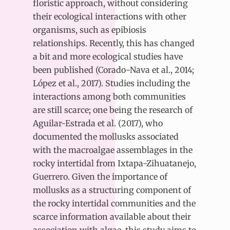
floristic approach, without considering
their ecological interactions with other
organisms, such as epibiosis
relationships. Recently, this has changed
a bit and more ecological studies have
been published (Corado-Nava et al., 2014;
López et al., 2017). Studies including the
interactions among both communities
are still scarce; one being the research of
Aguilar-Estrada et al. (2017), who
documented the mollusks associated
with the macroalgae assemblages in the
rocky intertidal from Ixtapa-Zihuatanejo,
Guerrero. Given the importance of
mollusks as a structuring component of
the rocky intertidal communities and the
scarce information available about their