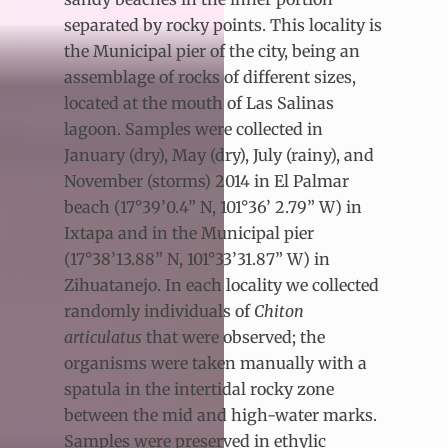
separated by rocky points. This locality is
the Municipal pier of the city, being an
assemblage of rocks of different sizes,
located at the mouth of Las Salinas
lagoon. Samples were collected in
January (dry), May (dry), July (rainy), and
November (storms) 2014 in El Palmar
beach (17°39’0.4” N, 101°36’ 2.79” W) in
Ixtapa and in the Municipal pier
(17°38’13.88” N, 101°33’31.87” W) in
Zihuatanejo. In each locality we collected
randomly individuals of
Chiton
articulatus
that were observed; the
organisms were taken manually with a
spatula in the intertidal rocky zone
between the mid and high-water marks.
Samples were preserved in ethylic