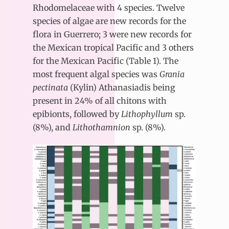
Rhodomelaceae with 4 species. Twelve
species of algae are new records for the
flora in Guerrero; 3 were new records for
the Mexican tropical Pacific and 3 others
for the Mexican Pacific (Table 1). The
most frequent algal species was
Grania
pectinata
(Kylin) Athanasiadis being
present in 24% of all chitons with
epibionts, followed by
Lithophyllum
sp.
(8%), and
Lithothamnion
sp. (8%).