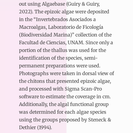
out using Algaebase (Guiry & Guiry,
2022). The epizoic algae were deposited
in the “Invertebrados Asociados a
Macroalgas, Laboratorio de Ficología
(Biodiversidad Marina)” collection of the
Facultad de Ciencias, UNAM. Since only a
portion of the thallus was used for the
identification of the species, semi-
permanent preparations were used.
Photographs were taken in dorsal view of
the chitons that presented epizoic algae,
and processed with Sigma Scan-Pro
software to estimate the coverage in cm.
Additionally, the algal functional group
was determined for each algae species
using the groups proposed by Steneck &
Dethier (1994).