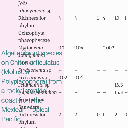
Jolis
Rhodymenia
sp.
–
–
–
–
–
Richness for
4
4
1
4
10
1
phylum
Ochrophyta-
phaeophyceae
Myrionema
0.2
0.04
–
0.002
–
–
Algal epibiont species
strangulans
on Chiton articulatus
Greville
Streblonema
sp
–
–
–
–
–
–
(Mollusca:
Ectocarpus
sp.
0.02
0.06
Polyplacophora) from
Feldmannia
sp.
–
–
–
–
16.3
–
a rocky intertidal
Hapalospongidion
–
–
–
–
16.3
–
coast from the
gelatinosum
Saunders
Mexican Tropical
Richness for
2
2
0
1
2
0
Pacific
phylum