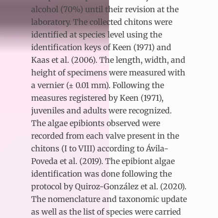
alcohol (70%) until their revision at the
laboratory. The collected chitons were
identified at species level using the
identification keys of Keen (1971) and
Kaas et al. (2006). The length, width, and
height of specimens were measured with
a vernier (± 0.01 mm). Following the
measures registered by Keen (1971),
juveniles and adults were recognized.
The algae epibionts observed were
recorded from each valve present in the
chitons (I to VIII) according to Ávila-
Poveda et al. (2019). The epibiont algae
identification was done following the
protocol by Quiroz-González et al. (2020).
The nomenclature and taxonomic update
as well as the list of species were carried