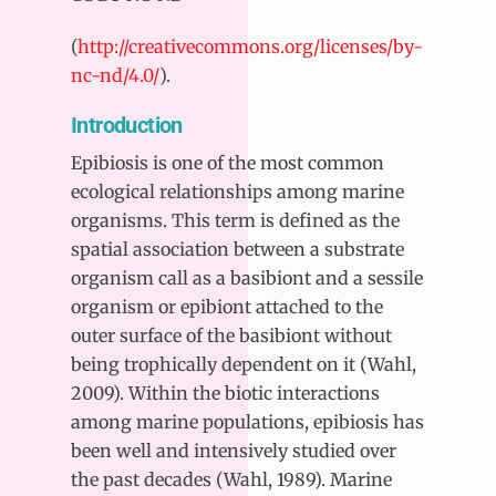
(
http://creativecommons.org/licenses/by-
nc-nd/4.0/
).
Introduction
Epibiosis is one of the most common
ecological relationships among marine
organisms. This term is defined as the
spatial association between a substrate
organism call as a basibiont and a sessile
organism or epibiont attached to the
outer surface of the basibiont without
being trophically dependent on it (Wahl,
2009). Within the biotic interactions
among marine populations, epibiosis has
been well and intensively studied over
the past decades (Wahl, 1989). Marine