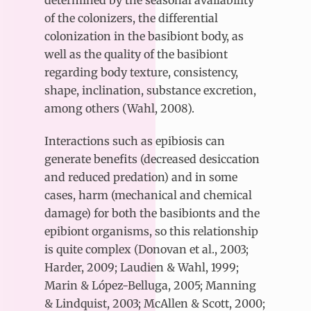
of the colonizers, the differential
colonization in the basibiont body, as
well as the quality of the basibiont
regarding body texture, consistency,
shape, inclination, substance excretion,
among others (Wahl, 2008).
Interactions such as epibiosis can
generate benefits (decreased desiccation
and reduced predation) and in some
cases, harm (mechanical and chemical
damage) for both the basibionts and the
epibiont organisms, so this relationship
is quite complex (Donovan et al., 2003;
Harder, 2009; Laudien & Wahl, 1999;
Marin & López-Belluga, 2005; Manning
& Lindquist, 2003; McAllen & Scott, 2000;