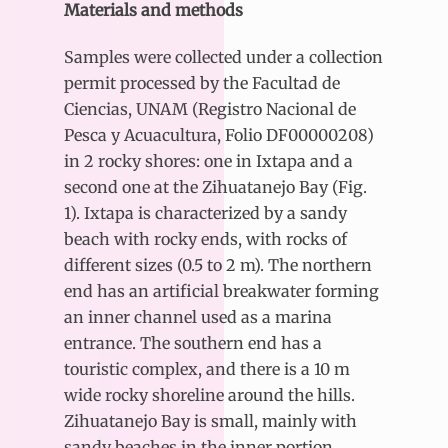
Materials and methods
Samples were collected under a collection
permit processed by the Facultad de
Ciencias, UNAM (Registro Nacional de
Pesca y Acuacultura, Folio DF00000208)
in 2 rocky shores: one in Ixtapa and a
second one at the Zihuatanejo Bay (Fig.
1). Ixtapa is characterized by a sandy
beach with rocky ends, with rocks of
different sizes (0.5 to 2 m). The northern
end has an artificial breakwater forming
an inner channel used as a marina
entrance. The southern end has a
touristic complex, and there is a 10 m
wide rocky shoreline around the hills.
Zihuatanejo Bay is small, mainly with
sandy beaches in the inner portion