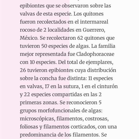
epibiontes que se observaron sobre las
valvas de esta especie. Los quitones
fueron recolectados en el intermareal
rocoso de 2 localidades en Guerrero,
México. Se recolectaron 62 quitones que
tuvieron 50 especies de algas. La familia
mejor representada fue Cladophoraceae
con 10 especies. Del total de ejemplares,
26 tuvieron epibiontes cuya distribución
sobre la concha fue distinta: 11 especies
en valvas, 17 en la sutura, 1 en el cinturón
y 22 especies compartidas en las 2
primeras zonas. Se reconocieron 5
grupos morfofuncionales de algas:
microscópicas, filamentos, costrosas,
foliosas y filamentos corticados, con una
predominancia de los filamentos. Se