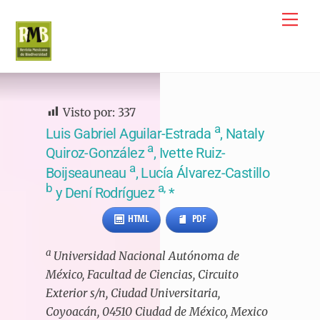
Skip
Me
to
content
Visto por:
337
a
Luis Gabriel Aguilar-Estrada
, Nataly
a
Quiroz-González
, Ivette Ruiz-
a
Boijseauneau
, Lucía Álvarez-Castillo
b
a,
y Dení Rodríguez
*
HTML
PDF
a
Universidad Nacional Autónoma de
México, Facultad de Ciencias, Circuito
Exterior s/n, Ciudad Universitaria,
Coyoacán, 04510 Ciudad de México, Mexico