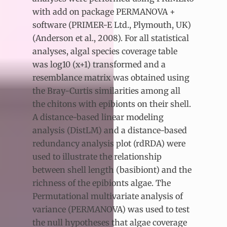
with add on package PERMANOVA +
software (PRIMER-E Ltd., Plymouth, UK)
(Anderson et al., 2008). For all statistical
analyses, algal species coverage table
was log10 (x+1) transformed and a
resemblance matrix was obtained using
the Bray-Curtis similarities among all
the chitons with epibionts on their shell.
A distance-based linear modeling
analysis (DistLM) and a distance-based
redundancy analysis plot (rdRDA) were
used to illustrate the relationship
between shell length (basibiont) and the
richness of the epibionts algae. The
Permutational multivariate analysis of
variance (PERMANOVA) was used to test
the null hypotheses that algae coverage