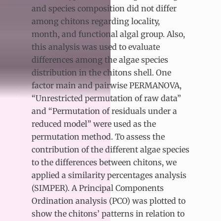
and species composition did not differ
among chitons regarding locality,
month, and functional algal group. Also,
this analysis was used to evaluate
differences among the algae species
distribution in the chitons shell. One
factor main and pairwise PERMANOVA,
“Unrestricted permutation of raw data”
and “Permutation of residuals under a
reduced model” were used as the
permutation method. To assess the
contribution of the different algae species
to the differences between chitons, we
applied a similarity percentages analysis
(SIMPER). A Principal Components
Ordination analysis (PCO) was plotted to
show the chitons’ patterns in relation to