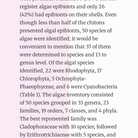
register algae epibionts and only 26
(42%) had epibionts on their shells. Even
though less than half of the chitons
presented algal epibionts, 50 species of
algae were identified; it would be
convenient to mention that 37 of them
were determined to species and 13 to
genus level. Of the algal species
identified, 22 were Rhodophyta, 17
Chlorophyta, 5 Ochrophyta-
Phaeophyceae, and 6 were Cyanobacteria
(Table 1). The algae inventory consisted
of 50 species grouped in 33 genera, 23
families, 19 orders, 7 classes, and 4 phyla.
The best represented family was
Cladophoraceae with 10 species; followed
by Erithrotrichiaceae with 5 species, and