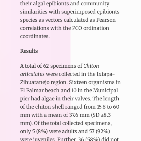
their algal epibionts and community
similarities with superimposed epibionts
species as vectors calculated as Pearson
correlations with the PCO ordination
coordinates.
Results
A total of 62 specimens of
Chiton
articulatus
were collected in the Ixtapa-
Zihuatanejo region. Sixteen organisms in
El Palmar beach and 10 in the Municipal
pier had algae in their valves. The length
of the chiton shell ranged from 15.8 to 60
mm with a mean of 37.6 mm (SD ±8.3
mm). Of the total collected specimens,
only 5 (8%) were adults and 57 (92%)
were juveniles. Further, 36 (58%) did not