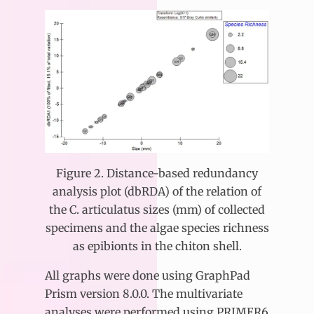
Figure 2. Distance-based redundancy
analysis plot (dbRDA) of the relation of
the C. articulatus sizes (mm) of collected
specimens and the algae species richness
as epibionts in the chiton shell.
All graphs were done using GraphPad
Prism version 8.0.0. The multivariate
analyses were performed using PRIMER6