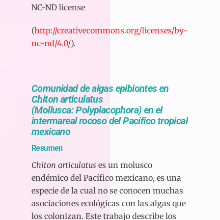
NC-ND license
(
http://creativecommons.org/licenses/by-
nc-nd/4.0/
).
Comunidad de algas epibiontes en
Chiton articulatus
(Mollusca: Polyplacophora) en el
intermareal rocoso del Pacífico tropical
mexicano
Resumen
Chiton articulatus
es un molusco
endémico del Pacífico mexicano, es una
especie de la cual no se conocen muchas
asociaciones ecológicas con las algas que
los colonizan. Este trabajo describe los