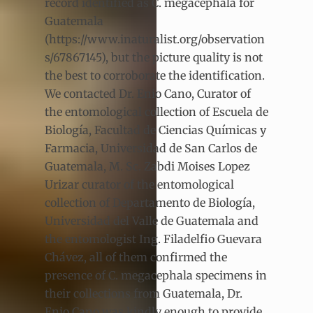
record identified as C. megacephala for
Guatemala
(https://www.inaturalist.org/observation
s/67867145), but the picture quality is not
the best to corroborate the identification.
We contacted Dr. Enio Cano, Curator of
the entomological collection of Escuela de
Biología, Facultad de Ciencias Químicas y
Farmacia, Universidad de San Carlos de
Guatemala, M. Sc. Zabdi Moises Lopez
Urizar curator of the entomological
collection of Departamento de Biología,
Universidad del Valle de Guatemala and
the entomologist Ing. Filadelfio Guevara
Chávez, all of them confirmed the
presence of C. megacephala specimens in
their collections from Guatemala, Dr.
Enio Cano was kindly enough to provide