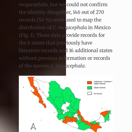
megacephala
, but we could not confirm
the identity. Altogether, 146 out of 270
records (54 %) were used to map the
distribution of
C. megacephala
in Mexico
(Fig. 1). These data provide records for
the 8 states that previously have
literature records and 16 additional states
without previous information or records
of the species
C. megacephala
.