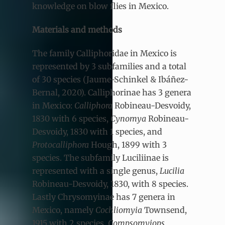
knowledge on blow flies in Mexico.
Materials and methods
The family Calliphoridae in Mexico is
represented by 3 subfamilies and a total
of 30 species (Jaume-Schinkel & Ibáñez-
Bernal, 2020). Calliphorinae has 3 genera
in Mexico:
Calliphora
Robineau-Desvoidy,
1830
with 6 species,
Cynomya
Robineau-
Desvoidy, 1830 with 1 species, and
Protocalliphora
Hough, 1899 with 3
species. The subfamily Luciliinae is
represented with a single genus,
Lucilia
Robineau-Desvoidy, 1830,
with 8 species.
Lastly Chrysomyinae has 7 genera in
Mexico, namely
Cochliomyia
Townsend,
1915
with 2 species,
Compsomyiops