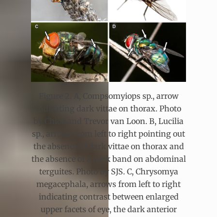
Figure 2. A, Compsomyiops sp., arrow
indicating dark vittae on thorax. Photo
by Chloe and Trevor van Loon. B, Lucilia
sp., arrows from left to right pointing out
the absence of dark vittae on thorax and
the absence of a dark band on abdominal
terguites. Photo by SJS. C, Chrysomya
megacephala, arrows from left to right
indicating contrast between enlarged
upper facets of eye, the dark anterior