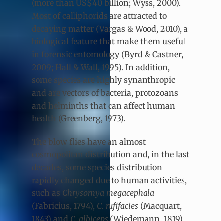
(more than US$40 billion; Wyss, 2000).
Most of calliphorids are attracted to
decaying matter (Vargas & Wood, 2010), a
biological feature that make them useful
in forensic entomology (Byrd & Castner,
2009; Hall & Wall, 1995). In addition,
some species are highly synanthropic
and are vectors of bacteria, protozoans
and helminths that can affect human
health (Greenberg, 1973).
The blow flies have an almost
cosmopolitan distribution and, in the last
decades, some species distribution
rapidly changed due to human activities,
such as
Chrysomya megacephala
(Fabricius, 1794),
C. rufifacies
(Macquart,
1843) and
C. albiceps
(Wiedemann, 1819)