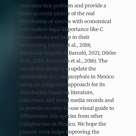
overcome this problem and provide a
more accurate picture of the real
distribution of species with economical
and medico-legal importance like
C.
megacephala
and help in their
monitoring (Alaniz et al., 2018;
Barahona-Segovia & Barceló, 2021; Dörler
et al., 2018; Maistrello et al., 2016). The
aim of this study is to update the
distribution of
C. megacephala
in Mexico
using an integrative approach for its
distribution based on literature,
collections and social media records and
to provide an easy-to-use visual guide to
differentiate this species from other
Calliphoridae in Mexico. We hope the
present work helps improving the