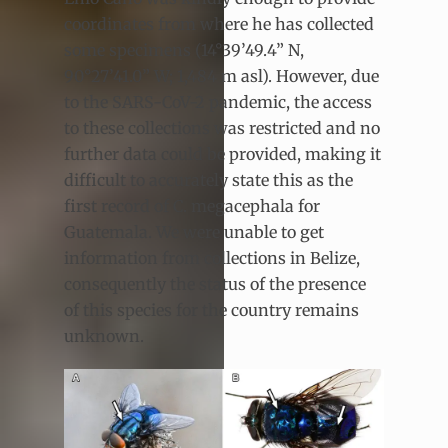
coordinates from where he has collected
some specimens (14°39’49.4” N,
90°27’41.0” W; 1,484 m asl). However, due
to the SARS-CoV-2 pandemic, the access
to these collections was restricted and no
further data could be provided, making it
difficult to accurately state this as the
first record of C. megacephala for
Guatemala. We were unable to get
information from collections in Belize,
consequently the status of the presence
of this species for the country remains
unknown.