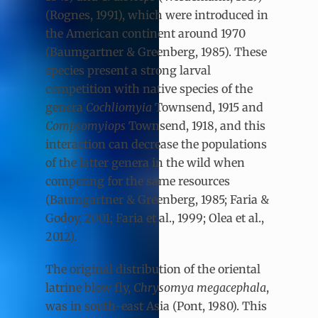
(Rognes, 1991), which were introduced in
the American continent around 1970
(Baumgartner & Greenberg, 1985). These
species present a strong larval
competition with native species of the
genera
Cochliomyia
Townsend, 1915
and
Compsomyiops
Townsend, 1918, and this
interaction can decrease the populations
of the latter genera in the wild when
competing for the same resources
(Baumgartner & Greenberg, 1985; Faria &
Godoy, 2001; Faria et al., 1999; Olea et al.,
2012).
The original distribution of the oriental
latrine blow fly,
Chrysomya megacephala
,
was in south-east Asia (Pont, 1980). This