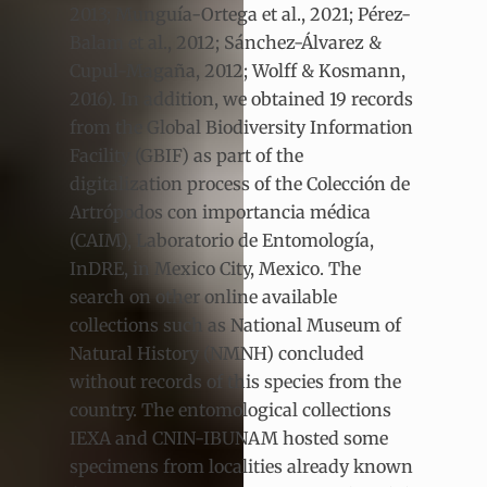
2013; Munguía-Ortega et al., 2021; Pérez-
Balam et al., 2012; Sánchez-Álvarez &
Cupul-Magaña, 2012; Wolff & Kosmann,
2016). In addition, we obtained 19 records
from the Global Biodiversity Information
Facility (GBIF) as part of the
digitalization process of the Colección de
Artrópodos con importancia médica
(CAIM), Laboratorio de Entomología,
InDRE, in Mexico City, Mexico. The
search on other online available
collections such as National Museum of
Natural History (NMNH) concluded
without records of this species from the
country. The entomological collections
IEXA and CNIN-IBUNAM hosted some
specimens from localities already known