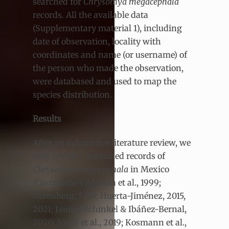
searched for
Chrysomya megacephala
records
.
All the available data
(Supplementary material 1), including
date of observation, locality with
coordinates and name (or username) of
the person who made the observation,
were databased and used to map the
species distribution.
Results
After an exhaustive literature review, we
only found 9 published records of
Chrysomya megacephala
in Mexico
(Castañeda-Vildózola et al., 1999;
Greenberg, 1988; Huerta-Jiménez, 2015,
2021; Jaume-Schinkel & Ibáñez-Bernal,
2020; Jones et al., 2019; Kosmann et al.,