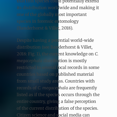
that this species could potentially extend
its distribution worldwide and making it
one of the globally most important
species in forensic entomology
(Banderhorst & Villet, 2018).
Despite having a potential world-wide
distribution (see Banderhorst & Villet,
2018: Fig. 1), the current knowledge on
C.
megacephala
distribution is mostly
restricted to several local records in some
countries based on published material
from small study areas. Countries with
records of
C. megacephala
are frequently
listed as if the species occurs through the
entire country, giving a false perception
of the current distribution of the species.
Citizen science and social media can