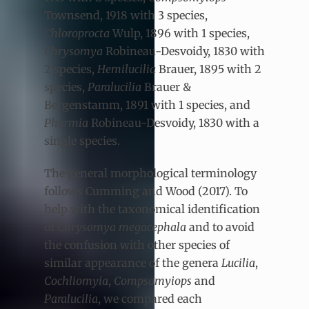
Townsend, 1918
with 3 species,
Chloroprocta
Wulp, 1896
with 1 species,
Chrysomya
Robineau-Desvoidy, 1830
with
2 species,
Hemilucilia
Brauer, 1895
with 2
species,
Paralucilia
Brauer &
Bergenstamm, 1891
with 1 species, and
Phormia
Robineau-Desvoidy, 1830
with a
single species.
The general morphological terminology
follows Cumming and Wood (2017). To
help with the taxonomical identification
of
Chrysomya megacephala
and to avoid
the confusion with other species of
similar appearance of the genera
Lucilia
,
Cochliomyia
,
Compsomyiops
and
Paralucilia
, we compared each