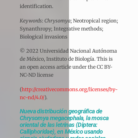
identification.
Keywords
:
Chrysomya
; Neotropical region;
Synanthropy; Integrative methods;
Biological invasions
© 2022 Universidad Nacional Autónoma
de México, Instituto de Biología. This is
an open access article under the CC BY-
NC-ND license
(
http://creativecommons.org/licenses/by-
nc-nd/4.0/
).
Nueva distribución geográfica de
Chrysomya megacephala, la mosca
oriental de las letrinas (Diptera:
Calliphoridae), en México usando