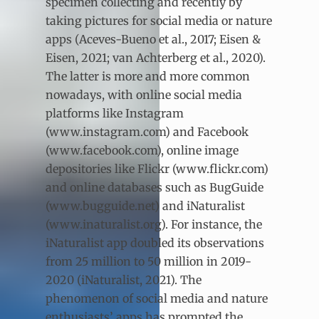
specimen collecting and recently by
taking pictures for social media or nature
apps (Aceves-Bueno et al., 2017; Eisen &
Eisen, 2021; van Achterberg et al., 2020).
The latter is more and more common
nowadays, with online social media
platforms like Instagram
(www.instagram.com) and Facebook
(www.facebook.com), online image
depositories like Flickr (www.flickr.com)
and online databases such as BugGuide
(www.bugguide.net) and iNaturalist
(www.inaturalist.org). For instance, the
iNaturalist app doubled its observations
from 25 million to 50 million in 2019-
2020 (iNaturalist, 2021). The
phenomenon of social media and nature
enthusiasts’ apps has prompted the