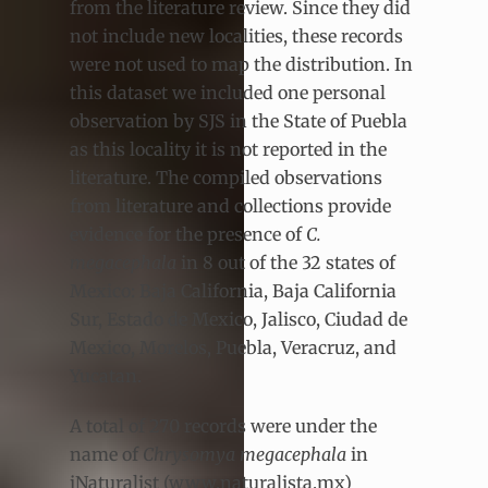
from the literature review. Since they did
not include new localities, these records
were not used to map the distribution. In
this dataset we included one personal
observation by SJS in the State of Puebla
as this locality it is not reported in the
literature. The compiled observations
from literature and collections provide
evidence for the presence of
C.
megacephala
in 8 out of the 32 states of
Mexico: Baja California, Baja California
Sur, Estado de Mexico, Jalisco, Ciudad de
Mexico, Morelos, Puebla, Veracruz, and
Yucatan.
A total of 270 records were under the
name of
Chrysomya megacephala
in
iNaturalist (www.naturalista.mx)