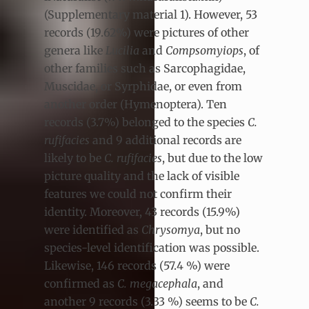
(Supplementary material 1). However, 53
records (19.62%) were pictures of other
genera like
Lucilia
and
Compsomyiops
, of
other families such as Sarcophagidae,
Muscidae, or Syrphidae, or even from
another order (Hymenoptera). Ten
records (3.7%) belonged to the species
C.
rufifacies
and 9 additional records are
likely to be
C. rufifacies
, but due to the low
picture quality and the lack of visible
features we could not confirm their
identity. Moreover, 43 records (15.9%)
were identified as
Chrysomya
, but no
species-level identification was possible.
Likewise, 146 records (57.4 %) were
confirmed as
C. megacephala
, and
another 9 records (3.33 %) seems to be
C.