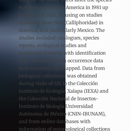
was first reported in America in 1981 up
to February 2021, focusing on studies
involving blow flies (Calliphoridae) in
America, and particularly Mexico. The
studies included catalogues, species
reports, ecological studies and
taxonomical works with identification
keys. All studies with occurrence data
were recorded and mapped. Data from
biological collections was obtained
during visits of SJS to the Colección
Instituto de Ecología, Xalapa (IEXA) and
the Colección Nacional de Insectos-
Instituto de Biología Universidad
Autónoma de México (CNIN-IBUNAM),
and from online databases with
information of entomological collections