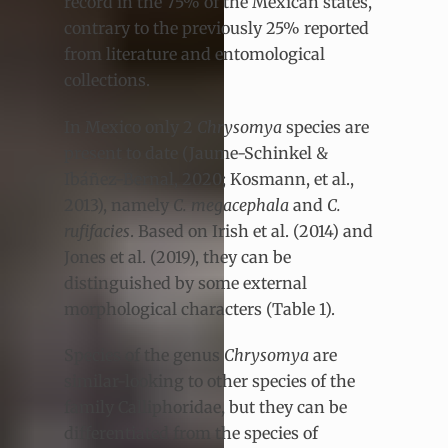
record in the 75% of the Mexican states,
contrary to the previously 25% reported
from literature and entomological
collections.
In Mexico only 2
Chrysomya
species are
present to date (Jaume-Schinkel &
Ibáñez-Bernal, 2020; Kosmann, et al.,
2013), namely
C. megacephala
and
C.
rufifacies
. Based on Irish et al. (2014) and
Jones et al. (2019), they can be
distinguished by some external
morphological characters (Table 1).
Species of the genus
Chrysomya
are
similar-looking to other species of the
family Calliphoridae, but they can be
differentiated from the species of