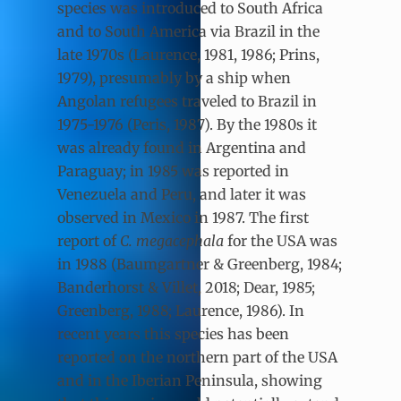
species was introduced to South Africa
and to South America via Brazil in the
late 1970s (Laurence, 1981, 1986; Prins,
1979), presumably by a ship when
Angolan refugees traveled to Brazil in
1975-1976 (Peris, 1987). By the 1980s it
was already found in Argentina and
Paraguay; in 1985 was reported in
Venezuela and Peru, and later it was
observed in Mexico in 1987. The first
report of
C. megacephala
for the USA was
in 1988 (Baumgartner & Greenberg, 1984;
Banderhorst & Villet, 2018; Dear, 1985;
Greenberg, 1988; Laurence, 1986). In
recent years this species has been
reported on the northern part of the USA
and in the Iberian Peninsula, showing