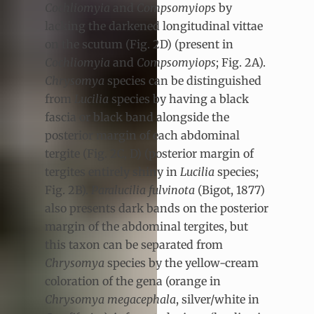
Cochliomyia
and
Compsomyiops
by
lacking the darkened longitudinal vittae
on the scutum (Fig. 2D) (present in
Cochliomyia
and
Compsomyiops
; Fig. 2A).
Chrysomya
species can be distinguished
from
Lucilia
species by having a black
fascia or black band alongside the
posterior margin of each abdominal
tergite (Fig. 2C, D) (posterior margin of
tergites entirely shiny in
Lucilia
species;
Fig. 2B).
Paralucilia fulvinota
(Bigot, 1877)
also presents dark bands on the posterior
margin of the abdominal tergites, but
this taxon can be separated from
Chrysomya
species by the yellow-cream
coloration of the gena (orange in
Chrysomya megacephala
, silver/white in