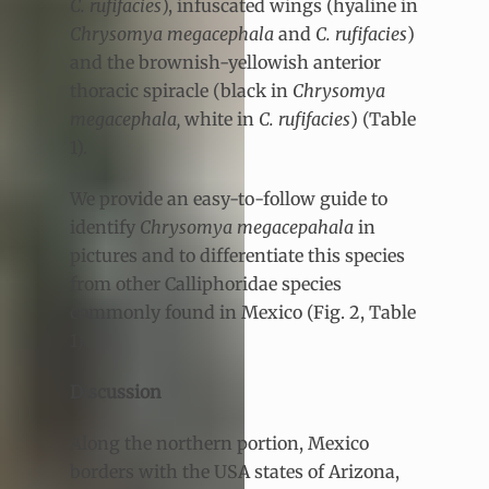
C. rufifacies
), infuscated wings (hyaline in
Chrysomya megacephala
and
C. rufifacies
)
and the brownish-yellowish anterior
thoracic spiracle (black in
Chrysomya
megacephala,
white in
C. rufifacies
) (Table
1).
We provide an easy-to-follow guide to
identify
Chrysomya megacepahala
in
pictures and to differentiate this species
from other Calliphoridae species
commonly found in Mexico (Fig. 2, Table
1).
Discussion
Along the northern portion, Mexico
borders with the USA states of Arizona,