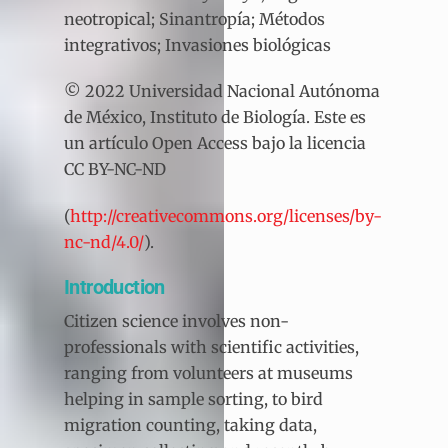
neotropical; Sinantropía; Métodos
integrativos; Invasiones biológicas
© 2022 Universidad Nacional Autónoma
de México, Instituto de Biología. Este es
un artículo Open Access bajo la licencia
CC BY-NC-ND
(
http://creativecommons.org/licenses/by-
nc-nd/4.0/
).
Introduction
Citizen science involves non-
professionals with scientific activities,
ranging from volunteers at museums
helping in sample sorting, to bird
migration counting, taking data,