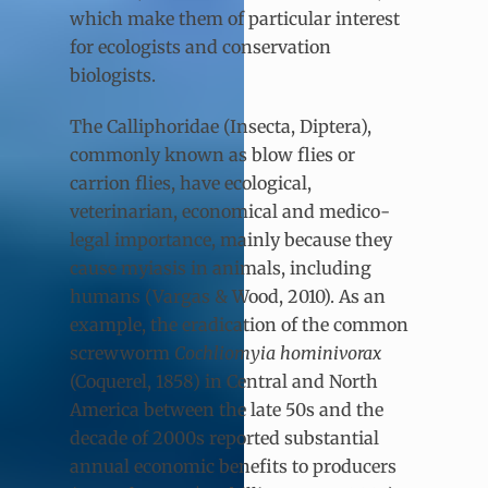
which make them of particular interest
for ecologists and conservation
biologists.
The Calliphoridae (Insecta, Diptera),
commonly known as blow flies or
carrion flies, have ecological,
veterinarian, economical and medico-
legal importance, mainly because they
cause myiasis in animals, including
humans (Vargas & Wood, 2010). As an
example, the eradication of the common
screwworm
Cochliomyia hominivorax
(Coquerel, 1858) in Central and North
America between the late 50s and the
decade of 2000s reported substantial
annual economic benefits to producers