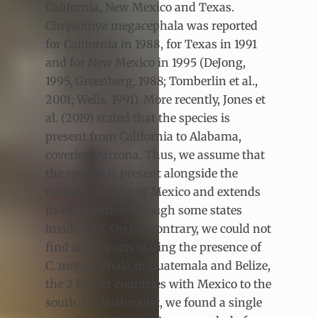
California, New Mexico and Texas.
Chrysomya megacephala was reported
for California in 1988, for Texas in 1991
and for New Mexico in 1995 (DeJong,
1995, Greenberg, 1988; Tomberlin et al.,
2001; Wells, 1991). More recently, Jones et
al. (2019) stated that the species is
present from California to Alabama,
covering Arizona. Thus, we assume that
the species is present alongside the
northern border of Mexico and extends
its distribution through some states
inside USA. On the contrary, we could not
find any reports stating the presence of
C. megacephala in Guatemala and Belize,
the 2 border countries with Mexico to the
south. On iNaturalist, we found a single