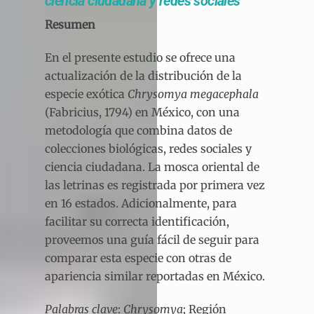
ciencia ciudadana y redes sociales
Resumen
En el presente estudio se ofrece una
actualización de la distribución de la
especie exótica
Chrysomya megacephala
(Fabricius, 1794) en México, con una
metodología que combina datos de
colecciones biológicas, redes sociales y
ciencia ciudadana. La mosca oriental de
las letrinas es registrada por primera vez
en 16 estados. Adicionalmente, para
facilitar su correcta identificación,
proveemos una guía fácil de seguir para
comparar esta especie con otras de
apariencia similar reportadas en México.
Palabras clave
:
Chrysomya
; Región