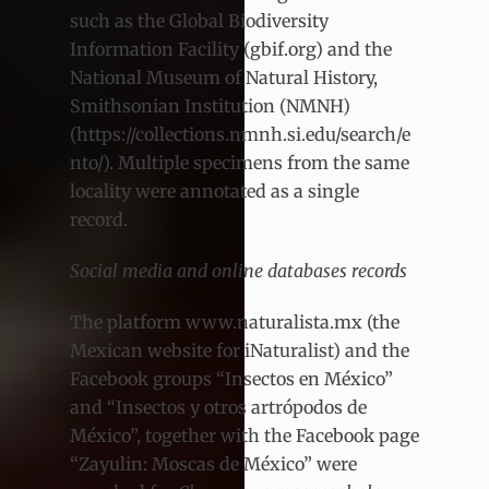
such as the Global Biodiversity
Information Facility (gbif.org) and the
National Museum of Natural History,
Smithsonian Institution (NMNH)
(https://collections.nmnh.si.edu/search/e
nto/). Multiple specimens from the same
locality were annotated as a single
record.
Social media and online databases records
The platform www.naturalista.mx (the
Mexican website for iNaturalist) and the
Facebook groups “Insectos en México”
and “Insectos y otros artrópodos de
México”, together with the Facebook page
“Zayulin: Moscas de México” were