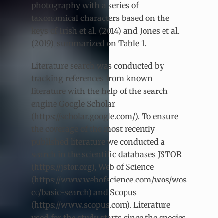
photography with a series of
taxonomical characters based on the
keys of Irish et al. (2014) and Jones et al.
(2019), summarized on Table 1.
Literature search was conducted by
tracking references from known
literature with the help of the search
engine Google Scholar
(https://scholar.google.com/). To ensure
the coverage of the most recently
published literature we conducted a
search in the scientific databases JSTOR
(https://jstor.org), Web of Science
(https://www.webofscience.com/wos/wos
cc/basic-search) and Scopus
(https://www.scopus.com). Literature
used for the study starts since the species