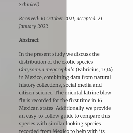
Schinkel)
Received: 10 October 2021; accepted: 21
January 2022
Abstract
In the present study we discuss the
distribution of the exotic species
Chrysomya megacephala
(Fabricius, 1794)
in Mexico, combining data from natural
history collections, social media and
citizen science. The oriental latrine blow
fly is recorded for the first time in 16
Mexican states. Additionally, we provide
an easy-to-follow guide to compare this
species with similar looking species
recorded from Mexico to help with its