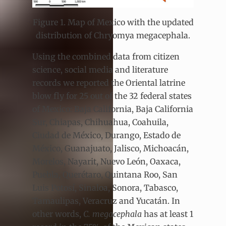
Figure 1. Map of Mexico with the updated
distribution of Chryomya megacephala.
Using the combined data from citizen
science, social media and literature
records we reported the Oriental latrine
blow fly for 25 out of the 32 federal states
of Mexico: Baja California, Baja California
Sur, Chiapas, Chihuahua, Coahuila,
Ciudad de México, Durango, Estado de
México, Guanajuato, Jalisco, Michoacán,
Morelos, Nayarit, Nuevo León, Oaxaca,
Puebla, Querétaro, Quintana Roo, San
Luis Potosí, Sinaloa, Sonora, Tabasco,
Tamaulipas, Veracruz and Yucatán. In
other words,
C. megacephala
has at least 1