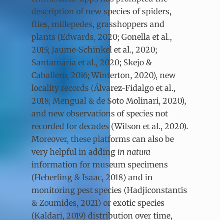
description of new species of spiders,
flies, millepedes, grasshoppers and
plants (Edwards, 2020; Gonella et al.,
2015; Jaume-Schinkel et al., 2020;
Santamaria et al., 2020; Skejo &
Caballero, 2016; Winterton, 2020), new
locality records (Álvarez-Fidalgo et al.,
2018; Mengual & de Soto Molinari, 2020),
and new observations of species not
recorded for decades (Wilson et al.,
2020).
Moreover, these platforms can also be
very helpful in adding
in natura
information for museum specimens
(Heberling & Isaac, 2018) and in
monitoring pest species (Hadjiconstantis
& Zoumides, 2021) or exotic species
(Kaldari, 2019) distribution over time,