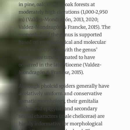
in pine, oak, or pine-oak forests at
moderately high elevations (1,000-2,950
m) (Valdez-Mondragón, 2013, 2020;
Valdez-Mondragón & Francke, 2015). The
monophyly of the genus is supported
based on morphological and molecular
evidence (CO1+16S), with the genus’
divergence time estimated to have
occurred in the late Miocene (Valdez-
Mondragón & Francke, 2015).
Although pholcid spiders generally have
a relatively uniform and conservative
somatic morphology, their genitalia
(palps and epigyna) and secondary
sexual characters (male chelicerae) are
highly informative for morphological