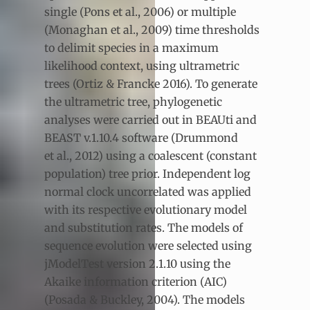
single (Pons et al., 2006) or multiple
(Monaghan et al., 2009) time thresholds
to delimit species in a maximum
likelihood context, using ultrametric
trees (Ortiz & Francke 2016). To generate
the ultrametric tree, phylogenetic
analyses were carried out in BEAUti and
BEAST v.1.10.4 software (Drummond
et al., 2012) using a coalescent (constant
population) tree prior. Independent log
normal clock uncorrelated was applied
with its respective evolutionary model
and substitution rates. The models of
sequence evolution were selected using
jModelTest version 2.1.10 using the
Akaike information criterion (AIC)
(Posada & Buckley, 2004). The models