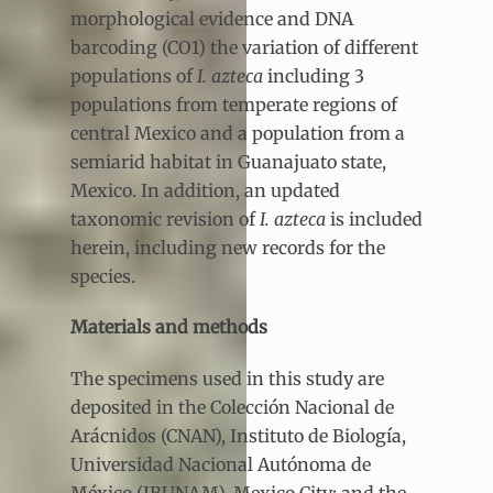
morphological evidence and DNA
barcoding (CO1) the variation of different
populations of
I. azteca
including 3
populations from temperate regions of
central Mexico and a population from a
semiarid habitat in Guanajuato state,
Mexico. In addition, an updated
taxonomic revision of
I. azteca
is included
herein, including new records for the
species.
Materials and methods
The specimens used in this study are
deposited in the Colección Nacional de
Arácnidos (CNAN), Instituto de Biología,
Universidad Nacional Autónoma de