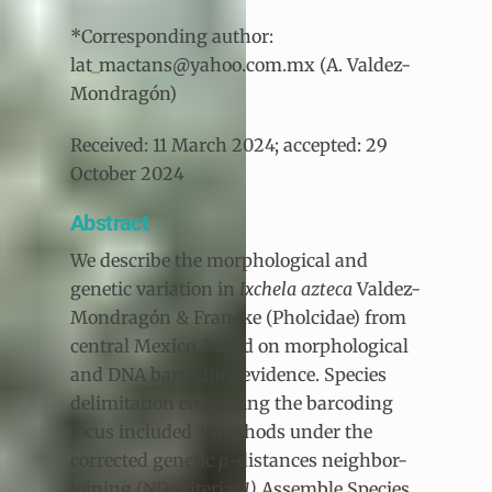
*Corresponding author:
lat_mactans@yahoo.com.mx (A. Valdez-
Mondragón)
Received: 11 March 2024; accepted: 29
October 2024
Abstract
We describe the morphological and
genetic variation in
Ixchela azteca
Valdez-
Mondragón & Francke (Pholcidae) from
central Mexico, based on morphological
and DNA barcoding evidence. Species
delimitation employing the barcoding
locus included 3 methods under the
corrected genetic
p
-distances neighbor-
joining (NJ) criteria:
1)
Assemble Species