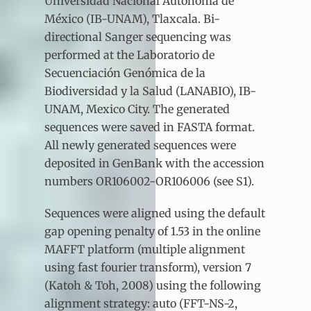
Universidad Nacional Autónoma de
México (IB-UNAM), Tlaxcala. Bi-
directional Sanger sequencing was
performed at the Laboratorio de
Secuenciación Genómica de la
Biodiversidad y la Salud (LANABIO), IB-
UNAM, Mexico City. The generated
sequences were saved in FASTA format.
All newly generated sequences were
deposited in GenBank with the accession
numbers OR106002-OR106006 (see S1).
Sequences were aligned using the default
gap opening penalty of 1.53 in the online
MAFFT platform (multiple alignment
using fast fourier transform), version 7
(Katoh & Toh, 2008) using the following
alignment strategy: auto (FFT-NS-2,