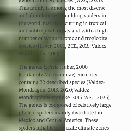
genera and 1,901 species (WSC, 2025).
This family is among the most diverse
and abundant web-building spiders in
the world, mainly occurring in tropical
and subtropical forests and with a high
number of synanthropic and troglobite
species (Huber, 2000, 2011, 2018; Valdez-
Mondragón, 2010).
The genus
Ixchela
Huber, 2000
(subfamily Modisiminae) currently
contains 22 described species (Valdez-
Mondragón, 2013, 2020; Valdez-
Mondragón & Francke, 2015; WSC, 2025).
The genus is composed of relatively large
pholcid spiders mainly distributed in
Mexico and Central America. These
spiders inhabit temperate climate zones