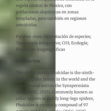
región central de México, con
poblaciones alopátricas en zonas
templadas, pero también en regiones
semiáridas.
Palabras clave
: Delimitación de especies;
Taxonomía integrativa; CO1; Ecología;
Provincias biogeográficas
Introduction
The spider family Pholcidae is the ninth-
largest spider family in the world and the
most diverse within the Synspermiata
clade (WSC, 2025). Commonly known as
cellar spiders or daddy long-legs spiders,
Pholcidae is currently composed of 97