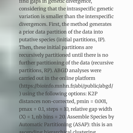
find gaps in genetic divergence,
considering that the intraspecific genetic
variation is smaller than the interspecific
divergences. First, the method generates
a prior data partition of the data into
putative species (initial partitions, IP).
Then, these initial partitions are
recursively partitioned until there is no
further partitioning of the data (recursive
partitions, RP). ABGD analyses were
carried out in the online platform
(https://bioinfo.mnhn.fr/abi/public/abgd/
) using the following options: K2P
distances non-corrected, pmin = 0.001,
pmax = 0.1, steps = 10, relative gap width
(X) = 1, nb bins = 20. Assemble Species by
Automatic Partitioning (ASAP): this is an
ascending hierarchical clustering