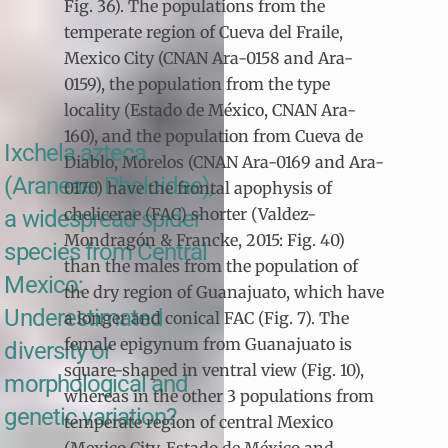
Fig. 36). The populations from the
temperate region of Cueva del Fraile,
Mexico City (CNAN Ara-0158 and Ara-
0159), the population from the type
locality (Estado de México, CNAN Ara-
160), and the population from Cueva de
Ixchela azteca
Diablo, Morelos (CNAN Ara-0169 and Ara-
(Araneae: Pholcidae),
0170) have the frontal apophysis of
chelicerae (FAC) shorter (Valdez-
a widespread spider
Mondragón & Francke, 2015: Fig. 40)
species from Central
than the males from the population of
Mexico:
the dry region of Guanajuato, which have
Underestimated
a longer and conical FAC (Fig. 7). The
female epigynum from Guanajuato is
diversity or
square-shaped in ventral view (Fig. 10),
morphological and
whereas in the other 3 populations from
genetic variation?
temperate region of central Mexico
(Mexico City, Estado de México and