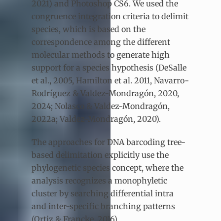
2021) and Photoshop CS6. We used the
congruence integration criteria to delimit
species, which is based on the
correspondence among the different
molecular methods to generate high
support for a species hypothesis (DeSalle
et al., 2005, Hamilton et al. 2011, Navarro-
Rodríguez & Valdez-Mondragón, 2020,
2024; Nolasco & Valdez-Mondragón,
2022a; Valdez-Mondragón, 2020).
The approaches for DNA barcoding tree-
based delimitation explicitly use the
phylogenetic species concept, where the
analysis recognizes a monophyletic
cluster by searching differential intra
and inter-specific branching patterns
(Ortiz & Francke, 2016).