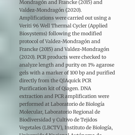
Mondragón and Francke (2015) and
Valdez-Mondragón (2020).
Amplifications were carried out using a
Veriti 96 Well Thermal Cycler (Applied
Biosystems) following the modified
protocol of Valdez-Mondragón and
Francke (2015) and Valdez-Mondragón
(2020). PCR products were checked to
analyze length and purity on 1% agarose
gels with a marker of 100 bp and purified
directly from the QIAquick PCR
Purification kit of Qiagen. DNA
extraction and PCR amplification were
performed at Laboratorio de Biología
Molecular, Laboratorio Regional de
Biodiversidad y Cultivo de Tejidos
Vegetales (LBCTV), Instituto de Biología,