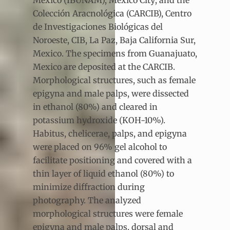
México (IBUNAM), Mexico City; and the
Colección Aracnológica (CARCIB), Centro
de Investigaciones Biológicas del
Noroeste, CIB, La Paz, Baja California Sur,
Mexico. The specimens from Guanajuato,
Mexico are deposited at the CARCIB.
Morphological structures, such as female
epigyna and male palps, were dissected
in ethanol (80%) and cleared in
potassium hydroxide (KOH-10%).
Habitus, chelicerae, palps, and epigyna
were placed on 96% gel alcohol to
facilitate positioning and covered with a
thin layer of liquid ethanol (80%) to
minimize diffraction during
photography. The analyzed
morphological structures were female
epigyna and male palps, dorsal and