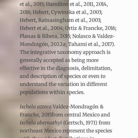
et al., 2015; Hamilton et al., 2011, 2014,
2016; Hebert, Cywinska et al., 2003;
Hebert, Ratnasingham et al., 2003;
Hebert et al., 2004; Ortiz & Francke, 2016;
Planas & Ribera, 2015; Nolasco & Valdez-
Mondragón, 2022a; Tahami et al., 2017).
The integrative taxonomy approach is
generally accepted as being more
effective in the diagnosis, delimitation,
and description of species or even to
understand the variation in different
populations within species.
Ixchela azteca
Valdez-Mondragón &
Francke, 2015from central Mexico and
Ixchela abernathyi
(Gertsch, 1971) from
northeast Mexico represent the species