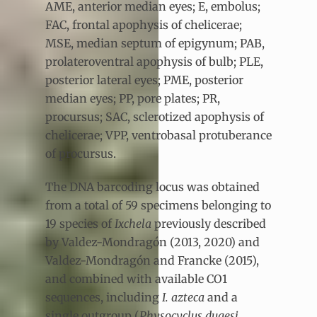
AME, anterior median eyes; E, embolus;
FAC, frontal apophysis of chelicerae;
MSE, median septum of epigynum; PAB,
prolateroventral apophysis of bulb; PLE,
posterior lateral eyes; PME, posterior
median eyes; PP, pore plates; PR,
procursus; SAC, sclerotized apophysis of
chelicerae; VPP, ventrobasal protuberance
of procursus.
The DNA barcoding locus was obtained
from a total of 59 specimens belonging to
19 species of
Ixchela
previously described
by Valdez-Mondragón (2013, 2020) and
Valdez-Mondragón and Francke (2015),
and combined with available CO1
sequences, including
I. azteca
and a
single outgroup (
Physocyclus dugesi