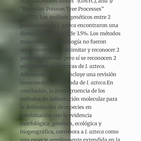
Yule Coalescent model” (GMYC), and
3)
“Bayesian Poisson Tree Processes”
(bPTP). Los análisis genéticos entre 2
poblaciones de
I. azteca
encontraron una
distancia genética
p
de 3.5%. Los métodos
moleculares y morfología no fueron
congruentes para delimitar y reconocer 2
posibles especies, pero sí se reconocen 2
poblaciones alopátricas de
I. azteca
.
Adicionalmente, se incluye una revisión
taxonómica actualizada de
I. azteca
.En
conclusión, la incongruencia de los
métodos de delimitación molecular para
la delimitación de especies en
combinación con la evidencia
morfológica, genética, ecológica y
biogeográfica, corrobora a
I. azteca
como
una especie ampliamente extendida en la