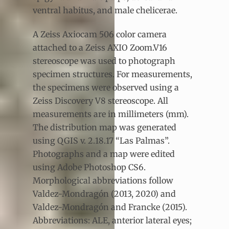
ventral habitus, and male chelicerae.
A Zeiss Axiocam 506 color camera
attached to a Zeiss AXIO Zoom.V16
stereoscope was used to photograph
specimen structures. For measurements,
the specimens were observed using a
Zeiss Discovery V8 stereoscope. All
measurements are in millimeters (mm).
The distribution map was generated
using QGIS v. 2.18.17 “Las Palmas”.
Photographs and a map were edited
using Adobe Photoshop CS6.
Morphological abbreviations follow
Valdez-Mondragón (2013, 2020) and
Valdez-Mondragón and Francke (2015).
Abbreviations: ALE, anterior lateral eyes;