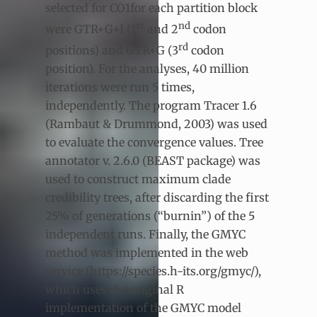
selected for CO1for each partition block
st
nd
were GTR+G+I (1
and 2
codon
rd
positions) and GTR+G (3
codon
position). For the analyses, 40 million
iterations were run 5 times,
independently. The program Tracer 1.6
(Rambaut & Drummond, 2003) was used
to evaluate the convergence values. Tree
annotator v. 2.6.0 (BEAST package) was
used to construct maximum clade
credibility trees, after discarding the first
25% of generations (“burnin”) of the 5
independent runs. Finally, the GMYC
method was implemented in the web
service (https://species.h-its.org/gmyc/),
which uses the original R
implementation of the GMYC model