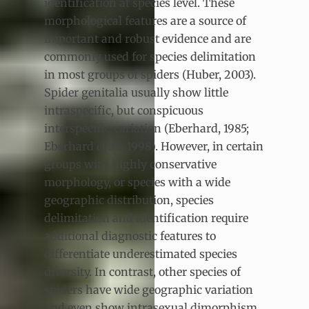
identification at species level. These
morphological features are a source of
important and robust evidence and are
commonly used for species delimitation
in most groups of spiders (Huber, 2003).
Spider genitalia usually show little
intraspecific, but conspicuous
interspecific variation (Eberhard, 1985;
Eberhard et al., 1998). However, in certain
groups with highly conservative
morphology, or species with a wide
geographic distribution, species
delimitation and identification require
additional diagnostic features to
differentiate underestimated species
diversity. In contrast, other species of
spiders have wide geographic variation
and even show intrasexual dimorphism