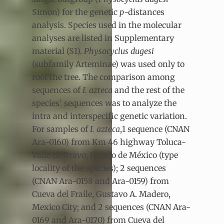
Simon) for the genetic
p
-distances
analysis. Species used in the molecular
analyses are listed in Supplementary
material (S1).
Physocyclus dugesi
(subfamily Arteminae) was used only to
root the tree. The comparison among
sequences of
I. azteca
and the rest of the
species’ sequences was to analyze the
intra and interspecific genetic variation.
For samples of
I. azteca
,1 sequence (CNAN
Ara-0160) from Km 46 highway Toluca-
Valle de Bravo, Estado de México (type
locality of the species); 2 sequences
(CNAN Ara-0158 and Ara-0159) from
Cueva del Fraile, Gustavo A. Madero,
Mexico City; and 2 sequences (CNAN Ara-
0169 and Ara-0170) from Cueva del