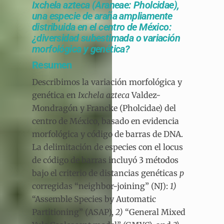
Ixchela azteca (Araneae: Pholcidae),
una especie de araña ampliamente
distribuida en el centro de México:
¿diversidad subestimada o variación
morfológica y genética?
Resumen
Describimos la variación morfológica y
genética en
Ixchela azteca
Valdez-
Mondragón y Francke (Pholcidae) del
centro de México, basado en evidencia
morfológica y código de barras de DNA.
La delimitación de especies con el locus
de código de barras incluyó 3 métodos
bajo el criterio de distancias genéticas
p
corregidas “neighbor-joining” (NJ):
1)
“Assemble Species by Automatic
Partitioning” (ASAP),
2)
“General Mixed