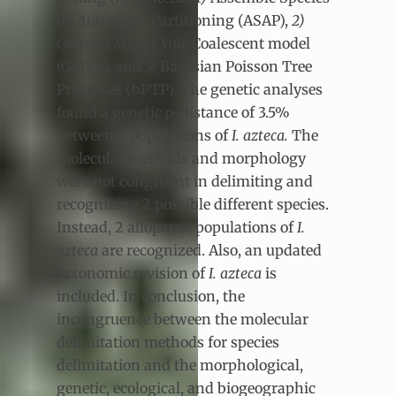
by Automatic Partitioning (ASAP),
2)
General Mixed Yule Coalescent model
(GMYC), and
3)
Bayesian Poisson Tree
Processes (bPTP). The genetic analyses
found a genetic
p
-distance of 3.5%
between 2 populations of
I. azteca.
The
molecular methods and morphology
were not congruent in delimiting and
recognizing 2 possible different species.
Instead, 2 allopatric populations of
I.
azteca
are recognized. Also, an updated
taxonomic revision of
I. azteca
is
included. In conclusion, the
incongruence between the molecular
delimitation methods for species
delimitation and the morphological,
genetic, ecological, and biogeographic