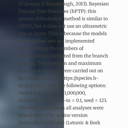
(Fujiwasa & Barraclough, 2013). Bayesian
Poisson Tree Processes (bPTP): this
species delimitation method is similar to
GMYC, but it does not use an ultrametric
tree as input. This is because the models
of speciation rate are implemented
directly using the numbers of
substitutions calculated from the branch
lengths. The Bayesian and maximum
likelihood variants were carried out on
the online version (https://species.h-
its.org/ptp/), with the following options:
rooted tree, MCMC = 1,000,000,
thinning = 100, burn-in = 0.1, seed = 123.
The trees obtained in all analyses were
edited with iTOL online version
(https://itol.embl.de/) (Letunic & Bork