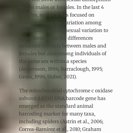
within males or females. In the last 4
decades, research has focused on
understanding the variation among
individuals, leading sexual variation to
be understood as the differences
exhibited not only between males and
females but also among individuals of
the same sex within a species
(Andersson, 1994; Barraclough, 1995;
Gross, 1996; Huber, 2021).
The mitochondrial cytochrome c oxidase
subunit 1 (CO1) DNA barcode gene has
emerged as the standard animal
barcoding marker for many taxa,
including spiders (Astrin et al., 2006;
Correa-Ramírez et al., 2010; Graham