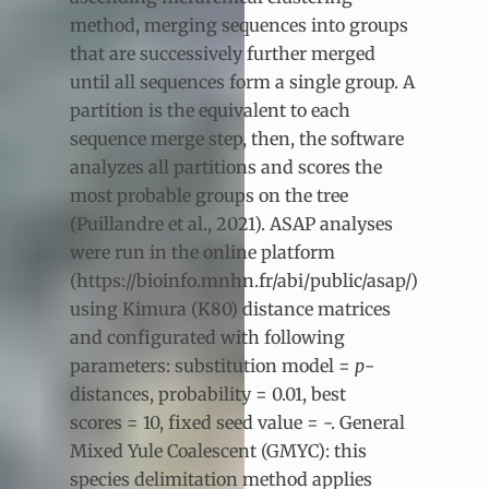
method, merging sequences into groups
that are successively further merged
until all sequences form a single group. A
partition is the equivalent to each
sequence merge step, then, the software
analyzes all partitions and scores the
most probable groups on the tree
(Puillandre et al., 2021). ASAP analyses
were run in the online platform
(https://bioinfo.mnhn.fr/abi/public/asap/)
using Kimura (K80) distance matrices
and configurated with following
parameters: substitution model =
p
-
distances, probability = 0.01, best
scores = 10, fixed seed value = -. General
Mixed Yule Coalescent (GMYC): this
species delimitation method applies