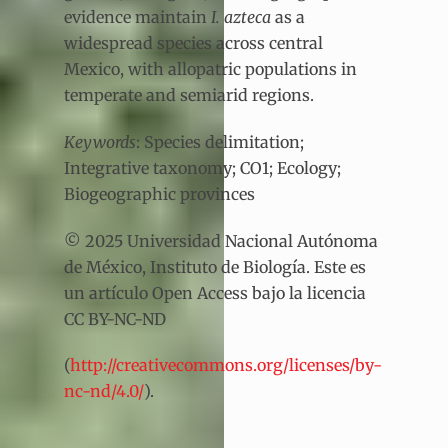
evidence maintain
I. azteca
as a
widespread species across central
Mexico, with allopatric populations in
temperate and semiarid regions.
Keywords
: Species delimitation;
Integrative taxonomy; CO1; Ecology;
Biogeographic provinces
© 2025 Universidad Nacional Autónoma
de México, Instituto de Biología. Este es
un artículo Open Access bajo la licencia
CC BY-NC-ND
(
http://creativecommons.org/licenses/by-
nc-nd/4.0/
).