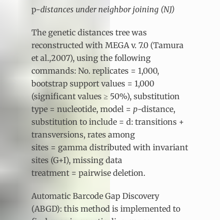
p-
distances under neighbor joining (NJ)
The genetic distances tree was
reconstructed with MEGA v. 7.0 (Tamura
et al.,2007), using the following
commands: No. replicates = 1,000,
bootstrap support values = 1,000
(significant values ≥ 50%), substitution
type = nucleotide, model =
p
-distance,
substitution to include = d: transitions +
transversions, rates among
sites = gamma distributed with invariant
sites (G+I), missing data
treatment = pairwise deletion.
Automatic Barcode Gap Discovery
(ABGD): this method is implemented to