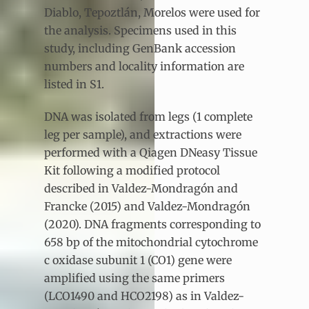
Diablo, Tepoztlán, Morelos were used for
the analysis. Specimens used in this
study, including GenBank accession
numbers and locality information are
listed in S1.
DNA was isolated from legs (1 complete
leg per sample), and extractions were
performed with a Qiagen DNeasy Tissue
Kit following a modified protocol
described in Valdez-Mondragón and
Francke (2015) and Valdez-Mondragón
(2020). DNA fragments corresponding to
658 bp of the mitochondrial cytochrome
c oxidase subunit 1 (CO1) gene were
amplified using the same primers
(LCO1490 and HCO2198) as in Valdez-