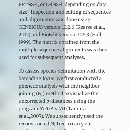
FFTNS-I, or L-INS-i; depending on data
size). Inspection and editing of sequences
and alignments was done using
GENEIOUS version 10.2.6 (Kearse et al.,
2012) and BioEdit version 7.0.5.3 (Hall,
1999). The matrix obtained from the
multiple sequence alignments was then
used for subsequent analyses.
To assess species delimitation with the
barcoding locus, we first conducted a
phenetic analysis with the neighbor
joining (NJ) method to visualize the
uncorrected
p
-distances using the
program MEGA v. 7.0 (Tamura
et al.,2007). We subsequently used the
reconstructed NJ tree to carry out