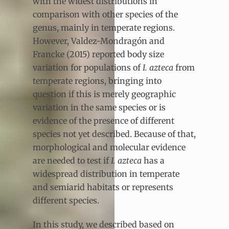
with the widest distributions in
comparison with other species of the
genus, mainly in temperate regions.
However, Valdez-Mondragón and
Francke (2015) reported body size
variation for populations of
I. azteca
from
temperate regions, bringing into
question if this is merely geographic
variation in the same species or is
evidence of the presence of different
species not yet described. Because of that,
morphological and molecular evidence
are needed to test if
I. azteca
has a
widespread distribution in temperate
and semiarid habitats or represents
different species.
In this study, we described based on