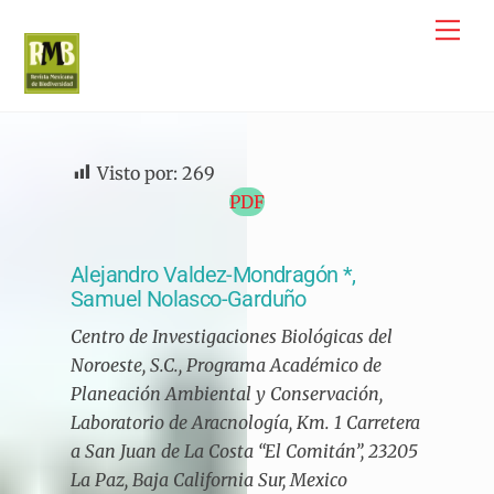
Skip
Me
to
content
Visto por:
269
PDF
Alejandro Valdez-Mondragón *,
Samuel Nolasco-Garduño
Centro de Investigaciones Biológicas del
Noroeste, S.C., Programa Académico de
Planeación Ambiental y Conservación,
Laboratorio de Aracnología, Km. 1 Carretera
a San Juan de La Costa “El Comitán”, 23205
La Paz, Baja California Sur, Mexico