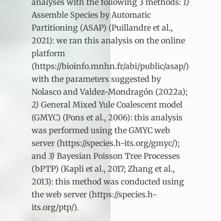
analyses with the following 3 methods:
1)
Assemble Species by Automatic
Partitioning (ASAP) (Puillandre et al.,
2021): we ran this analysis on the online
platform
(https://bioinfo.mnhn.fr/abi/public/asap/)
with the parameters suggested by
Nolasco and Valdez-Mondragón (2022a);
2)
General Mixed Yule Coalescent model
(GMYC) (Pons et al
.
, 2006): this analysis
was performed using the GMYC web
server (https://species.h-its.org/gmyc/);
and
3)
Bayesian Poisson Tree Processes
(bPTP) (Kapli et al., 2017; Zhang et al.,
2013): this method was conducted using
the web server (https://species.h-
its.org/ptp/).