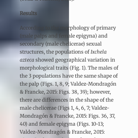
Results
According to the morphology of primary
(male palps and female epigyna) and
secondary (male chelicerae) sexual
structures, the populations of
Ixchela
azteca
showed geographical variation in
morphological traits (Fig. 1). The males of
the 3 populations have the same shape of
the palp (Figs. 1, 8, 9; Valdez-Mondragón
& Francke, 2015: Figs. 38, 39); however,
there are differences in the shape of the
male chelicerae (Figs 1, 4, 6, 7; Valdez-
Mondragón & Francke, 2015: Figs. 36, 37,
40) and female epigyna (Figs. 10-13;
Valdez-Mondragón & Francke, 2015: