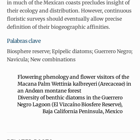
in much of the Mexican coasts precludes insight of
their ecology and distribution. However, continuous
floristic surveys should eventually allow precise
definition of their biogeographic affinities.
Palabras clave
Biosphere reserve; Epipelic diatoms; Guerrero Negro;
Navicula; New combinations
Flowering phenology and flower visitors of the
Macana Palm Wettinia kalbreyeri (Arecaceae) in
an Andean montane forest
Diversity of benthic diatoms in the Guerrero
Negro Lagoon (El Vizcaíno Biosfere Reserve),
Baja California Peninsula, Mexico