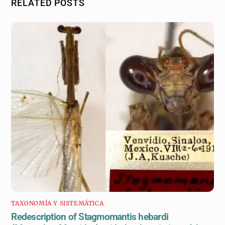
RELATED POSTS
TAXONOMÍA Y SISTEMÁTICA
Redescription of Stagmomantis hebardi