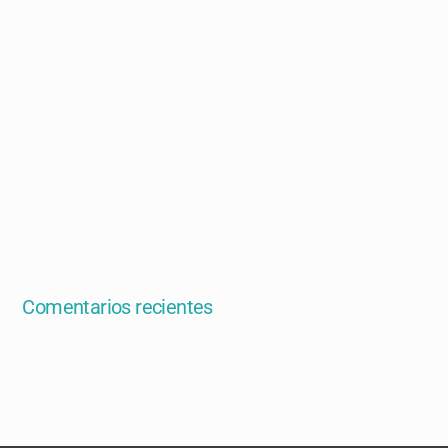
Strategies of space use and foraging effort in two
Neotropical flocking warbler species (Parulidae) during
their nonbreeding period
Estructura poblacional y parámetros demográficos de
Pinus hartwegii en un bosque de alta montaña de la Faja
Volcánica Transmexicana
Diversidad de vertebrados visitantes a los estróbilos del
complejo Dioon edule y su potencial polinizador
Comentarios recientes
en
Un comentarista de WordPress
¡Hola mundo!