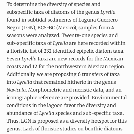
To determine the diversity of species and
subspecific taxa of diatoms of the genus
Lyrella
found in subtidal sediments of Laguna Guerrero
Negro (LGN), BCS-BC (Mexico), samples from 4
seasons were analyzed. Twenty-one species and
sub-specific taxa of
Lyrella
are here recorded within
a floristic list of 232 identified epipelic diatom taxa.
Seven
Lyrella
taxa are new records for the Mexican
coasts and 12 for the northwestern Mexican region.
Additionally, we are proposing 6 transfers of taxa
into
Lyrella
that remained hitherto in the genus
Navicula
. Morphometric and meristic data, and an
iconographic reference are provided. Environmental
conditions in the lagoon favor the diversity and
abundance of
Lyrella
species and sub-specific taxa.
Thus, LGN is proposed as a diversity hotspot for this
genus. Lack of floristic studies on benthic diatoms