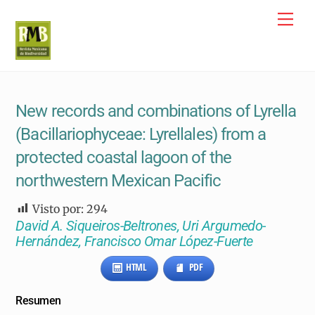
Skip
Me
to
content
New records and combinations of Lyrella
(Bacillariophyceae: Lyrellales) from a
protected coastal lagoon of the
northwestern Mexican Pacific
Visto por:
294
David A. Siqueiros-Beltrones, Uri Argumedo-
Hernández, Francisco Omar López-Fuerte
HTML
PDF
Resumen