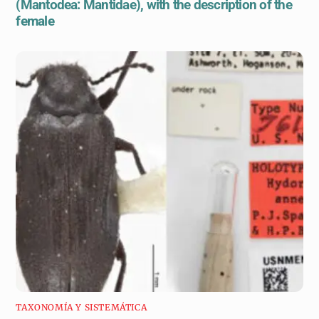
(Mantodea: Mantidae), with the description of the
female
TAXONOMÍA Y SISTEMÁTICA