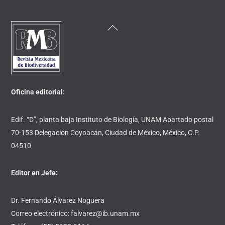
Back
To
Top
Oficina editorial:
Edif. “D”, planta baja Instituto de Biología, UNAM Apartado postal
70-153 Delegación Coyoacán, Ciudad de México, México, C.P.
04510
Editor en Jefe:
Dr. Fernando Álvarez Noguera
Correo electrónico: falvarez@ib.unam.mx