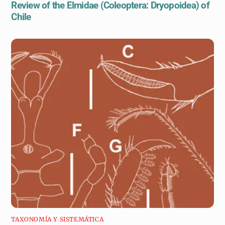
Review of the Elmidae (Coleoptera: Dryopoidea) of
Chile
TAXONOMÍA Y SISTEMÁTICA