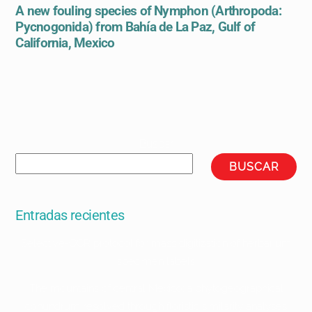
A new fouling species of Nymphon (Arthropoda:
Pycnogonida) from Bahía de La Paz, Gulf of
California, Mexico
Buscar
BUSCAR
Entradas recientes
Selective-OCR protocol for mass digitization of herbarium
specimen labels
The mountains of central Mexico: a phytogeographical
conundrum resolved through floristic similarity analyses