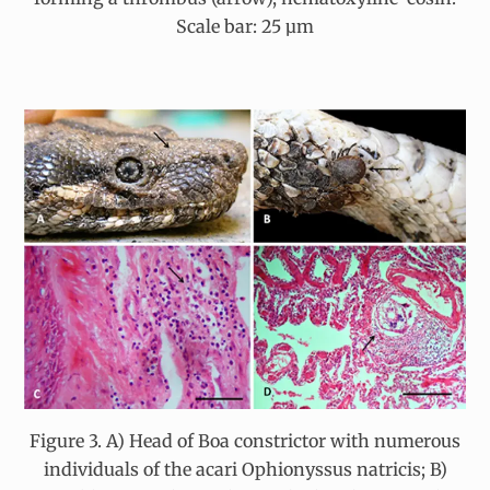
Scale bar: 25 µm
Figure 3. A) Head of Boa constrictor with numerous
individuals of the acari Ophionyssus natricis; B)