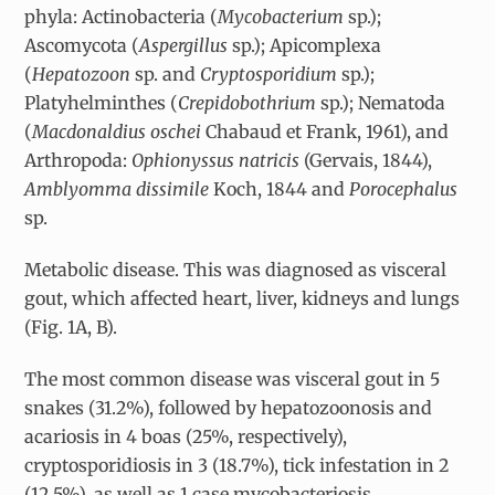
phyla: Actinobacteria (
Mycobacterium
sp.);
Ascomycota (
Aspergillus
sp.); Apicomplexa
(
Hepatozoon
sp. and
Cryptosporidium
sp.);
Platyhelminthes (
Crepidobothrium
sp.); Nematoda
(
Macdonaldius oschei
Chabaud et Frank, 1961), and
Arthropoda:
Ophionyssus natricis
(Gervais, 1844),
Amblyomma dissimile
Koch, 1844 and
Porocephalus
sp.
Metabolic disease. This was diagnosed as visceral
gout, which affected heart, liver, kidneys and lungs
(Fig. 1A, B).
The most common disease was visceral gout in 5
snakes (31.2%), followed by hepatozoonosis and
acariosis in 4 boas (25%, respectively),
cryptosporidiosis in 3 (18.7%), tick infestation in 2
(12.5%), as well as 1 case mycobacteriosis,