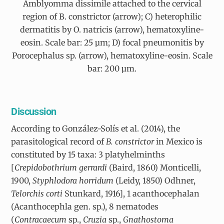
Amblyomma dissimile attached to the cervical
region of B. constrictor (arrow); C) heterophilic
dermatitis by O. natricis (arrow), hematoxyline-
eosin. Scale bar: 25 µm; D) focal pneumonitis by
Porocephalus sp. (arrow), hematoxyline-eosin. Scale
bar: 200 µm.
Discussion
According to González-Solís et al. (2014), the
parasitological record of
B. constrictor
in Mexico is
constituted by 15 taxa: 3 platyhelminths
[
Crepidobothrium gerrardi
(Baird, 1860) Monticelli,
1900,
Styphlodora horridum
(Leidy, 1850) Odhner,
Telorchis corti
Stunkard, 1916], 1 acanthocephalan
(Acanthocephla gen. sp.), 8 nematodes
(
Contracaecum
sp.,
Cruzia
sp.,
Gnathostoma