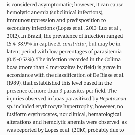
is considered asymptomatic; however, it can cause
hemolytic anemia (subclinical infections),
immunosuppression and predisposition to
secondary infections (Lopes et al., 2010; Luz et al.,
2012). In Brazil, the prevalence of infection ranged
16.4-38.9% in captive
B. constrictor
, but may be in
latent period with low percentages of parasitemia
(0.15-0.52%). The infection recorded in the Colima
boas (more than 4 merozoites by field) is grave in
accordance with the classification of De Biase et al.
(1989), that established this level based in the
presence of more than 3 parasites per field. The
injuries observed in boas parasitized by
Hepatozoon
sp. included erythrocyte hypertrophy; however, no
fusiform erythrocytes, nor clinical, hematological
alterations and hemolytic anemia were observed, as
was reported by Lopes et al.
(2010), probably due to