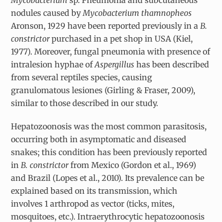
Mycobacterium
sp. Pneumonia and subcutaneous
nodules caused by
Mycobacterium thamnopheos
Aronson, 1929 have been reported previously in a
B.
constrictor
purchased in a pet shop in USA (Kiel,
1977). Moreover, fungal pneumonia with presence of
intralesion hyphae of
Aspergillus
has been described
from several reptiles species, causing
granulomatous lesiones (Girling & Fraser, 2009),
similar to those described in our study.
Hepatozoonosis was the most common parasitosis,
occurring both in asymptomatic and diseased
snakes; this condition has been previously reported
in
B. constrictor
from Mexico (Gordon et al., 1969)
and Brazil (Lopes et al., 2010). Its prevalence can be
explained based on its transmission, which
involves 1 arthropod as vector (ticks, mites,
mosquitoes, etc.). Intraerythrocytic hepatozoonosis