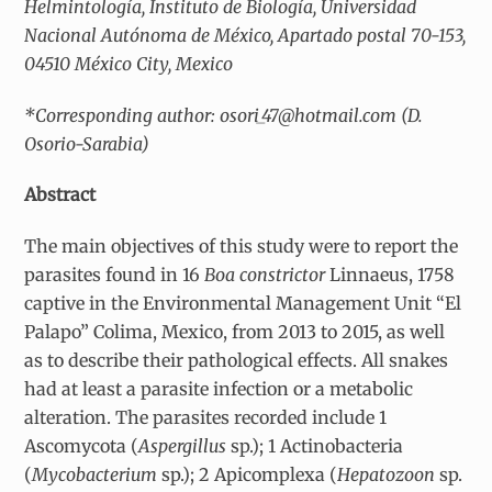
Helmintología, Instituto de Biología, Universidad
Nacional Autónoma de México, Apartado postal 70-153,
04510 México City, Mexico
*Corresponding author: osori_47@hotmail.com (D.
Osorio-Sarabia)
Abstract
The main objectives of this study were to report the
parasites found in 16
Boa constrictor
Linnaeus, 1758
captive in the Environmental Management Unit “El
Palapo” Colima, Mexico, from 2013 to 2015, as well
as to describe their pathological effects. All snakes
had at least a parasite infection or a metabolic
alteration. The parasites recorded include 1
Ascomycota (
Aspergillus
sp.); 1 Actinobacteria
(
Mycobacterium
sp.); 2 Apicomplexa (
Hepatozoon
sp.