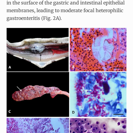
in the surface of the gastric and intestinal epithelial
membranes, leading to moderate focal heterophilic
gastroenteritis (Fig. 2A).