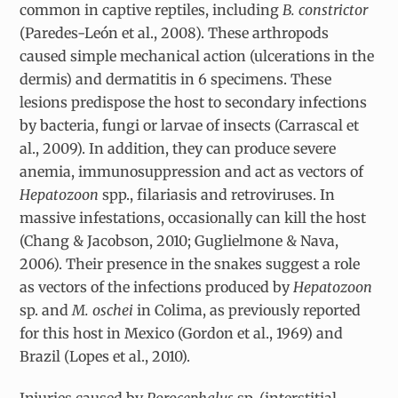
common in captive reptiles, including
B. constrictor
(Paredes-León et al., 2008). These arthropods
caused simple mechanical action (ulcerations in the
dermis) and dermatitis in 6 specimens. These
lesions predispose the host to secondary infections
by bacteria, fungi or larvae of insects (Carrascal et
al., 2009). In addition, they can produce severe
anemia, immunosuppression and act as vectors of
Hepatozoon
spp., filariasis and retroviruses. In
massive infestations, occasionally can kill the host
(Chang & Jacobson, 2010; Guglielmone & Nava,
2006). Their presence in the snakes suggest a role
as vectors of the infections produced by
Hepatozoon
sp. and
M. oschei
in Colima, as previously reported
for this host in Mexico (Gordon et al., 1969) and
Brazil (Lopes et al., 2010).
Injuries caused by
Porocephalus
sp. (interstitial