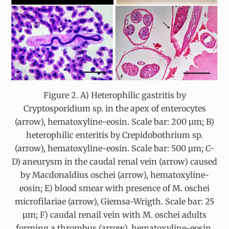
Figure 2. A) Heterophilic gastritis by
Cryptosporidium sp. in the apex of enterocytes
(arrow), hematoxyline-eosin. Scale bar: 200 µm; B)
heterophilic enteritis by Crepidobothrium sp.
(arrow), hematoxyline-eosin. Scale bar: 500 µm; C-
D) aneurysm in the caudal renal vein (arrow) caused
by Macdonaldius oschei (arrow), hematoxyline-
eosin; E) blood smear with presence of M. oschei
microfilariae (arrow), Giemsa-Wrigth. Scale bar: 25
µm; F) caudal renail vein with M. oschei adults
forming a thrombus (arrow), hematoxyline-eosin.