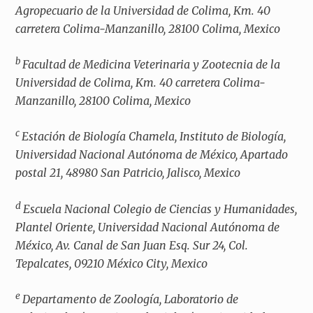
Agropecuario de la Universidad de Colima, Km. 40
carretera Colima-Manzanillo, 28100 Colima, Mexico
b
Facultad de Medicina Veterinaria y Zootecnia de la
Universidad de Colima, Km. 40 carretera Colima-
Manzanillo, 28100 Colima, Mexico
c
Estación de Biología Chamela, Instituto de Biología,
Universidad Nacional Autónoma de México, Apartado
postal 21, 48980 San Patricio, Jalisco, Mexico
d
Escuela Nacional Colegio de Ciencias y Humanidades,
Plantel Oriente, Universidad Nacional Autónoma de
México, Av. Canal de San Juan Esq. Sur 24, Col.
Tepalcates, 09210 México City, Mexico
e
Departamento de Zoología, Laboratorio de