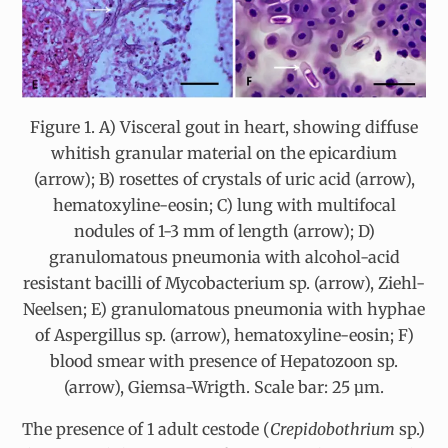
Figure 1. A) Visceral gout in heart, showing diffuse
whitish granular material on the epicardium
(arrow); B) rosettes of crystals of uric acid (arrow),
hematoxyline-eosin; C) lung with multifocal
nodules of 1-3 mm of length (arrow); D)
granulomatous pneumonia with alcohol-acid
resistant bacilli of Mycobacterium sp. (arrow), Ziehl-
Neelsen; E) granulomatous pneumonia with hyphae
of Aspergillus sp. (arrow), hematoxyline-eosin; F)
blood smear with presence of Hepatozoon sp.
(arrow), Giemsa-Wrigth. Scale bar: 25 µm.
The presence of 1 adult cestode (
Crepidobothrium
sp.)