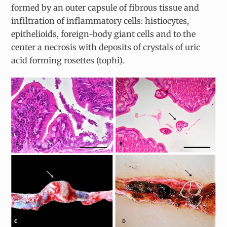
formed by an outer capsule of fibrous tissue and
infiltration of inflammatory cells: histiocytes,
epithelioids, foreign-body giant cells and to the
center a necrosis with deposits of crystals of uric
acid forming rosettes (tophi).