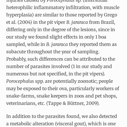
heterophilic inflammatory infiltration, with muscle
hyperplasia) are similar to those reported by Grego
et al. (2004) in the pit viper
B. jararaca
from Brazil,
differing only in the degree of the lesions, since in
our study we found slight effects in only 1 boa
sampled, while in
B. jararaca
they reported them as
subacute throughout the year of sampling.
Probably, such differences can be attributed to the
number of parasites involved (1 in our study and
numerous but not specified, in the pit vipers).
Porocephalus
spp. are potentially zoonotic; people
may be exposed to their ova, particularly workers of
snake-farms, snake keepers in zoos and pet shops,
veterinarians, etc. (Tappe & Büttner, 2009).
In addition to the parasites found, we also detected
a metabolic alteration (visceral gout), which is one