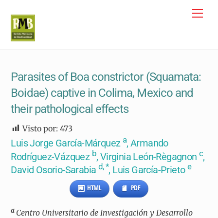
Skip
Me
to
content
Parasites of Boa constrictor (Squamata:
Boidae) captive in Colima, Mexico and
their pathological effects
Visto por:
473
a
Luis Jorge García-Márquez
, Armando
b
c
Rodríguez-Vázquez
, Virginia León-Règagnon
,
d, *
e
David Osorio-Sarabia
, Luis García-Prieto
HTML
PDF
a
Centro Universitario de Investigación y Desarrollo