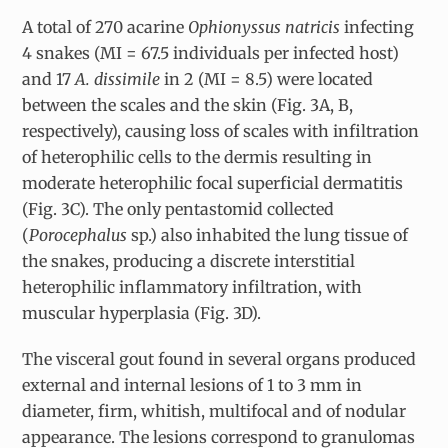
A total of 270 acarine
Ophionyssus natricis
infecting
4 snakes (MI = 67.5 individuals per infected host)
and 17
A. dissimile
in 2 (MI = 8.5) were located
between the scales and the skin (Fig. 3A, B,
respectively), causing loss of scales with infiltration
of heterophilic cells to the dermis resulting in
moderate heterophilic focal superficial dermatitis
(Fig. 3C). The only pentastomid collected
(
Porocephalus
sp.) also inhabited the lung tissue of
the snakes, producing a discrete interstitial
heterophilic inflammatory infiltration, with
muscular hyperplasia (Fig. 3D).
The visceral gout found in several organs produced
external and internal lesions of 1 to 3 mm in
diameter, firm, whitish, multifocal and of nodular
appearance. The lesions correspond to granulomas