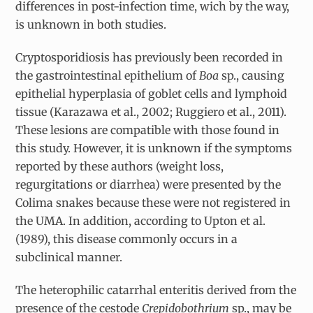
differences in post-infection time, wich by the way,
is unknown in both studies.
Cryptosporidiosis has previously been recorded in
the gastrointestinal epithelium of
Boa
sp., causing
epithelial hyperplasia of goblet cells and lymphoid
tissue (Karazawa et al., 2002; Ruggiero et al., 2011).
These lesions are compatible with those found in
this study. However, it is unknown if the symptoms
reported by these authors (weight loss,
regurgitations or diarrhea) were presented by the
Colima snakes because these were not registered in
the UMA. In addition, according to Upton et al.
(1989), this disease commonly occurs in a
subclinical manner.
The heterophilic catarrhal enteritis derived from the
presence of the cestode
Crepidobothrium
sp., may be