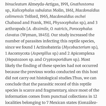
binucleatum
Almeyda-Artigas, 1991,
Gnathostoma
sp.,
Kalicephalus subulatus
Molin, 1861,
Macdonaldius
colimensis
Telford, 1965,
Macdonaldius oschei
Chabaud and Frank, 1961,
Physocephalus
sp.), and 3
arthropods [
A. dissimile
,
O. natricis
,
Porocephalus
clavatus
(Wyman, 1845)]. Our study increased the
number of parasites infecting this reptile species,
since we found 1 Actinobateria (
Mycobacterium
sp.),
1 Ascomycota (
Aspergillus
sp.) and 2 Apicomplexa
(
Hepatozoon
sp. and
Cryptosporidium
sp.). Most
likely the finding of these species had not occurred
because the previous works conducted on this host
did not carry out histological studies.Thus, we can
conclude that the parasitic record of this reptile
species is scarce and fragmentary, since most of the
information comes from punctual collections in 12
localities belonging to 7 Mexican states (González-