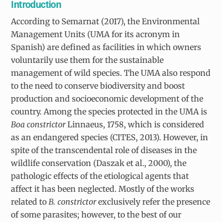
Introduction
According to Semarnat (2017), the Environmental
Management Units (UMA for its acronym in
Spanish) are defined as facilities in which owners
voluntarily use them for the sustainable
management of wild species. The UMA also respond
to the need to conserve biodiversity and boost
production and socioeconomic development of the
country. Among the species protected in the UMA is
Boa constrictor
Linnaeus, 1758, which is considered
as an endangered species (CITES, 2013). However, in
spite of the transcendental role of diseases in the
wildlife conservation (Daszak et al., 2000), the
pathologic effects of the etiological agents that
affect it has been neglected. Mostly of the works
related to
B. constrictor
exclusively refer the presence
of some parasites; however, to the best of our