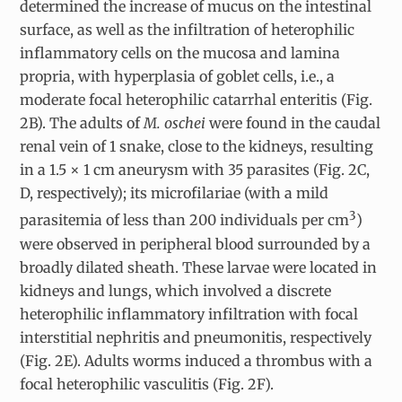
determined the increase of mucus on the intestinal
surface, as well as the infiltration of heterophilic
inflammatory cells on the mucosa and lamina
propria, with hyperplasia of goblet cells, i.e., a
moderate focal heterophilic catarrhal enteritis (Fig.
2B). The adults of
M. oschei
were found in the caudal
renal vein of 1 snake, close to the kidneys, resulting
in a 1.5 × 1 cm aneurysm with 35 parasites (Fig. 2C,
D, respectively); its microfilariae (with a mild
3
parasitemia of less than 200 individuals per cm
)
were observed in peripheral blood surrounded by a
broadly dilated sheath. These larvae were located in
kidneys and lungs, which involved a discrete
heterophilic inflammatory infiltration with focal
interstitial nephritis and pneumonitis, respectively
(Fig. 2E). Adults worms induced a thrombus with a
focal heterophilic vasculitis (Fig. 2F).