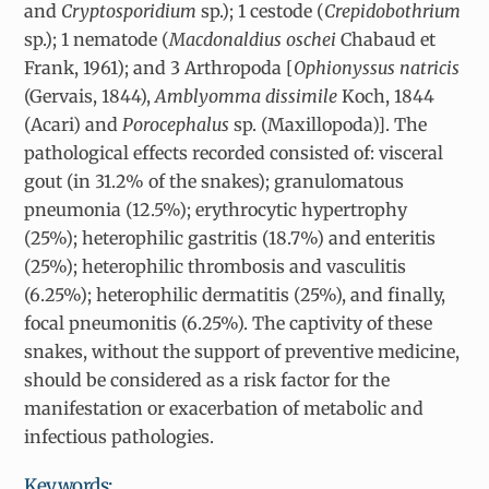
and
Cryptosporidium
sp.); 1 cestode (
Crepidobothrium
sp.); 1 nematode (
Macdonaldius oschei
Chabaud et
Frank, 1961); and 3 Arthropoda [
Ophionyssus natricis
(Gervais, 1844),
Amblyomma dissimile
Koch, 1844
(Acari) and
Porocephalus
sp. (Maxillopoda)]. The
pathological effects recorded consisted of: visceral
gout (in 31.2% of the snakes); granulomatous
pneumonia (12.5%); erythrocytic hypertrophy
(25%); heterophilic gastritis (18.7%) and enteritis
(25%); heterophilic thrombosis and vasculitis
(6.25%); heterophilic dermatitis (25%), and finally,
focal pneumonitis (6.25%). The captivity of these
snakes, without the support of preventive medicine,
should be considered as a risk factor for the
manifestation or exacerbation of metabolic and
infectious pathologies.
Keywords: