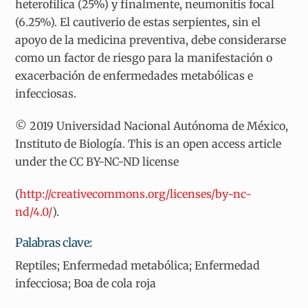
heterofílica (25%) y finalmente, neumonitis focal
(6.25%). El cautiverio de estas serpientes, sin el
apoyo de la medicina preventiva, debe considerarse
como un factor de riesgo para la manifestación o
exacerbación de enfermedades metabólicas e
infecciosas.
© 2019 Universidad Nacional Autónoma de México,
Instituto de Biología. This is an open access article
under the CC BY-NC-ND license
(
http://creativecommons.org/licenses/by-nc-
nd/4.0/
).
Palabras clave:
Reptiles; Enfermedad metabólica; Enfermedad
infecciosa; Boa de cola roja