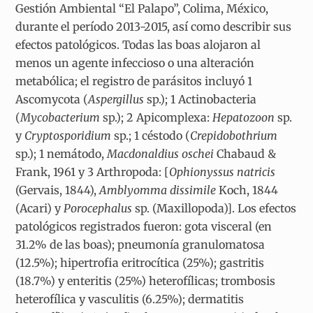
Gestión Ambiental “El Palapo”, Colima, México,
durante el período 2013-2015, así como describir sus
efectos patológicos. Todas las boas alojaron al
menos un agente infeccioso o una alteración
metabólica; el registro de parásitos incluyó 1
Ascomycota (
Aspergillus
sp.); 1 Actinobacteria
(
Mycobacterium
sp.); 2 Apicomplexa:
Hepatozoon
sp.
y
Cryptosporidium
sp.; 1 céstodo (
Crepidobothrium
sp.); 1 nemátodo,
Macdonaldius oschei
Chabaud &
Frank, 1961 y 3 Arthropoda: [
Ophionyssus natricis
(Gervais, 1844),
Amblyomma dissimile
Koch, 1844
(Acari) y
Porocephalus
sp. (Maxillopoda)]. Los efectos
patológicos registrados fueron: gota visceral (en
31.2% de las boas); pneumonía granulomatosa
(12.5%); hipertrofia eritrocítica (25%); gastritis
(18.7%) y enteritis (25%) heterofílicas; trombosis
heterofílica y vasculitis (6.25%); dermatitis