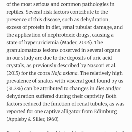
of the most serious and common pathologies in
reptiles. Several risk factors contribute to the
presence of this disease, such as dehydration,
excess of protein in diet, renal tubular damage, and
the application of nephrotoxic drugs, causing a
state of hyperuriciemia (Mader, 2006). The
granulomatous lesions observed in several organs
in our study are due to the deposits of uric acid
crystals, as previously described by Nasoori et al.
(2015) for the cobra
Naja oxiana
. The relatively high
prevalence of snakes with visceral gout found by us
(31.2%) can be attributed to changes in diet and/or
dehydration suffered during their captivity. Both
factors reduced the function of renal tubules, as was
reported for one captive alligator from Edimburg
(Appleby & Siller, 1960).