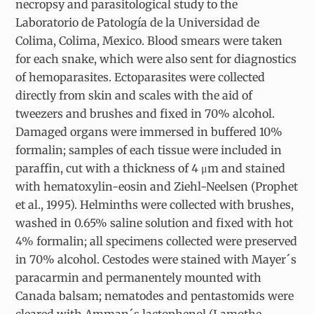
necropsy and parasitological study to the
Laboratorio de Patología de la Universidad de
Colima, Colima, Mexico. Blood smears were taken
for each snake, which were also sent for diagnostics
of hemoparasites. Ectoparasites were collected
directly from skin and scales with the aid of
tweezers and brushes and fixed in 70% alcohol.
Damaged organs were immersed in buffered 10%
formalin; samples of each tissue were included in
paraffin, cut with a thickness of 4 μm and stained
with hematoxylin-eosin and Ziehl-Neelsen (Prophet
et al., 1995). Helminths were collected with brushes,
washed in 0.65% saline solution and fixed with hot
4% formalin; all specimens collected were preserved
in 70% alcohol. Cestodes were stained with Mayer´s
paracarmin and permanentely mounted with
Canada balsam; nematodes and pentastomids were
cleared with Amman´s lactophenol (Lamothe-