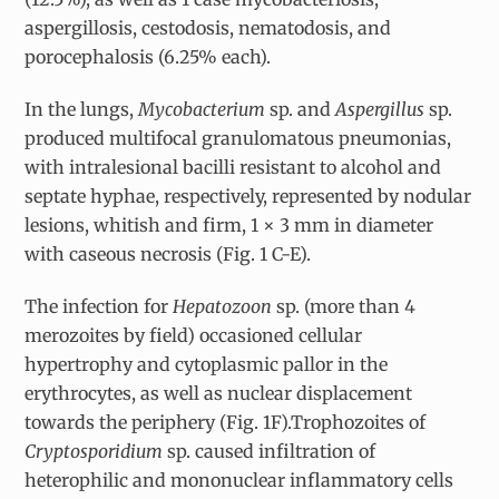
aspergillosis, cestodosis, nematodosis, and
porocephalosis (6.25% each).
In the lungs,
Mycobacterium
sp. and
Aspergillus
sp.
produced multifocal granulomatous pneumonias,
with intralesional bacilli resistant to alcohol and
septate hyphae, respectively, represented by nodular
lesions, whitish and firm, 1 × 3 mm in diameter
with caseous necrosis (Fig. 1 C-E).
The infection for
Hepatozoon
sp. (more than 4
merozoites by field) occasioned cellular
hypertrophy and cytoplasmic pallor in the
erythrocytes, as well as nuclear displacement
towards the periphery (Fig. 1F).Trophozoites of
Cryptosporidium
sp. caused infiltration of
heterophilic and mononuclear inflammatory cells