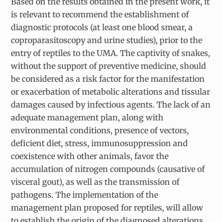
Based on the results obtained in the present work, it
is relevant to recommend the establishment of
diagnostic protocols (at least one blood smear, a
coproparasitoscopy and urine studies), prior to the
entry of reptiles to the UMA. The captivity of snakes,
without the support of preventive medicine, should
be considered as a risk factor for the manifestation
or exacerbation of metabolic alterations and tissular
damages caused by infectious agents. The lack of an
adequate management plan, along with
environmental conditions, presence of vectors,
deficient diet, stress, immunosuppression and
coexistence with other animals, favor the
accumulation of nitrogen compounds (causative of
visceral gout), as well as the transmission of
pathogens. The implementation of the
management plan proposed for reptiles, will allow
to establish the origin of the diagnosed alterations,