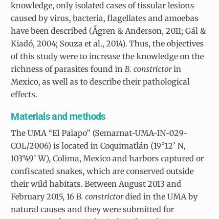
knowledge, only isolated cases of tissular lesions
caused by virus, bacteria, flagellates and amoebas
have been described (Ǻgren & Anderson, 2011; Gál &
Kiadó, 2004; Souza et al., 2014). Thus, the objectives
of this study were to increase the knowledge on the
richness of parasites found in
B. constrictor
in
Mexico, as well as to describe their pathological
effects.
Materials and methods
The UMA “El Palapo” (Semarnat-UMA-IN-029-
COL/2006) is located in Coquimatlán (19°12’ N,
103°49’ W), Colima, Mexico and harbors captured or
confiscated snakes, which are conserved outside
their wild habitats. Between August 2013 and
February 2015, 16
B. constrictor
died in the UMA by
natural causes and they were submitted for