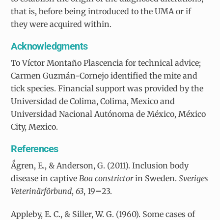
that is, before being introduced to the UMA or if
they were acquired within.
Acknowledgments
To Víctor Montaño Plascencia for technical advice;
Carmen Guzmán-Cornejo identified the mite and
tick species. Financial support was provided by the
Universidad de Colima, Colima, Mexico and
Universidad Nacional Autónoma de México, México
City, Mexico.
References
Ǻgren, E., & Anderson, G. (2011). Inclusion body
disease in captive
Boa constrictor
in Sweden.
Sveriges
Veterinärförbund
,
63
, 19
–
23.
Appleby, E. C., & Siller, W. G. (1960). Some cases of