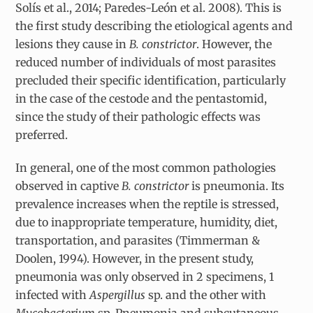
Solís et al., 2014; Paredes-León et al. 2008). This is
the first study describing the etiological agents and
lesions they cause in
B. constrictor
.
However, the
reduced number of individuals of most parasites
precluded their specific identification, particularly
in the case of the cestode and the pentastomid,
since the study of their pathologic effects was
preferred.
In general, one of the most common pathologies
observed in captive
B. constrictor
is pneumonia. Its
prevalence increases when the reptile is stressed,
due to inappropriate temperature, humidity, diet,
transportation, and parasites (Timmerman &
Doolen, 1994). However, in the present study,
pneumonia was only observed in 2 specimens, 1
infected with
Aspergillus
sp. and the other with