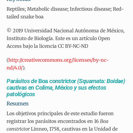
Reptiles; Metabolic disease; Infectious disease; Red-
tailed snake boa
© 2019 Universidad Nacional Autónoma de México,
Instituto de Biología. Este es un artículo Open
Access bajo la licencia CC BY-NC-ND
(
http://creativecommons.org/licenses/by-nc-
nd/4.0/
).
Parásitos de
Boa constrictor
(Squamata: Boidae)
cautivas en Colima, México y sus efectos
patológicos
Resumen
Los objetivos principales de este estudio fueron
registrar los parásitos encontrados en 16
Boa
constrictor
Linneo, 1758, cautivas en la Unidad de