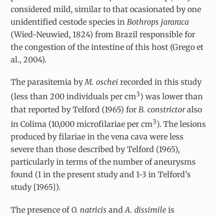
considered mild, similar to that ocasionated by one
unidentified cestode species in
Bothrops jararaca
(Wied-Neuwied, 1824) from Brazil responsible for
the congestion of the intestine of this host (Grego et
al., 2004).
The parasitemia by
M. oschei
recorded in this study
3
(less than 200 individuals per cm
) was lower than
that reported by Telford (1965) for
B. constrictor
also
3
in Colima (10,000 microfilariae per cm
). The lesions
produced by filariae in the vena cava were less
severe than those described by Telford (1965),
particularly in terms of the number of aneurysms
found (1 in the present study and 1-3 in Telford’s
study [1965]).
The presence of
O. natricis
and
A. dissimile
is