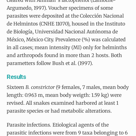
Argumedo, 1997). Voucher specimens of some
parasites were deposited at the Colección Nacional
de Helmintos (CNHE 11070), housed in the Instituto
de Biología, Universidad Nacional Autónoma de
México, México City. Prevalence (%) was calculated
in all cases; mean intensity (MI) only for helminths
and arthropods found in more than 2 hosts. Both
parametters follow Bush et al. (1997).
Results
Sixteen
B. constrictor
(9 females, 7 males, mean body
length: 0.963 m, mean body weigth: 1.59 kg) were
revised. All snakes examined harbored at least 1
parasite species or had metabolic alterations.
Parasite infections
.
Etiological agents of the
parasitic infections were from 9 taxa belonging to 6