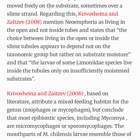
moved freely on the substrate, sometimes over a
slime strand. Regarding this,
Krivosheina and
Zaitzev (2008)
mention
Neoempheria
as living in
the open and not inside tubes and states that “the
choice between living in the open or inside the
slime tubules appears to depend not on the
taxonomic group but rather on substrate moisture”
and that “the larvae of some Limoniidae species live
inside the tubules only on insufficiently moistened
substrates”.
Krivosheina and Zaitzev (2008)
, based on
literature, attribute a mixed feeding habitat for the
genus (zoophages or mycophages), but conclude
that most epibiontic species, including
Mycomya
,
are micromycophages or sporomycophages. The
mouthparts of
M. chilensis
larvae resemble those of