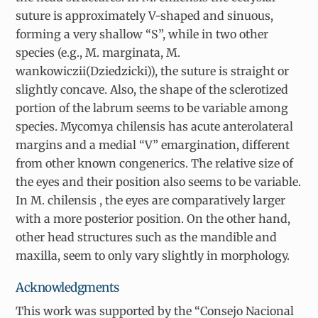
suture is approximately V-shaped and sinuous,
forming a very shallow “S”, while in two other
species (e.g.,
M. marginata
,
M.
wankowiczii
(Dziedzicki)), the suture is straight or
slightly concave. Also, the shape of the sclerotized
portion of the labrum seems to be variable among
species.
Mycomya chilensis
has acute anterolateral
margins and a medial “V” emargination, different
from other known congenerics. The relative size of
the eyes and their position also seems to be variable.
In
M. chilensis
, the eyes are comparatively larger
with a more posterior position. On the other hand,
other head structures such as the mandible and
maxilla, seem to only vary slightly in morphology.
Acknowledgments
This work was supported by the “Consejo Nacional