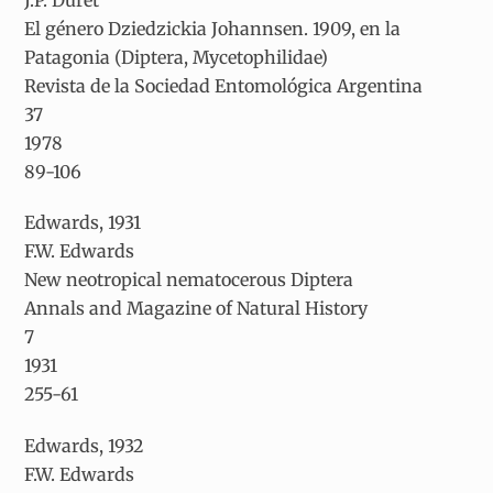
El género
Dziedzickia
Johannsen. 1909, en la
Patagonia (Diptera, Mycetophilidae)
Revista de la Sociedad Entomológica Argentina
37
1978
89-106
Edwards, 1931
F.W. Edwards
New neotropical nematocerous Diptera
Annals and Magazine of Natural History
7
1931
255-61
Edwards, 1932
F.W. Edwards