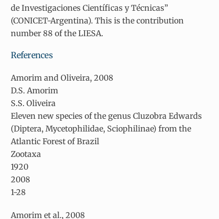
de Investigaciones Científicas y Técnicas”
(CONICET-Argentina). This is the contribution
number 88 of the LIESA.
References
Amorim and Oliveira, 2008
D.S. Amorim
S.S. Oliveira
Eleven new species of the genus
Cluzobra
Edwards
(Diptera, Mycetophilidae, Sciophilinae) from the
Atlantic Forest of Brazil
Zootaxa
1920
2008
1-28
Amorim et al., 2008