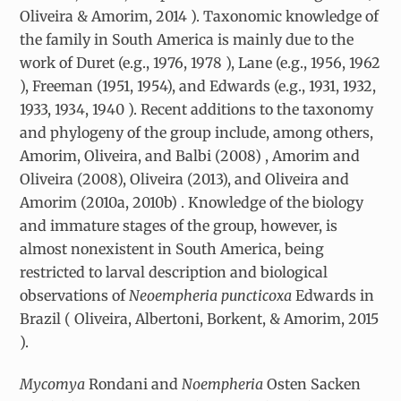
Oliveira & Amorim, 2014 ). Taxonomic knowledge of
the family in South America is mainly due to the
work of Duret (e.g., 1976, 1978 ), Lane (e.g., 1956, 1962
), Freeman (1951, 1954), and Edwards (e.g., 1931, 1932,
1933, 1934, 1940 ). Recent additions to the taxonomy
and phylogeny of the group include, among others,
Amorim, Oliveira, and Balbi (2008) , Amorim and
Oliveira (2008), Oliveira (2013), and Oliveira and
Amorim (2010a, 2010b) . Knowledge of the biology
and immature stages of the group, however, is
almost nonexistent in South America, being
restricted to larval description and biological
observations of
Neoempheria puncticoxa
Edwards in
Brazil ( Oliveira, Albertoni, Borkent, & Amorim, 2015
).
Mycomya
Rondani and
Noempheria
Osten Sacken