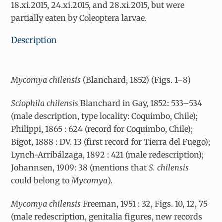
18.xi.2015, 24.xi.2015, and 28.xi.2015, but were
partially eaten by Coleoptera larvae.
Description
Mycomya chilensis
(Blanchard, 1852) (Figs. 1–8)
Sciophila chilensis
Blanchard in Gay, 1852: 533–534
(male description, type locality: Coquimbo, Chile);
Philippi, 1865 : 624 (record for Coquimbo, Chile);
Bigot, 1888 : DV. 13 (first record for Tierra del Fuego);
Lynch-Arribálzaga, 1892 : 421 (male redescription);
Johannsen, 1909: 38 (mentions that
S. chilensis
could belong to
Mycomya
).
Mycomya chilensis
Freeman, 1951 : 32, Figs. 10, 12, 75
(male redescription, genitalia figures, new records