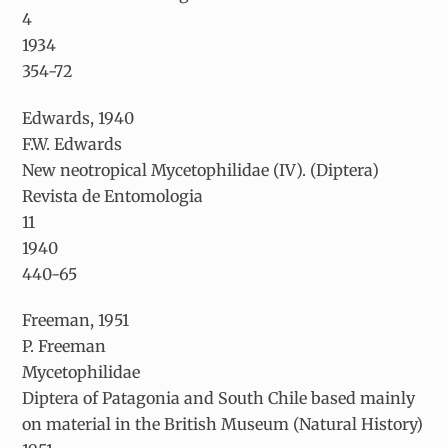
4
1934
354-72
Edwards, 1940
F.W. Edwards
New neotropical Mycetophilidae (IV). (Diptera)
Revista de Entomologia
11
1940
440-65
Freeman, 1951
P. Freeman
Mycetophilidae
Diptera of Patagonia and South Chile based mainly
on material in the British Museum (Natural History)