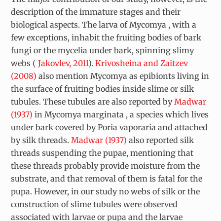
description of the immature stages and their
biological aspects. The larva of
Mycomya
, with a
few exceptions, inhabit the fruiting bodies of bark
fungi or the mycelia under bark, spinning slimy
webs (
Jakovlev, 2011
).
Krivosheina and Zaitzev
(2008)
also mention
Mycomya
as epibionts living in
the surface of fruiting bodies inside slime or silk
tubules. These tubules are also reported by
Madwar
(1937)
in
Mycomya marginata
, a species which lives
under bark covered by
Poria vaporaria
and attached
by silk threads.
Madwar (1937)
also reported silk
threads suspending the pupae, mentioning that
these threads probably provide moisture from the
substrate, and that removal of them is fatal for the
pupa. However, in our study no webs of silk or the
construction of slime tubules were observed
associated with larvae or pupa and the larvae