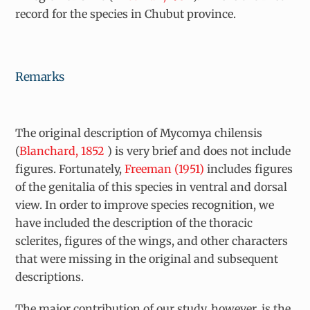
record for the species in Chubut province.
Remarks
The original description of
Mycomya chilensis
(
Blanchard, 1852
) is very brief and does not include
figures. Fortunately,
Freeman (1951)
includes figures
of the genitalia of this species in ventral and dorsal
view. In order to improve species recognition, we
have included the description of the thoracic
sclerites, figures of the wings, and other characters
that were missing in the original and subsequent
descriptions.
The major contribution of our study, however, is the