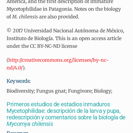
America, and the first description of immature
Mycetophilidae in Patagonia. Notes on the biology
of
M. chilensis
are also provided.
© 2017 Universidad Nacional Autónoma de México,
Instituto de Biología. This is an open access article
under the CC BY-NC-ND license
(
http://creativecommons.org/licenses/by-nc-
nd/4.0/
).
Keywords:
Biodiversity; Fungus gnat; Fungivore; Biology;
Primeros estudios de estadios inmaduros
Mycetophilidae: descripción de la larva y pupa,
redescripción y comentarios sobre la biología de
Mycomya chilensis