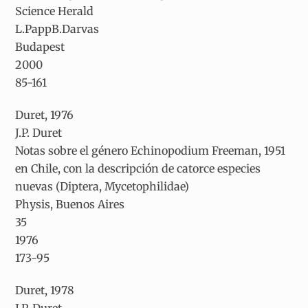
Science Herald
L.PappB.Darvas
Budapest
2000
85-161
Duret, 1976
J.P. Duret
Notas sobre el género
Echinopodium
Freeman, 1951
en Chile, con la descripción de catorce especies
nuevas (Diptera, Mycetophilidae)
Physis, Buenos Aires
35
1976
173-95
Duret, 1978
J.P. Duret