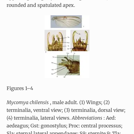
rounded and spatulated apex.
Figures 1–4
Mycomya chilensis
, male adult. (1) Wings; (2)
terminalia, ventral view; (3) terminalia, dorsal view;
(4) terminalia, lateral views.
Abbreviations
: Aed:
aedeagus; Gst: gonostylus; Proc: central processus;
Sla: sternal lateral appendages; S9: sternite 9; Tla: