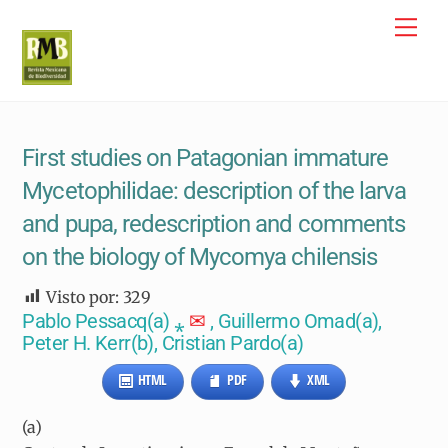
Skip
Me
to
content
First studies on Patagonian immature
Mycetophilidae: description of the larva
and pupa, redescription and comments
on the biology of Mycomya chilensis
Visto por:
329
Pablo Pessacq(
a)
⁎
✉
, Guillermo Omad(
a)
,
Peter H. Kerr(
b)
, Cristian Pardo(
a)
HTML
PDF
XML
(a)