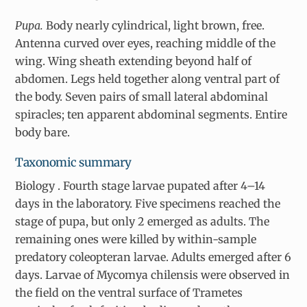
Pupa.
Body nearly cylindrical, light brown, free.
Antenna curved over eyes, reaching middle of the
wing. Wing sheath extending beyond half of
abdomen. Legs held together along ventral part of
the body. Seven pairs of small lateral abdominal
spiracles; ten apparent abdominal segments. Entire
body bare.
Taxonomic summary
Biology
. Fourth stage larvae pupated after 4–14
days in the laboratory. Five specimens reached the
stage of pupa, but only 2 emerged as adults. The
remaining ones were killed by within-sample
predatory coleopteran larvae. Adults emerged after 6
days. Larvae of
Mycomya chilensis
were observed in
the field on the ventral surface of
Trametes