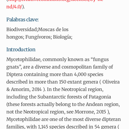
nd/4.0/
).
Palabras clave:
Biodiversidad;Moscas de los
hongos; Fungívoros; Biología;
Introduction
Mycetophilidae, commonly known as “fungus
gnats”, are a diverse and cosmopolitan family of
Diptera containing more than 4,000 species
described in more than 150 extant genera ( Oliveira
& Amorim, 2014 ). In the Neotropical region,
including the Subantarctic forests of Patagonia
(these forests actually belong to the Andean region,
not the Neotropical region, see Morrone, 2015 ),
Mycetophilidae are one of the most diverse dipteran
families, with 1,145 species described in 54 genera (