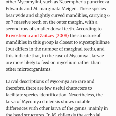
other Mycomyiini, such as
Neoempheria puncticoxa
Edwards and
M. marginata
Meigen. These species
bear wide and slightly curved mandibles, carrying 6
or 7 massive teeth on the outer margin, with a
second row of smaller dorsal teeth. According to
Krivosheina and Zaitzev (2008)
the structure of
mandibles in this group is closest to Mycetophilinae
(but differs in the number of marginal teeth), and
this indicate that, in the case of
Mycomya
, larvae
are more likely to feed on mycelium rather than
other microorganisms.
Larval descriptions of
Mycomya
are rare and
therefore, there are few useful characters to
facilitate species identification. Nevertheless, the
larva of
Mycomya chilensis
shows notable
differences with other larva of the genus, mainly in
the head structures. In
M. chilensis
the ecdysial