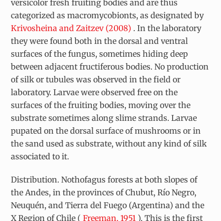
versicolor
fresh fruiting bodies and are thus
categorized as macromycobionts, as designated by
Krivosheina and Zaitzev (2008)
. In the laboratory
they were found both in the dorsal and ventral
surfaces of the fungus, sometimes hiding deep
between adjacent fructiferous bodies. No production
of silk or tubules was observed in the field or
laboratory. Larvae were observed free on the
surfaces of the fruiting bodies, moving over the
substrate sometimes along slime strands. Larvae
pupated on the dorsal surface of mushrooms or in
the sand used as substrate, without any kind of silk
associated to it.
Distribution. Nothofagus
forests at both slopes of
the Andes, in the provinces of Chubut, Río Negro,
Neuquén, and Tierra del Fuego (Argentina) and the
X Region of Chile (
Freeman, 1951
). This is the first