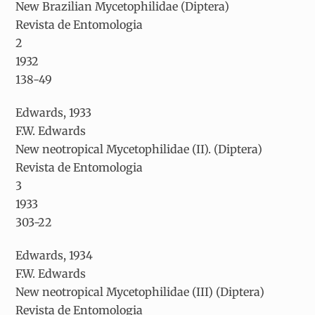
New Brazilian Mycetophilidae (Diptera)
Revista de Entomologia
2
1932
138-49
Edwards, 1933
F.W. Edwards
New neotropical Mycetophilidae (II). (Diptera)
Revista de Entomologia
3
1933
303-22
Edwards, 1934
F.W. Edwards
New neotropical Mycetophilidae (III) (Diptera)
Revista de Entomologia