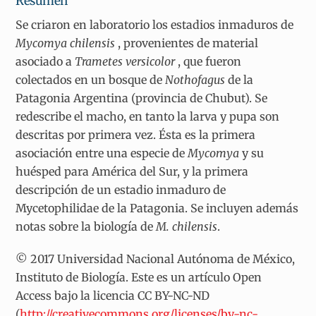
Resumen
Se criaron en laboratorio los estadios inmaduros de
Mycomya chilensis
, provenientes de material
asociado a
Trametes versicolor
, que fueron
colectados en un bosque de
Nothofagus
de la
Patagonia Argentina (provincia de Chubut). Se
redescribe el macho, en tanto la larva y pupa son
descritas por primera vez. Ésta es la primera
asociación entre una especie de
Mycomya
y su
huésped para América del Sur, y la primera
descripción de un estadio inmaduro de
Mycetophilidae de la Patagonia. Se incluyen además
notas sobre la biología de
M. chilensis
.
© 2017 Universidad Nacional Autónoma de México,
Instituto de Biología. Este es un artículo Open
Access bajo la licencia CC BY-NC-ND
(
http://creativecommons.org/licenses/by-nc-