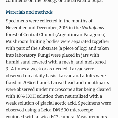
comments on the biology of the larva and pupa.
Materials and methods
Specimens were collected in the months of
November and December, 2015 in the
Nothofagus
forest of Central Chubut (Argentinean Patagonia).
Mushroom fruiting bodies were separated together
with part of the substrate (a piece of log) and taken
into laboratory. Fungi were placed in jars with
humid sand covered with a mesh, and moistened
3–4 times a week or as needed. Larvae were
observed on a daily basis. Larvae and adults were
fixed in 70% ethanol. Larval head and mouthparts
were observed under microscope after being cleared
with 10% KOH solution then neutralized with a
weak solution of glacial acetic acid. Specimens were
observed using a Leica DM 500 microscope
equipped with a Leica EC3 camera. Measurements