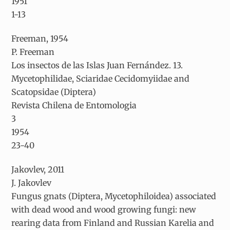
1951
1-13
Freeman, 1954
P. Freeman
Los insectos de las Islas Juan Fernández. 13.
Mycetophilidae, Sciaridae Cecidomyiidae and
Scatopsidae (Diptera)
Revista Chilena de Entomologia
3
1954
23-40
Jakovlev, 2011
J. Jakovlev
Fungus gnats (Diptera, Mycetophiloidea) associated
with dead wood and wood growing fungi: new
rearing data from Finland and Russian Karelia and