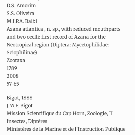
D.S. Amorim
S.S. Oliveira
M.I.P.A. Balbi
Azana atlantica
, n. sp., with reduced mouthparts
and two ocelli: first record of
Azana
for the
Neotropical region (Diptera: Mycetophilidae:
Sciophilinae)
Zootaxa
1789
2008
57-65
Bigot, 1888
J.M.F. Bigot
Mission Scientifique du Cap Horn, Zoologie, II
Insectes, Diptères
Ministères de la Marine et de l’Instruction Publique