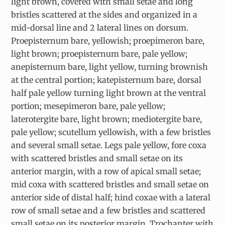
light brown, covered with small setae and long
bristles scattered at the sides and organized in a
mid-dorsal line and 2 lateral lines on dorsum.
Proepisternum bare, yellowish; proepimeron bare,
light brown; proepisternum bare, pale yellow;
anepisternum bare, light yellow, turning brownish
at the central portion; katepisternum bare, dorsal
half pale yellow turning light brown at the ventral
portion; mesepimeron bare, pale yellow;
laterotergite bare, light brown; mediotergite bare,
pale yellow; scutellum yellowish, with a few bristles
and several small setae. Legs pale yellow, fore coxa
with scattered bristles and small setae on its
anterior margin, with a row of apical small setae;
mid coxa with scattered bristles and small setae on
anterior side of distal half; hind coxae with a lateral
row of small setae and a few bristles and scattered
small setae on its posterior margin. Trochanter with