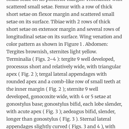
scattered small setae. Femur with a row of thick
short setae on flexor margin and scattered small
setae on its surface. Tibiae with 2 rows of thick
short setae on extensor margin and several rows of
longitudinal setae on its surface. Wing venation and
color pattern as shown in Figure 1 . Abdomen:
Tergites brownish, sternites light yellow.
Terminalia ( Figs. 2–4 ): tergite 9 well developed,
processus short and relatively wide, with triangular
apex ( Fig. 2 ); tergal lateral appendages with
rounded apex and a comb-like row of small teeth at
the inner margin ( Fig. 2 ); sternite 9 well
developed, gonocoxite wide, with 4 or 5 setae at
gonostylus base; gonostylus bifid, each lobe slender,
with acute apex ( Fig. 3 ); aedeagus bifid, slender,
longer than gonostylus ( Fig. 3 ). Sternal lateral
appendages slightly curved ( Figs. 3 and 4 ), with