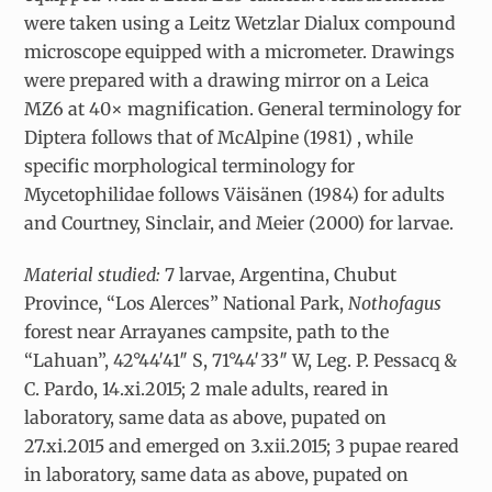
were taken using a Leitz Wetzlar Dialux compound
microscope equipped with a micrometer. Drawings
were prepared with a drawing mirror on a Leica
MZ6 at 40× magnification. General terminology for
Diptera follows that of McAlpine (1981) , while
specific morphological terminology for
Mycetophilidae follows Väisänen (1984) for adults
and Courtney, Sinclair, and Meier (2000) for larvae.
Material studied:
7 larvae, Argentina, Chubut
Province, “Los Alerces” National Park,
Nothofagus
forest near Arrayanes campsite, path to the
“Lahuan”, 42°44′41″ S, 71°44′33″ W, Leg. P. Pessacq &
C. Pardo, 14.xi.2015; 2 male adults, reared in
laboratory, same data as above, pupated on
27.xi.2015 and emerged on 3.xii.2015; 3 pupae reared
in laboratory, same data as above, pupated on