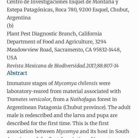
Centro de Investigaciones Esquel de Montaña y
Estepa Patagónicas, Roca 780, 9200 Esquel, Chubut,
Argentina
(b)
Plant Pest Diagnostic Branch, California
Department of Food and Agriculture, 3294
Meadowview Road, Sacramento, CA 95832-1448,
USA
Revista Mexicana de Biodiversidad.2017;88:807-14
Abstract
Immature stages of
Mycomya chilensis
were
laboratory-reared from material associated with
Trametes versicolor
, from a
Nothofagus
forest in
Argentinean Patagonia (Chubut province). The adult
male is redescribed and the larva and pupa are
described for the first time. This is the first
association between
Mycomya
and its host in South