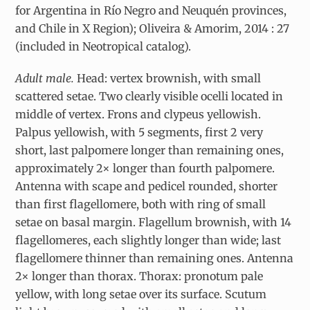
for Argentina in Río Negro and Neuquén provinces,
and Chile in X Region); Oliveira & Amorim, 2014 : 27
(included in Neotropical catalog).
Adult male.
Head: vertex brownish, with small
scattered setae. Two clearly visible ocelli located in
middle of vertex. Frons and clypeus yellowish.
Palpus yellowish, with 5 segments, first 2 very
short, last palpomere longer than remaining ones,
approximately 2× longer than fourth palpomere.
Antenna with scape and pedicel rounded, shorter
than first flagellomere, both with ring of small
setae on basal margin. Flagellum brownish, with 14
flagellomeres, each slightly longer than wide; last
flagellomere thinner than remaining ones. Antenna
2× longer than thorax. Thorax: pronotum pale
yellow, with long setae over its surface. Scutum