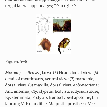
tergal lateral appendages; T9: tergite 9.
Figures 5–8
Mycomya chilensis
, larva. (5) Head, dorsal view; (6)
detail of mouthparts, ventral view; (7) mandible,
dorsal view; (8) maxilla, dorsal view.
Abbreviations
:
Ant: antenna; Cly: clypeus; Ecdy su: ecdysial suture;
Ey: stemmata; Frcly ap: frontoclypeal apotome; Lbr:
labrum; Md: mandible; Md prsth: prostheca; Mx: