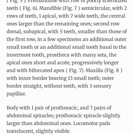
( Fig. 5 ). Premandible with row of poorly sclerotized
teeth ( Fig. 6). Mandible (Fig. 7 ) semicircular, with 2
rows of teeth, 1 apical, with 7 wide teeth, the central
ones larger than the remaining ones; second row
dorsal, subapical, with 5 teeth, smaller than those of
the first row, in a few specimens an additional outer
small tooth or an additional small tooth basal to the
innermost tooth, prostheca with many seta, the
apical ones short and acute, progressively longer
and with bifurcated apex ( Fig. 7). Maxilla (Fig. 8 )
with inner border bearing 13 small teeth; outer
border straight, without teeth, with 3 sensory
papillae.
Body with 1 pair of prothoracic, and 7 pairs of
abdominal spiracles; prothoracic spiracle slightly
larger than abdominal ones. Locomotor pads
translucent, slightly visible.