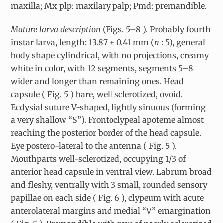
maxilla; Mx plp: maxilary palp; Pmd: premandible.
Mature larva description
(Figs. 5–8 ). Probably fourth
instar larva, length: 13.87 ± 0.41 mm (
n
: 5), general
body shape cylindrical, with no projections, creamy
white in color, with 12 segments, segments 5–8
wider and longer than remaining ones. Head
capsule ( Fig. 5 ) bare, well sclerotized, ovoid.
Ecdysial suture V-shaped, lightly sinuous (forming
a very shallow “S”). Frontoclypeal apoteme almost
reaching the posterior border of the head capsule.
Eye postero-lateral to the antenna ( Fig. 5 ).
Mouthparts well-sclerotized, occupying 1/3 of
anterior head capsule in ventral view. Labrum broad
and fleshy, ventrally with 3 small, rounded sensory
papillae on each side ( Fig. 6 ), clypeum with acute
anterolateral margins and medial “V” emargination