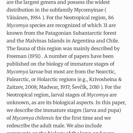
are the largest genera and possess the widest
distribution in the subfamily Mycomyinae (
Väisänen, 1984 ). For the Neotropical region, 86
Mycomya
species are recognized of which 31 are
known from the Patagonian Subantarctic forest
and the Malvinas Islands in Argentina and Chile.
The fauna of this region was mainly described by
Freeman (1951) . A number of papers have been
published on the biology of immature stages of
Mycomya
larvae but most are from the Nearctic,
Palearctic, or Holarctic regions (e.g., Krivosheina &
Zaitzev, 2008; Madwar, 1937; Ševčík, 2010 ). For the
Neotropical region, larval stages of
Mycomya
are
unknown, as are its biological aspects. In this paper,
we describe the immature stages (larva and pupa)
of
Mycomya chilensis
for the first time and we
redescribe the adult male. We also include