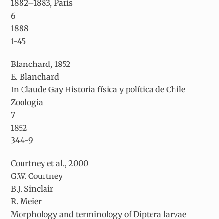
1882–1883, Paris
6
1888
1-45
Blanchard, 1852
E. Blanchard
In Claude Gay Historia física y política de Chile
Zoologia
7
1852
344-9
Courtney et al., 2000
G.W. Courtney
B.J. Sinclair
R. Meier
Morphology and terminology of Diptera larvae