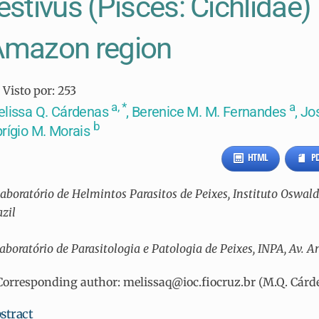
estivus (Pisces: Cichlidae) 
Amazon region
Visto por:
253
a, *
a
lissa Q. Cárdenas
, Berenice M. M. Fernandes
, Jo
b
rígio M. Morais
HTML
P
aboratório de Helmintos Parasitos de Peixes, Instituto Oswaldo C
azil
aboratório de Parasitologia e Patologia de Peixes, INPA, Av. A
Corresponding author: melissaq@ioc.fiocruz.br (M.Q. Cárd
stract