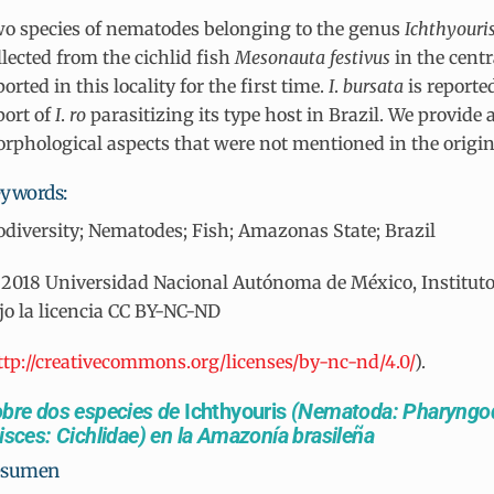
o species of nematodes belonging to the genus
Ichthyouri
llected from the cichlid fish
Mesonauta
festivus
in the cent
ported in this locality for the first time.
I
.
bursata
is reporte
port of
I
.
ro
parasitizing its type host in Brazil. We provide 
rphological aspects that were not mentioned in the origin
ywords:
odiversity; Nematodes; Fish; Amazonas State; Brazil
2018 Universidad Nacional Autónoma de México, Instituto d
jo la licencia CC BY-NC-ND
ttp://creativecommons.org/licenses/by-nc-nd/4.0/
).
bre dos especies de
Ichthyouris
(Nematoda: Pharyngod
isces: Cichlidae) en la Amazonía brasileña
esumen