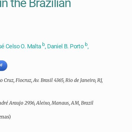
in the Brazilian
b
b
sé Celso O. Malta
, Daniel B. Porto
,
DF
ruz, Fiocruz, Av. Brasil 4365, Rio de Janeiro, RJ,
ndré Araujo 2936, Aleixo, Manaus, AM, Brazil
enas)