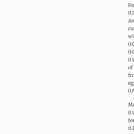
Fe
0.
An
cu
wi
0.
0.
0.
of
fr
eg
0.
Ma
0.
fo
0.