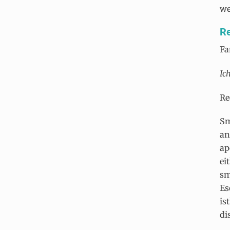
we
Re
Fa
Ic
Re
Sm
an
ap
ei
sm
Es
is
di