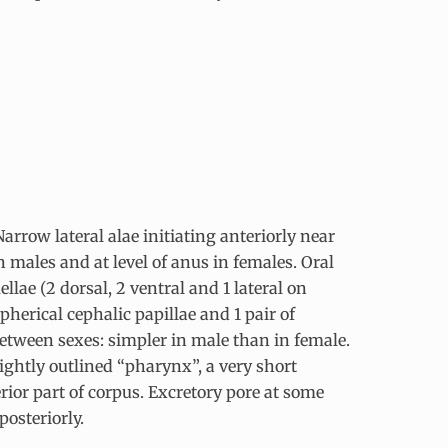
arrow lateral alae initiating anteriorly near
n males and at level of anus in females. Oral
lae (2 dorsal, 2 ventral and 1 lateral on
spherical cephalic papillae and 1 pair of
between sexes: simpler in male than in female.
ightly outlined “pharynx”, a very short
rior part of corpus. Excretory pore at some
posteriorly.