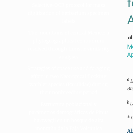
f
Selective-OCR protocol for mass
digitization of herbarium specimen
labels
The mountains of central Mexico: a
phytogeographical conundrum
Me
resolved through floristic similarity
Ap
analyses
Strategies of space use and foraging
effort in two Neotropical flocking
a
L
warbler species (Parulidae) during
Br
their nonbreeding period
b
L
Estructura poblacional y
parámetros demográficos de Pinus
* 
hartwegii en un bosque de alta
montaña de la Faja Volcánica
Ab