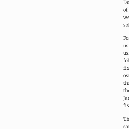
Du
of
we
so
Fo
us
us
fo
fi
os
th
th
Ja
fi
Th
sa