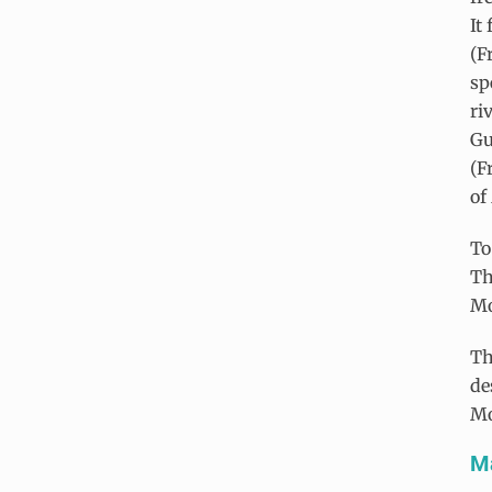
It
(F
sp
ri
Gu
(F
of
To
Th
Mo
Th
de
Mo
Ma