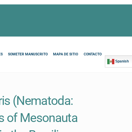
ES
SOMETER MANUSCRITO
MAPA DE SITIO
CONTACTO
Spanish
ris (Nematoda:
es of Mesonauta