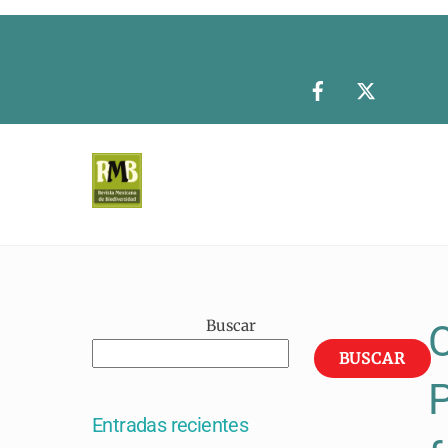
Skip
to
content
Buscar
O
BUSCAR
P
Entradas recientes