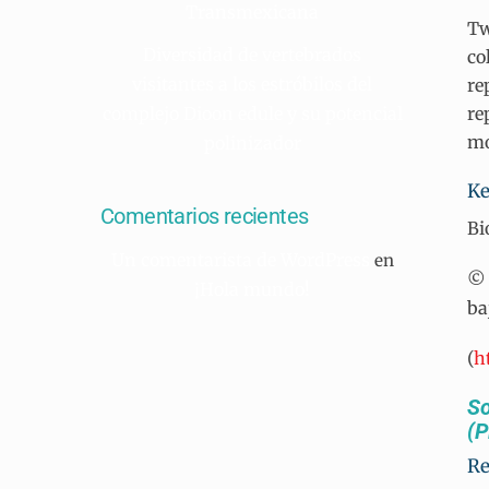
Transmexicana
Tw
Diversidad de vertebrados
co
visitantes a los estróbilos del
re
complejo Dioon edule y su potencial
re
mo
polinizador
Ke
Comentarios recientes
Bi
Un comentarista de WordPress
en
© 
¡Hola mundo!
ba
(
h
So
(P
R