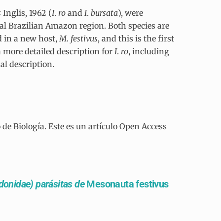
s
Inglis, 1962 (
I
.
ro
and
I
.
bursata
), were
ral Brazilian Amazon region. Both species are
d in a new host,
M
.
festivus
, and this is the first
a more detailed description for
I
.
ro
, including
al description.
e Biología. Este es un artículo Open Access
onidae) parásitas de
Mesonauta festivus