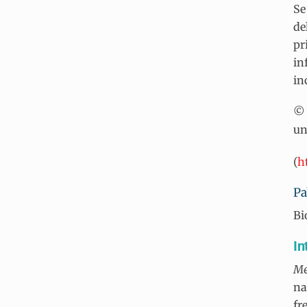
Se
de
pr
in
in
© 
un
(
h
Pa
Bi
In
Me
na
fr