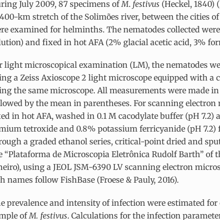
ring July 2009, 87 specimens of
M
.
festivus
(Heckel, 1840) (
 400-km stretch of the Solimões river, between the cities o
re examined for helminths. The nematodes collected were 
lution) and fixed in hot AFA (2% glacial acetic acid, 3% f
r light microscopical examination (LM), the nematodes we
ing a Zeiss Axioscope 2 light microscope equipped with a
ing the same microscope. All measurements were made in m
llowed by the mean in parentheses. For scanning electron
xed in hot AFA, washed in 0.1 M cacodylate buffer (pH 7.2)
mium tetroxide and 0.8% potassium ferricyanide (pH 7.2) 
rough a graded ethanol series, critical-point dried and sp
e “Plataforma de Microscopia Eletrônica Rudolf Barth” of t
neiro), using a JEOL JSM-6390 LV scanning electron microsc
sh names follow FishBase (Froese & Pauly, 2016).
e prevalence and intensity of infection were estimated for o
mple of
M. festivus
. Calculations for the infection paramete