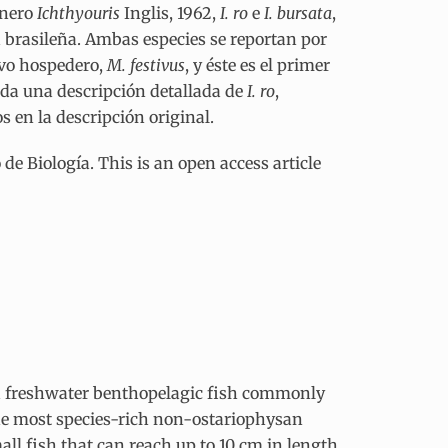
énero
Ichthyouris
Inglis, 1962,
I. ro
e
I. bursata
,
 brasileña. Ambas especies se reportan por
evo hospedero,
M. festivus
, y éste es el primer
 da una descripción detallada de
I. ro
,
 en la descripción original.
e Biología. This is an open access article
s a freshwater benthopelagic fish commonly
the most species-rich non-ostariophysan
all fish that can reach up to 10 cm in length.