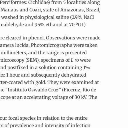
Perciformes: Cichlidae) from 5 localities along
f Manaus and Coari, state of Amazonas, Brazil,
washed in physiological saline (0.9% NaCl
ormaldehyde and 95% ethanol at 70 ºGL).
re cleared in phenol. Observations were made
 camera lucida. Photomicrographs were taken
illimeters, and the range is presented
 microscopy (SEM), specimens of
I. ro
were
 and postfixed in a solution containing 1%
for 1 hour and subsequently dehydrated
utter-coated with gold. They were examined at
he “Instituto Oswaldo Cruz” (Fiocruz, Rio de
ope at an accelerating voltage of 30 kV. The
ur focal species in relation to the entire
rs of prevalence and intensity of infection