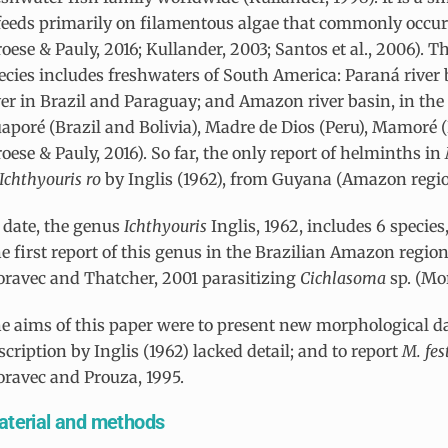
 feeds primarily on filamentous algae that commonly occur
roese & Pauly, 2016; Kullander, 2003; Santos et al., 2006). T
ecies includes freshwaters of South America: Paraná river 
ver in Brazil and Paraguay; and Amazon river basin, in the 
aporé (Brazil and Bolivia), Madre de Dios (Peru), Mamoré (
roese & Pauly, 2016). So far, the only report of helminths in
Ichthyouris
ro
by Inglis (1962), from Guyana (Amazon regio
 date, the genus
Ichthyouris
Inglis, 1962, includes 6 specie
e first report of this genus in the Brazilian Amazon regio
ravec and Thatcher, 2001 parasitizing
Cichlasoma
sp. (Mo
e aims of this paper were to present new morphological d
scription by Inglis (1962) lacked detail; and to report
M. fes
ravec and Prouza, 1995.
terial and methods