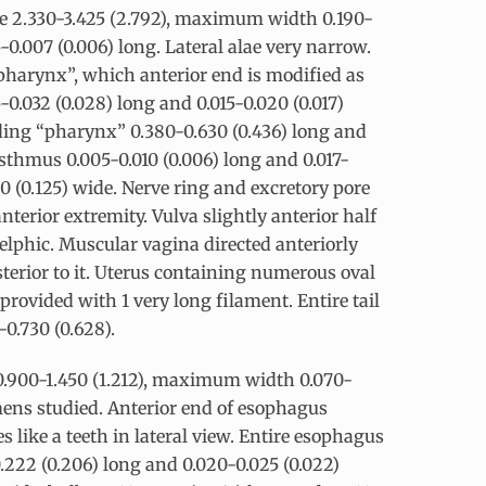
ke 2.330-3.425 (2.792), maximum width 0.190-
5-0.007 (0.006) long. Lateral alae very narrow.
“pharynx”, which anterior end is modified as
15-0.032 (0.028) long and 0.015-0.020 (0.017)
uding “pharynx” 0.380-0.630 (0.436) long and
isthmus 0.005-0.010 (0.006) long and 0.017-
50 (0.125) wide. Nerve ring and excretory pore
anterior extremity. Vulva slightly anterior half
delphic. Muscular vagina directed anteriorly
sterior to it. Uterus containing numerous oval
 provided with 1 very long filament. Entire tail
-0.730 (0.628).
 0.900-1.450 (1.212), maximum width 0.070-
cimens studied. Anterior end of esophagus
 like a teeth in lateral view. Entire esophagus
.222 (0.206) long and 0.020-0.025 (0.022)