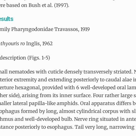
re based on Bush et al. (1997).
sults
mily Pharyngodonidae Travassos, 1919
hthyouris ro
Inglis, 1962
description (Figs. 1-5)
all nematodes with cuticle densely transversely striated. N
terior extremity and extending posteriorly to caudal alae i
erture hexagonal, provided with 6 well-developed oral lamel
ther side), arising from its inner surface. Four rather large 
aller lateral papilla-like amphids. Oral apparatus differs 
ophagus formed by long, almost cylindrical corpus with sl
thmus and well-developed bulb. Nerve ring situated in ante
stance posteriorly to esophagus. Tail very long, narrowing 