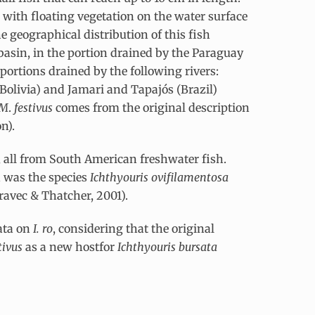
 with floating vegetation on the water surface
he geographical distribution of this fish
basin, in the portion drained by the Paraguay
portions drained by the following rivers:
Bolivia) and Jamari and Tapajós (Brazil)
M
.
festivus
comes from the original description
n).
s, all from South American freshwater fish.
n was the species
Ichthyouris ovifilamentosa
ravec & Thatcher, 2001).
ata on
I. ro
, considering that the original
tivus
as a new hostfor
Ichthyouris bursata