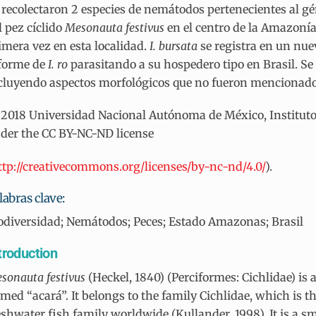
 recolectaron 2 especies de nemátodos pertenecientes al g
l pez cíclido
Mesonauta festivus
en el centro de la Amazonía
imera vez en esta localidad.
I. bursata
se registra en un nu
forme de
I. ro
parasitando a su hospedero tipo en Brasil. Se
cluyendo aspectos morfológicos que no fueron mencionados
2018 Universidad Nacional Autónoma de México, Instituto d
der the CC BY-NC-ND license
ttp://creativecommons.org/licenses/by-nc-nd/4.0/
).
labras clave:
odiversidad; Nemátodos; Peces; Estado Amazonas; Brasil
troduction
sonauta
festivus
(Heckel, 1840) (Perciformes: Cichlidae) i
med “acará”. It belongs to the family Cichlidae, which is 
eshwater fish family worldwide (Kullander, 1998). It is a sm