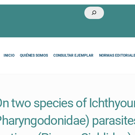
Buscar
INICIO
QUIÉNES SOMOS
CONSULTAR EJEMPLAR
NORMAS EDITORIAL
n two species of Ichthyou
haryngodonidae) parasit