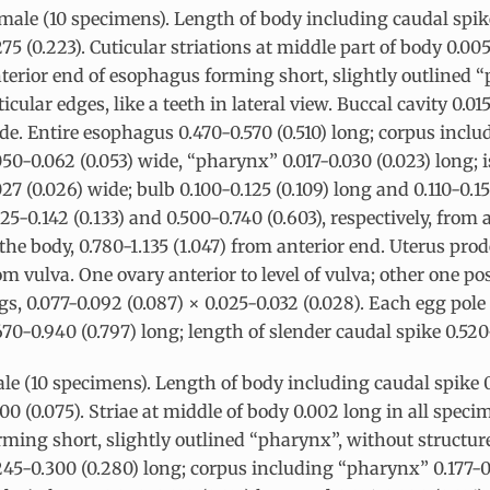
male (10 specimens). Length of body including caudal spi
275 (0.223). Cuticular striations at middle part of body 0.00
terior end of esophagus forming short, slightly outlined 
ticular edges, like a teeth in lateral view. Buccal cavity 0.0
de. Entire esophagus 0.470-0.570 (0.510) long; corpus incl
050-0.062 (0.053) wide, “pharynx” 0.017-0.030 (0.023) long; 
027 (0.026) wide; bulb 0.100-0.125 (0.109) long and 0.110-0.1
125-0.142 (0.133) and 0.500-0.740 (0.603), respectively, from 
 the body, 0.780-1.135 (1.047) from anterior end. Uterus pro
om vulva. One ovary anterior to level of vulva; other one po
gs, 0.077-0.092 (0.087) × 0.025-0.032 (0.028). Each egg pole
670-0.940 (0.797) long; length of slender caudal spike 0.520
le (10 specimens). Length of body including caudal spike
100 (0.075). Striae at middle of body 0.002 long in all spe
rming short, slightly outlined “pharynx”, without structures
245-0.300 (0.280) long; corpus including “pharynx” 0.177-0