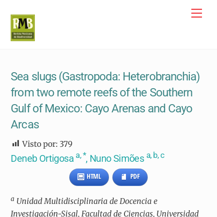
Skip
Me
to
content
Sea slugs (Gastropoda: Heterobranchia)
from two remote reefs of the Southern
Gulf of Mexico: Cayo Arenas and Cayo
Arcas
Visto por:
379
a, *
a, b, c
Deneb Ortigosa
, Nuno Simões
HTML
PDF
a
Unidad Multidisciplinaria de Docencia e
Investigación-Sisal, Facultad de Ciencias, Universidad