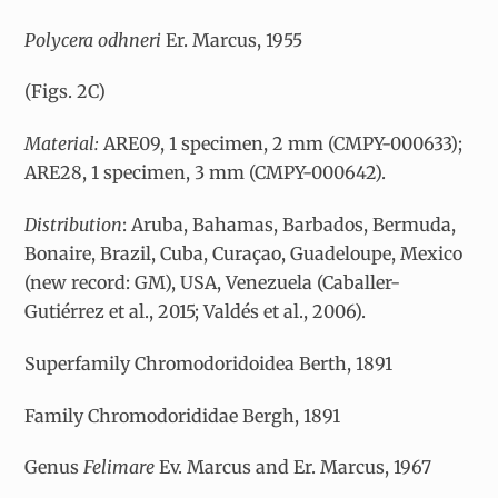
Polycera odhneri
Er. Marcus, 1955
(Figs. 2C)
Material:
ARE09, 1 specimen, 2 mm (CMPY-000633);
ARE28, 1 specimen, 3 mm (CMPY-000642).
Distribution
: Aruba, Bahamas, Barbados, Bermuda,
Bonaire, Brazil, Cuba, Curaçao, Guadeloupe, Mexico
(new record: GM), USA, Venezuela (Caballer-
Gutiérrez et al., 2015; Valdés et al., 2006).
Superfamily Chromodoridoidea Berth, 1891
Family Chromodorididae Bergh, 1891
Genus
Felimare
Ev. Marcus and Er. Marcus, 1967