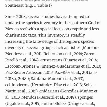
Southeast (Fig. 1; Table 1).
Since 2008, several studies have attempted to
update the species inventory in the southern Gulf of
Mexico reef with a special focus on cryptic and less
charismatic taxa. This inventory is steadily
increasing the knowledge of the region’s species
diversity of several groups such as fishes (Moreno-
Mendoza et al., 2011; Robertson et al., 2016; Zarco-
Perelló et al., 2014), crustaceans (Duarte et al., 2014;
Escobar-Briones & Jiménez-Guadarrama et al., 2010;
Paz-Ríos & Ardisson, 2013; Paz-Ríos et al., 2013a, b,
2018a, 2018b; Santana-Moreno et al., 2013),
echinoderms (Hernández-Díaz et al., 2013; Solís-
Marín et al., 2015), cnidarians (González-Muñoz et
al., 2013; Mendoza-Becerril et al., 2018), sponges
(Ugalde et al., 2015) and mollusks (Ortigosa et al.,