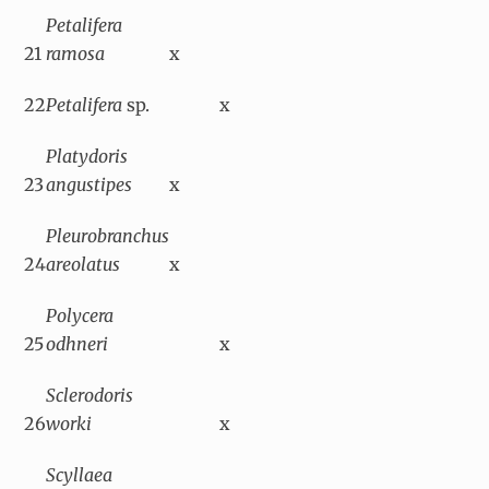
Petalifera
21
ramosa
x
22
Petalifera
sp.
x
Platydoris
23
angustipes
x
Pleurobranchus
24
areolatus
x
Polycera
25
odhneri
x
Sclerodoris
26
worki
x
Scyllaea