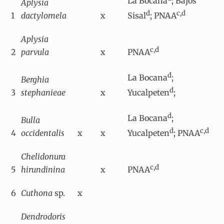
La Bocana
; Bajos
Aplysia
d
c,d
1
dactylomela
x
Sisal
; PNAA
Aplysia
c,d
2
parvula
x
PNAA
d
La Bocana
;
Berghia
d
3
stephanieae
x
Yucalpeten
;
d
La Bocana
;
Bulla
d
c,d
4
occidentalis
x
x
Yucalpeten
; PNAA
Chelidonura
c,d
5
hirundinina
x
PNAA
6
Cuthona
sp.
x
Dendrodoris