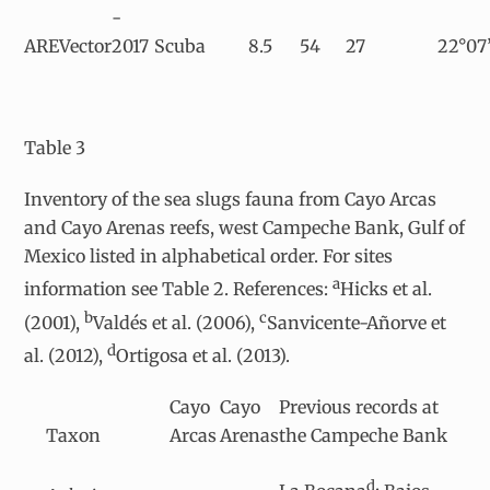
-
AREVector
2017
Scuba
8.5
54
27
22°07’
Table 3
Inventory of the sea slugs fauna from Cayo Arcas
and Cayo Arenas reefs, west Campeche Bank, Gulf of
Mexico listed in alphabetical order. For sites
a
information see Table 2. References:
Hicks et al.
b
c
(2001),
Valdés et al. (2006),
Sanvicente-Añorve et
d
al. (2012),
Ortigosa et al. (2013).
Cayo
Cayo
Previous records at
Taxon
Arcas
Arenas
the Campeche Bank
d