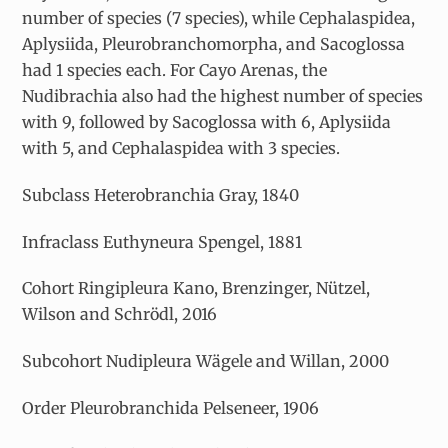
number of species (7 species), while Cephalaspidea,
Aplysiida, Pleurobranchomorpha, and Sacoglossa
had 1 species each. For Cayo Arenas, the
Nudibrachia also had the highest number of species
with 9, followed by Sacoglossa with 6, Aplysiida
with 5, and Cephalaspidea with 3 species.
Subclass Heterobranchia Gray, 1840
Infraclass Euthyneura Spengel, 1881
Cohort Ringipleura Kano, Brenzinger, Nützel,
Wilson and Schrödl, 2016
Subcohort Nudipleura Wägele and Willan, 2000
Order Pleurobranchida Pelseneer, 1906