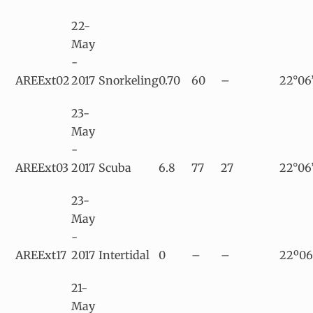
22-
May
-
AREExt02
2017
Snorkeling
0.70
60
–
22°06
23-
May
-
AREExt03
2017
Scuba
6.8
77
27
22°06
23-
May
-
AREExt17
2017
Intertidal
0
–
–
22º06
21-
May