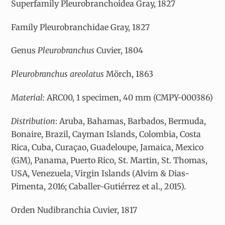
Superfamily Pleurobranchoidea Gray, 1827
Family Pleurobranchidae Gray, 1827
Genus
Pleurobranchus
Cuvier, 1804
Pleurobranchus areolatus
Mörch, 1863
Material:
ARC00, 1 specimen, 40 mm (CMPY-000386)
Distribution
: Aruba, Bahamas, Barbados, Bermuda,
Bonaire, Brazil, Cayman Islands, Colombia, Costa
Rica, Cuba, Curaçao, Guadeloupe, Jamaica, Mexico
(GM), Panama, Puerto Rico, St. Martin, St. Thomas,
USA, Venezuela, Virgin Islands (Alvim & Dias-
Pimenta, 2016; Caballer-Gutiérrez et al., 2015).
Orden Nudibranchia Cuvier, 1817