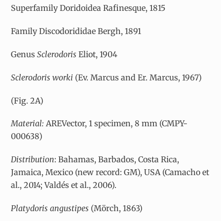
Superfamily Doridoidea Rafinesque, 1815
Family Discodorididae Bergh, 1891
Genus
Sclerodoris
Eliot, 1904
Sclerodoris worki
(Ev. Marcus and Er. Marcus, 1967)
(Fig. 2A)
Material:
AREVector, 1 specimen, 8 mm (CMPY-
000638)
Distribution
: Bahamas, Barbados, Costa Rica,
Jamaica, Mexico (new record: GM), USA (Camacho et
al., 2014; Valdés et al., 2006).
Platydoris angustipes
(Mörch, 1863)