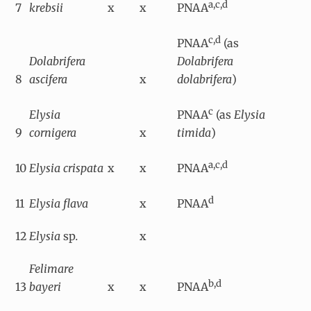
a,c,d
7
krebsii
x
x
PNAA
c,d
PNAA
(as
Dolabrifera
Dolabrifera
8
ascifera
x
dolabrifera
)
c
Elysia
PNAA
(as
Elysia
9
cornigera
x
timida
)
a,c,d
10
Elysia crispata
x
x
PNAA
d
11
Elysia flava
x
PNAA
12
Elysia
sp
.
x
Felimare
b,d
13
bayeri
x
x
PNAA