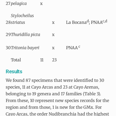
27
pelagica
x
Stylocheilus
d
c,d
28
striatus
x
La Bocana
; PNAA
29
Thuridilla picta
x
c
30
Tritonia bayeri
x
PNAA
Total
11
23
Results
We found 87 specimens that were identified to 30
species, 11 at Cayo Arcas and 23 at Cayo Arenas,
belonging to 19 genera and 17 families (Table 3).
From these, 10 represent new species records for the
region and from those, 1 is new for the GMx. For
Cayo Arcas, the order Nudibranchia had the highest