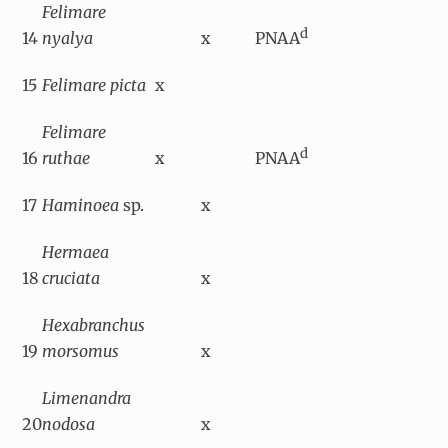
Felimare
d
14
nyalya
x
PNAA
15
Felimare picta
x
Felimare
d
16
ruthae
x
PNAA
17
Haminoea
sp.
x
Hermaea
18
cruciata
x
Hexabranchus
19
morsomus
x
Limenandra
20
nodosa
x