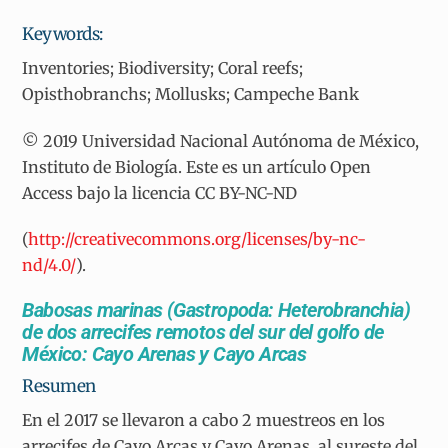
Keywords:
Inventories; Biodiversity; Coral reefs;
Opisthobranchs; Mollusks; Campeche Bank
© 2019 Universidad Nacional Autónoma de México,
Instituto de Biología. Este es un artículo Open
Access bajo la licencia CC BY-NC-ND
(
http://creativecommons.org/licenses/by-nc-
nd/4.0/
).
Babosas marinas (Gastropoda: Heterobranchia)
de dos arrecifes remotos del sur del golfo de
México: Cayo Arenas y Cayo Arcas
Resumen
En el 2017 se llevaron a cabo 2 muestreos en los
arrecifes de Cayo Arcas y Cayo Arenas, al sureste del