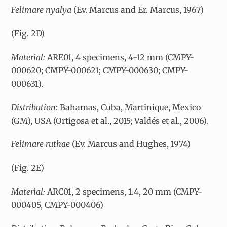
Felimare nyalya
(Ev. Marcus and Er. Marcus, 1967)
(Fig. 2D)
Material:
ARE01, 4 specimens, 4-12 mm (CMPY-
000620; CMPY-000621; CMPY-000630; CMPY-
000631).
Distribution
: Bahamas, Cuba, Martinique, Mexico
(GM), USA (Ortigosa et al., 2015; Valdés et al., 2006).
Felimare ruthae
(Ev. Marcus and Hughes, 1974)
(Fig. 2E)
Material:
ARC01, 2 specimens, 1.4, 20 mm (CMPY-
000405, CMPY-000406)