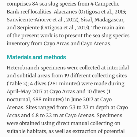
comprises 84 sea slug species from 4 Campeche
Bank reef localities: Alacranes (Ortigosa et al., 2015;
Sanvicente-Añorve et al., 2012), Sisal, Madagascar,
and Serpiente (Ortigosa et al., 2013). The main aim
of the present work is to present the sea slug species
inventory from Cayo Arcas and Cayo Arenas.
Materials and methods
Heterobranch specimens were collected at intertidal
and subtidal areas from 19 different collecting sites
(Table 2); 4 dives (281 minutes) were made during
April-May 2017 at Cayo Arcas and 10 dives (1
nocturnal, 688 minutes) in June 2017 at Cayo
Arenas. Sites ranged from 5.3 to 7.7 m depth at Cayo
Arcas and 6.8 to 22 m at Cayo Arenas. Specimens
were obtained using direct manual collecting on
suitable habitats, as well as extraction of potential