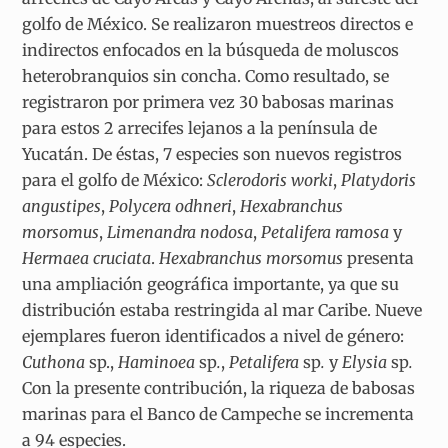
golfo de México. Se realizaron muestreos directos e
indirectos enfocados en la búsqueda de moluscos
heterobranquios sin concha. Como resultado, se
registraron por primera vez 30 babosas marinas
para estos 2 arrecifes lejanos a la península de
Yucatán. De éstas, 7 especies son nuevos registros
para el golfo de México:
Sclerodoris worki
,
Platydoris
angustipes
,
Polycera odhneri
,
Hexabranchus
morsomus
,
Limenandra nodosa
,
Petalifera ramosa
y
Hermaea cruciata
.
Hexabranchus morsomus
presenta
una ampliación geográfica importante, ya que su
distribución estaba restringida al mar Caribe. Nueve
ejemplares fueron identificados a nivel de género:
Cuthona
sp.,
Haminoea
sp
.
,
Petalifera
sp
.
y
Elysia
sp
.
Con la presente contribución, la riqueza de babosas
marinas para el Banco de Campeche se incrementa
a 94 especies.