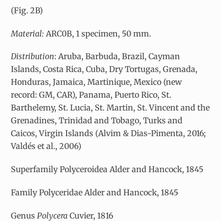
(Fig. 2B)
Material:
ARC0B, 1 specimen, 50 mm.
Distribution
: Aruba, Barbuda, Brazil, Cayman
Islands, Costa Rica, Cuba, Dry Tortugas, Grenada,
Honduras, Jamaica, Martinique, Mexico (new
record: GM, CAR), Panama, Puerto Rico, St.
Barthelemy, St. Lucia, St. Martin, St. Vincent and the
Grenadines, Trinidad and Tobago, Turks and
Caicos, Virgin Islands (Alvim & Dias-Pimenta, 2016;
Valdés et al., 2006)
Superfamily Polyceroidea Alder and Hancock, 1845
Family Polyceridae Alder and Hancock, 1845
Genus
Polycera
Cuvier, 1816