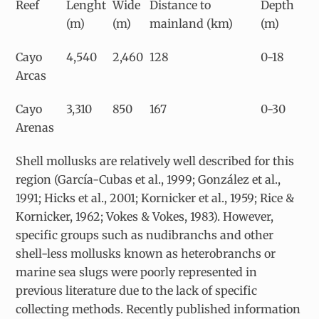
Reef
Lenght
Wide
Distance to
Depth
(m)
(m)
mainland (km)
(m)
Cayo
4,540
2,460
128
0-18
Arcas
Cayo
3,310
850
167
0-30
Arenas
Shell mollusks are relatively well described for this
region (García-Cubas et al., 1999; González et al.,
1991; Hicks et al., 2001; Kornicker et al., 1959; Rice &
Kornicker, 1962; Vokes & Vokes, 1983). However,
specific groups such as nudibranchs and other
shell-less mollusks known as heterobranchs or
marine sea slugs were poorly represented in
previous literature due to the lack of specific
collecting methods. Recently published information