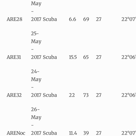
May
-
ARE28
2017
Scuba
6.6
69
27
22°07
25-
May
-
ARE31
2017
Scuba
15.5
65
27
22°06
24-
May
-
ARE32
2017
Scuba
22
73
27
22°06’
26-
May
-
ARENoc
2017
Scuba
11.4
39
27
22°07’