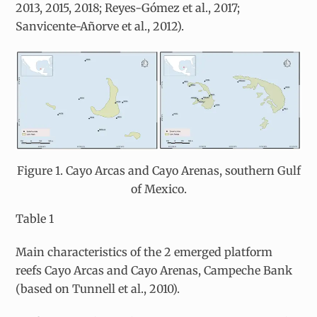
2013, 2015, 2018; Reyes-Gómez et al., 2017;
Sanvicente-Añorve et al., 2012).
Figure 1. Cayo Arcas and Cayo Arenas, southern Gulf
of Mexico.
Table 1
Main characteristics of the 2 emerged platform
reefs Cayo Arcas and Cayo Arenas, Campeche Bank
(based on Tunnell et al., 2010).