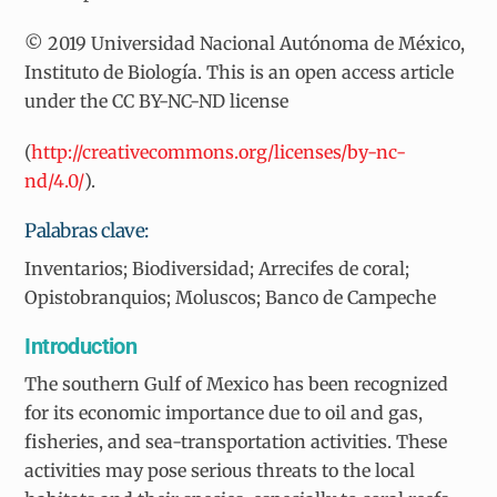
© 2019 Universidad Nacional Autónoma de México,
Instituto de Biología. This is an open access article
under the CC BY-NC-ND license
(
http://creativecommons.org/licenses/by-nc-
nd/4.0/
).
Palabras clave:
Inventarios; Biodiversidad; Arrecifes de coral;
Opistobranquios; Moluscos; Banco de Campeche
Introduction
The southern Gulf of Mexico has been recognized
for its economic importance due to oil and gas,
fisheries, and sea-transportation activities. These
activities may pose serious threats to the local