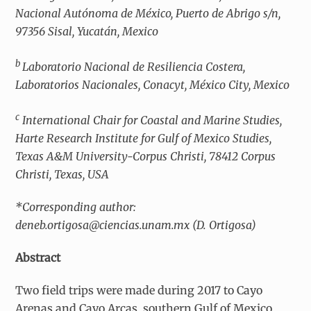
Nacional Autónoma de México, Puerto de Abrigo s/n,
97356 Sisal, Yucatán, Mexico
b
Laboratorio Nacional de Resiliencia Costera,
Laboratorios Nacionales, Conacyt, México City, Mexico
c
International Chair for Coastal and Marine Studies,
Harte Research Institute for Gulf of Mexico Studies,
Texas A&M University-Corpus Christi, 78412 Corpus
Christi, Texas, USA
*Corresponding author:
deneb.ortigosa@ciencias.unam.mx (D. Ortigosa)
Abstract
Two field trips were made during 2017 to Cayo
Arenas and Cayo Arcas, southern Gulf of Mexico.