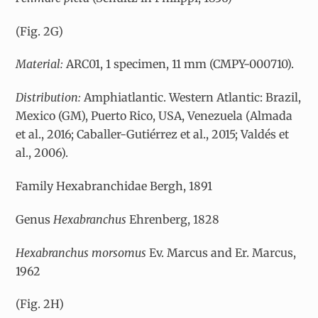
(Fig. 2G)
Material:
ARC01, 1 specimen, 11 mm (CMPY-000710).
Distribution:
Amphiatlantic. Western Atlantic: Brazil,
Mexico (GM), Puerto Rico, USA, Venezuela (Almada
et al., 2016; Caballer-Gutiérrez et al., 2015; Valdés et
al., 2006).
Family Hexabranchidae Bergh, 1891
Genus
Hexabranchus
Ehrenberg, 1828
Hexabranchus morsomus
Ev. Marcus and Er. Marcus,
1962
(Fig. 2H)