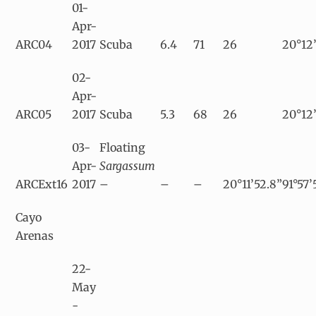
01-
Apr-
ARC04
2017
Scuba
6.4
71
26
20°12’
02-
Apr-
ARC05
2017
Scuba
5.3
68
26
20°12’
03-
Floating
Apr-
Sargassum
ARCExt16
2017
–
–
–
20°11’52.8”
91°57’
Cayo
Arenas
22-
May
-