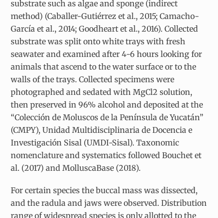
substrate such as algae and sponge (indirect
method) (Caballer-Gutiérrez et al., 2015; Camacho-
García et al., 2014; Goodheart et al., 2016). Collected
substrate was split onto white trays with fresh
seawater and examined after 4-6 hours looking for
animals that ascend to the water surface or to the
walls of the trays. Collected specimens were
photographed and sedated with MgCl2 solution,
then preserved in 96% alcohol and deposited at the
“Colección de Moluscos de la Península de Yucatán”
(CMPY), Unidad Multidisciplinaria de Docencia e
Investigación Sisal (UMDI-Sisal). Taxonomic
nomenclature and systematics followed Bouchet et
al. (2017) and MolluscaBase (2018).
For certain species the buccal mass was dissected,
and the radula and jaws were observed. Distribution
range of widespread species is only allotted to the