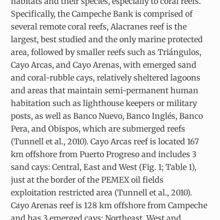
habitats and their species, especially to coral reefs.
Specifically, the Campeche Bank is comprised of
several remote coral reefs, Alacranes reef is the
largest, best studied and the only marine protected
area, followed by smaller reefs such as Triángulos,
Cayo Arcas, and Cayo Arenas, with emerged sand
and coral-rubble cays, relatively sheltered lagoons
and areas that maintain semi-permanent human
habitation such as lighthouse keepers or military
posts, as well as Banco Nuevo, Banco Inglés, Banco
Pera, and Obispos, which are submerged reefs
(Tunnell et al., 2010). Cayo Arcas reef is located 167
km offshore from Puerto Progreso and includes 3
sand cays: Central, East and West (Fig. 1; Table 1),
just at the border of the PEMEX oil fields
exploitation restricted area (Tunnell et al., 2010).
Cayo Arenas reef is 128 km offshore from Campeche
and has 3 emerged cays: Northeast, West and