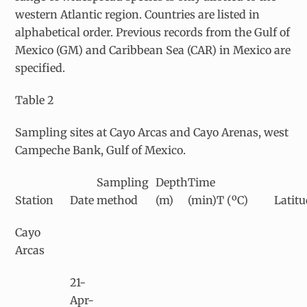
western Atlantic region. Countries are listed in
alphabetical order. Previous records from the Gulf of
Mexico (GM) and Caribbean Sea (CAR) in Mexico are
specified.
Table 2
Sampling sites at Cayo Arcas and Cayo Arenas, west
Campeche Bank, Gulf of Mexico.
Sampling
Depth
Time
Station
Date
method
(m)
(min)
T (ºC)
Latitu
Cayo
Arcas
21-
Apr-