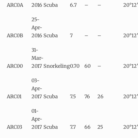
ARC0A
2016
Scuba
6.7
–
–
20°12’
25-
Apr-
ARC0B
2016
Scuba
7
–
–
20°12
31-
Mar-
ARC00
2017
Snorkeling
0.70
60
–
20°12’
03-
Apr-
ARC01
2017
Scuba
7.5
76
26
20°12’
01-
Apr-
ARC03
2017
Scuba
7.7
66
25
20°12’