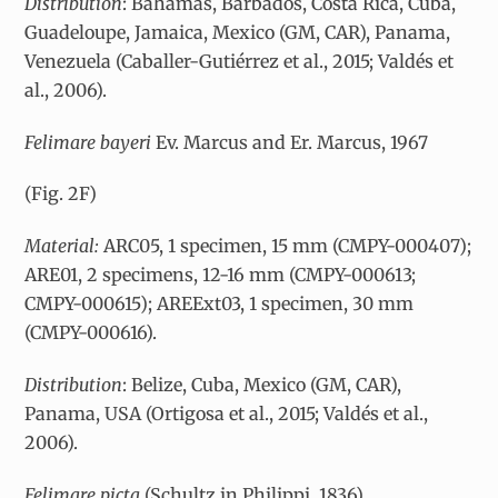
Distribution
: Bahamas, Barbados, Costa Rica, Cuba,
Guadeloupe, Jamaica, Mexico (GM, CAR), Panama,
Venezuela (Caballer-Gutiérrez et al., 2015; Valdés et
al., 2006).
Felimare bayeri
Ev. Marcus and Er. Marcus, 1967
(Fig. 2F)
Material:
ARC05, 1 specimen, 15 mm (CMPY-000407);
ARE01, 2 specimens, 12-16 mm (CMPY-000613;
CMPY-000615); AREExt03, 1 specimen, 30 mm
(CMPY-000616).
Distribution
: Belize, Cuba, Mexico (GM, CAR),
Panama, USA (Ortigosa et al., 2015; Valdés et al.,
2006).
Felimare picta
(Schultz in Philippi, 1836)