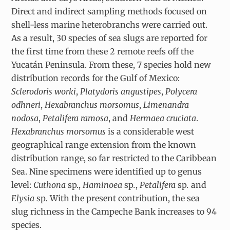
Direct and indirect sampling methods focused on
shell-less marine heterobranchs were carried out.
As a result, 30 species of sea slugs are reported for
the first time from these 2 remote reefs off the
Yucatán Peninsula. From these, 7 species hold new
distribution records for the Gulf of Mexico:
Sclerodoris worki
,
Platydoris angustipes
,
Polycera
odhneri
,
Hexabranchus morsomus
,
Limenandra
nodosa
,
Petalifera ramosa
, and
Hermaea cruciata
.
Hexabranchus morsomus
is a considerable west
geographical range extension from the known
distribution range, so far restricted to the Caribbean
Sea. Nine specimens were identified up to genus
level:
Cuthona
sp.,
Haminoea
sp
.
,
Petalifera
sp
.
and
Elysia
sp
.
With the present contribution, the sea
slug richness in the Campeche Bank increases to 94
species.