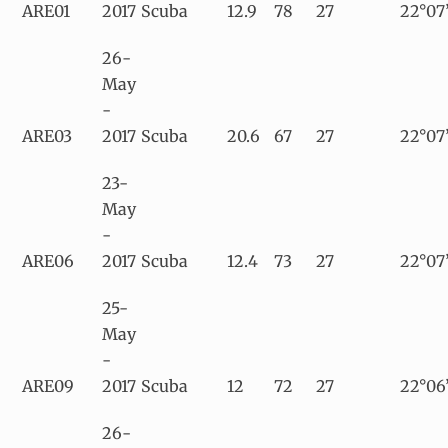
ARE01
2017
Scuba
12.9
78
27
22°07’
26-
May
-
ARE03
2017
Scuba
20.6
67
27
22°07’
23-
May
-
ARE06
2017
Scuba
12.4
73
27
22°07
25-
May
-
ARE09
2017
Scuba
12
72
27
22°06
26-